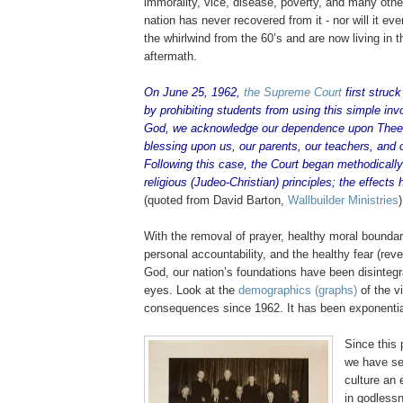
immorality, vice, disease, poverty, and many other 
nation has never recovered from it - nor will it e
the whirlwind from the 60’s and are now living in th
aftermath.
On June 25, 1962,
the Supreme Court
first struc
by prohibiting students from using this simple inv
God, we acknowledge our dependence upon Thee
blessing upon us, our parents, our teachers, and 
Following this case, the Court began methodically
religious (
Judeo
-Christian) principles; the effects
(quoted from David Barton,
Wallbuilder
Ministries
)
With the removal of prayer, healthy moral boundar
personal accountability, and the healthy fear (rev
God, our nation’s foundations have been disintegra
eyes. Look at the
demographics (graphs)
of the v
consequences since 1962. It has been exponentia
Since this 
we have se
culture an 
in godlessn