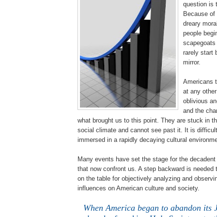
question is 
Because of 
dreary moral
people begin
scapegoats f
rarely start 
mirror.
Americans t
at any other
oblivious an
and the cha
what brought us to this point. They are stuck in t
social climate and cannot see past it. It is difficu
immersed in a rapidly decaying cultural environme
Many events have set the stage for the decadent 
that now confront us. A step backward is needed to
on the table for objectively analyzing and observ
influences on American culture and society.
When America began to abandon its