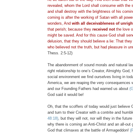
revealed, whom the Lord shall consume with the sp
and shall destroy with the brightness of his com
coming is after the working of Satan with all powe
wonders, And
with all
deceivableness
of unrigh
that perish; because they
received not
the love of
might be saved. And for this cause God shall sen
delusion, that they should believe a lie: That the
who believed not the truth, but had pleasure in u
Thess
. 2:5-12)
The abandonment of sound morals and natural la
right relationship to one’s Creator, Almighty God,
social environment we find ourselves living in toda
America, we are reaping the very consequences 
and our Founding Fathers had warned us about
(G
God said it would be!
Oh, that the scoffers of today would just believ
and turn to their Creator with a contrite and humb
48:18)
, but they will not, nor will they in the futur
why there is coming an Anti-Christ and an all-out 
God that climaxes at the battle of Armageddon!
(