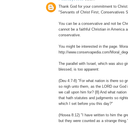
Thank God for your commitment to Christ. I
"Servants of Christ First, Conservatives 
You can be a conservative and not be Chri
cannot be a faithful Christian in America 
conservative.
You might be interested in the page. Mora
http://www.conservapedia.com/Moral_deg
The parallel with Israel, which was also g
blessed, is too apparent:
(Deu 4:7-8) "For what nation is there so 
so nigh unto them, as the LORD our God is 
we call upon him for? {8} And what nation 
that hath statutes and judgments so righte
which I set before you this day?"
(Hosea 8:12) "I have written to him the gr
but they were counted as a strange thing.