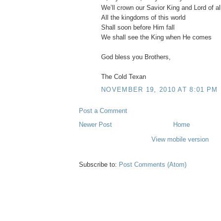
We’ll crown our Savior King and Lord of al
All the kingdoms of this world
Shall soon before Him fall
We shall see the King when He comes
God bless you Brothers,
The Cold Texan
NOVEMBER 19, 2010 AT 8:01 PM
Post a Comment
Newer Post
Home
View mobile version
Subscribe to:
Post Comments (Atom)