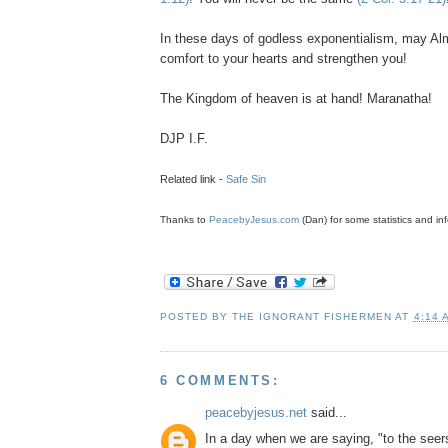
In these days of godless
exponentialism
, may Al
comfort to your hearts and strengthen you!
The Kingdom of heaven is at hand! Maranatha!
DJP
I.F.
Related link -
Safe Sin
Thanks to
PeacebyJesus.com
(Dan) for some statistics and inf
POSTED BY
THE IGNORANT FISHERMEN
AT
4:14 
6 COMMENTS:
peacebyjesus.net
said...
In a day when we are saying, "to the seer