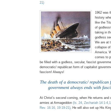
21)
1962 was t
history whe
like the Tit
of godless
taking in th
godless se
We are at t
collapse o
America. W
comes to p
be filled with a godless, secular, fascist governm
democratic/ republican form of capitalist govern
fascism! Always!
The death of a democratic/ republican f
government always ends with fasc
At Christ’s second coming, when He returns and d
armies at Armageddon
(Is. 24, Zechariah 14:1-4,
Rev. 16:16, 19:19-21)
, He will also set up His Ki