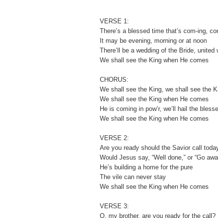
VERSE 1:
There’s a blessed time that’s com-ing, c
It may be evening, morning or at noon
There’ll be a wedding of the Bride, united
We shall see the King when He comes
CHORUS:
We shall see the King, we shall see the K
We shall see the King when He comes
He is coming in pow’r, we’ll hail the bless
We shall see the King when He comes
VERSE 2:
Are you ready should the Savior call toda
Would Jesus say, “Well done,” or “Go awa
He’s building a home for the pure
The vile can never stay
We shall see the King when He comes
VERSE 3:
O, my brother, are you ready for the call?