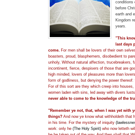
conditions 
before Chr
earth and e
Kingdom re
years.
"This know
last days 
come.
For men shall be lovers of their own selve
boasters, proud, blasphemers, disobedient to par
unholy, Without natural affection,
trucebreakers
, 
incontinent, fierce,
despisers
of those that are goo
high minded, lovers of pleasures more than lover
form of godliness, but denying the power thereof:
For of this sort are they which creep into houses, 
women laden with sins, led away with divers lust
never able to come to the knowledge of the tru
"Remember ye not, that, when I was yet with yo
things?
And now ye know what
withholdeth
that 
in his time. For the mystery of iniquity
(lawlessne
work: only he
(The Holy Spirit)
who now
letteth
wil
he be taken out of the way. And then shall that 