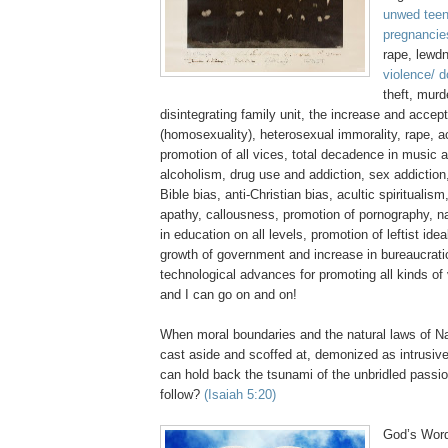
unwed teen
pregnancie
rape, lewd
violence/ 
theft, murd
disintegrating family unit, the increase and acce
(homosexuality), heterosexual immorality, rape, 
promotion of all vices, total decadence in music 
alcoholism, drug use and addiction, sex addiction,
Bible bias, anti-Christian bias,
acultic
spiritualism
apathy, callousness, promotion of pornography, n
in education on all levels, promotion of leftist ide
growth of government and increase in bureaucratic
technological advances for promoting all kinds of
and I can go on and on!
When moral boundaries and the natural laws of Na
cast aside and scoffed at, demonized as intrusive
can hold back the tsunami of the unbridled passi
follow?
(Isaiah 5:20)
God’s Word