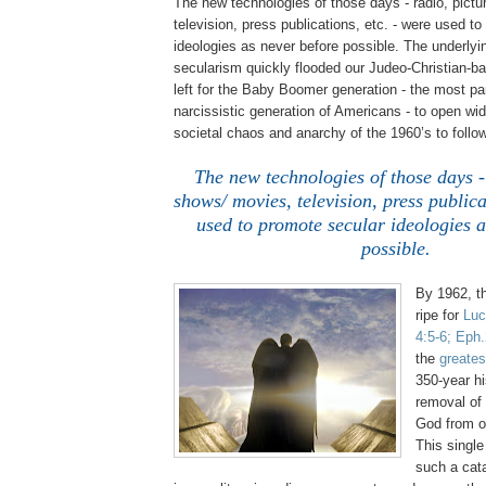
The new technologies of those days - radio, pict
television, press publications, etc. - were used t
ideologies as never before possible. The underlyin
secularism quickly flooded our Judeo-Christian-ba
left for the Baby Boomer generation - the most p
narcissistic generation of Americans - to open wid
societal chaos and anarchy of the 1960’s to follow
The new technologies of those days -
shows/ movies, television, press publica
used to promote secular ideologies a
possible.
By 1962, t
ripe for
Luc
4:5-6;
Eph
the
greates
350-year hi
removal of
God from o
This singl
such a cat