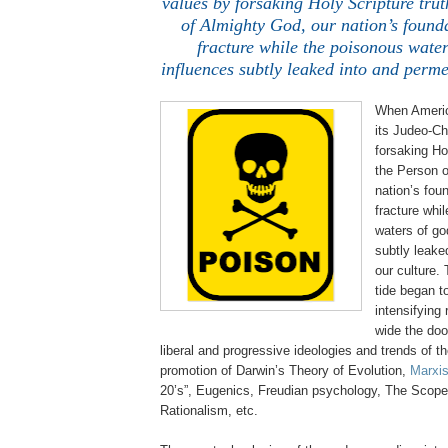
values by forsaking Holy Scripture tru
of Almighty God, our nation’s found
fracture while the poisonous water
influences subtly leaked into and perme
When Americ
its
Judeo
-Ch
forsaking Ho
the Person o
nation’s fou
fracture whi
waters of go
subtly leake
our culture.
tide began t
intensifying
wide the doo
liberal and progressive ideologies and trends of t
promotion of Darwin’s Theory of Evolution,
Marxis
20’s”, Eugenics, Freudian psychology, The Scopes
Rationalism, etc.