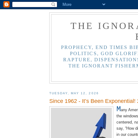
THE IGNOR
PROPHECY, END TIMES BI
POLITICS, GOD GLORIF
RAPTURE, DISPENSATIONS
THE IGNORANT FISHER
TUESDAY, MAY 12, 2026
Since 1962 - It’s Been Exponential!
M
any Ameri
the windows 
centered, na
say, “How di
in our count