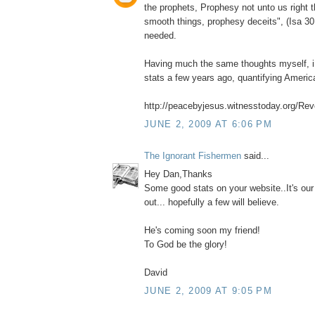
the prophets, Prophesy not unto us right 
smooth things, prophesy deceits", (Isa 30
needed.
Having much the same thoughts myself, i 
stats a few years ago, quantifying Ameri
http://peacebyjesus.witnesstoday.org/Reve
JUNE 2, 2009 AT 6:06 PM
The Ignorant Fishermen
said...
Hey Dan,Thanks
Some good stats on your website..It's our
out... hopefully a few will believe.
He's coming soon my friend!
To God be the glory!
David
JUNE 2, 2009 AT 9:05 PM