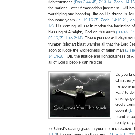
righteousness
(Dan 2:44-45, 7:13-14,
Zech
. 14:16
the nations - after Armageddon judgment - will hav
worshiping and honoring Him on His throne in Jer
thousand years
(Is. 19:16-25,
Zech
. 14:16-21, Ma
14)
. His coming will set in motion the beginning o
blessing of Almighty God on this earth
(Isaiah 11:
65:16,25,
Hab
2:14)
. These present evil days sou
trumpet (
shofar
) blast warning all that the Lord J
soon to judge the wickedness of fallen man
(2
Th
14:14-20)
! Oh, the justice and righteousness of A
all of God’s people can rejoice!
Do you kno
Christ as y
He alone is
Raft” to de
sinking, go
God’s comi
upon it
(1
friend, stop
reality of 
for Christ's saving grace in your life and
receive
H
1:12)
! You will never be the same
(2 Cor. 5:17-21)