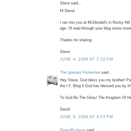
Steve said...
Hi David.
I ran into you at McDonald's in Rocky Hill
ago. I'll read through your blog some more
Thanks for sharing.
Steve
JUNE 4, 2009 AT 2:32 PM
The Ignorant Fishermen
said...
Hey Steve, God bless you my brother! Pa
the I.F. Blog if God has blessed you by it
To God Be The Glory! The Kingdom Of He
David
JUNE 8, 2009 AT 4:53 PM
PeaceByJesus
said...