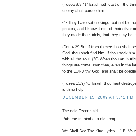
(Hosea 8:3-4) "Israel hath cast off the thi
enemy shall pursue him.
{4} They have set up kings, but not by m
princes, and I knew it not: of their silver 
they made them idols, that they may be cu
(Deu 4:29 But if from thence thou shalt 
God, thou shalt find him, if thou seek him 
with all thy soul. {30} When thou art in trib
things are come upon thee, even in the latt
to the LORD thy God, and shalt be obedien
(Hosea 13:9) "O Israel, thou hast destroye
is thine help."
DECEMBER 15, 2009 AT 3:41 PM
The cold Texan said...
Puts me in mind of a old song:
We Shall See The King Lyrics – J.B. Vau