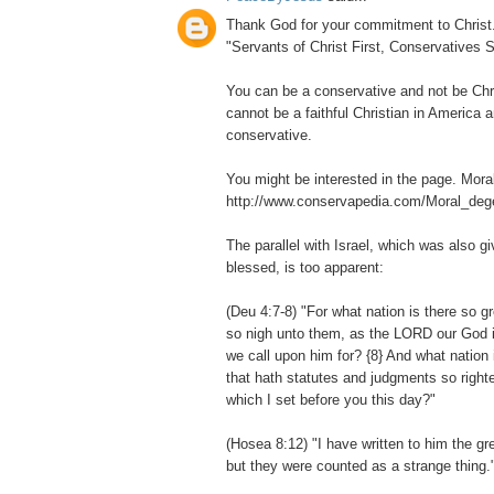
Thank God for your commitment to Christ. I
"Servants of Christ First, Conservatives 
You can be a conservative and not be Chri
cannot be a faithful Christian in America 
conservative.
You might be interested in the page. Mora
http://www.conservapedia.com/Moral_deg
The parallel with Israel, which was also g
blessed, is too apparent:
(Deu 4:7-8) "For what nation is there so 
so nigh unto them, as the LORD our God is 
we call upon him for? {8} And what nation 
that hath statutes and judgments so righte
which I set before you this day?"
(Hosea 8:12) "I have written to him the gr
but they were counted as a strange thing.