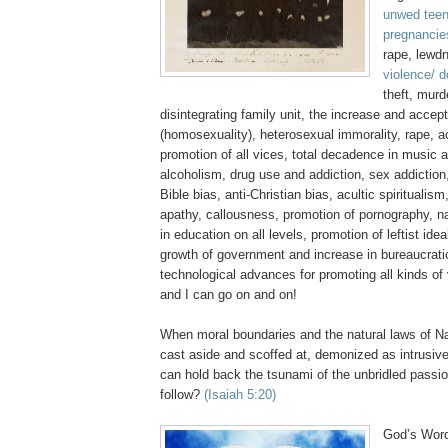
unwed teen
pregnancie
rape, lewd
violence/ 
theft, murd
disintegrating family unit, the increase and acce
(homosexuality), heterosexual immorality, rape, 
promotion of all vices, total decadence in music 
alcoholism, drug use and addiction, sex addiction,
Bible bias, anti-Christian bias,
acultic
spiritualism
apathy, callousness, promotion of pornography, n
in education on all levels, promotion of leftist ide
growth of government and increase in bureaucratic
technological advances for promoting all kinds of
and I can go on and on!
When moral boundaries and the natural laws of Na
cast aside and scoffed at, demonized as intrusive
can hold back the tsunami of the unbridled passi
follow?
(Isaiah 5:20)
God’s Word