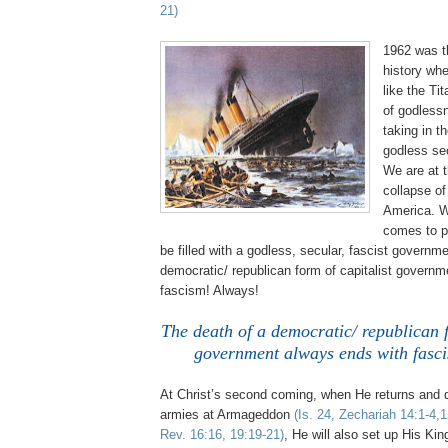
21)
1962 was t
history whe
like the Tit
of godless
taking in th
godless se
We are at t
collapse o
America. W
comes to p
be filled with a godless, secular, fascist governm
democratic/ republican form of capitalist govern
fascism! Always!
The death of a democratic/ republican f
government always ends with fasc
At Christ’s second coming, when He returns and d
armies at Armageddon
(Is. 24, Zechariah 14:1-4,
Rev. 16:16, 19:19-21)
, He will also set up His Ki