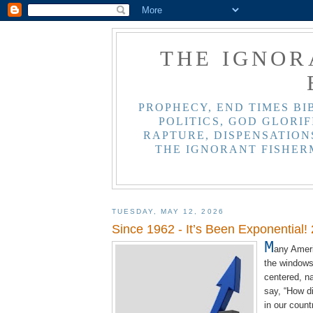
THE IGNOR
PROPHECY, END TIMES BI
POLITICS, GOD GLORIF
RAPTURE, DISPENSATIONS
THE IGNORANT FISHER
TUESDAY, MAY 12, 2026
Since 1962 - It’s Been Exponential!
M
any Ameri
the windows 
centered, na
say, “How di
in our count