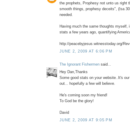
the prophets, Prophesy not unto us right 
smooth things, prophesy deceits", (Isa 30
needed.
Having much the same thoughts myself, i 
stats a few years ago, quantifying Ameri
http://peacebyjesus.witnesstoday.org/Reve
JUNE 2, 2009 AT 6:06 PM
The Ignorant Fishermen
said...
Hey Dan,Thanks
Some good stats on your website..It's our
out... hopefully a few will believe.
He's coming soon my friend!
To God be the glory!
David
JUNE 2, 2009 AT 9:05 PM