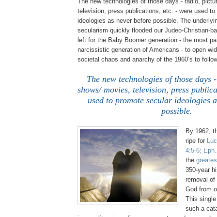
The new technologies of those days - radio, pict
television, press publications, etc. - were used t
ideologies as never before possible. The underlyin
secularism quickly flooded our Judeo-Christian-ba
left for the Baby Boomer generation - the most p
narcissistic generation of Americans - to open wid
societal chaos and anarchy of the 1960’s to follow
The new technologies of those days -
shows/ movies, television, press publica
used to promote secular ideologies a
possible.
By 1962, t
ripe for
Luc
4:5-6;
Eph
the
greates
350-year hi
removal of
God from o
This singl
such a cat