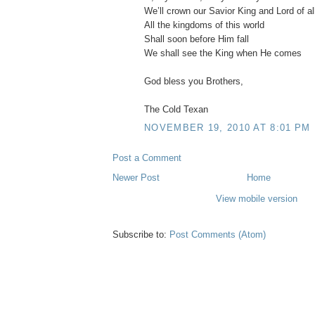
We’ll crown our Savior King and Lord of al
All the kingdoms of this world
Shall soon before Him fall
We shall see the King when He comes
God bless you Brothers,
The Cold Texan
NOVEMBER 19, 2010 AT 8:01 PM
Post a Comment
Newer Post
Home
View mobile version
Subscribe to:
Post Comments (Atom)