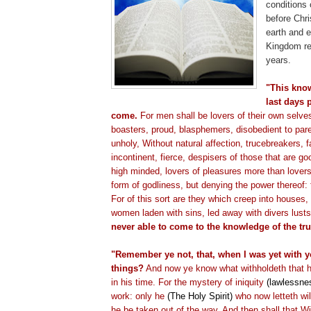
conditions 
before Chr
earth and e
Kingdom re
years.
"This know
last days 
come.
For men shall be lovers of their own selve
boasters, proud, blasphemers, disobedient to par
unholy, Without natural affection,
trucebreakers
, 
incontinent, fierce,
despisers
of those that are goo
high minded, lovers of pleasures more than lover
form of godliness, but denying the power thereof:
For of this sort are they which creep into houses, 
women laden with sins, led away with divers lust
never able to come to the knowledge of the tru
"Remember ye not, that, when I was yet with yo
things?
And now ye know what
withholdeth
that 
in his time. For the mystery of iniquity
(lawlessne
work: only he
(The Holy Spirit)
who now
letteth
wil
he be taken out of the way. And then shall that 