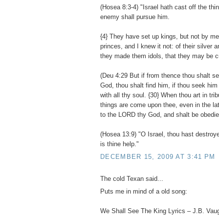
(Hosea 8:3-4) "Israel hath cast off the thi
enemy shall pursue him.
{4} They have set up kings, but not by m
princes, and I knew it not: of their silver 
they made them idols, that they may be cu
(Deu 4:29 But if from thence thou shalt 
God, thou shalt find him, if thou seek him 
with all thy soul. {30} When thou art in trib
things are come upon thee, even in the latt
to the LORD thy God, and shalt be obedien
(Hosea 13:9) "O Israel, thou hast destroye
is thine help."
DECEMBER 15, 2009 AT 3:41 PM
The cold Texan said...
Puts me in mind of a old song:
We Shall See The King Lyrics – J.B. Vau