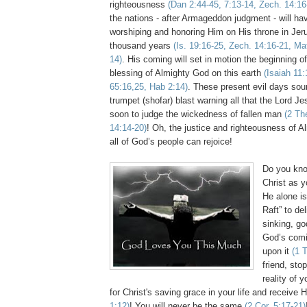
righteousness
(Dan 2:44-45, 7:13-14,
Zech
. 14:16
the nations - after Armageddon judgment - will hav
worshiping and honoring Him on His throne in Jer
thousand years
(Is. 19:16-25,
Zech
. 14:16-21, Ma
14)
. His coming will set in motion the beginning o
blessing of Almighty God on this earth
(Isaiah 11:
65:16,25,
Hab
2:14)
. These present evil days sou
trumpet (
shofar
) blast warning all that the Lord J
soon to judge the wickedness of fallen man
(2
Th
14:14-20)
! Oh, the justice and righteousness of A
all of God’s people can rejoice!
Do you kno
Christ as y
He alone is
Raft” to de
sinking, go
God’s comi
upon it
(1
friend, stop
reality of 
for Christ's saving grace in your life and
receive
H
1:12)
! You will never be the same
(2 Cor. 5:17-21)