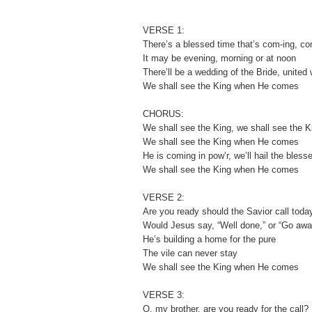
VERSE 1:
There’s a blessed time that’s com-ing, c
It may be evening, morning or at noon
There’ll be a wedding of the Bride, united
We shall see the King when He comes
CHORUS:
We shall see the King, we shall see the K
We shall see the King when He comes
He is coming in pow’r, we’ll hail the bless
We shall see the King when He comes
VERSE 2:
Are you ready should the Savior call toda
Would Jesus say, “Well done,” or “Go awa
He’s building a home for the pure
The vile can never stay
We shall see the King when He comes
VERSE 3:
O, my brother, are you ready for the call?