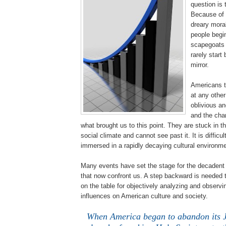
question is 
Because of 
dreary moral
people begin
scapegoats f
rarely start 
mirror.
Americans t
at any other
oblivious an
and the cha
what brought us to this point. They are stuck in t
social climate and cannot see past it. It is difficu
immersed in a rapidly decaying cultural environme
Many events have set the stage for the decadent 
that now confront us. A step backward is needed to
on the table for objectively analyzing and observ
influences on American culture and society.
When America began to abandon its