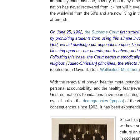
immorality, vice, disease, poverty, and many other 
nation has never recovered from it - nor will it e
the whirlwind from the 60’s and are now living in th
aftermath.
On June 25, 1962,
the Supreme Court
first struc
by prohibiting students from using this simple inv
God, we acknowledge our dependence upon Thee
blessing upon us, our parents, our teachers, and 
Following this case, the Court began methodically
religious (
Judeo
-Christian) principles; the effects
(quoted from David Barton,
Wallbuilder
Ministries
)
With the removal of prayer, healthy moral boundar
personal accountability, and the healthy fear (rev
God, our nation’s foundations have been disintegra
eyes. Look at the
demographics (graphs)
of the v
consequences since 1962. It has been exponentia
Since this 
we have se
culture an 
in godlessn