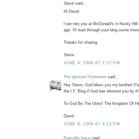
Steve said...
Hi David.
I ran into you at McDonald's in Rocky Hill
ago. I'll read through your blog some more
Thanks for sharing.
Steve
JUNE 4, 2009 AT 2:32 PM
The Ignorant Fishermen
said...
Hey Steve, God bless you my brother! Pa
the I.F. Blog if God has blessed you by it
To God Be The Glory! The Kingdom Of He
David
JUNE 8, 2009 AT 4:53 PM
PeaceByJesus
said...