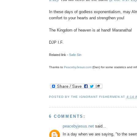
In these days of godless
exponentialism
, may Al
comfort to your hearts and strengthen you!
The Kingdom of heaven is at hand! Maranatha!
DJP
I.F.
Related link -
Safe Sin
Thanks to
PeacebyJesus.com
(Dan) for some statistics and inf
POSTED BY
THE IGNORANT FISHERMEN
AT
4:14 
6 COMMENTS:
peacebyjesus.net
said...
In a day when we are saying, "to the seer