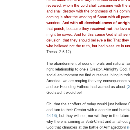
revealed, whom the Lord shall consume with the sp
and shall destroy with the brightness of his com
coming is after the working of Satan with all powe
wonders, And
with all
deceivableness
of unrigh
that perish; because they
received not
the love of
might be saved. And for this cause God shall sen
delusion, that they should believe a lie: That the
who believed not the truth, but had pleasure in u
Thess
. 2:5-12)
The abandonment of sound morals and natural la
right relationship to one’s Creator, Almighty God,
social environment we find ourselves living in toda
America, we are reaping the very consequences 
and our Founding Fathers had warned us about
(G
God said it would be!
Oh, that the scoffers of today would just believ
and turn to their Creator with a contrite and humb
48:18)
, but they will not, nor will they in the futur
why there is coming an Anti-Christ and an all-out 
God that climaxes at the battle of Armageddon!
(