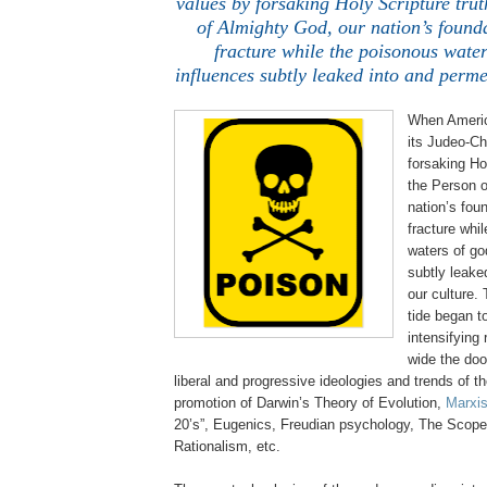
values by forsaking Holy Scripture tru
of Almighty God, our nation’s found
fracture while the poisonous water
influences subtly leaked into and perme
When Americ
its
Judeo
-Ch
forsaking Ho
the Person o
nation’s fou
fracture whi
waters of go
subtly leake
our culture.
tide began t
intensifying
wide the doo
liberal and progressive ideologies and trends of t
promotion of Darwin’s Theory of Evolution,
Marxis
20’s”, Eugenics, Freudian psychology, The Scopes
Rationalism, etc.