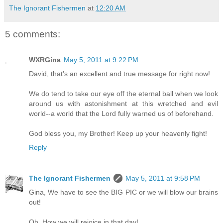
The Ignorant Fishermen
at
12:20 AM
5 comments:
WXRGina
May 5, 2011 at 9:22 PM
David, that's an excellent and true message for right now!
We do tend to take our eye off the eternal ball when we look
around us with astonishment at this wretched and evil
world--a world that the Lord fully warned us of beforehand.
God bless you, my Brother! Keep up your heavenly fight!
Reply
The Ignorant Fishermen
May 5, 2011 at 9:58 PM
Gina, We have to see the BIG PIC or we will blow our brains
out!
Oh, How we will rejoice in that day!