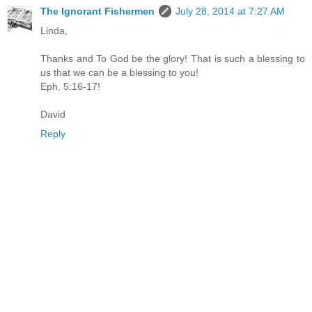
The Ignorant Fishermen
July 28, 2014 at 7:27 AM
Linda,
Thanks and To God be the glory! That is such a blessing to
us that we can be a blessing to you!
Eph. 5:16-17!
David
Reply