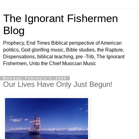
The Ignorant Fishermen
Blog
Prophecy, End Times Biblical perspective of American
politics, God glorifing music, Bible studies, the Rapture,
Dispensations, biblical teaching, pre -Trib, The Ignorant
Fishermen, Unto the Chief Musician Music
Monday, February 3, 2020
Our Lives Have Only Just Begun!