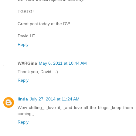
TGBTG!
Great post today at the DV!
David I.F.
Reply
WXRGina
May 6, 2011 at 10:44 AM
Thank you, David. :-)
Reply
linda
July 27, 2014 at 11:24 AM
Wow chilling,,,,,love it,,,,and love all the blogs,,,keep them
coming,,
Reply