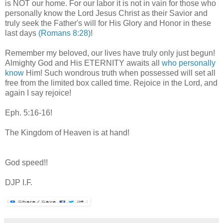
is NOT our home. For our labor it is not in vain for those who
personally know the Lord Jesus Christ as their Savior and
truly seek the Father's will for His Glory and Honor in these
last days
(Romans 8:28)
!
Remember my beloved, our lives have truly only just begun!
Almighty God and His ETERNITY awaits all
who personally
know
Him! Such wondrous truth when possessed will set all
free from the limited box called time. Rejoice in the Lord, and
again I say rejoice!
Eph. 5:16-16!
The Kingdom of Heaven is at hand!
God speed!!
DJP I.F.