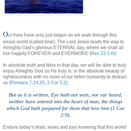
O
ur lives have only just begun as we walk through this
weary world (called time). The Lord Jesus leads the way to
Almighty God’s glorious ETERNAL day, where we shall all
live happily FOREVER and EVERMORE
(Rev 22:1-6)
!
In absolute truth and bliss in that day, we will be able to truly
enjoy Almighty God as He truly is, in the absolute beauty of
righteousness with no more of our fallen humanity to distract
us
(Romans 7:24,25, 2 Cor 5:2)
.
But as it is written, Eye hath not seen, nor ear heard,
neither have entered into the heart of man, the things
which God hath prepared for them that love him (1 Cor
2:9).
Endure today’s trials, woes and joys knowing that this world