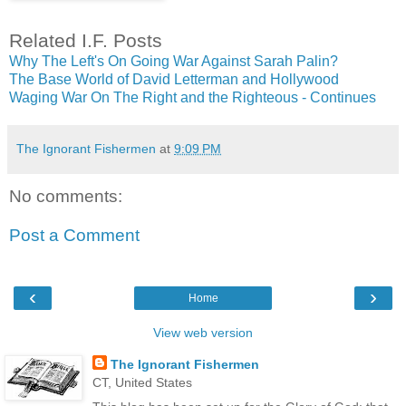
Related I.F. Posts
Why The Left's On Going War Against Sarah Palin?
The Base World of David Letterman and Hollywood
Waging War On The Right and the Righteous - Continues
The Ignorant Fishermen
at
9:09 PM
No comments:
Post a Comment
‹
›
Home
View web version
The Ignorant Fishermen
CT, United States