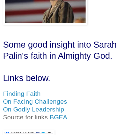
Some good insight into Sarah
Palin's faith in Almighty God.
Links below.
Finding Faith
On Facing Challenges
On Godly Leadership
Source for links
BGEA