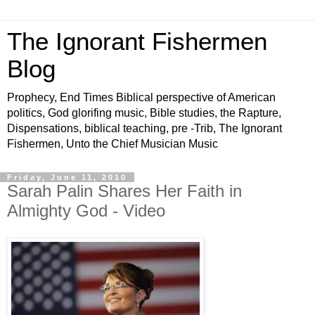
The Ignorant Fishermen
Blog
Prophecy, End Times Biblical perspective of American
politics, God glorifing music, Bible studies, the Rapture,
Dispensations, biblical teaching, pre -Trib, The Ignorant
Fishermen, Unto the Chief Musician Music
Friday, June 11, 2010
Sarah Palin Shares Her Faith in
Almighty God - Video