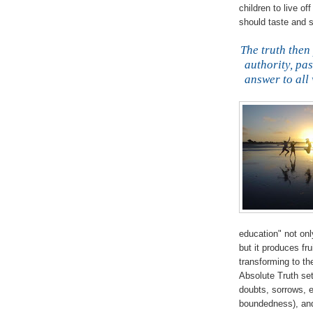
children to live of
should taste and s
The truth then
authority, pa
answer to all 
education" not on
but it produces fru
transforming to th
Absolute Truth set
doubts, sorrows, e
boundedness), and 