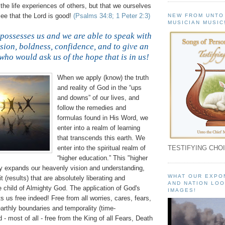
f the life experiences of others, but that we ourselves
ee that the Lord is good!
(Psalms 34:8; 1 Peter 2:3)
NEW FROM UNTO
MUSICIAN MUSIC
 possesses us and we are able to speak with
ssion, boldness, confidence, and to give an
who would ask us of the hope that is in us!
When we apply (know) the truth
and reality of God in the “ups
and downs” of our lives, and
follow the remedies and
formulas found in His Word, we
enter into a realm of learning
that transcends this earth. We
enter into the spiritual realm of
TESTIFYING CHOI
“higher education.” This "higher
ly expands our heavenly vision and understanding,
WHAT OUR EXPO
it (results) that are absolutely liberating and
AND NATION LOO
e child of Almighty God. The application of God's
IMAGES!
s us free indeed! Free from all worries, cares, fears,
arthly boundaries and temporality (time-
- most of all - free from the King of all Fears, Death