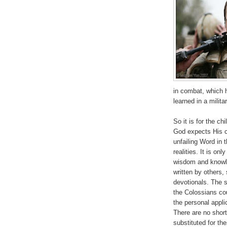
in combat, which 
learned in a milit
So it is for the c
God expects His 
unfailing Word in 
realities. It is on
wisdom and knowle
written by others,
devotionals. The 
the Colossians co
the personal appli
There are no short
substituted for th