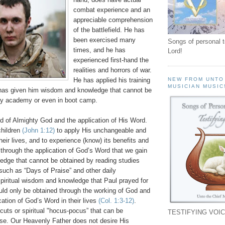
combat experience and an
appreciable comprehension
of the battlefield. He has
been exercised many
Songs of personal 
times, and he has
Lord!
experienced first-hand the
realities and horrors of war.
He has applied his training
NEW FROM UNTO
MUSICIAN MUSIC
has given him wisdom and knowledge that cannot be
ary academy or even in boot camp.
hild of Almighty God and the application of His Word.
children
(John 1:12)
to apply His unchangeable and
their lives, and to experience (know) its benefits and
ly through the application of God’s Word that we gain
dge that cannot be obtained by reading studies
 such as “Days of Praise” and other daily
spiritual wisdom and knowledge that Paul prayed for
uld only be obtained through the working of God and
cation of God’s Word in their lives
(Col. 1:3-12)
.
cuts or spiritual "hocus-pocus” that can be
TESTIFYING VOIC
ese. Our Heavenly Father does not desire His