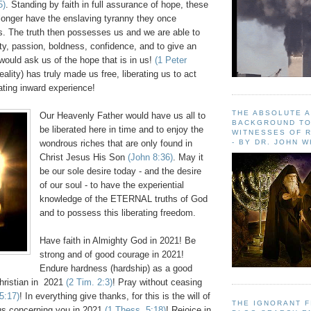
5)
. Standing by faith in full assurance of hope, these
longer have the enslaving tyranny they once
. The truth then possesses us and we are able to
ty, passion, boldness, confidence, and to give an
would ask us of the hope that is in us!
(1 Peter
eality) has truly made us free, liberating us to act
ating inward experience!
THE ABSOLUTE 
Our Heavenly Father would have us all to
BACKGROUND TO
be liberated here in time and to enjoy the
WITNESSES OF R
- BY DR. JOHN 
wondrous riches that are only found in
Christ Jesus His Son
(John 8:36)
. May it
be our sole desire today - and the desire
of our soul - to have the experiential
knowledge of the ETERNAL truths of God
and to possess this liberating freedom.
Have faith in Almighty God in 2021! Be
strong and of good courage in 2021!
Endure hardness (hardship) as a good
Christian in 2021
(2 Tim. 2:3)
! Pray without ceasing
5:17)
! In everything give thanks, for this is the will of
THE IGNORANT 
us concerning you in 2021
(1 Thess. 5:18)
! Rejoice in