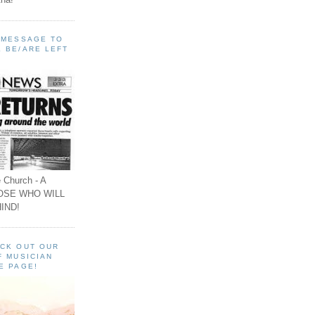
A MESSAGE TO
 BE/ARE LEFT
 Church - A
OSE WHO WILL
IND!
ECK OUT OUR
F MUSICIAN
E PAGE!