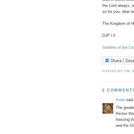
the Lord always, a
so for you, dear r
The Kingdom of He
DJP I.F.
Soldiers of the C
POSTED BY
THE 
2 COMMENT
Anne
said.
The greate
thicker th
freezing t
and the Gl