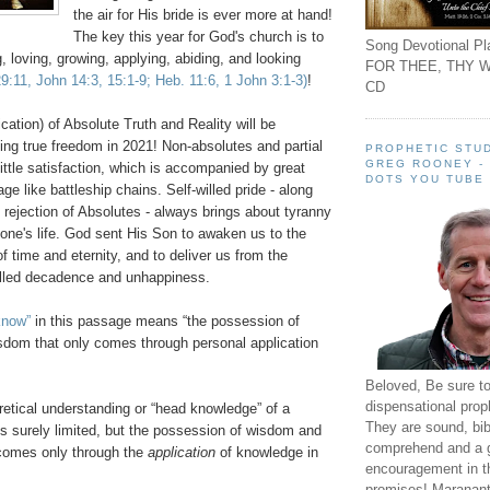
the air for His bride is ever more at hand!
The key this year for God's church is to
Song Devotional Pla
g, loving, growing, applying, abiding, and looking
FOR THEE, THY W
 29:11, John 14:3, 15:1-9; Heb. 11:6, 1 John 3:1-3)
!
CD
ication) of Absolute Truth and Reality will be
ying true freedom in 2021! Non-absolutes and partial
PROPHETIC STUD
GREG ROONEY -
 little satisfaction, which is accompanied by great
DOTS YOU TUBE
e like battleship chains. Self-willed pride - along
ed rejection of Absolutes - always brings about tyranny
one's life. God sent His Son to awaken us to the
of time and eternity, and to deliver us from the
illed decadence and unhappiness.
know”
in this passage means “the possession of
dom that only comes through personal application
Beloved, Be sure t
dispensational prop
retical understanding or “head knowledge” of a
They are sound, bibl
 is surely limited, but the possession of wisdom and
comprehend and a 
comes only through the
application
of knowledge in
encouragement in th
promises! Maranant