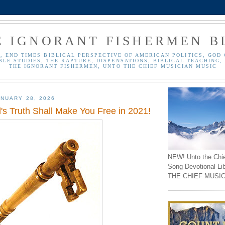
E IGNORANT FISHERMEN B
, END TIMES BIBLICAL PERSPECTIVE OF AMERICAN POLITICS, GOD 
BLE STUDIES, THE RAPTURE, DISPENSATIONS, BIBLICAL TEACHING, 
THE IGNORANT FISHERMEN, UNTO THE CHIEF MUSICIAN MUSIC
NUARY 28, 2026
's Truth Shall Make You Free in 2021!
NEW! Unto the Chi
Song Devotional Li
THE CHIEF MUSIC