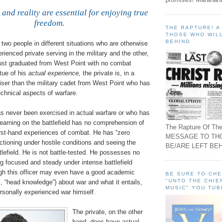
 and reality are essential for enjoying true
freedom
.
THE RAPTURE! 
THOSE WHO WILL
BEHIND
two people in different situations who are otherwise
rienced private serving in the military and the other,
ust graduated from West Point with no combat
tue of his
actual experience,
the private is, in a
iser than the military cadet from West Point who has
chnical aspects of warfare.
as never been exercised in actual warfare or who has
learning on the battlefield has no comprehension of
The Rapture Of The
first-hand experiences of combat. He has “zero
MESSAGE TO TH
ctioning under hostile conditions and seeing the
BE/ARE LEFT BEH
tlefield. He is not battle-tested. He possesses no
g focused and steady under intense battlefield
ugh this officer may even have a good academic
BE SURE TO CH
"UNTO THE CHIE
., “head knowledge”) about war and what it entails,
MUSIC" YOU TUB
onally experienced war himself.
The private, on the other
hand, does have actual