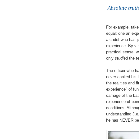
Absolute truth
For example, take 
equal: one an expe
a cadet who has j
experience. By vir
practical sense, w
only
studied
the te
The officer who h
never applied his 
the realities and 
experience" of fun
carnage of the bat
experience of bein
conditions. Altho
understanding (i.e
he has NEVER pers