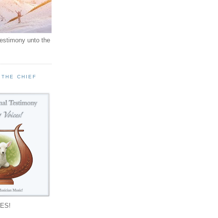
testimony unto the
 THE CHIEF
!
ES!