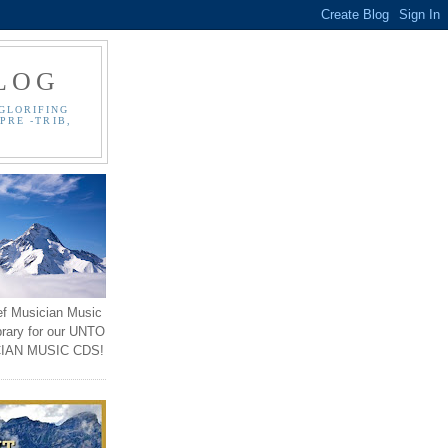
LOG
GLORIFING
PRE -TRIB,
ef Musician Music
brary for our UNTO
IAN MUSIC CDS!