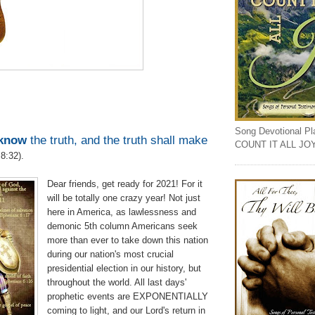
Song Devotional Play
know
the truth, and the truth shall make
COUNT IT ALL JO
8:32).
Dear friends, get ready for 2021! For it
will be totally one crazy year! Not just
here in America, as lawlessness and
demonic 5th column Americans seek
more than ever to take down this nation
during our nation's most crucial
presidential election in our history, but
throughout the world. All last days'
prophetic events are EXPONENTIALLY
coming to light, and our Lord's return in