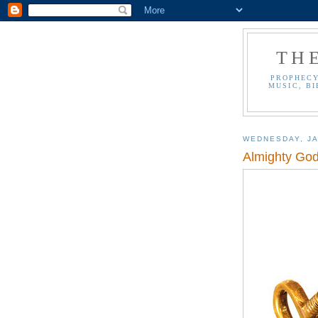
TH
PROPHECY
MUSIC, BI
WEDNESDAY, JA
Almighty God