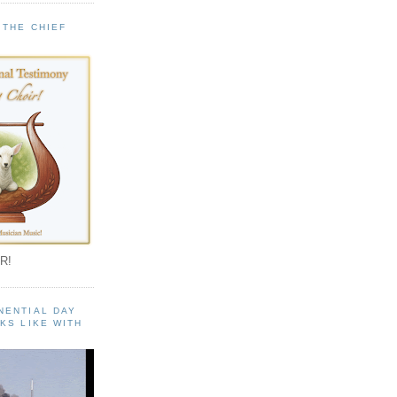
 THE CHIEF
!
R!
NENTIAL DAY
KS LIKE WITH