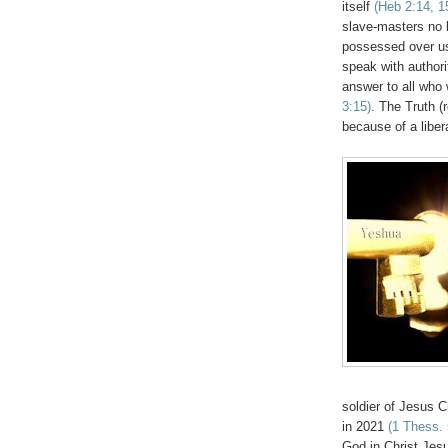
itself
(Heb 2:14, 1
slave-masters no 
possessed over us
speak with authori
answer to all who 
3:15)
. The Truth (r
because of a liber
soldier of Jesus 
in 2021
(1 Thess. 
God in Christ Jes