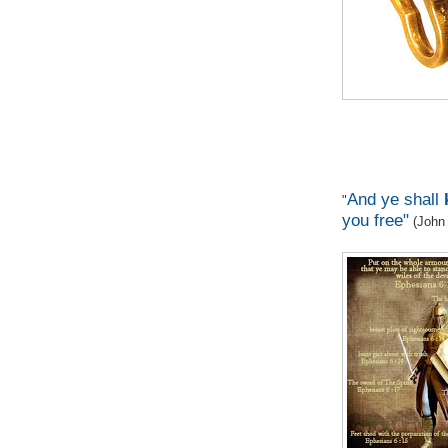
And ye shall
"
you free"
(John 