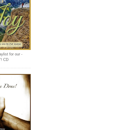
list for our -
Y! CD