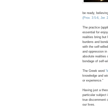
be ready, believin
(Prov. 3:5-6, Jer.
The practice (appl
essential for enjo
realities bring but
burdens and bondag
with the self-will
and oppression in 
absolute realities 
bondage of self-w
The Greek word
“
knowledge and wis
or experience.”
Having just a theo
particular subject
true discernment 
our lives.