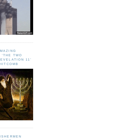
AMAZING
 ‘THE TWO
EVELATION 11'
WHITCOMB
FISHERMEN