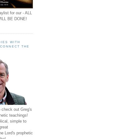
ylist for our - ALL
ILL BE DONE!
IES WITH
 CONNECT THE
o check out Greg's
hetic teachings!
ical, simple to
great
e Lord's prophetic
ha!