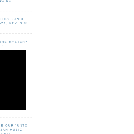
NGINE
ITORS SINCE
-21, REV. 3:8!
"THE MYSTERY
!"
EE OUR "UNTO
CIAN MUSIC!
SONAL