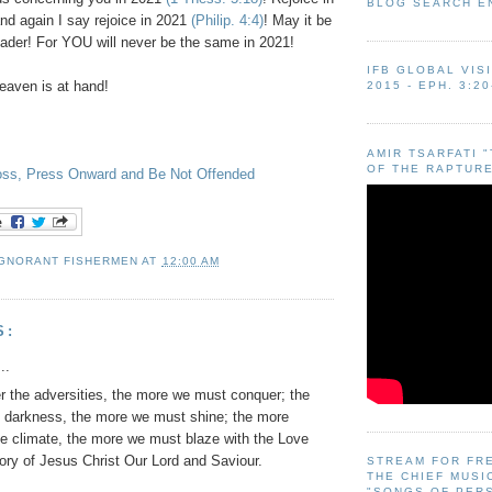
BLOG SEARCH E
nd again I say rejoice in 2021
(Philip. 4:4)
! May it be
eader! For YOU will never be the same in 2021!
IFB GLOBAL VIS
aven is at hand!
2015 - EPH. 3:20
AMIR TSARFATI 
OF THE RAPTURE
ross, Press Onward and Be Not Offended
IGNORANT FISHERMEN
AT
12:00 AM
S:
..
r the adversities, the more we must conquer; the
e darkness, the more we must shine; the more
he climate, the more we must blaze with the Love
ory of Jesus Christ Our Lord and Saviour.
STREAM FOR FR
THE CHIEF MUSI
"SONGS OF PER