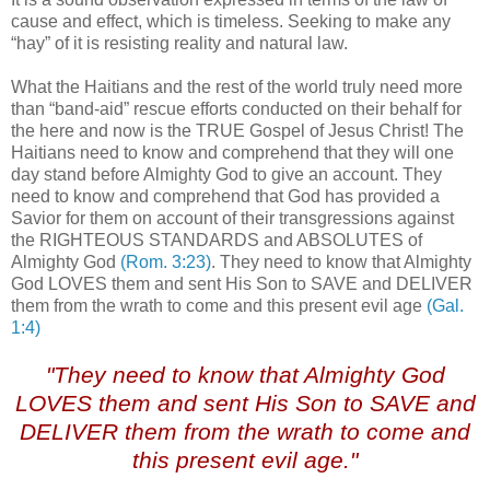
cause and effect, which is timeless. Seeking to make any
“hay” of it is resisting reality and natural law.
What the Haitians and the rest of the world truly need more
than “band-aid” rescue efforts conducted on their behalf for
the here and now is the TRUE Gospel of Jesus Christ! The
Haitians need to know and comprehend that they will one
day stand before Almighty God to give an account. They
need to know and comprehend that God has provided a
Savior for them on account of their transgressions against
the RIGHTEOUS STANDARDS and ABSOLUTES of
Almighty God
(Rom. 3:23)
. They need to know that Almighty
God LOVES them and sent His Son to SAVE and DELIVER
them from the wrath to come and this present evil age
(Gal.
1:4)
.
"They need to know that Almighty God
LOVES them and sent His Son to SAVE and
DELIVER them from the wrath to come and
this present evil age."
.