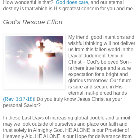
How wonderful is that?!
God does care
, and our eternal
destiny is that which is His greatest concern for you and me.
.
God’s Rescue Effort
'
My friend, good intentions and
wishful thinking will not deliver
us from this fallen world in the
Day of Judgment. Only in
Christ – God’s beloved Son -
is there true hope and a sure
expectation for a bright and
glorious tomorrow. Our future
is sure and secure in His
eternal, nail-pierced hands
(Rev. 1:17-18)
! Do you truly know Jesus Christ as your
personal Savior?
In these Last Days of increasing global trouble and turmoil,
may we look outside of ourselves and place our faith and
trust solely in Almighty God. HE ALONE is our Provider of
Heavenly Aid. HE ALONE is our Hope for deliverance from