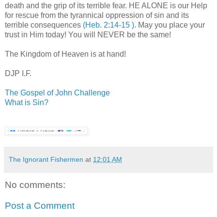
death and the grip of its terrible fear. HE ALONE is our Help
for rescue from the tyrannical oppression of sin and its
terrible consequences
(Heb. 2:14-15 )
. May you place your
trust in Him today! You will NEVER be the same!
.
The Kingdom of Heaven is at hand!
.
DJP
I.F.
.
The Gospel of John Challenge
What is Sin?
The Ignorant Fishermen
at
12:01 AM
No comments:
Post a Comment