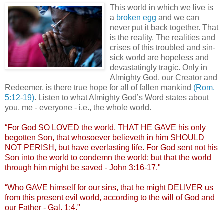
This world in which we live is
a
broken egg
and we can
never put it back together. That
is the reality. The realities and
crises of this troubled and sin-
sick world are hopeless and
devastatingly tragic. Only in
Almighty God, our Creator and
Redeemer, is there true hope for all of fallen mankind
(Rom.
5:12-19)
. Listen to what Almighty God’s Word states about
you, me - everyone - i.e., the whole world.
.
“For God SO LOVED the world, THAT HE GAVE his only
begotten Son, that whosoever
believeth
in him SHOULD
NOT PERISH, but have everlasting life. For God sent not his
Son into the world to condemn the world; but that the world
through him might be saved - John 3:16-17."
“Who GAVE himself for our sins, that he might DELIVER us
from this present evil world, according to the will of God and
our Father - Gal. 1:4."