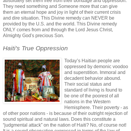
absolutely set them free from their bondage and oppression.
They need something and Someone more that can give
them an eternal hope and joy in light of their current crisis
and dire situation. This Divine remedy can NEVER be
provided by the U.S. and the world. This Divine remedy
ONLY comes from and through the Lord Jesus Christ,
Almighty God's precious Son.
.
Haiti's True Oppression
.
Today’s Haitian people are
oppressed by demonic voodoo
and superstition. Immoral and
decadent behavior abound.
Their social status and
standard of living is found to
be one of the poorest of all
nations in the Western
Hemisphere. Their poverty - as
of other poor nations - is because of their outright rejection of
sound spiritual and natural laws. Does this constitute a
“judgmental attack” on the nation of Haiti? No, of course not!
It is a sound observation expressed in terms of the law of