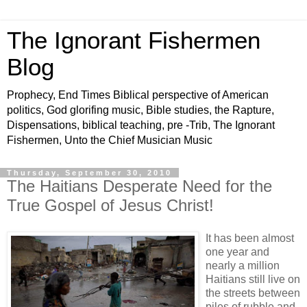
The Ignorant Fishermen
Blog
Prophecy, End Times Biblical perspective of American
politics, God glorifing music, Bible studies, the Rapture,
Dispensations, biblical teaching, pre -Trib, The Ignorant
Fishermen, Unto the Chief Musician Music
Thursday, September 30, 2010
The Haitians Desperate Need for the
True Gospel of Jesus Christ!
It has been almost
one year and
nearly a million
Haitians still live on
the streets between
piles of rubble and