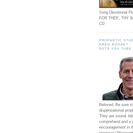
Song Devotional Pla
FOR THEE, THY W
CD
PROPHETIC STUD
GREG ROONEY -
DOTS YOU TUBE
Beloved, Be sure t
dispensational prop
They are sound, bibl
comprehend and a 
encouragement in th
promises! Maranant