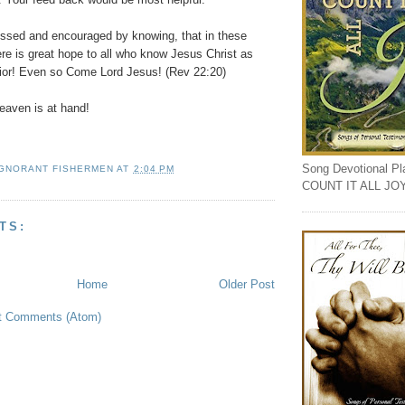
essed and encouraged by knowing, that in these
ere is great hope to all who know Jesus Christ as
vior! Even so Come Lord Jesus! (Rev 22:20)
aven is at hand!
Song Devotional Play
IGNORANT FISHERMEN
AT
2:04 PM
COUNT IT ALL JO
TS:
Home
Older Post
t Comments (Atom)