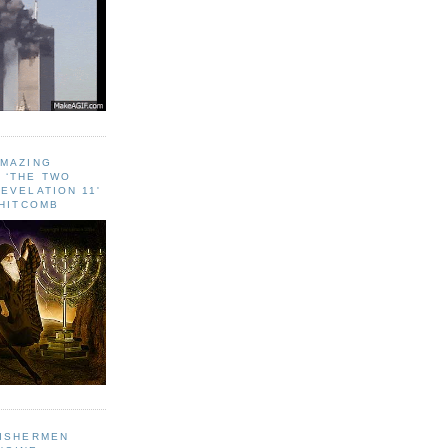
AMAZING
 ‘THE TWO
EVELATION 11'
WHITCOMB
FISHERMEN