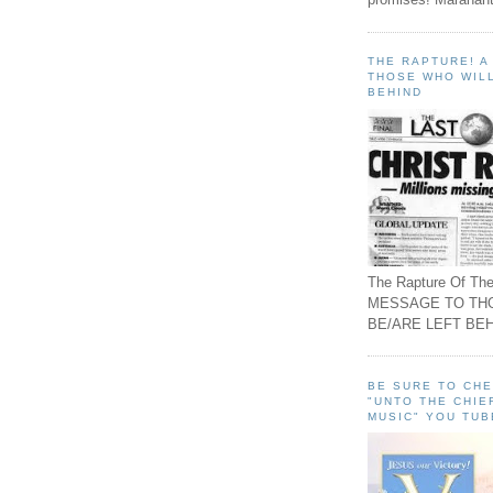
THE RAPTURE! 
THOSE WHO WILL
BEHIND
The Rapture Of The
MESSAGE TO TH
BE/ARE LEFT BEH
BE SURE TO CH
"UNTO THE CHIE
MUSIC" YOU TUB