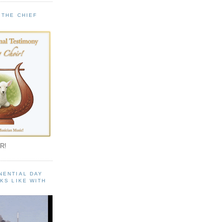
 THE CHIEF
!
R!
NENTIAL DAY
KS LIKE WITH