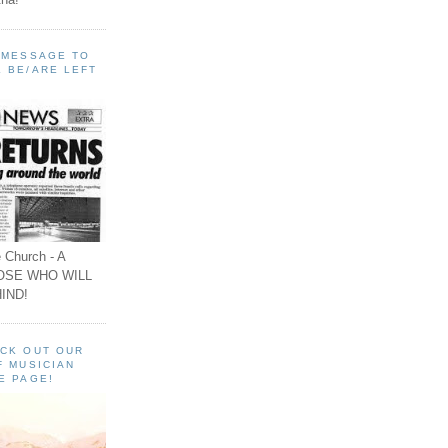
A MESSAGE TO
 BE/ARE LEFT
 Church - A
OSE WHO WILL
IND!
ECK OUT OUR
F MUSICIAN
E PAGE!