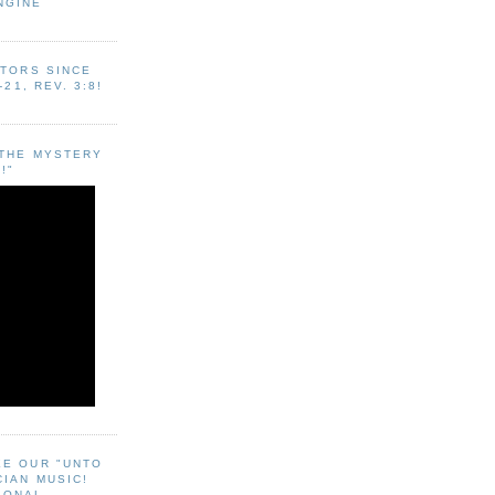
NGINE
ITORS SINCE
-21, REV. 3:8!
"THE MYSTERY
!"
EE OUR "UNTO
CIAN MUSIC!
SONAL