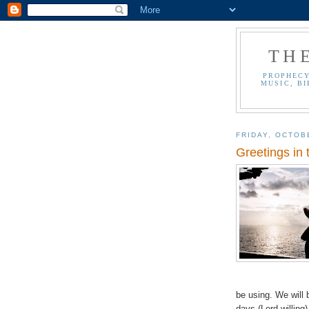
TH
PROPHECY
MUSIC, BI
FRIDAY, OCTOB
Greetings in 
be using. We will 
days (Lord willing