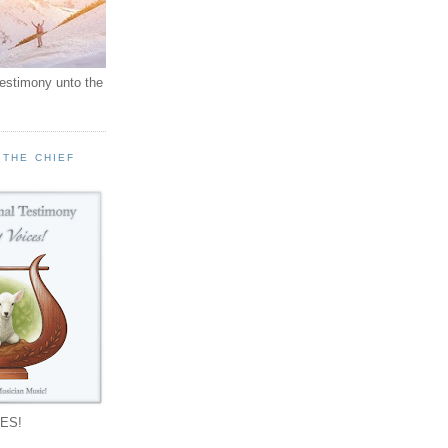
testimony unto the
 THE CHIEF
!
ES!