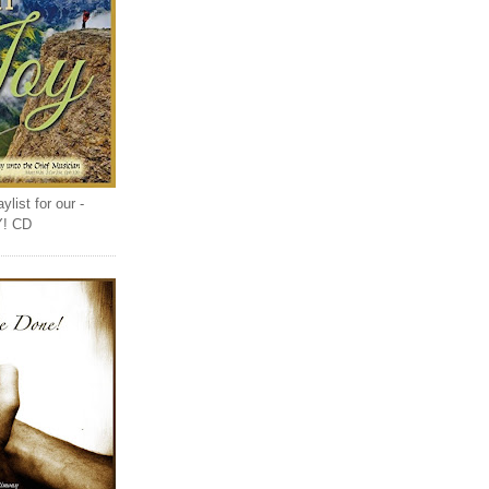
list for our -
Y! CD