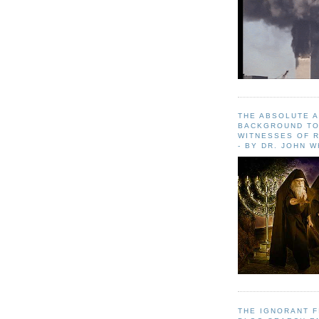
THE ABSOLUTE 
BACKGROUND TO
WITNESSES OF R
- BY DR. JOHN 
THE IGNORANT 