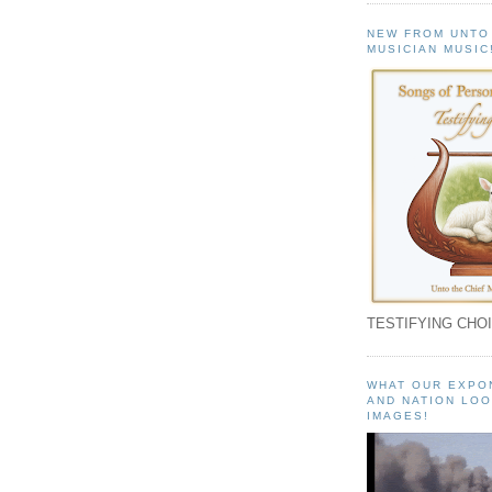
NEW FROM UNTO
MUSICIAN MUSIC
TESTIFYING CHOI
WHAT OUR EXPO
AND NATION LOO
IMAGES!