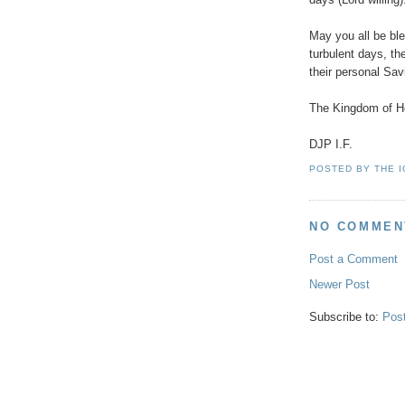
May you all be bl
turbulent days, th
their personal Sa
The Kingdom of He
DJP I.F.
POSTED BY
THE 
NO COMMEN
Post a Comment
Newer Post
Subscribe to:
Pos