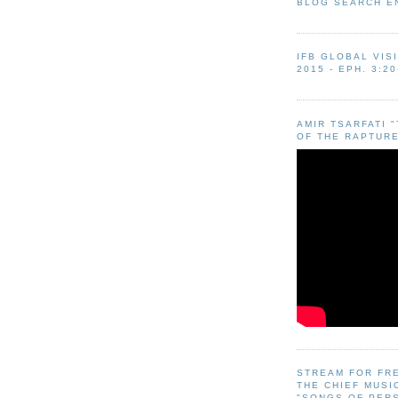
BLOG SEARCH E
IFB GLOBAL VIS
2015 - EPH. 3:20
AMIR TSARFATI 
OF THE RAPTURE
STREAM FOR FR
THE CHIEF MUSI
"SONGS OF PER