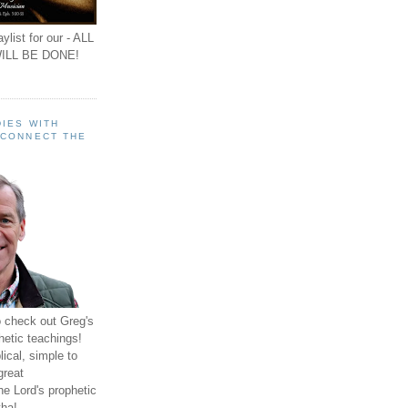
ylist for our - ALL
ILL BE DONE!
IES WITH
 CONNECT THE
o check out Greg's
hetic teachings!
ical, simple to
great
e Lord's prophetic
ha!