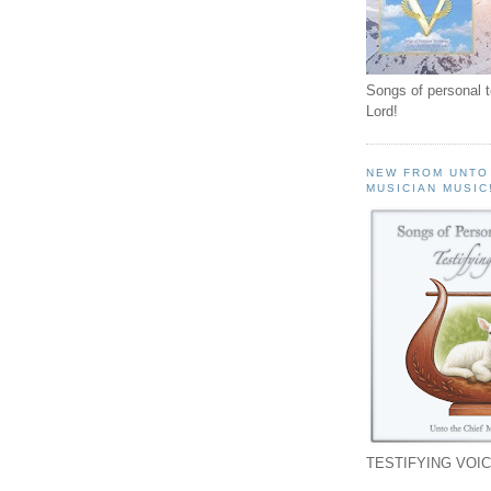
Songs of personal 
Lord!
NEW FROM UNTO
MUSICIAN MUSIC
TESTIFYING VOIC