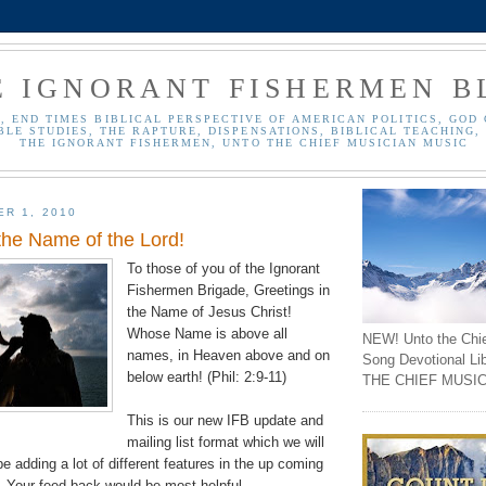
E IGNORANT FISHERMEN B
, END TIMES BIBLICAL PERSPECTIVE OF AMERICAN POLITICS, GOD 
BLE STUDIES, THE RAPTURE, DISPENSATIONS, BIBLICAL TEACHING, 
THE IGNORANT FISHERMEN, UNTO THE CHIEF MUSICIAN MUSIC
ER 1, 2010
the Name of the Lord!
To those of you of the Ignorant
Fishermen Brigade, Greetings in
the Name of Jesus Christ!
Whose Name is above all
NEW! Unto the Chi
names, in Heaven above and on
Song Devotional Li
below earth! (Phil: 2:9-11)
THE CHIEF MUSIC
This is our new IFB update and
mailing list format which we will
be adding a lot of different features in the up coming
). Your feed back would be most helpful.