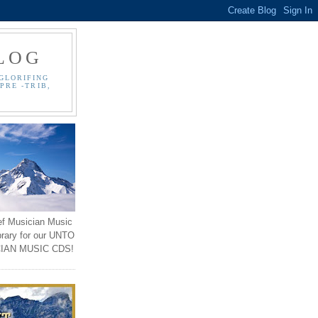
LOG
GLORIFING
PRE -TRIB,
ef Musician Music
brary for our UNTO
IAN MUSIC CDS!