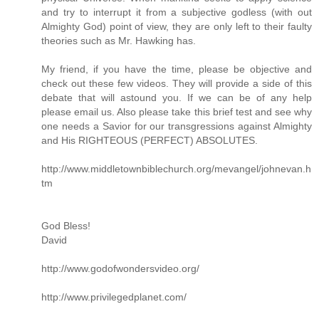
and try to interrupt it from a subjective godless (with out
Almighty God) point of view, they are only left to their faulty
theories such as Mr. Hawking has.
My friend, if you have the time, please be objective and
check out these few videos. They will provide a side of this
debate that will astound you. If we can be of any help
please email us. Also please take this brief test and see why
one needs a Savior for our transgressions against Almighty
and His RIGHTEOUS (PERFECT) ABSOLUTES.
http://www.middletownbiblechurch.org/mevangel/johnevan.h
tm
God Bless!
David
http://www.godofwondersvideo.org/
http://www.privilegedplanet.com/