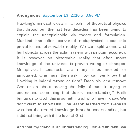
Anonymous
September 13, 2010 at 8:56 PM
Hawking's mindset exists in a realm of theoretical physics
that throughout the last few decades has been trying to
explain the unexplainable via theory and formulation.
Mankind has often converted metaphysical ideas into
provable and observable reality. We can split atoms and
hurl objects across the solar system with pinpoint accuracy.
It is however an observable reality that often mans
knowledge of the universe is proven wrong or changes.
Metaphysical constructs are many times molded or
antiquated. One must then ask: How can we know that
Hawking is indeed wrong or right? Does his idea remove
God or go about proving the folly of man in trying to
understand something that defies understanding? Faith
brings us to God, this is something all who have it know. We
don't claim to know Him. The lesson learned from Genesis
was that the tree of knowledge brought understanding, but
it did not bring with it the love of God.
And that my friend is an understanding I have with faith: we