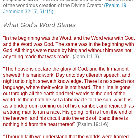
of the wondrous creation of the Divine Creator
(Psalm 19,
Jeremiah 32:17, 51:15)
.
What God’s Word States
.
"In the beginning was the Word, and the Word was with God,
and the Word was God. The same was in the beginning with
God. All things were made by him; and without him was not
any thing made that was made"
(John 1:1-3).
"The heavens declare the glory of God; and the firmament
sheweth
his handiwork. Day unto day
uttereth
speech, and
night unto night
sheweth
knowledge. There is no speech nor
language, where their voice is not heard. Their line is gone
out through all the earth and their words to the end of the
world. In them hath he set a tabernacle for the sun, which is
as a bridegroom coming out of his chamber, and
rejoiceth
as
a strong man to run a race. His going forth is from the end of
the heaven, and his circuit unto the ends of it: and there is
nothing hid from the heat thereof"
(Psalm 19:1-6).
"Through faith we understand that the worlds were framed