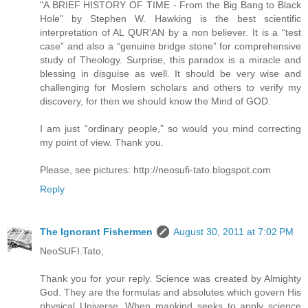
"A BRIEF HISTORY OF TIME - From the Big Bang to Black
Hole" by Stephen W. Hawking is the best scientific
interpretation of AL QUR'AN by a non believer. It is a “test
case” and also a “genuine bridge stone” for comprehensive
study of Theology. Surprise, this paradox is a miracle and
blessing in disguise as well. It should be very wise and
challenging for Moslem scholars and others to verify my
discovery, for then we should know the Mind of GOD.
I am just “ordinary people,” so would you mind correcting
my point of view. Thank you.
Please, see pictures: http://neosufi-tato.blogspot.com
Reply
The Ignorant Fishermen
August 30, 2011 at 7:02 PM
NeoSUFI.Tato,
Thank you for your reply. Science was created by Almighty
God. They are the formulas and absolutes which govern His
physical Universe. When mankind seeks to apply science