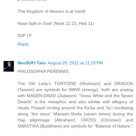
The Kingdom of Heaven is at hand!
Have faith in God! (Mark 11:22, Heb 11)
DJP I.F.
Reply
NeoSUFI.Tato
August 28, 2011 at 11:29 PM
PHILOSOPHIA PERENNIS.
The Old Lady’s TORTOISE (Hinduism) and DRAGON
(Taoism) are symbols for WAVE (energy), both are analog
with MAGEN DAVID (Judaism). "Snow White and the Seven
Dwarfs" is the metaphor, and also similar with allegory of
rituals Thawaf circling around the Ka'ba and Sa’i oscillating
along “the sinus” Marwah-Shafa (seven times) during the
Hajj pilgrimage (Abraham). CROSS (Christian) and
SWASTIKA (Buddhism) are symbols for “Balance of Nature.”