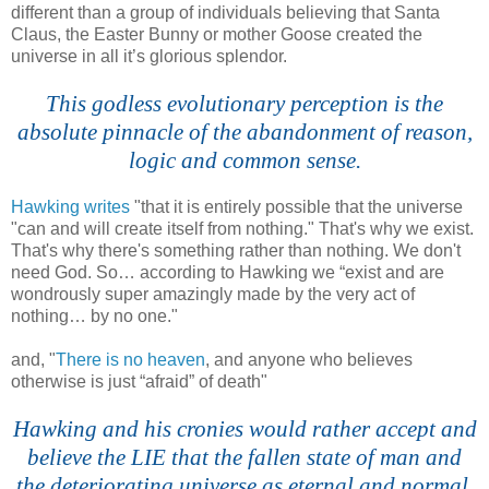
different than a group of individuals believing that Santa
Claus, the Easter Bunny or mother Goose created the
universe in all it’s glorious splendor.
.
This godless evolutionary perception is the
absolute pinnacle of the abandonment of reason,
logic and common sense.
.
Hawking writes
"that it is entirely possible that the universe
"can and will create itself from nothing." That's why we exist.
That's why there's something rather than nothing. We don't
need God. So… according to Hawking we “exist and are
wondrously super amazingly made by the very act of
nothing… by no one."
and, "
There is no heaven
, and anyone who believes
otherwise is just “afraid” of death"
.
Hawking and his cronies would rather accept and
believe the LIE that the fallen state of man and
the deteriorating universe as eternal and normal.