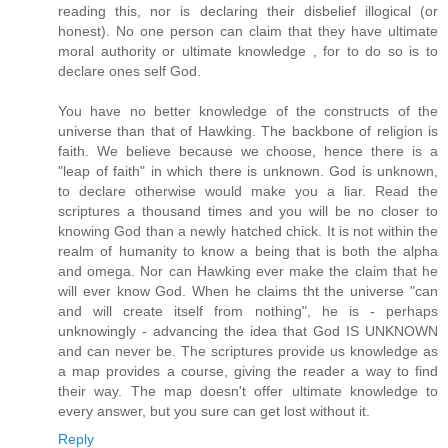
reading this, nor is declaring their disbelief illogical (or
honest). No one person can claim that they have ultimate
moral authority or ultimate knowledge , for to do so is to
declare ones self God.
You have no better knowledge of the constructs of the
universe than that of Hawking. The backbone of religion is
faith. We believe because we choose, hence there is a
"leap of faith" in which there is unknown. God is unknown,
to declare otherwise would make you a liar. Read the
scriptures a thousand times and you will be no closer to
knowing God than a newly hatched chick. It is not within the
realm of humanity to know a being that is both the alpha
and omega. Nor can Hawking ever make the claim that he
will ever know God. When he claims tht the universe "can
and will create itself from nothing", he is - perhaps
unknowingly - advancing the idea that God IS UNKNOWN
and can never be. The scriptures provide us knowledge as
a map provides a course, giving the reader a way to find
their way. The map doesn't offer ultimate knowledge to
every answer, but you sure can get lost without it.
Reply