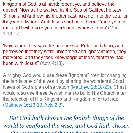
kingdom of God is at hand: repent ye, and believe the
gospel. Now as he walked by the Sea of Galilee, he saw
Simon and Andrew his brother casting a net into the sea: for
they were fishers. And Jesus said unto them, Come ye after
me, and I will make you to become fishers of men'
(Mark
1:14-17).
'Now when they saw the boldness of Peter and John, and
perceived that they were unlearned and ignorant men, they
marveled; and they took knowledge of them, that they had
been with Jesus"
(Acts 4:13).
Almighty God would use these "ignorant" men for changing
the landscape of the world by sharing the wonderful Good
News of God's plan of salvation
(Matthew 28:18-20)
. Christ
would also use these Jewish men to build His Church after
the rejection of His Kingship and Kingdom offer to Israel
(Matthew 16:13-19, Acts 2,3)
.
.
But God hath chosen the foolish things of the
world to confound the wise; and God hath chosen