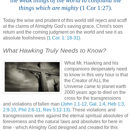
the weak things of the world to confound the
things which are mighty
(1 Cor 1:27).
.
Today the wise and prudent of this world still reject and scoff
at the claims of Almighty God's saving grace, Christ's soon
return and the coming judgment on the world and see it as
absolute foolishness (
1 Cor. 1: 18-31)
.
.
What Hawking Truly Needs to Know?
.
What Mr. Hawking and his
companions desperately need
to know in this very hour is that
the Creator of ALL the
Universe came to planet earth
2000 years ago to died on the
cross for the transgressions
and violations of fallen man
(John 1:1-12, Gal. 1:4, Heb 1:3,
2:9-10, Phil 2:6-11, Rev 5:12-13)
. These violations and
transgressions were against the eternal spiritual absolutes of
foreverness
and the natural laws and absolutes for here in
time - which Almighty God designed and created for this