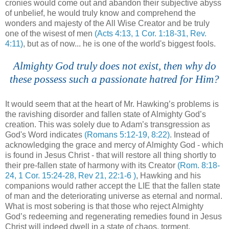
cronies would come out and abandon their subjective abyss
of unbelief, he would truly know and comprehend the
wonders and majesty of the All Wise Creator and be truly
one of the wisest of men
(Acts 4:13, 1 Cor. 1:18-31, Rev.
4:11)
, but as of now... he is one of the world's biggest fools.
.
Almighty God truly does not exist, then why do
these possess such a passionate hatred for Him?
.
It would seem that at the heart of Mr. Hawking’s problems is
the ravishing disorder and fallen state of Almighty God’s
creation. This was solely due to Adam’s transgression as
God's Word indicates
(Romans 5:12-19, 8:22)
. Instead of
acknowledging the grace and mercy of Almighty God - which
is found in Jesus Christ - that will restore all thing shortly to
their
pre
-fallen state of harmony with its Creator
(Rom. 8:18-
24, 1 Cor. 15:24-28, Rev 21, 22:1-6 )
, Hawking and his
companions would rather accept the LIE that the fallen state
of man and the deteriorating universe as eternal and normal.
What is most sobering is that those who reject Almighty
God’s redeeming and regenerating remedies found in Jesus
Christ will indeed dwell in a state of chaos, torment,