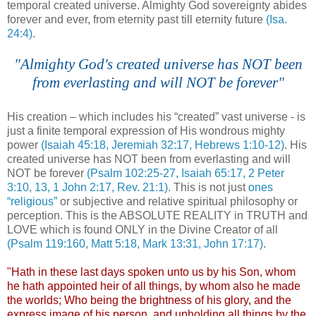
temporal created universe. Almighty God sovereignty abides
forever and ever, from eternity past till eternity future
(Isa.
24:4)
.
"Almighty God's created universe has NOT been
from everlasting and will NOT be forever"
.
His creation – which includes his “created” vast universe - is
just a finite temporal expression of His wondrous mighty
power
(Isaiah 45:18, Jeremiah 32:17, Hebrews 1:10-12)
. His
created universe has NOT been from everlasting and will
NOT be forever
(Psalm 102:25-27, Isaiah 65:17, 2 Peter
3:10, 13, 1 John 2:17, Rev. 21:1)
. This is not just
ones
“religious”
or subjective and relative spiritual philosophy or
perception. This is the ABSOLUTE REALITY in TRUTH and
LOVE which is found ONLY in the Divine Creator of all
(Psalm 119:160, Matt 5:18, Mark 13:31, John 17:17)
.
"Hath in these last days spoken unto us by his Son, whom
he hath appointed heir of all things, by whom also he made
the worlds; Who being the brightness of his glory, and the
express image of his person, and upholding all things by the