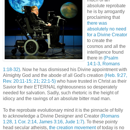
absolute reprobate
he is by arrogantly
proclaiming that
there was
absolutely no need
for a Divine Creator
to create the
cosmos and all the
intelligence found
there in
(Psalm
14:1-3, Romans
1:18-32)
. Now he has dismissed his Divine appointment with
Almighty God and the abode of all God's creation
(Heb. 9:27,
Rev. 20:11-15; 21; 22:1-5)
who have trusted in Christ as their
Savior for their ETERNAL righteousness so desperately
needed for salvation. Sadly, such rhetoric is the height of
idiocy and the ravings of an absolute bitter mad man.
To the reprobate evolutionary mind it is the pinnacle of folly
to acknowledge a Divine Designer and Creator
(Romans
1:28, 1 Cor. 2:14, James 3:16, Jude 1:7)
. To these pointy
head secular atheists,
the creation movement
of today is no