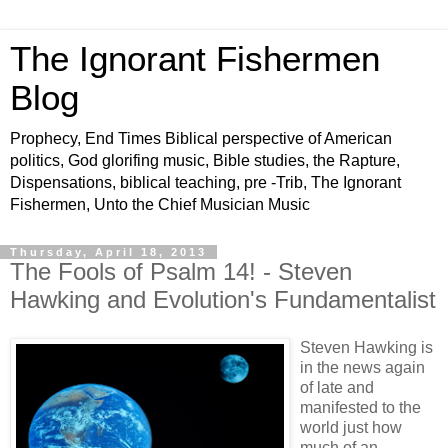
The Ignorant Fishermen
Blog
Prophecy, End Times Biblical perspective of American
politics, God glorifing music, Bible studies, the Rapture,
Dispensations, biblical teaching, pre -Trib, The Ignorant
Fishermen, Unto the Chief Musician Music
Thursday, April 18, 2013
The Fools of Psalm 14! - Steven
Hawking and Evolution's Fundamentalist
Steven Hawking is
in the news again
of late and
manifested to the
world just how
much of an