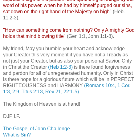
word of his power, when he had by himself purged our sins,
sat down on the right hand of the Majesty on high"
(Heb.
11:2-3).
"How can something come from nothing? Only Almighty God
holds that mind blowing title"
(Gen 1:1, John 1:1-3).
My friend, May you humble your heart and acknowledge
your Creator this very moment if you have not all ready as
not just your Creator, but as also your personal Savior. Only
in Christ the Creator
(Heb 1:2-3)
is there found forgiveness
and pardon for all of
unregenerated
humanity. Only in Christ
is there hope for a glorious future which will be in PERFECT
RIGHTEOUSNESS and HARMONY
(Romans 10:4, 1 Cor.
1:3, 2:9, Titus 2:13, Rev 21, 22:1-5)
.
.
The Kingdom of Heaven is at hand!
.
DJP
I.F.
The Gospel of John Challenge
What is Sin?