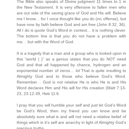
The Bible also speaks of Divine judgment 11 times to 1 in
the New Testament. It is very offensive to fallen men who
are out side of the saving grace of God and His will. Believe
me I know… for I once thought like you do (no offense), but
have now by faith believe God and am free (John 8:32, 36).
All I do is quote God’s Word in context… it is nothing clever.
The bottom line is that you do not have a problem with
me… but with the Word of God.
It is a tragedy that a man and a group who is looked upon in
this “world ( )” as a genius states that you do NOT need
God and that all happened by chance, hydrogen and an
exponential number of zeros… lol That is quite insulting to
Almighty God and to those who believe God’s Word.
Remember… God is not relative He is who He is and His
Word declares Him and His will for His creation (Matt 7:13-
23, 23:12-39, Heb 11:6.
I pray that you will humble your self and just let God’s Word
be God’s Word, then my friend you can know and be
absolutely sure what is and will not need a relative belief of
things which in it’s self are anarchy in light of Almighty God’s
precious truths.