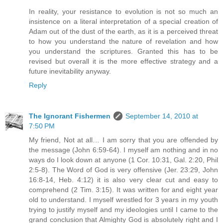
In reality, your resistance to evolution is not so much an
insistence on a literal interpretation of a special creation of
Adam out of the dust of the earth, as it is a perceived threat
to how you understand the nature of revelation and how
you understand the scriptures. Granted this has to be
revised but overall it is the more effective strategy and a
future inevitability anyway.
Reply
The Ignorant Fishermen
September 14, 2010 at
7:50 PM
My friend, Not at all… I am sorry that you are offended by
the message (John 6:59-64). I myself am nothing and in no
ways do I look down at anyone (1 Cor. 10:31, Gal. 2:20, Phil
2:5-8). The Word of God is very offensive (Jer. 23:29, John
16:8-14, Heb. 4:12) it is also very clear cut and easy to
comprehend (2 Tim. 3:15). It was written for and eight year
old to understand. I myself wrestled for 3 years in my youth
trying to justify myself and my ideologies until I came to the
grand conclusion that Almighty God is absolutely right and I