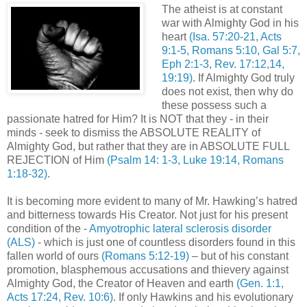
The atheist is at constant
war with Almighty God in his
heart
(Isa. 57:20-21, Acts
9:1-5, Romans 5:10, Gal 5:7,
Eph
2:1-3, Rev. 17:12,14,
19:19)
. If Almighty God truly
does not exist, then why do
these possess such a
passionate hatred for Him? It is NOT that they - in their
minds - seek to dismiss the ABSOLUTE REALITY of
Almighty God, but rather that they are in ABSOLUTE FULL
REJECTION of Him
(Psalm 14: 1-3, Luke 19:14, Romans
1:18-32)
.
It is becoming more evident to many of Mr. Hawking’s hatred
and bitterness towards His Creator. Not just for his present
condition of the -
Amyotrophic
lateral sclerosis disorder
(
ALS
)
- which is just one of countless disorders found in this
fallen world of ours
(Romans 5:12-19)
– but of his constant
promotion, blasphemous accusations and thievery against
Almighty God, the Creator of Heaven and earth
(Gen. 1:1,
Acts 17:24, Rev. 10:6)
. If only Hawkins and his evolutionary