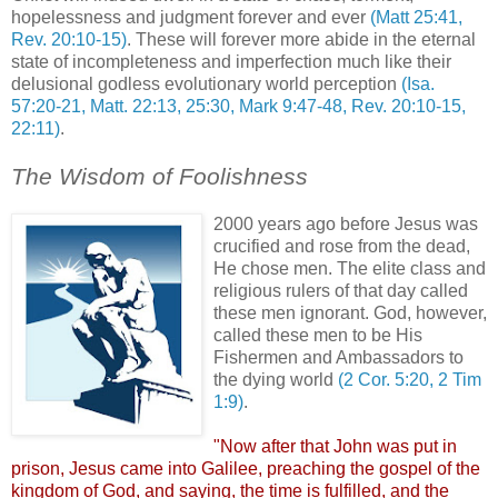
hopelessness and judgment forever and ever
(Matt 25:41,
Rev. 20:10-15)
. These will forever more abide in the eternal
state of incompleteness and imperfection much like their
delusional godless evolutionary world perception
(Isa.
57:20-21, Matt. 22:13, 25:30, Mark 9:47-48, Rev. 20:10-15,
22:11)
.
The Wisdom of Foolishness
2000 years ago before Jesus was
crucified and rose from the dead,
He chose men. The elite class and
religious rulers of that day called
these men ignorant. God, however,
called these men to be His
Fishermen and Ambassadors to
the dying world
(2 Cor. 5:20, 2 Tim
1:9)
.
"Now after that John was put in
prison, Jesus came into Galilee, preaching the gospel of the
kingdom of God, and saying, the time is fulfilled, and the