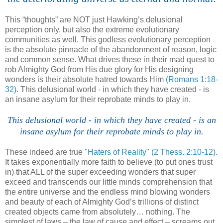
.
This “thoughts” are NOT just Hawking’s delusional
perception only, but also the extreme evolutionary
communities as well. This godless evolutionary perception
is the absolute pinnacle of the abandonment of reason, logic
and common sense. What drives these in their mad quest to
rob Almighty God from His due glory for His designing
wonders is their absolute hatred towards Him
(Romans 1:18-
32)
. This delusional world - in which they have created - is
an insane asylum for their reprobate minds to play in.
This delusional world - in which they have created - is an
insane asylum for their reprobate minds to play in
.
These indeed are true
"Haters of Reality"
(2
Thess
. 2:10-12)
.
It takes exponentially more faith to believe (to put ones trust
in) that ALL of the super exceeding wonders that super
exceed and transcends our little minds comprehension that
the entire universe and the endless mind blowing wonders
and beauty of each of Almighty God’s trillions of distinct
created objects came from absolutely… nothing. The
simplest of laws – the law of cause and effect – screams out