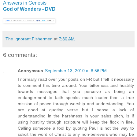
Answers in Genesis
God of Wonders - DVD
The Ignorant Fishermen
at
7:30 AM
6 comments:
Anonymous
September 13, 2010 at 8:56 PM
I normally read over your posts on FR but I felt it necessary
to comment this time around. Your bitterness and hostility
towards messages that you perceive as being an
endangerment to faith speaks much louder than a true
mission of peace through worship and understanding. You
are good at quoting verse but I sense a lack of
understanding in the harshness in your sales pitch, is if
using hostility through scripture will keep the flock in line.
Calling someone a fool by quoting Paul is not the way to
solicit the word of Christ to any non-believers who may be