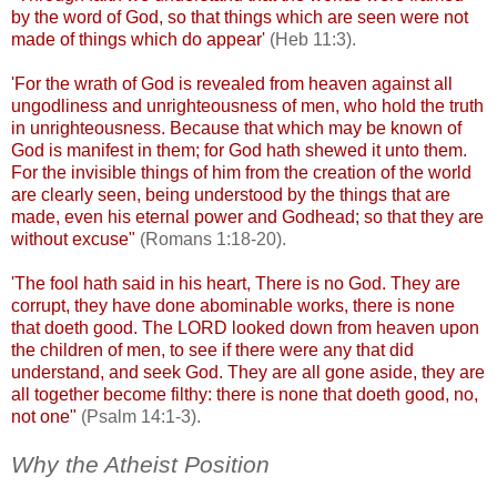
by the word of God, so that things which are seen were not
made of things which do appear'
(Heb 11:3).
'For the wrath of God is revealed from heaven against all
ungodliness and unrighteousness of men, who hold the truth
in unrighteousness. Because that which may be known of
God is manifest in them; for God hath shewed it unto them.
For the invisible things of him from the creation of the world
are clearly seen, being understood by the things that are
made, even his eternal power and Godhead; so that they are
without excuse"
(Romans 1:18-20).
'The fool hath said in his heart, There is no God. They are
corrupt, they have done abominable works, there is none
that
doeth
good. The LORD looked down from heaven upon
the children of men, to see if there were any that did
understand, and seek God. They are all gone aside, they are
all together become filthy: there is none that
doeth
good, no,
not one"
(Psalm 14:1-3).
Why the Atheist Position
.