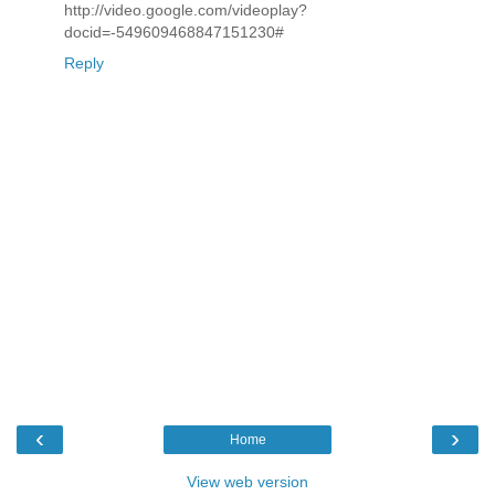
http://video.google.com/videoplay?
docid=-549609468847151230#
Reply
‹
›
Home
View web version