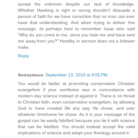
accept the unknown despite our lack of knowledge.
Whether Hawking is right or wrong shouldn't dissuade a
person of faith for we have conviction that no man can ever
have that understanding. And when trying to deliver this
message, its perhaps best to remember Isaac who said
"Why do you come to me, since you hate me and have sent
me away from you?" Hostility in sermon does not a follower
make.
Reply
Anonymous
September 13, 2010 at 9:05 PM
You would do better at promoting conservative Christian
evangelism if your worldview was in concordance with
modern day science instead of against it. There is no threat
to Christian faith, even conservative evangelism, by allowing
God to have created life any way He chose, and over
whatever timeframe he chose. As it is your message of the
gospel can be easily falsified because you tie it with science
that can be falsified. You should instead accept the valid
implications of science and adapt your theology around it.