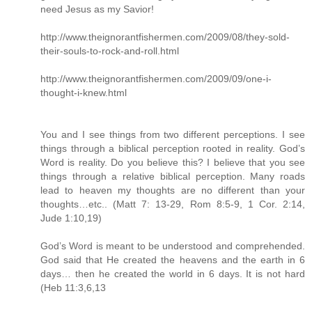
need Jesus as my Savior!
http://www.theignorantfishermen.com/2009/08/they-sold-
their-souls-to-rock-and-roll.html
http://www.theignorantfishermen.com/2009/09/one-i-
thought-i-knew.html
You and I see things from two different perceptions. I see
things through a biblical perception rooted in reality. God’s
Word is reality. Do you believe this? I believe that you see
things through a relative biblical perception. Many roads
lead to heaven my thoughts are no different than your
thoughts…etc.. (Matt 7: 13-29, Rom 8:5-9, 1 Cor. 2:14,
Jude 1:10,19)
God’s Word is meant to be understood and comprehended.
God said that He created the heavens and the earth in 6
days… then he created the world in 6 days. It is not hard
(Heb 11:3,6,13