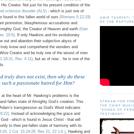
His Creator. Not just for his present condition of the
ral sclerosis disorder (
ALS
)
- which is just one of
s found in this fallen world of ours
(Romans 5:12-19)
AMIR TSARFATI 
OF THE RAPTURE
tant promotion, blasphemous accusations and
Almighty God, the Creator of Heaven and earth
(Gen.
ev. 10:6)
. If only Hawkins and his evolutionary
e out and abandon their subjective abyss of
d truly know and comprehend the wonders and
 Wise Creator and be truly one of the wisest of men
 1:18-31, Rev. 4:11)
, but as of now... he is one of the
ls.
 truly does not exist, then why do these
 such a passionate hatred for Him?
.
 at the heart of Mr. Hawking’s problems is the
 and fallen state of Almighty God’s creation. This
STREAM FOR FR
THE CHIEF MUSI
 Adam’s transgression as God's Word indicates
"SONGS OF PER
8:22)
. Instead of acknowledging the grace and
TESTIMONY!
God - which is found in Jesus Christ - that will
ortly to their
pre
-fallen state of harmony with its
-24, 1 Cor. 15:24-28, Rev 21, 22:1-6 )
, Hawking and