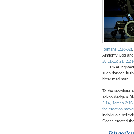
Romans 1:18-32)
.
Almighty God and 
20:11-15; 21; 22:1
ETERNAL righteous
such rhetoric is t
bitter mad man.
To the reprobate ev
acknowledge a Di
2:14, James 3:16,
the creation mov
individuals believ
Goose created the u
This godless