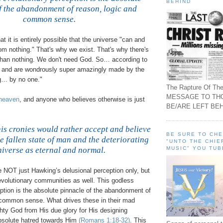
BEHIND
f the abandonment of reason, logic and
common sense.
.
hat it is entirely possible that the universe "can and
from nothing." That's why we exist. That's why there's
than nothing. We don't need God. So… according to
 and are wondrously super amazingly made by the
ng… by no one."
The Rapture Of The
MESSAGE TO TH
 heaven
, and anyone who believes otherwise is just
BE/ARE LEFT BEH
.
s cronies would rather accept and believe
BE SURE TO CH
he fallen state of man and the deteriorating
"UNTO THE CHIE
MUSIC" YOU TUB
niverse as eternal and normal.
.
e NOT just Hawking’s delusional perception only, but
evolutionary communities as well. This godless
ption is the absolute pinnacle of the abandonment of
 common sense. What drives these in their mad
hty God from His due glory for His designing
absolute hatred towards Him
(Romans 1:18-32)
. This