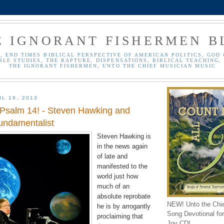
E IGNORANT FISHERMEN B
, END TIMES BIBLICAL PERSPECTIVE OF AMERICAN POLITICS, GOD 
BLE STUDIES, THE RAPTURE, DISPENSATIONS, BIBLICAL TEACHING, 
THE IGNORANT FISHERMEN, UNTO THE CHIEF MUSICIAN MUSIC
L 18, 2013
 Psalm 14! - Steven Hawking and
Fundamentalist
Steven Hawking is
in the news again
of late and
manifested to the
world just how
much of an
absolute reprobate
NEW! Unto the Chi
he is by arrogantly
Song Devotional for 
proclaiming that
Joy CD!