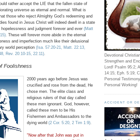
ld rather accept the LIE that the fallen state of
orating universe as eternal and normal. What is
that those who reject Almighty God’s redeeming and
ies found in Jesus Christ will indeed dwell in a state
, hopelessness and judgment forever and ever
(Matt
-15)
. These will forever more abide in the eternal
eness and imperfection much like their delusional
ary world perception
(Isa. 57:20-21, Matt. 22:13,
8, Rev. 20:10-15, 22:11)
.
Devotional Christia
Strengthen and Enc
f Foolishness
Lord! Psalm 95:2; A
14:15; Eph. 5:19; C
Personal Testimony
2000 years ago before Jesus was
Personal Working!
crucified and rose from the dead, He
chose men. The elite class and
religious rulers of that day called
ACCIDENT OR D
these men ignorant. God, however,
called these men to be His
Fishermen and Ambassadors to the
dying world
(2 Cor. 5:20, 2 Tim 1:9)
.
"Now after that John was put in