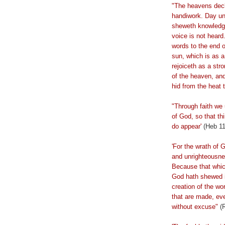
"The heavens decl
handiwork. Day u
sheweth
knowledge
voice is not heard.
words to the end o
sun, which is as 
rejoiceth
as a stro
of the heaven, and 
hid from the heat 
"Through faith we
of God, so that t
do appear'
(Heb 11
'For the wrath of 
and unrighteousne
Because that whic
God hath shewed it
creation of the wo
that are made, ev
without excuse"
(R