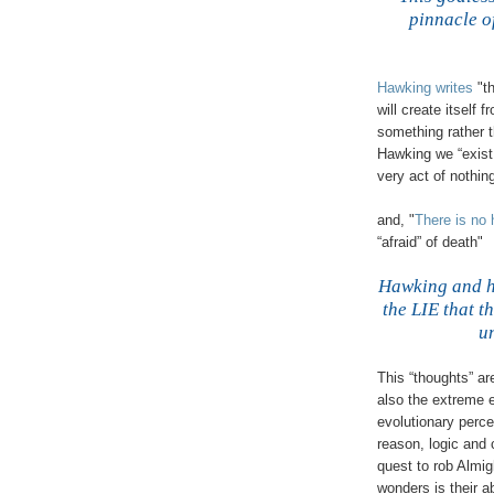
pinnacle o
Hawking writes
"t
will create itself 
something rather 
Hawking we “exist
very act of nothi
and, "
There is no
“afraid” of death"
Hawking and hi
the LIE that t
u
This “thoughts” ar
also the extreme 
evolutionary perce
reason, logic and
quest to rob Almig
wonders is their 