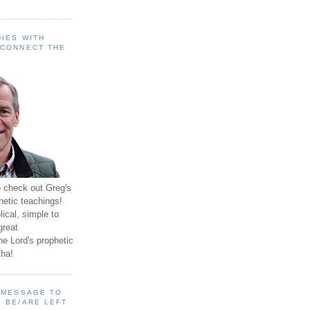
IES WITH
 CONNECT THE
o check out Greg's
hetic teachings!
ical, simple to
great
e Lord's prophetic
ha!
A MESSAGE TO
 BE/ARE LEFT