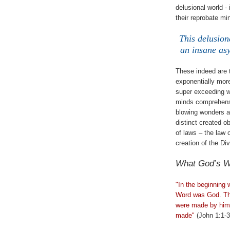
delusional world -
their reprobate min
This delusion
an insane asy
These indeed are 
exponentially more 
super exceeding w
minds comprehensi
blowing wonders an
distinct created 
of laws – the law
creation of the Di
What God’s W
.
"In the beginning
Word was God. The
were made by him;
made"
(John 1:1-3