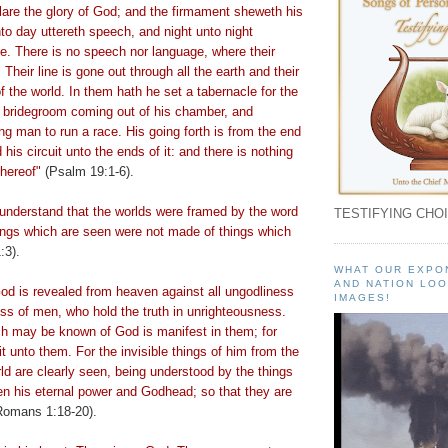
are the glory of God; and the firmament
sheweth
his
nto day
uttereth
speech, and night unto night
. There is no speech nor language, where their
 Their line is gone out through all the earth and their
f the world. In them hath he set a tabernacle for the
a bridegroom coming out of his chamber, and
ng man to run a race. His going forth is from the end
his circuit unto the ends of it: and there is nothing
thereof"
(Psalm 19:1-6).
 understand that the worlds were framed by the word
TESTIFYING CHOI
hings which are seen were not made of things which
:3).
WHAT OUR EXPO
AND NATION LOO
God is revealed from heaven against all ungodliness
IMAGES!
ss of men, who hold the truth in unrighteousness.
h may be known of God is manifest in them; for
 unto them. For the invisible things of him from the
rld are clearly seen, being understood by the things
en his eternal power and Godhead; so that they are
omans 1:18-20).