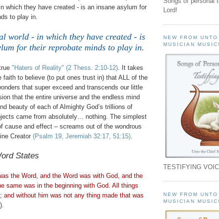
Songs of personal 
 in which they have created - is an insane asylum for
Lord!
ds to play in.
al world - in which they have created - is
NEW FROM UNTO
MUSICIAN MUSIC
lum for their reprobate minds to play in
.
true
"Haters of Reality"
(2
Thess
. 2:10-12)
. It takes
faith to believe (to put ones trust in) that ALL of the
onders that super exceed and transcends our little
on that the entire universe and the endless mind
d beauty of each of Almighty God’s trillions of
objects came from absolutely… nothing. The simplest
 of cause and effect – screams out of the wondrous
vine Creator
(Psalm 19, Jeremiah 32:17, 51:15)
.
ord States
TESTIFYING VOIC
 was the Word, and the Word was with God, and the
 same was in the beginning with God. All things
NEW FROM UNTO
 and without him was not any thing made that was
MUSICIAN MUSIC
).