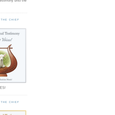
testimony unto the
 THE CHIEF
!
ES!
 THE CHIEF
!