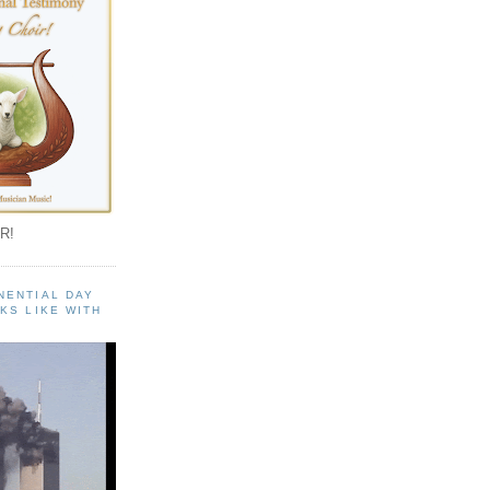
R!
NENTIAL DAY
KS LIKE WITH