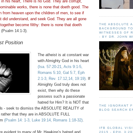
d in his heart, There is no God. They are corrupt,
ominable works, there is none that
doeth
good. The
from heaven upon the children of men, to see if
at did understand, and seek God. They are all gone
THE ABSOLUTE 
l together become filthy: there is none that
doeth
BACKGROUND TO
(Psalm 14:1-3).
WITNESSES OF R
- BY DR. JOHN 
st Position
The atheist is at constant war
with Almighty God in his heart
(Isa. 57:20-21, Acts 9:1-5,
Romans 5:10, Gal 5:7,
Eph
2:1-3, Rev. 17:12,14, 19:19)
. If
Almighty God truly does not
exist, then why do these
possess such a passionate
hatred for Him? It is NOT that
THE IGNORANT 
inds - seek to dismiss the ABSOLUTE REALITY of
BLOG SEARCH E
 rather that they are in ABSOLUTE FULL
im
(Psalm 14: 1-3, Luke 19:14, Romans 1:18-32)
.
IFB GLOBAL VIS
re evident to many of Mr. Hawking’s hatred and
2015 - EPH. 3:20