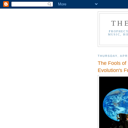
TH
PROPHECY
MUSIC, BI
THURSDAY, APRI
The Fools of
Evolution's 