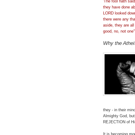
'The fool hath sai
they have done ab
LORD looked down 
there were any th
aside, they are al
good, no, not one"
Why the Athei
.
they - in their m
Almighty God, but
REJECTION of H
It is becoming mo