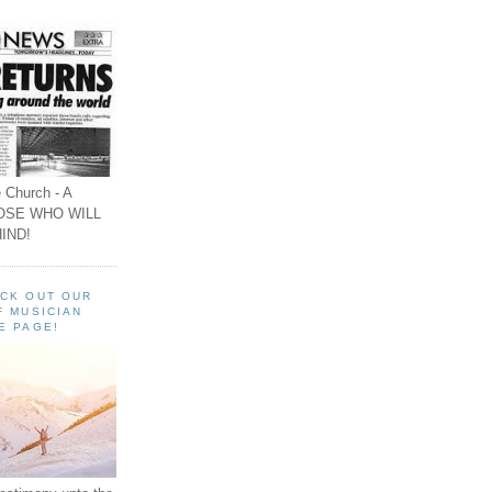
 Church - A
OSE WHO WILL
IND!
ECK OUT OUR
F MUSICIAN
E PAGE!