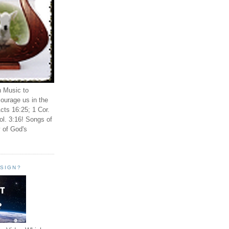
n Music to
ourage us in the
cts 16:25; 1 Cor.
ol. 3:16! Songs of
 of God's
ESIGN?