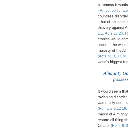
bitterness towards 
-
Amyotrophic
late
countless disorder
– but of his cons
thievery against 
1:1, Acts 17:24, R
cronies would com
unbelief, he woul
majesty of the All
(Acts 4:13, 1 Cor.
world's biggest foo
.
Almighty God
possess
It would seem that
ravishing disorder
was solely due to
(Romans 5:12-19, 
mercy of Almighty 
restore all thing sh
Creator
(Rom. 8:18