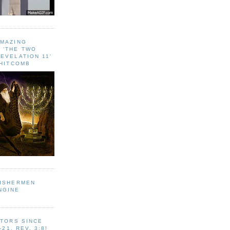
AMAZING
 ‘THE TWO
EVELATION 11'
WHITCOMB
FISHERMEN
NGINE
ITORS SINCE
-21, REV. 3:8!