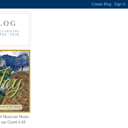
LOG
GLORIFING
PRE -TRIB,
ef Musician Music
our Count it All