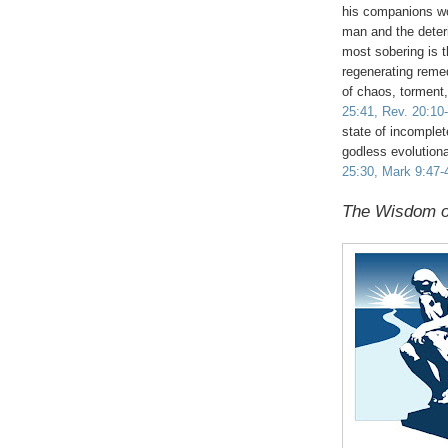
his companions wou
man and the deteri
most sobering is 
regenerating remed
of chaos, torment
25:41, Rev. 20:10
state of incomplet
godless evolution
25:30, Mark 9:47-4
The Wisdom o