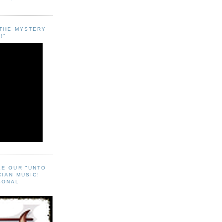
"THE MYSTERY
!"
EE OUR "UNTO
CIAN MUSIC!
SONAL