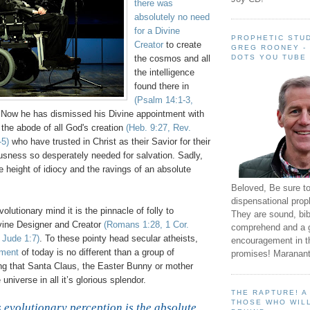
there was
absolutely no need
for a Divine
PROPHETIC STUD
Creator
to create
GREG ROONEY -
DOTS YOU TUBE
the cosmos and all
the intelligence
found there in
(Psalm 14:1-3,
 Now he has dismissed his Divine appointment with
the abode of all God's creation
(Heb. 9:27, Rev.
-5)
who have trusted in Christ as their Savior for their
ness so desperately needed for salvation. Sadly,
he height of idiocy and the ravings of an absolute
Beloved, Be sure t
dispensational prop
olutionary mind it is the pinnacle of folly to
They are sound, bibl
vine Designer and Creator
(Romans 1:28, 1 Cor.
comprehend and a 
 Jude 1:7)
. To these pointy head secular atheists,
encouragement in th
ement
of today is no different than a group of
promises! Maranant
ing that Santa Claus, the Easter Bunny or mother
niverse in all it’s glorious splendor.
THE RAPTURE! 
.
THOSE WHO WILL
 evolutionary perception is the absolute