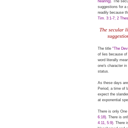
hearing)
. The secu
suggestions for a 
readily because th
Tim. 3:1-7; 2 Thes
The secular l
suggestio
The title
"The Devi
of lies because of
word literally mea
one's character in
status.
As these days are 
Period, a time of
expect the slande
at exponential s
There is only One 
6:18)
. There is on
4:11, 5:9)
. There 