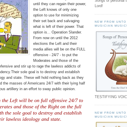
Songs of personal 
until they can regain their power,
Lord!
the Left knows of only one
option to use for minimizing
their set back and salvaging
NEW FROM UNTO
MUSICIAN MUSIC
what is left of their power. That
option is... Operation Slander.
From now on until the 2012
elections the Left and their
media allies will be on the FULL
offensive - 24/7 - to put the
Moderates and those of the
efensive and stir up to rage the lawless addicts of
ency.Their sole goal is to destroy and establish
logy and state.
These will hold nothing back as they
 the masses of Americans 24/7 with their lying half
us artillery in an effort to sway public opinion.
TESTIFYING VOIC
he Left will be on full offensive 24/7 to
rates and those of the Right on the full
th the sole goal to destroy and establish
NEW FROM UNTO
MUSICIAN MUSIC
eir lawless ideology and state.