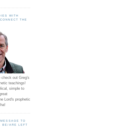
IES WITH
 CONNECT THE
o check out Greg's
hetic teachings!
ical, simple to
great
e Lord's prophetic
ha!
A MESSAGE TO
 BE/ARE LEFT