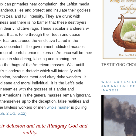
lican primaries near completion, the Leftist media
slanderous lies and protect and insulate their godless
ith zeal and full intensity. They are drunk with
ness and there is no barrier that these destroyers
in their vindictive rage. These secular slanderers will
st, that is to lie through their teeth and cause
, fear and arouse the vindictive hatred in the
ess dependent. The government addicted masses
oup of fearful senior citizens of America will be their
joice in slandering, labeling and blaming the
as the thugs of the American masses. Wait untill
TESTIFYING CHOI
's slanderous rhetoric which will intensify with
eception, bamboozlment and okey doke wonders. It
WHAT OUR EXPO
nd sane and moral individual. It is the Left's sole
AND NATION LOO
eir enemies with the grosses of slander and
IMAGES!
s Americans in the general masses remain ignorant,
hemselves up to the deception, false realities and
the lawless workers of men
who's master
is pulling
ph. 2:1-3, 6:12)
.
eir delusion and hate Almighty God and
reality.