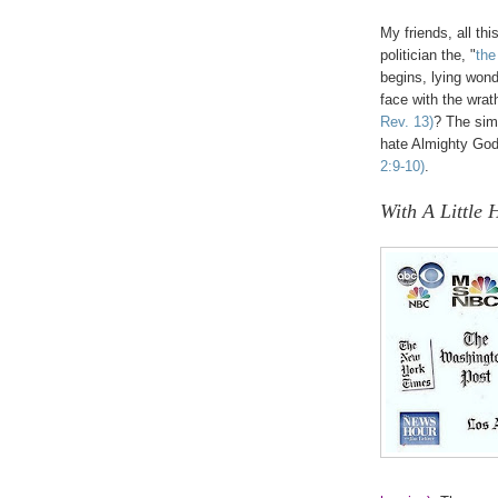
My friends, all thi
politician the, "
the
begins, lying wond
face with the wra
Rev. 13)
? The sim
hate Almighty God
2:9-10)
.
.
With A Little 