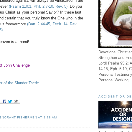
ndered against, will always be vindicated in the
rever
(Psalm 110:1, Phil. 2:7-10, Rev. 5)
. Do you
s Christ as your personal Savior? In these last
d certain that you truly know the One who in the
ious forevermore
(Dan. 2:44-45, Zech. 14, Rev.
5)
.
eaven
is at hand!
Devotional Christia
Strengthen and Enc
Lord! Psalm 95:2; A
of John Challenge
14:15; Eph. 5:19; C
Personal Testimony
Personal Working!
er of the Slander Tactic
ACCIDENT OR D
IGNORANT FISHERMEN
AT
1:38 AM