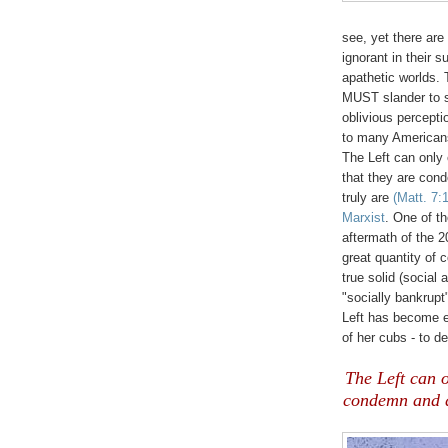
see, yet there are
ignorant in their s
apathetic worlds. 
MUST slander to su
oblivious perceptio
to many Americans
The Left can only 
that they are con
truly are
(Matt. 7:
Marxist
. One of th
aftermath of the 2
great quantity of 
true solid (social
"socially bankrupt
Left has become e
of her cubs - to de
The Left can o
condemn and d