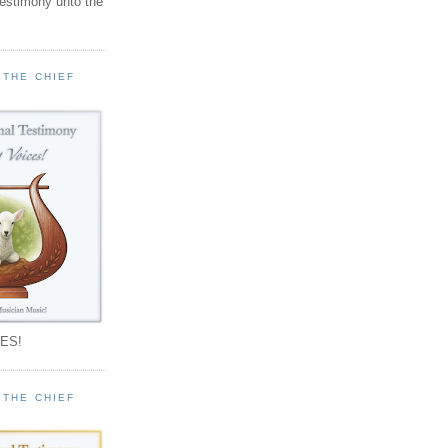
testimony unto the
 THE CHIEF
!
ES!
 THE CHIEF
!