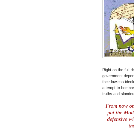
Right on the full d
government depend
their lawless ideo
attempt to bombard
truths and slandero
From now on t
put the Mode
defensive wi
th