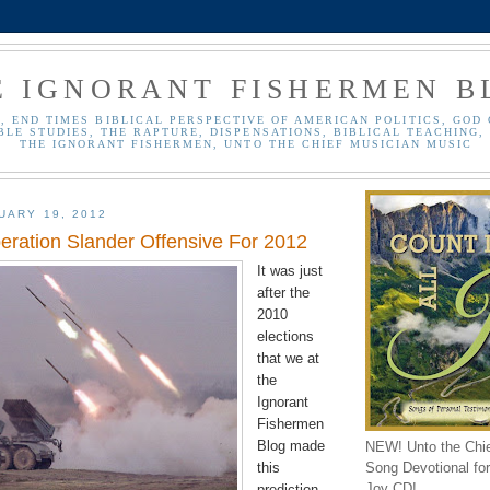
E IGNORANT FISHERMEN B
, END TIMES BIBLICAL PERSPECTIVE OF AMERICAN POLITICS, GOD 
BLE STUDIES, THE RAPTURE, DISPENSATIONS, BIBLICAL TEACHING, 
THE IGNORANT FISHERMEN, UNTO THE CHIEF MUSICIAN MUSIC
UARY 19, 2012
peration Slander Offensive For 2012
It was just
after the
2010
elections
that we at
the
Ignorant
Fishermen
Blog made
NEW! Unto the Chi
Song Devotional for 
this
Joy CD!
prediction