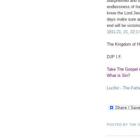
blasphemed and sla
endlessness of fo
know the Lord Jesu
days make sure an
end will be victor
1911:21; 21, 22:1-
The
Kingdom
of
H
DJP I.F.
Take The Gospel 
What is Sin?
Lucifer - The Fath
POSTED BY
THE 