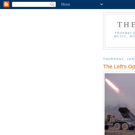
TH
PROPHECY
MUSIC, BI
THURSDAY, JAN
The Left's O