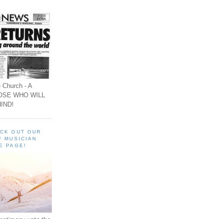
 Church - A
OSE WHO WILL
IND!
ECK OUT OUR
F MUSICIAN
E PAGE!