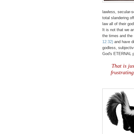
lawless, secular-s
total slandering o
law all of their go
It is not that we 
the times and the 
12:32)
and have dil
godless, subjectiv
God's ETERNAL p
That is jus
frustratin