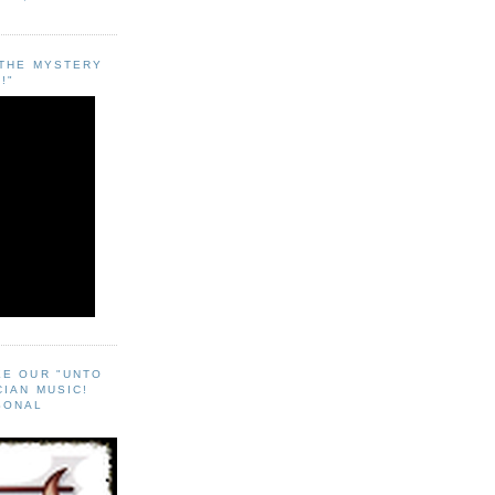
"THE MYSTERY
!"
EE OUR "UNTO
CIAN MUSIC!
SONAL