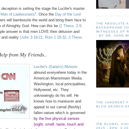
s deception is setting the stage the Lucifer's master
 Man of Lawlessness
". Once the
Day of the Lord
ers will bamboozle the world and bring them face to
THE ABSOLUTE 
th of Almighty God. How can this be
(2 Thess. 2:9,
BACKGROUND TO
ple answer is that men LOVE their delusion and
WITNESSES OF R
- BY DR. JOHN 
 and reality
(John 3:19-21, Rom 1:18-32, 2 Thess.
Help from My Friends..
Lucifer's (Satan's) Minions
abound everywhere today in the
American Mainstream Media,
Washington, local principalities,
Hollywood
, etc. They
unknowingly do his will. He
knows how to maneuver and
THE IGNORANT 
BLOG SEARCH E
appeal to our carnal (fleshly)
fallen nature which is governed
by
the five physical senses
(sight, smell, taste, touch and
IFB GLOBAL VIS
2015 - EPH. 3:20