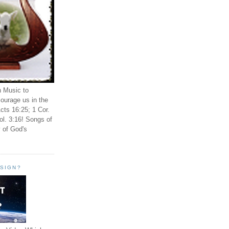
n Music to
ourage us in the
cts 16:25; 1 Cor.
ol. 3:16! Songs of
 of God's
ESIGN?