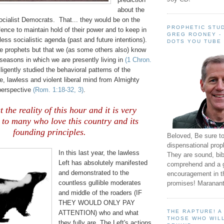
about the
ocialist Democrats. That... they would be on the
PROPHETIC STUD
ffence to maintain hold of their power and to keep in
GREG ROONEY -
dless socialistic agenda (past and future intentions).
DOTS YOU TUBE
are prophets but that we (as some others also) know
seasons in which we are presently living in
(1 Chron.
igently studied the behavioral patterns of the
e, lawless and violent liberal mind from Almighty
erspective
(Rom. 1:18-32, 3)
.
t the reality of this hour and it is very
g to many who love this country and its
founding principles.
Beloved, Be sure t
dispensational prop
In this last year, the lawless
They are sound, bibl
Left has absolutely manifested
comprehend and a 
and demonstrated to the
encouragement in th
countless gullible moderates
promises! Maranant
and middle of the roaders (IF
THEY WOULD ONLY PAY
THE RAPTURE! 
ATTENTION) who and what
THOSE WHO WILL
they fully are. The Left's actions