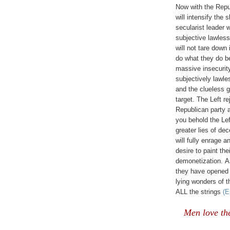
Now with the Repub
will intensify the 
secularist leader w
subjective lawless
will not tare down 
do what they do be
massive insecurity
subjectively lawl
and the clueless gr
target. The Left re
Republican party 
you behold the Left
greater lies of d
will fully enrage a
desire to paint th
demonetization.
A
they have opened t
lying wonders of 
ALL the strings
(E
Men love th