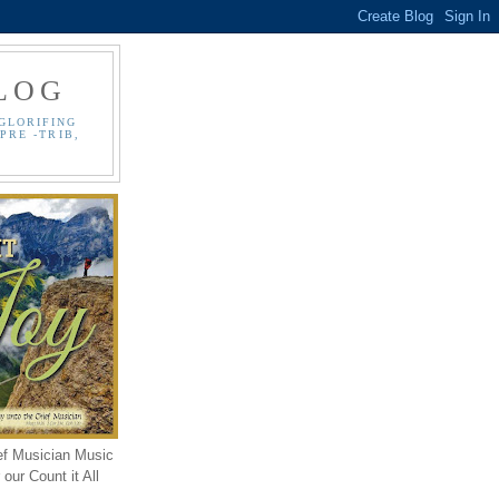
LOG
GLORIFING
PRE -TRIB,
ef Musician Music
our Count it All