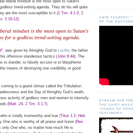
lar liberal mindset is the most open to Satan's
godless trend-setting agenda. They do his will quite
ey are the most susceptible to it
(1 Tim. 4:1-3; 2
AMIR TSARFATI 
s. 2:10-12)
.
OF THE RAPTURE
.
iberal mindset is the most open to Satan's
ns for a godless trend-setting agenda.
.
l"
, was given by Almighty God to
Lucifer
, the father
 his offensive slanderous tactics
(John 8:44)
. The
ns to slander, to falsely accuse or to blaspheme
 the means of destroying one credibility or good
coming to a grand climax called the Tribulation
 lawlessness and the Day of Almighty God’s wrath,
rous activity of godless men and women to intensify
STREAM FOR FR
peeds
(Matt. 24; 2 Tim. 3:1-7)
.
THE CHIEF MUSI
"SONGS OF PER
TESTIMONY!
who is totally trustworthy and true
(Titus 1:2; Heb.
ly One who is worthy of all praise and honor
(Rev.
is only One who, no matter how much He is