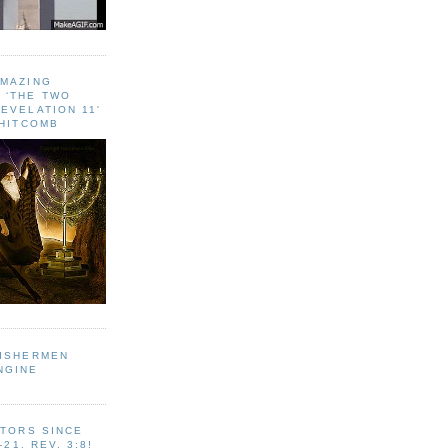
AMAZING
 ‘THE TWO
EVELATION 11'
WHITCOMB
FISHERMEN
NGINE
ITORS SINCE
-21, REV. 3:8!