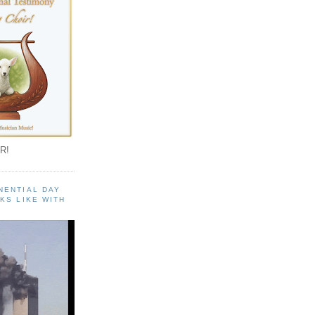
R!
NENTIAL DAY
KS LIKE WITH