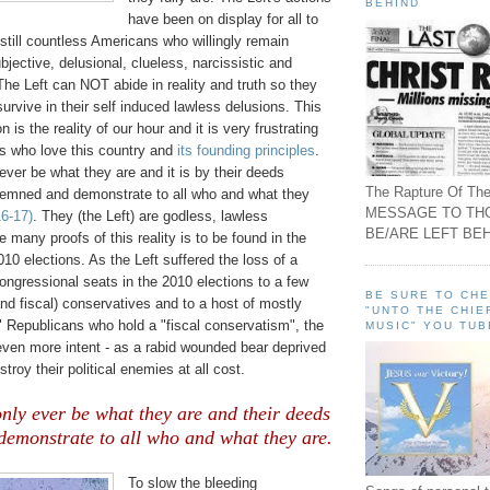
BEHIND
have been on display for all to
 still countless Americans who willingly remain
ubjective, delusional, clueless, narcissistic and
The Left can NOT abide in reality and truth so they
rvive in their self induced lawless delusions. This
n is the reality of our hour and it is very frustrating
 who love this country and
its founding principles
.
ever be what they are and it is by their deeds
The Rapture Of The
demned and demonstrate to all who and what they
MESSAGE TO TH
16-17)
. They (the Left) are godless, lawless
BE/ARE LEFT BEH
e many proofs of this reality is to be found in the
010 elections. As the Left suffered the loss of a
congressional seats in the 2010 elections to a few
BE SURE TO CH
 and fiscal) conservatives and to a host of mostly
"UNTO THE CHIE
" Republicans who hold a "fiscal conservatism", the
MUSIC" YOU TUB
ven more intent - as a rabid wounded bear deprived
stroy their political enemies at all cost.
nly ever be what they are and their deeds
emonstrate to all who and what they are.
To slow the bleeding