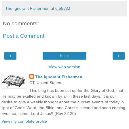
The Ignorant Fishermen
at
6:55 AM
No comments:
Post a Comment
‹
›
Home
View web version
The Ignorant Fishermen
CT, United States
This blog has been set up for the Glory of God; that
He may be exalted and known by all in these last days. It is our
desire to give a weekly thought about the current events of today in
light of God's Word, the Bible, and Christ's second and soon coming.
Even so, come, Lord Jesus!! (Rev 22:20)
View my complete profile