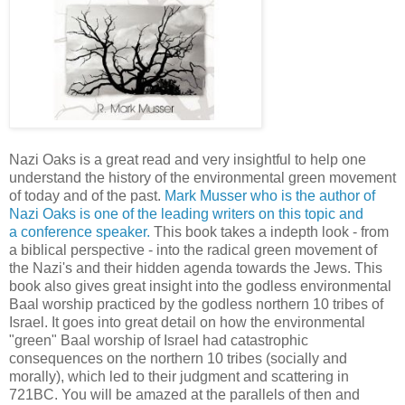
Nazi Oaks is a great read and very insightful to help one
understand the history of the environmental green movement
of today and of the past.
Mark Musser who is the author of
Nazi Oaks is one of the leading writers on this topic and
a conference speaker.
This book takes a indepth look - from
a biblical perspective - into the radical green movement of
the Nazi's and their hidden agenda towards the Jews. This
book also gives great insight into the godless environmental
Baal worship practiced by the godless northern 10 tribes of
Israel. It goes into great detail on how the environmental
"green" Baal worship of Israel had catastrophic
consequences on the northern 10 tribes (socially and
morally), which led to their judgment and scattering in
721BC. You will be amazed at the parallels of then and