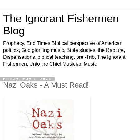
The Ignorant Fishermen
Blog
Prophecy, End Times Biblical perspective of American
politics, God glorifing music, Bible studies, the Rapture,
Dispensations, biblical teaching, pre -Trib, The Ignorant
Fishermen, Unto the Chief Musician Music
Friday, May 1, 2026
Nazi Oaks - A Must Read!