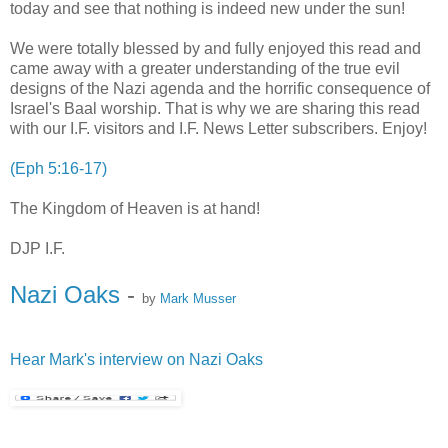
today and see that nothing is indeed new under the sun!
We were totally blessed by and fully enjoyed this read and
came away with a greater understanding of the true evil
designs of the Nazi agenda and the horrific consequence of
Israel's Baal worship. That is why we are sharing this read
with our I.F. visitors and I.F. News Letter subscribers. Enjoy!
(Eph 5:16-17)
The Kingdom of Heaven is at hand!
DJP I.F.
Nazi Oaks
-
by
Mark Musser
Hear Mark's interview on Nazi Oaks