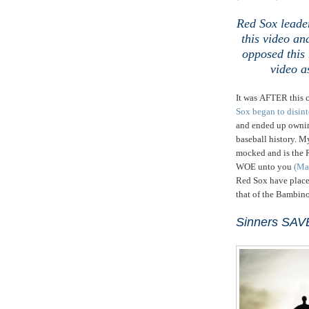
Red Sox leader
this video
and
opposed this 
video a
It was AFTER this c
Sox began to disint
and ended up owning
baseball history. M
mocked and is the
WOE unto you
(Ma
Red Sox have placed
that of the Bambin
Sinners SAV
,