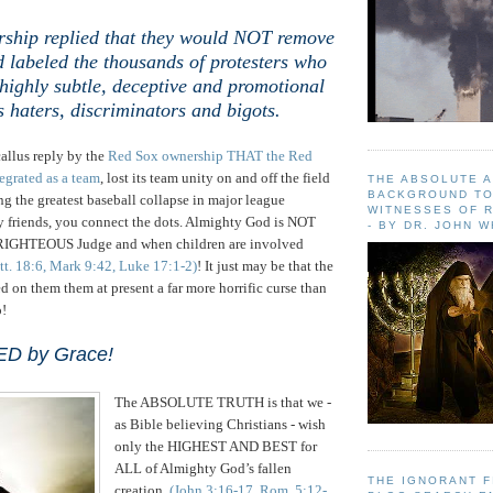
ship replied that
they would NOT remove
 labeled the thousands of protesters who
highly subtle, deceptive and promotional
s haters, discriminators and bigots.
allus reply by the
Red Sox ownership THAT the Red
egrated as a team
, lost its team unity on and off the field
THE ABSOLUTE 
BACKGROUND TO
 the greatest baseball collapse in major league
WITNESSES OF R
y friends, you connect the dots. Almighty God is NOT
- BY DR. JOHN 
 RIGHTEOUS Judge and when children are involved
tt. 18:6, Mark 9:42, Luke 17:1-2)
! It just may be that the
 on them them at present a far more horrific curse than
o!
ED by Grace!
The ABSOLUTE TRUTH is that we -
as Bible believing Christians - wish
only the HIGHEST AND BEST for
ALL of Almighty God’s fallen
THE IGNORANT 
creation
(John 3:16-17, Rom. 5:12-