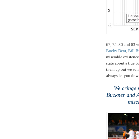
67, 75, 86 and 03 w
Bucky Dent
,
Bill B
miserable existence
state about a true 
them up but we some
always let you dow
We cringe 
Buckner and Aa
mise