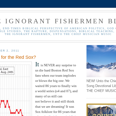
E IGNORANT FISHERMEN B
, END TIMES BIBLICAL PERSPECTIVE OF AMERICAN POLITICS, GOD 
BLE STUDIES, THE RAPTURE, DISPENSATIONS, BIBLICAL TEACHING, 
THE IGNORANT FISHERMEN, UNTO THE CHIEF MUSICIAN MUSIC
ER 2, 2011
for the Red Sox?
It
is NEVER any surprise to
us die hard Boston Red Sox
fans when our team implodes
or blows the big one. We
NEW! Unto the Chi
Song Devotional Li
waited 86 years to finally win
THE CHIEF MUSIC
a world series (o4 and 07), and
many of us still can
not believe it and still think
that we are dreaming! It was
Sox folklore for 86 years that