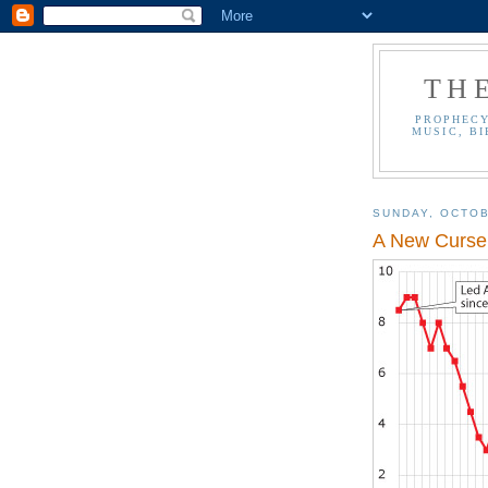
TH
PROPHECY
MUSIC, BI
SUNDAY, OCTOB
A New Curse 