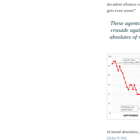
decadent alliance 
gets even worse!"
,
These agents
crusade agai
absolutes of 
of moral absolutes,
(John 8:44)
.