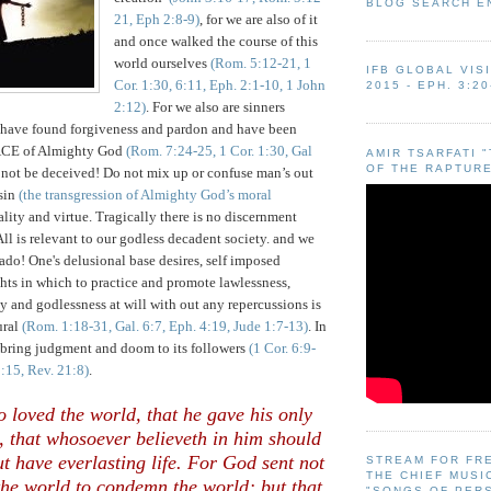
BLOG SEARCH E
21, Eph 2:8-9)
, for we are also of it
and once walked the course of this
world ourselves
(Rom. 5:12-21, 1
IFB GLOBAL VIS
Cor. 1:30, 6:11, Eph. 2:1-10, 1 John
2015 - EPH. 3:20
2:12)
. For we also are sinners
o have found forgiveness and pardon and have been
CE of Almighty God
(Rom. 7:24-25, 1 Cor. 1:30, Gal
AMIR TSARFATI 
OF THE RAPTURE
 not be deceived! Do not mix up or confuse man’s out
 sin
(the transgression of Almighty God’s moral
lity and virtue. Tragically there is no discernment
All is relevant to our godless decadent society. and we
nado! One's delusional base desires, self imposed
ghts in which to practice and promote lawlessness,
 and godlessness at will with out any repercussions is
ural
(Rom. 1:18-31, Gal. 6:7, Eph. 4:19, Jude 1:7-13)
. In
y bring judgment and doom to its followers
(1 Cor. 6:9-
1:15, Rev. 21:8)
.
 loved the world, that he gave his only
, that whosoever believeth in him should
ut have everlasting life. For God sent not
STREAM FOR FR
THE CHIEF MUSI
the world to condemn the world; but that
"SONGS OF PER