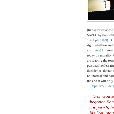
(transgressors) wh
SAVED by the GRA
1:4, Eph 2:8-9)
. Do
right rebellion and
absolutes)
for norma
today on morality. 
are reaping the tor
personal lawless ri
decadence, deviancy
not normal and nat
the end it will onl
19, Eph. 5:5, Jude 
"For God so
begotten Son
not perish, b
his Son into 