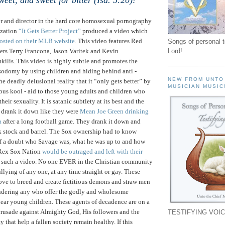
sweet, and sweet for bitter (Isa. 5:20)!"
er and director in the hard core homosexual pornography
ization
“It Gets Better Project”
produced a video which
osted on their MLB website
. This video features Red
Songs of personal 
ers Terry Francona, Jason Varitek and Kevin
Lord!
s. This video is highly subtle and promotes the
 sodomy by using children and hiding behind anti -
NEW FROM UNTO
 the deadly delusional reality that it “only gets better” by
MUSICIAN MUSIC
ous kool - aid to those young adults and children who
heir sexuality. It is satanic subtlety at its best and the
drank it down like they were
Mean Joe Green drinking
a
after a long football game. They drank it down and
ck stock and barrel. The Sox ownership had to know
f a doubt who Savage was, what he was up to and how
 Rex Sox Nation
would be outraged and left with their
such a video. No one EVER in the Christian community
llying of any one, at any time straight or gay. These
love to breed and create fictitious demons and straw men
andering any who offer the godly and wholesome
dear young children. These agents of decadence are on a
crusade against Almighty God, His followers and the
TESTIFYING VOIC
y that help a fallen society remain healthy.
If this