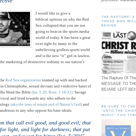
ective
I would like to give a
THE RAPTURE! 
biblical opinion on why the Red
THOSE WHO WILL
Sox collapsed that you are not
BEHIND
going to hear in the sports media
world of today. It has been a great
over sight by many in the
unbelieving godless sports world
and is the new “it” girl in lawless
is the marketing of destructive sodomy to our nation’s
The Rapture Of The
the
Red Sox organization
teamed up with and backed
MESSAGE TO TH
less Christophobe, sexual deviant and vindictive hater of
BE/ARE LEFT BEH
His Word the Bible
(Isa. 5:20, Rom. 1:18-32)
. Savage
 vocal and lewd towards any who adhere to the
eology
(aka the laws of nature and of Nature’s God)
and
BE SURE TO CH
anderous to any who oppose his base ideals.
"UNTO THE CHIE
MUSIC" YOU TUB
m that call evil good, and good evil; that
for light, and light for darkness; that put