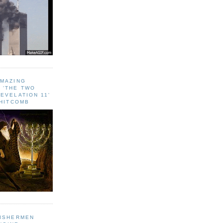
AMAZING
 ‘THE TWO
EVELATION 11'
WHITCOMB
FISHERMEN