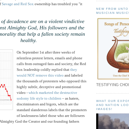
of
Savage and Red Sox
ownership has troubled you "it
NEW FROM UNTO
MUSICIAN MUSIC
 of decadence are on a violent vindictive
nst Almighty God, His followers and the
morality that help a fallen society remain
healthy.
On September 1st after three weeks of
relentless protest letters, emails and phone
calls from outraged fans and society, the Red
Sox leadership coldly replied that
they
would NOT remove this video
and labeled
the thousands of protesters who opposed this
TESTIFYING CHOI
highly subtle, deceptive and promotional
video -
which marketed the destructive
sodomy life style to children
– as haters,
WHAT OUR EXPO
discriminators and bigots, which are the
AND NATION LOO
IMAGES!
standard slanderous labels that the promoters
of lawlessness label those who are followers
 Almighty God the Creator and our founding fathers