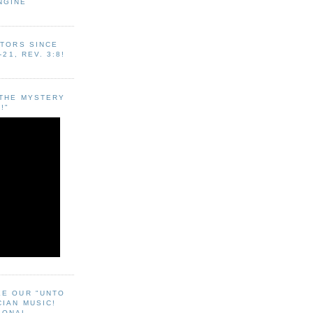
NGINE
ITORS SINCE
-21, REV. 3:8!
"THE MYSTERY
!"
EE OUR "UNTO
CIAN MUSIC!
SONAL