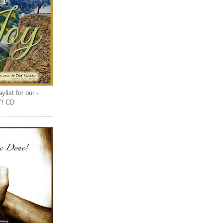
list for our -
Y! CD