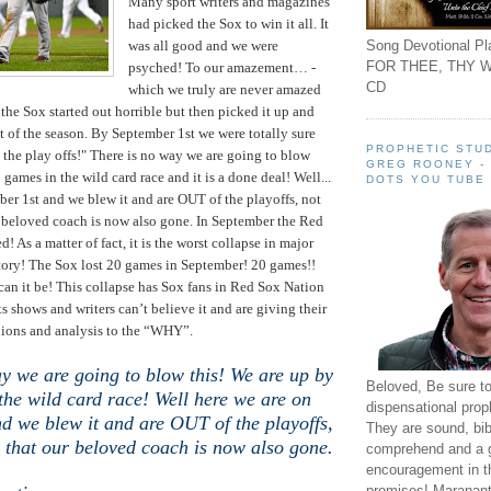
Many sport writers and magazines
had picked the Sox to win it all. It
Song Devotional Pla
was all good and we were
FOR THEE, THY W
psyched! To our amazement… -
CD
which we truly are never amazed
 the Sox started out horrible but then picked it up and
st of the season. By September 1st we were totally sure
PROPHETIC STUD
 the play offs!" There is no way we are going to blow
GREG ROONEY -
 games in the wild card race and it is a done deal! Well...
DOTS YOU TUBE
ber 1st and we blew it and are OUT of the playoffs, not
 beloved coach is now also gone. In September the Red
d! As a matter of fact, it is the worst collapse in major
tory! The Sox lost 20 games in September! 20 games!!
can it be! This collapse has Sox fans in Red Sox Nation
ts shows and writers can’t believe it and are giving their
nions and analysis to the “WHY”.
y we are going to blow this! We are up by
Beloved, Be sure t
the wild card race! Well here we are on
dispensational prop
d we blew it and are OUT of the playoffs,
They are sound, bibl
 that our beloved coach is now also gone.
comprehend and a 
encouragement in th
promises! Maranant