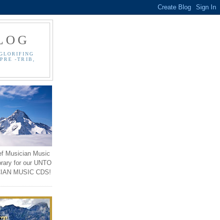
LOG
GLORIFING
PRE -TRIB,
ef Musician Music
brary for our UNTO
IAN MUSIC CDS!