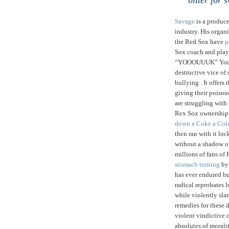
bitter for 
Savage
is a produc
industry. His organ
the Red Sox have
p
Sox coach and play
“YOOOUUUK” Youkili
destructive vice of
bullying . It offers
giving their poison
are struggling with t
Rex Sox ownership 
down a Coke a Col
then ran with it lo
without a shadow o
millions of fans of
stomach turning
by 
has ever endured bu
radical reprobates 
while violently sl
remedies for these 
violent vindictive 
absolutes of moralit