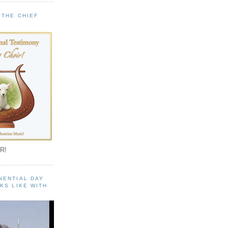
 THE CHIEF
!
R!
NENTIAL DAY
KS LIKE WITH