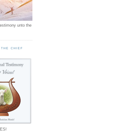
testimony unto the
 THE CHIEF
!
ES!