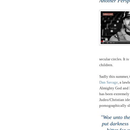
Another Persp
secular circles. It 
children.
Sadly this summer, 
Dan Savage
, a law
Almighty God and 
has been extremely
Judeo/Christian id
pornographically sl
"Woe unto the
put darkness 