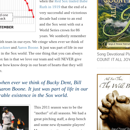
when the
Red Sox traded Babe
Ruth in 1919
that the end of a
very successful and victorious
decade had come to an end
and the Sox went with out a
World Series crown for 86
years. We somberly remember
ith tears in our eyes. We cringe when ever we think of
uckner
and
Aaron Boone
. It just was part of life in our
 in the Sox world. The one thing that you can always
Song Devotional Play
Sox fan is that we love our team and will NEVER give
COUNT IT ALL JO
 how know deep in our heart of hearts that they will
n.
when ever we think of Bucky Dent, Bill
ron Boone. It just was part of life in our
rable existence in the Sox world.
This 2011 season was to be the
“mother” of all seasons. We had a
great pitching staff, a deep bench
and some new dynamite players!