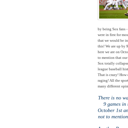
by being Sox fans -
were in first for mo
that we would be in
this! We are up by 9
here we are on Octo
to mention that our
Sox totally collapse
league baseball his
That is crazy! How 
raging! All the spor
many different opi
There is no wa
9 games in 
October 1st an
not to mention