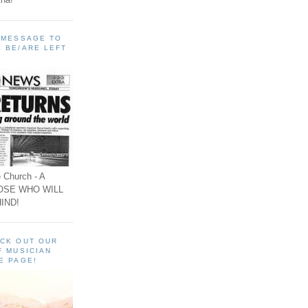
A MESSAGE TO
 BE/ARE LEFT
 Church - A
OSE WHO WILL
IND!
ECK OUT OUR
F MUSICIAN
E PAGE!