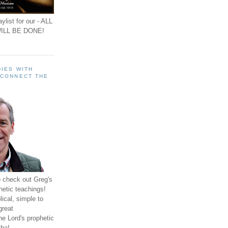
ylist for our - ALL
ILL BE DONE!
IES WITH
 CONNECT THE
o check out Greg's
hetic teachings!
ical, simple to
great
e Lord's prophetic
ha!