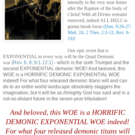
intensify in the very near future
after the Rapture of the body of
Christ! With all Divine restraint
removed, indeed ALL HELL is
gonna break loose
(Dan. 9:26-27;
Matt. 24, 2 Thes. 2:3-12, Rev. 6-
19)!
One epic event that is
EXPONENTIAL in every way will be the Quad Demonic
war
(Rev. 6, 8; 9:1-12:1)
- which is the sixth Trumpet and the
second EXPONENTIAL demonic WOE! And beloved, this
WOE is a HORRIFIC DEMONIC EXPONENTIAL WOE
indeed! For what four released demonic titans will and can
do to an entire world landscape absolutely staggers the
imagination, but it will be as Almighty God has said and in a
not-so-distant future in the seven-year tribulation!
And beloved, this WOE is a HORRIFIC
DEMONIC EXPONENTIAL WOE indeed!
For what four released demonic titans will