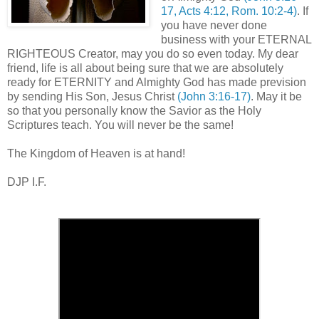
17, Acts 4:12, Rom. 10:2-4)
. If
you have never done
business with your ETERNAL
RIGHTEOUS Creator, may you do so even today. My dear
friend, life is all about being sure that we are absolutely
ready for ETERNITY and Almighty God has made prevision
by sending His Son, Jesus Christ
(John 3:16-17)
. May it be
so that you personally know the Savior as the Holy
Scriptures teach. You will never be the same!
,
The Kingdom of Heaven is at hand!
DJP I.F.