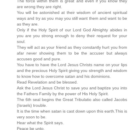
The force within them is great and even if you know they
are wrong they are right.
You will be astonished at their wisdom of ancient spiritual
ways and try as you may you still want them and want to be
as they are.
Only if the Holy Spirit of our Lord God Almighty abides in
you are you strong enough to deny their request for your
soul.
They will act as your friend as they constantly hurt you from
afar never showing them to be the accuser but always
accuses good and pure.
You have to have the Lord Jesus Christs name on your lips
and the precious Holy Spirit giving you strength and wisdom
to know how to overcome satan and his dominions.
Read Revelation and be blessed.
Ask the Lord Jesus Christ to save you and baptize you into
the Fathers Family by the power of His Holy Spirit.
The 6th seal begins the Great Tribulatio also called Jacobs
(Israels) trouble.
It is the time when satan is cast down upon this earth.This is
very soon to be.
Hear what the Spirit says.
Peace be unto.