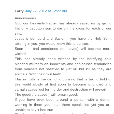
Larry
July 22, 2012 at 12:22 AM
Annonymous
God our heavenly Father has already saved us by giving
His only begotton son to die on the cross for each of our
sins.
Jesus is our Lord and Savior if you have the Holy Spirit
abiding in you, you would know this to be true.
Soon the bad ones(ones not saved) will become more
wicked.
This has already been witness by the horrifying cold
blooded murders on innocents and canibalistic tendancies
from murders not satisfied to just kill but kill as they are
animals. With their own teeth.
This in truth is the demonic uprising that is taking hold of
this world slowly at first soon to become unbridled and
carnal savage lust for murder and destruction will prevail.
The good(the saved ) will remain good.
If you have ever been around a person with a demon
working in them you hear them speak lies yet you are
unable to say it isnt true.