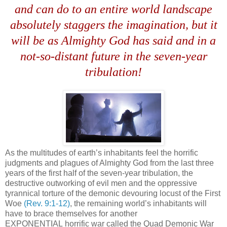
and can do to an entire world landscape
absolutely staggers the imagination, but it
will be as Almighty God has said and in a
not-so-distant future in the seven-year
tribulation!
As the multitudes of earth’s inhabitants feel the horrific
judgments and plagues of Almighty God from the last three
years of the first half of the seven-year tribulation, the
destructive outworking of evil men and the oppressive
tyrannical torture of the demonic devouring locust of the First
Woe
(Rev. 9:1-12)
, the remaining world’s inhabitants will
have to brace themselves for another
EXPONENTIAL horrific war called the Quad Demonic War