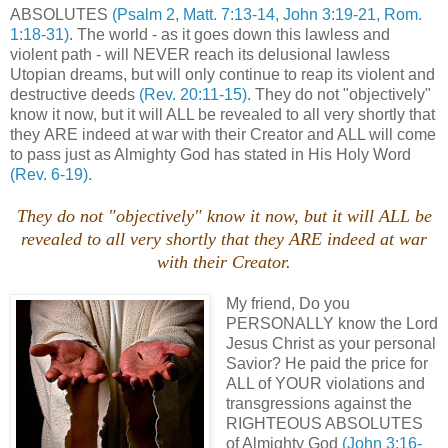
ABSOLUTES
(Psalm 2, Matt. 7:13-14, John 3:19-21, Rom.
1:18-31)
. The world - as it goes down this lawless and
violent path - will NEVER reach its delusional lawless
Utopian dreams, but will only continue to reap its violent and
destructive deeds
(Rev. 20:11-15)
. They do not "objectively"
know it now, but it will ALL be revealed to all very shortly that
they ARE indeed at war with their Creator and ALL will come
to pass just as Almighty God has stated in His Holy Word
(Rev. 6-19)
.
They do not "objectively" know it now, but it will ALL be
revealed to all very shortly that they ARE indeed at war
with their Creator.
My friend, Do you
PERSONALLY know the Lord
Jesus Christ as your personal
Savior? He paid the price for
ALL of YOUR violations and
transgressions against the
RIGHTEOUS ABSOLUTES
of Almighty God
(John 3:16-