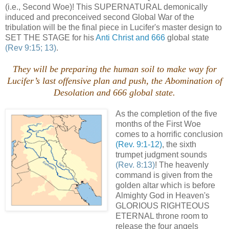
(i.e., Second Woe)! This SUPERNATURAL demonically
induced and preconceived second Global War of the
tribulation will be the final piece in Lucifer's master design to
SET THE STAGE for his
Anti Christ and 666
global state
(Rev 9:15; 13)
.
They will be preparing the human soil to make way for
Lucifer’s last offensive plan and push, the Abomination of
Desolation and 666 global state.
As the completion of the five
months of the First Woe
comes to a horrific conclusion
(Rev. 9:1-12)
, the sixth
trumpet judgment sounds
(Rev. 8:13)
! The heavenly
command is given from the
golden altar which is before
Almighty God in Heaven's
GLORIOUS RIGHTEOUS
ETERNAL throne room to
release the four angels