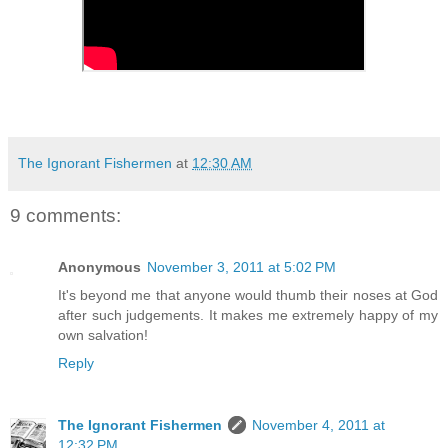
The Ignorant Fishermen
at
12:30 AM
9 comments:
Anonymous
November 3, 2011 at 5:02 PM
It's beyond me that anyone would thumb their noses at God
after such judgements. It makes me extremely happy of my
own salvation!
Reply
The Ignorant Fishermen
November 4, 2011 at
12:32 PM