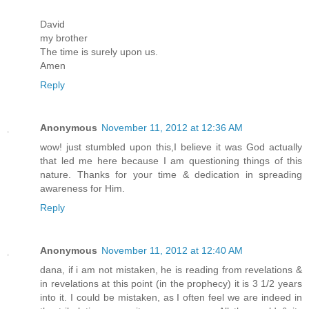
David
my brother
The time is surely upon us.
Amen
Reply
Anonymous
November 11, 2012 at 12:36 AM
wow! just stumbled upon this,I believe it was God actually
that led me here because I am questioning things of this
nature. Thanks for your time & dedication in spreading
awareness for Him.
Reply
Anonymous
November 11, 2012 at 12:40 AM
dana, if i am not mistaken, he is reading from revelations &
in revelations at this point (in the prophecy) it is 3 1/2 years
into it. I could be mistaken, as I often feel we are indeed in