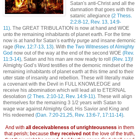
Satan's anti-Christ and all the
damnation that goes with this
satanic allegiance
(2 Thess.
2:2:8-12, Rev. 13, 14:9-
11)
. The GREAT TRIBULATION is now at hand and WOE
unto the remaining inhabitants of planet earth. For the time
now is at hand for Satan's earthly purge and insane demonic
rage
(Rev. 12:7-13, 13)
. With
the Two Witnesses of Almighty
God
now out of the way at the end of the second WOE
(Rev.
11:3-14)
, Satan and his man are now ready to roll
(Rev. 13)
!
Almighty God’s Word testifies of the demonic mindset of the
remaining inhabitants of planet earth at this time and to their
utter state of insanity and rebellion. These will literally make
a covenant with the Devil in FULL KNOWLEDGE and
receive his abomination which will lead all to ETERNAL
desolation
(2 Thes. 2:10-12, Rev. 14:9-11)
. These will align
themselves for the remaining 3 1/2 years with Satan to
wage war against Almighty God, His Savior and King and
His redeemed
(Dan. 7:20-21,25, Rev. 13:6-7, 17:11-14)
.
.
And with
all deceivableness of unrighteousness
in them
that perish; because
they received not
the love of the truth,