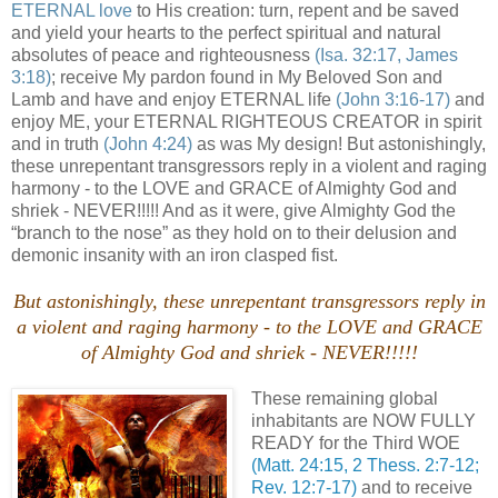
ETERNAL love
to His creation: turn, repent and be saved
and yield your hearts to the perfect spiritual and natural
absolutes of peace and righteousness
(Isa. 32:17, James
3:18)
; receive My pardon found in My Beloved Son and
Lamb and have and enjoy ETERNAL life
(John 3:16-17)
and
enjoy ME, your ETERNAL RIGHTEOUS CREATOR in spirit
and in truth
(John 4:24)
as was My design! But astonishingly,
these unrepentant transgressors reply in a violent and raging
harmony - to the LOVE and GRACE of Almighty God and
shriek - NEVER!!!!! And as it were, give Almighty God the
“branch to the nose” as they hold on to their delusion and
demonic insanity with an iron clasped fist.
But astonishingly, these unrepentant transgressors reply in
a violent and raging harmony - to the LOVE and GRACE
of Almighty God and shriek - NEVER!!!!!
These remaining global
inhabitants are NOW FULLY
READY for the Third WOE
(Matt. 24:15, 2 Thess. 2:7-12;
Rev. 12:7-17)
and to receive