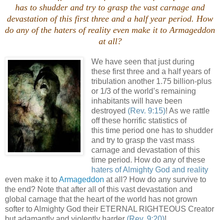
has to shudder and try to grasp the vast carnage and
devastation of this first three and a half year period. How
do any of the
haters of reality
even make it to Armageddon
at all?
We have seen that just during
these first three and a half years of
tribulation another 1.75 billion-plus
or 1/3 of the world’s remaining
inhabitants will have been
destroyed
(Rev. 9:15)
! As we rattle
off these horrific statistics of
this time period one has to shudder
and try to grasp the vast mass
carnage and devastation of this
time period. How do any of these
haters of Almighty God and reality
even make it to
Armageddon
at all? How do any survive to
the end? Note that after all of this vast devastation and
global carnage that the heart of the world has not grown
softer to Almighty God their ETERNAL RIGHTEOUS Creator
but adamantly and violently harder
(Rev. 9:20)
!