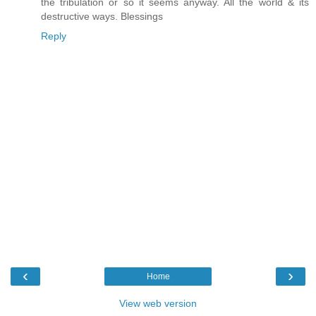
the tribulation or so it seems anyway. All the world & its
destructive ways. Blessings
Reply
‹
›
Home
View web version