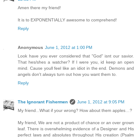
Amen there my friend!
It is to EXPONENTIALLY awesome to comprehend!
Reply
Anonymous
June 1, 2012 at 1:00 PM
Look have you ever considered that "God" isnt our savior.
That hes/shes a watcher? If I were you, id keep an open
mind. Cause youll feel like an idiot in the end. Demons and
angels don't always turn out how you want them to.
Reply
The Ignorant Fishermen
June 1, 2012 at 9:05 PM
My friend...What if your wrong? How about them apples…?
My friend, We are not a product of chance or an over grown
leaf. There is overwhelming evidence of a Designer and His
perfect laws and absolutes throughout His creation (Psalm