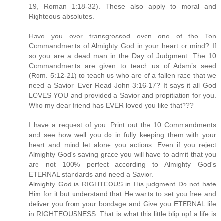
19, Roman 1:18-32). These also apply to moral and
Righteous absolutes.
Have you ever transgressed even one of the Ten
Commandments of Almighty God in your heart or mind? If
so you are a dead man in the Day of Judgment. The 10
Commandments are given to teach us of Adam’s seed
(Rom. 5:12-21) to teach us who are of a fallen race that we
need a Savior. Ever Read John 3:16-17? It says it all God
LOVES YOU and provided a Savior and propitiation for you.
Who my dear friend has EVER loved you like that???
I have a request of you. Print out the 10 Commandments
and see how well you do in fully keeping them with your
heart and mind let alone you actions. Even if you reject
Almighty God's saving grace you will have to admit that you
are not 100% perfect according to Almighty God's
ETERNAL standards and need a Savior.
Almighty God is RIGHTEOUS in His judgment Do not hate
Him for it but understand that He wants to set you free and
deliver you from your bondage and Give you ETERNAL life
in RIGHTEOUSNESS. That is what this little blip opf a life is