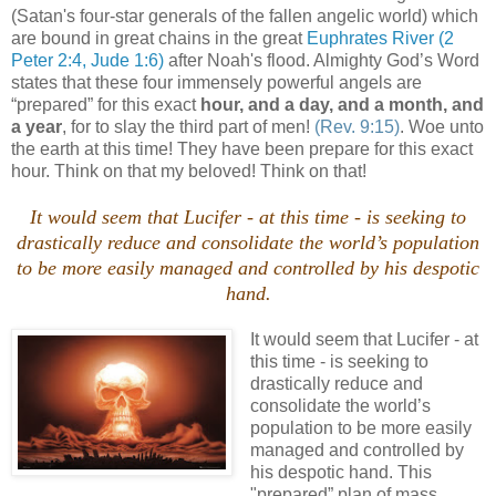
(Satan's four-star generals of the fallen angelic world) which
are bound in great chains in the great
Euphrates River
(2
Peter 2:4, Jude 1:6)
after Noah's flood. Almighty God’s Word
states that these four immensely powerful angels are
“prepared” for this exact
hour, and a day, and a month, and
a year
, for to slay the third part of men!
(Rev. 9:15)
. Woe unto
the earth at this time! They have been prepare for this exact
hour. Think on that my beloved! Think on that!
It would seem that Lucifer - at this time - is seeking to
drastically reduce and consolidate the world’s population
to be more easily managed and controlled by his despotic
hand.
It would seem that Lucifer - at
this time - is seeking to
drastically reduce and
consolidate the world’s
population to be more easily
managed and controlled by
his despotic hand. This
"prepared” plan of mass