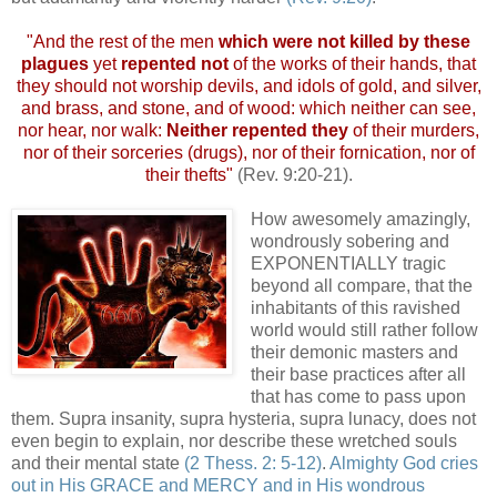
"And the rest of the men
which were not killed by these
plagues
yet
repented not
of the works of their hands, that
they should not worship devils, and idols of gold, and silver,
and brass, and stone, and of wood: which neither can see,
nor hear, nor walk:
Neither repented they
of their murders,
nor of their sorceries (drugs), nor of their fornication, nor of
their thefts"
(Rev. 9:20-21).
How awesomely amazingly,
wondrously sobering and
EXPONENTIALLY tragic
beyond all compare, that the
inhabitants of this ravished
world would still rather follow
their demonic masters and
their base practices after all
that has come to pass upon
them. Supra insanity, supra hysteria, supra lunacy, does not
even begin to explain, nor describe these wretched souls
and their mental state
(2 Thess. 2: 5-12)
.
Almighty God cries
out in His GRACE and MERCY and in His wondrous