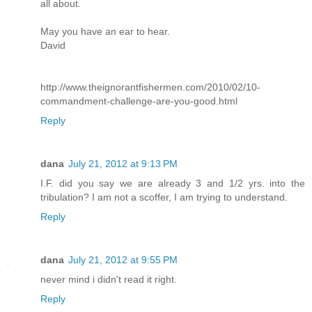
all about.
May you have an ear to hear.
David
http://www.theignorantfishermen.com/2010/02/10-
commandment-challenge-are-you-good.html
Reply
dana
July 21, 2012 at 9:13 PM
I.F. did you say we are already 3 and 1/2 yrs. into the
tribulation? I am not a scoffer, I am trying to understand.
Reply
dana
July 21, 2012 at 9:55 PM
never mind i didn't read it right.
Reply