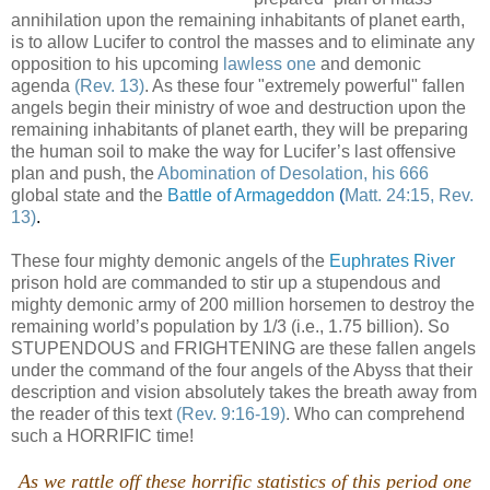
annihilation upon the remaining inhabitants of planet earth,
is to allow Lucifer to control the masses and to eliminate any
opposition to his upcoming
lawless one
and demonic
agenda
(Rev. 13)
. As these four "extremely powerful" fallen
angels begin their ministry of woe and destruction upon the
remaining inhabitants of planet earth, they will be preparing
the human soil to make the way for Lucifer’s last offensive
plan and push, the
Abomination of Desolation, his 666
global state and the
Battle of Armageddon
(
Matt. 24:15, Rev.
13)
.
These four mighty demonic angels of the
Euphrates River
prison hold are commanded to stir up a stupendous and
mighty demonic army of 200 million horsemen to destroy the
remaining world’s population by 1/3 (i.e., 1.75 billion). So
STUPENDOUS and FRIGHTENING are these fallen angels
under the command of the four angels of the Abyss that their
description and vision absolutely takes the breath away from
the reader of this text
(Rev. 9:16-19)
. Who can comprehend
such a HORRIFIC time!
.
As we rattle off these horrific statistics of this period one