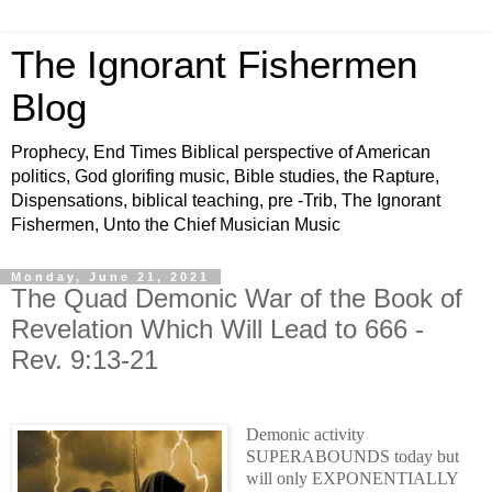
The Ignorant Fishermen
Blog
Prophecy, End Times Biblical perspective of American
politics, God glorifing music, Bible studies, the Rapture,
Dispensations, biblical teaching, pre -Trib, The Ignorant
Fishermen, Unto the Chief Musician Music
Monday, June 21, 2021
The Quad Demonic War of the Book of
Revelation Which Will Lead to 666 -
Rev. 9:13-21
Demonic activity
SUPERABOUNDS today but
will only EXPONENTIALLY