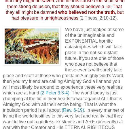
that they might be saved. And for this cause God shall send
them strong delusion, that they should believe a lie: That
they all might be damned
who believed not the truth
, but
had pleasure in unrighteousness
(2 Thess. 2:10-12).
We have just looked at some
of the unimaginable and
EXPONENTIAL horrific
catastrophes which will take
place in the not-so-distant
future. If you are one of those
who does not believe that
these events will surely take
place and scoff at those who proclaim Almighty God's Word,
then you my friend are calling Almighty God a liar and you
will most likely be around to experience these very realities
which are at hand
(2 Peter 3:3-4)
. The world today is just
chomping at the bit in their hearts to war against ALL that is
Almighty God with all their entire being. That is what the
tribulation period is all about
(Rev. 6-19)
. In every manner of
living the world testifies to this very fact and reality that they
want to live out a godless existence and ARE (presently) at
war with their Creator and His ETERNAL RIGHTEOUS