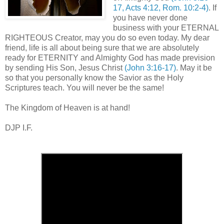
17, Acts 4:12, Rom. 10:2-4)
. If
you have never done
business with your ETERNAL
RIGHTEOUS Creator, may you do so even today. My dear
friend, life is all about being sure that we are absolutely
ready for ETERNITY and Almighty God has made prevision
by sending His Son, Jesus Christ
(John 3:16-17)
. May it be
so that you personally know the Savior as the Holy
Scriptures teach. You will never be the same!
,
The Kingdom of Heaven is at hand!
DJP I.F.