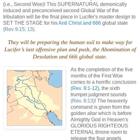
(i.e., Second Woe)! This SUPERNATURAL demonically
induced and preconceived second Global War of the
tribulation will be the final piece in Lucifer's master design to
SET THE STAGE for his
Anti Christ and 666
global state
(Rev 9:15; 13)
.
They will be preparing the human soil to make way for
Lucifer’s last offensive plan and push, the Abomination of
Desolation and 666 global state.
As the completion of the five
months of the First Woe
comes to a horrific conclusion
(Rev. 9:1-12)
, the sixth
trumpet judgment sounds
(Rev. 8:13)
! The heavenly
command is given from the
golden altar which is before
Almighty God in Heaven's
GLORIOUS RIGHTEOUS
ETERNAL throne room to
release the four angels