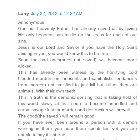
Larry
July 22, 2012 at 12:22 AM
Annonymous
God our heavenly Father has already saved us by giving
His only begotton son to die on the cross for each of our
sins.
Jesus is our Lord and Savior if you have the Holy Spirit
abiding in you, you would know this to be true.
Soon the bad ones(ones not saved) will become more
wicked.
This has already been witness by the horrifying cold
blooded murders on innocents and canibalistic tendancies
from murders not satisfied to just kill but kill as they are
animals. With their own teeth.
This in truth is the demonic uprising that is taking hold of
this world slowly at first soon to become unbridled and
carnal savage lust for murder and destruction will prevail.
The good(the saved ) will remain good.
If you have ever been around a person with a demon
working in them you hear them speak lies yet you are
unable to say it isnt true.