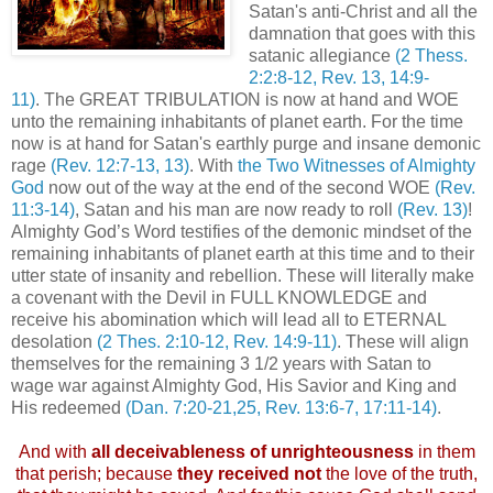
Satan's anti-Christ and all the
damnation that goes with this
satanic allegiance
(2 Thess.
2:2:8-12, Rev. 13, 14:9-
11)
. The GREAT TRIBULATION is now at hand and WOE
unto the remaining inhabitants of planet earth. For the time
now is at hand for Satan's earthly purge and insane demonic
rage
(Rev. 12:7-13, 13)
. With
the Two Witnesses of Almighty
God
now out of the way at the end of the second WOE
(Rev.
11:3-14)
, Satan and his man are now ready to roll
(Rev. 13)
!
Almighty God’s Word testifies of the demonic mindset of the
remaining inhabitants of planet earth at this time and to their
utter state of insanity and rebellion. These will literally make
a covenant with the Devil in FULL KNOWLEDGE and
receive his abomination which will lead all to ETERNAL
desolation
(2 Thes. 2:10-12, Rev. 14:9-11)
. These will align
themselves for the remaining 3 1/2 years with Satan to
wage war against Almighty God, His Savior and King and
His redeemed
(Dan. 7:20-21,25, Rev. 13:6-7, 17:11-14)
.
.
And with
all deceivableness of unrighteousness
in them
that perish; because
they received not
the love of the truth,