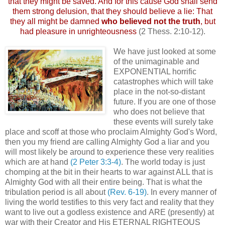
that they might be saved. And for this cause God shall send
them strong delusion, that they should believe a lie: That
they all might be damned
who believed not the truth
, but
had pleasure in unrighteousness
(2 Thess. 2:10-12).
We have just looked at some
of the unimaginable and
EXPONENTIAL horrific
catastrophes which will take
place in the not-so-distant
future. If you are one of those
who does not believe that
these events will surely take
place and scoff at those who proclaim Almighty God's Word,
then you my friend are calling Almighty God a liar and you
will most likely be around to experience these very realities
which are at hand
(2 Peter 3:3-4)
. The world today is just
chomping at the bit in their hearts to war against ALL that is
Almighty God with all their entire being. That is what the
tribulation period is all about
(Rev. 6-19)
. In every manner of
living the world testifies to this very fact and reality that they
want to live out a godless existence and ARE (presently) at
war with their Creator and His ETERNAL RIGHTEOUS