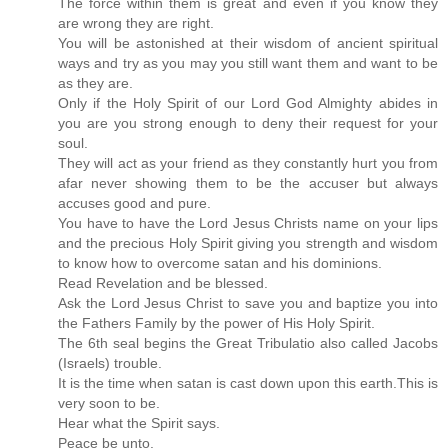
The force within them is great and even if you know they
are wrong they are right.
You will be astonished at their wisdom of ancient spiritual
ways and try as you may you still want them and want to be
as they are.
Only if the Holy Spirit of our Lord God Almighty abides in
you are you strong enough to deny their request for your
soul.
They will act as your friend as they constantly hurt you from
afar never showing them to be the accuser but always
accuses good and pure.
You have to have the Lord Jesus Christs name on your lips
and the precious Holy Spirit giving you strength and wisdom
to know how to overcome satan and his dominions.
Read Revelation and be blessed.
Ask the Lord Jesus Christ to save you and baptize you into
the Fathers Family by the power of His Holy Spirit.
The 6th seal begins the Great Tribulatio also called Jacobs
(Israels) trouble.
It is the time when satan is cast down upon this earth.This is
very soon to be.
Hear what the Spirit says.
Peace be unto.