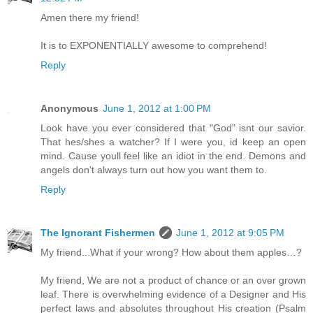
Amen there my friend!
It is to EXPONENTIALLY awesome to comprehend!
Reply
Anonymous
June 1, 2012 at 1:00 PM
Look have you ever considered that "God" isnt our savior.
That hes/shes a watcher? If I were you, id keep an open
mind. Cause youll feel like an idiot in the end. Demons and
angels don't always turn out how you want them to.
Reply
The Ignorant Fishermen
June 1, 2012 at 9:05 PM
My friend...What if your wrong? How about them apples…?
My friend, We are not a product of chance or an over grown
leaf. There is overwhelming evidence of a Designer and His
perfect laws and absolutes throughout His creation (Psalm