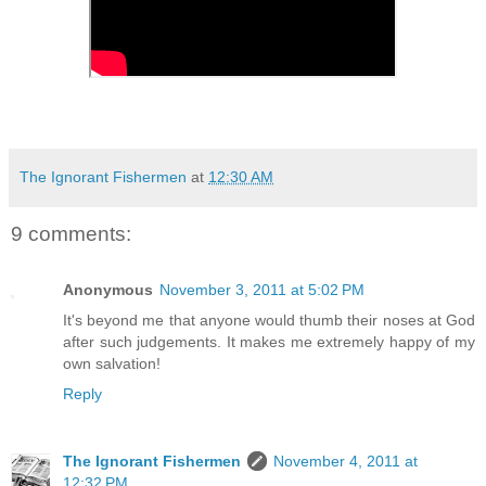
The Ignorant Fishermen
at
12:30 AM
9 comments:
Anonymous
November 3, 2011 at 5:02 PM
It's beyond me that anyone would thumb their noses at God
after such judgements. It makes me extremely happy of my
own salvation!
Reply
The Ignorant Fishermen
November 4, 2011 at
12:32 PM