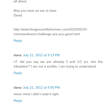
all about.
May you have an ear to hear.
David
http://www.theignorantfishermen.com/2010/02/10-
commandment-challenge-are-you-good.html
Reply
dana
July 21, 2012 at 9:13 PM
I.F. did you say we are already 3 and 1/2 yrs. into the
tribulation? I am not a scoffer, I am trying to understand.
Reply
dana
July 21, 2012 at 9:55 PM
never mind i didn't read it right.
Reply