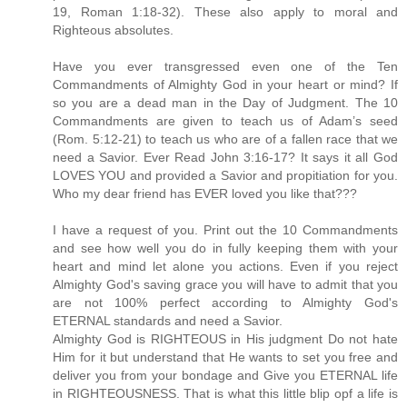
19, Roman 1:18-32). These also apply to moral and
Righteous absolutes.
Have you ever transgressed even one of the Ten
Commandments of Almighty God in your heart or mind? If
so you are a dead man in the Day of Judgment. The 10
Commandments are given to teach us of Adam’s seed
(Rom. 5:12-21) to teach us who are of a fallen race that we
need a Savior. Ever Read John 3:16-17? It says it all God
LOVES YOU and provided a Savior and propitiation for you.
Who my dear friend has EVER loved you like that???
I have a request of you. Print out the 10 Commandments
and see how well you do in fully keeping them with your
heart and mind let alone you actions. Even if you reject
Almighty God's saving grace you will have to admit that you
are not 100% perfect according to Almighty God's
ETERNAL standards and need a Savior.
Almighty God is RIGHTEOUS in His judgment Do not hate
Him for it but understand that He wants to set you free and
deliver you from your bondage and Give you ETERNAL life
in RIGHTEOUSNESS. That is what this little blip opf a life is