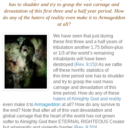
has to shudder and try to grasp the vast carnage and
devastation of this first three and a half year period. How
do any of the
haters of reality
even make it to Armageddon
at all?
We have seen that just during
these first three and a half years of
tribulation another 1.75 billion-plus
or 1/3 of the world’s remaining
inhabitants will have been
destroyed
(Rev. 9:15)
! As we rattle
off these horrific statistics of
this time period one has to shudder
and try to grasp the vast mass
carnage and devastation of this
time period. How do any of these
haters of Almighty God and reality
even make it to
Armageddon
at all? How do any survive to
the end? Note that after all of this vast devastation and
global carnage that the heart of the world has not grown
softer to Almighty God their ETERNAL RIGHTEOUS Creator
but adamantly and violently harder
(Rev. 9:20)
!