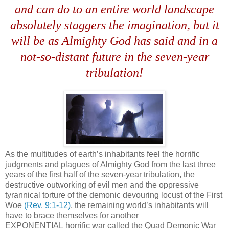
and can do to an entire world landscape
absolutely staggers the imagination, but it
will be as Almighty God has said and in a
not-so-distant future in the seven-year
tribulation!
As the multitudes of earth’s inhabitants feel the horrific
judgments and plagues of Almighty God from the last three
years of the first half of the seven-year tribulation, the
destructive outworking of evil men and the oppressive
tyrannical torture of the demonic devouring locust of the First
Woe
(Rev. 9:1-12)
, the remaining world’s inhabitants will
have to brace themselves for another
EXPONENTIAL horrific war called the Quad Demonic War