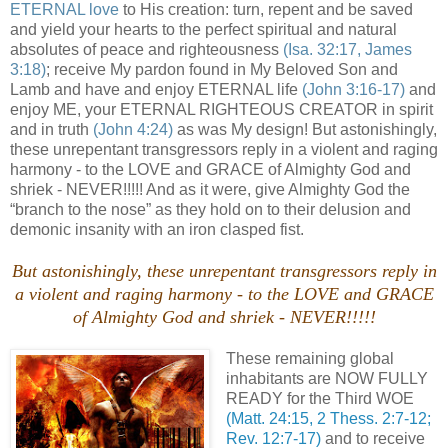
ETERNAL love
to His creation: turn, repent and be saved
and yield your hearts to the perfect spiritual and natural
absolutes of peace and righteousness
(Isa. 32:17, James
3:18)
; receive My pardon found in My Beloved Son and
Lamb and have and enjoy ETERNAL life
(John 3:16-17)
and
enjoy ME, your ETERNAL RIGHTEOUS CREATOR in spirit
and in truth
(John 4:24)
as was My design! But astonishingly,
these unrepentant transgressors reply in a violent and raging
harmony - to the LOVE and GRACE of Almighty God and
shriek - NEVER!!!!! And as it were, give Almighty God the
“branch to the nose” as they hold on to their delusion and
demonic insanity with an iron clasped fist.
But astonishingly, these unrepentant transgressors reply in
a violent and raging harmony - to the LOVE and GRACE
of Almighty God and shriek - NEVER!!!!!
These remaining global
inhabitants are NOW FULLY
READY for the Third WOE
(Matt. 24:15, 2 Thess. 2:7-12;
Rev. 12:7-17)
and to receive