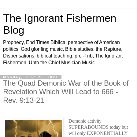
The Ignorant Fishermen
Blog
Prophecy, End Times Biblical perspective of American
politics, God glorifing music, Bible studies, the Rapture,
Dispensations, biblical teaching, pre -Trib, The Ignorant
Fishermen, Unto the Chief Musician Music
Monday, June 21, 2021
The Quad Demonic War of the Book of
Revelation Which Will Lead to 666 -
Rev. 9:13-21
Demonic activity
SUPERABOUNDS today but
will only EXPONENTIALLY