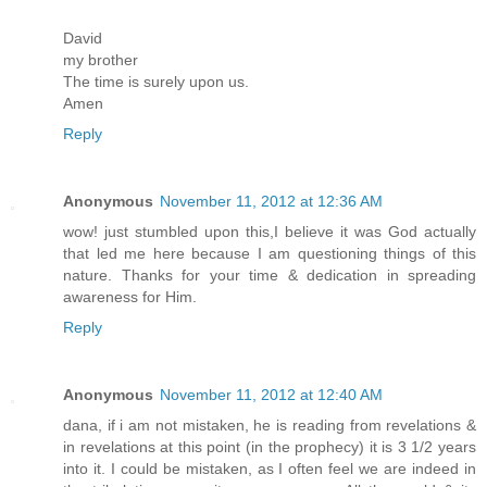
David
my brother
The time is surely upon us.
Amen
Reply
Anonymous
November 11, 2012 at 12:36 AM
wow! just stumbled upon this,I believe it was God actually
that led me here because I am questioning things of this
nature. Thanks for your time & dedication in spreading
awareness for Him.
Reply
Anonymous
November 11, 2012 at 12:40 AM
dana, if i am not mistaken, he is reading from revelations &
in revelations at this point (in the prophecy) it is 3 1/2 years
into it. I could be mistaken, as I often feel we are indeed in