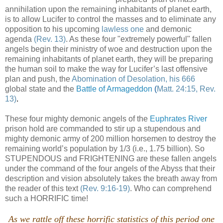
annihilation upon the remaining inhabitants of planet earth,
is to allow Lucifer to control the masses and to eliminate any
opposition to his upcoming
lawless one
and demonic
agenda
(Rev. 13)
. As these four "extremely powerful" fallen
angels begin their ministry of woe and destruction upon the
remaining inhabitants of planet earth, they will be preparing
the human soil to make the way for Lucifer’s last offensive
plan and push, the
Abomination of Desolation, his 666
global state and the
Battle of Armageddon
(
Matt. 24:15, Rev.
13)
.
These four mighty demonic angels of the
Euphrates River
prison hold are commanded to stir up a stupendous and
mighty demonic army of 200 million horsemen to destroy the
remaining world’s population by 1/3 (i.e., 1.75 billion). So
STUPENDOUS and FRIGHTENING are these fallen angels
under the command of the four angels of the Abyss that their
description and vision absolutely takes the breath away from
the reader of this text
(Rev. 9:16-19)
. Who can comprehend
such a HORRIFIC time!
.
As we rattle off these horrific statistics of this period one