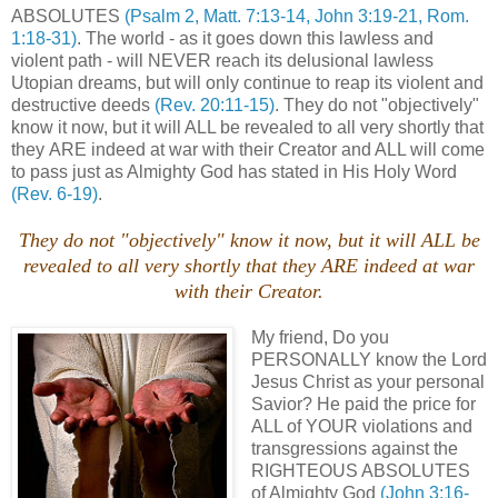
ABSOLUTES
(Psalm 2, Matt. 7:13-14, John 3:19-21, Rom.
1:18-31)
. The world - as it goes down this lawless and
violent path - will NEVER reach its delusional lawless
Utopian dreams, but will only continue to reap its violent and
destructive deeds
(Rev. 20:11-15)
. They do not "objectively"
know it now, but it will ALL be revealed to all very shortly that
they ARE indeed at war with their Creator and ALL will come
to pass just as Almighty God has stated in His Holy Word
(Rev. 6-19)
.
They do not "objectively" know it now, but it will ALL be
revealed to all very shortly that they ARE indeed at war
with their Creator.
My friend, Do you
PERSONALLY know the Lord
Jesus Christ as your personal
Savior? He paid the price for
ALL of YOUR violations and
transgressions against the
RIGHTEOUS ABSOLUTES
of Almighty God
(John 3:16-