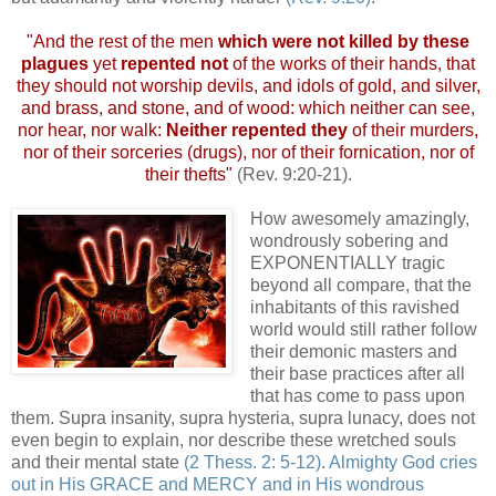
"And the rest of the men
which were not killed by these
plagues
yet
repented not
of the works of their hands, that
they should not worship devils, and idols of gold, and silver,
and brass, and stone, and of wood: which neither can see,
nor hear, nor walk:
Neither repented they
of their murders,
nor of their sorceries (drugs), nor of their fornication, nor of
their thefts"
(Rev. 9:20-21).
How awesomely amazingly,
wondrously sobering and
EXPONENTIALLY tragic
beyond all compare, that the
inhabitants of this ravished
world would still rather follow
their demonic masters and
their base practices after all
that has come to pass upon
them. Supra insanity, supra hysteria, supra lunacy, does not
even begin to explain, nor describe these wretched souls
and their mental state
(2 Thess. 2: 5-12)
.
Almighty God cries
out in His GRACE and MERCY and in His wondrous