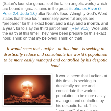
(Satan's four-star generals of the fallen angelic world) which
are bound in great chains in the great
Euphrates River
(2
Peter 2:4, Jude 1:6)
after Noah's flood. Almighty God’s Word
states that these four immensely powerful angels are
“prepared” for this exact
hour, and a day, and a month, and
a year
, for to slay the third part of men!
(Rev. 9:15)
. Woe unto
the earth at this time! They have been prepare for this exact
hour. Think on that my beloved! Think on that!
It would seem that Lucifer - at this time - is seeking to
drastically reduce and consolidate the world’s population
to be more easily managed and controlled by his despotic
hand.
It would seem that Lucifer - at
this time - is seeking to
drastically reduce and
consolidate the world’s
population to be more easily
managed and controlled by
his despotic hand. This
"prepared” plan of mass