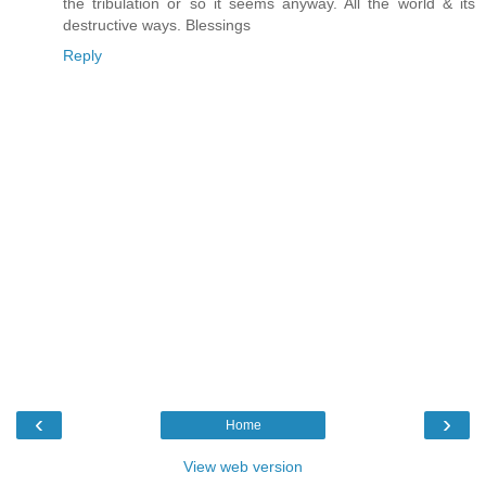
the tribulation or so it seems anyway. All the world & its
destructive ways. Blessings
Reply
‹
›
Home
View web version