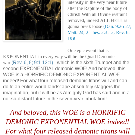
intensify in the very near future
after the Rapture of the body of
Christ! With all Divine restraint
removed, indeed ALL HELL is
gonna break loose
(Dan. 9:26-27;
Matt. 24, 2 Thes. 2:3-12, Rev. 6-
19)!
One epic event that is
EXPONENTIAL in every way will be the Quad Demonic
war
(Rev. 6, 8; 9:1-12:1)
- which is the sixth Trumpet and the
second EXPONENTIAL demonic WOE! And beloved, this
WOE is a HORRIFIC DEMONIC EXPONENTIAL WOE
indeed! For what four released demonic titans will and can
do to an entire world landscape absolutely staggers the
imagination, but it will be as Almighty God has said and in a
not-so-distant future in the seven-year tribulation!
And beloved, this WOE is a HORRIFIC
DEMONIC EXPONENTIAL WOE indeed!
For what four released demonic titans will