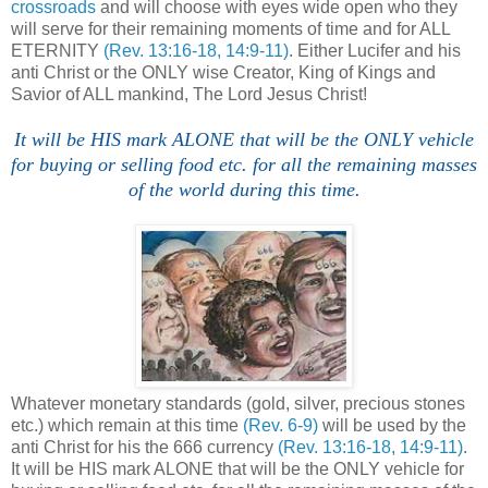
crossroads
and will choose with eyes wide open who they
will serve for their remaining moments of time and for ALL
ETERNITY
(Rev. 13:16-18, 14:9-11)
. Either Lucifer and his
anti Christ or the ONLY wise Creator, King of Kings and
Savior of ALL mankind, The Lord Jesus Christ!
It will be HIS mark ALONE that will be the ONLY vehicle
for buying or selling food etc. for all the remaining masses
of the world during this time.
.
Whatever monetary standards (gold, silver, precious stones
etc.) which remain at this time
(Rev. 6-9)
will be used by the
anti Christ for his the 666 currency
(Rev. 13:16-18, 14:9-11)
.
It will be HIS mark ALONE that will be the ONLY vehicle for