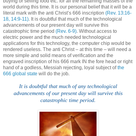
buying or selling food etc. for all the remaining masses of the
world during this time. It is our personal belief that it will be a
literal mark with the anti Christ’s 666 inscription
(Rev. 13:16-
18, 14:9-11)
. It is doubtful that much of the technological
advancements of our present day will survive this
catastrophic time period
(Rev. 6-9)
. Without access to
electric power and the much needed technological
applications for this technology, the computer chip would be
rendered useless. The anti Christ – at this time – will need a
more simple and solid means of verification and the
engraved inscription of his 666 mark IN the fore head or right
hand of a godless, Messiah rejecting, loyal subject of
the
666 global state
will do the job.
It is doubtful that much of any technological
advancements of our present day will survive this
catastrophic time period.