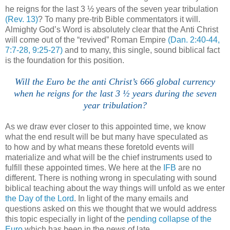
he reigns for the last 3 ½ years of the seven year tribulation
(Rev. 13)
? To many pre-trib Bible commentators it will.
Almighty God’s Word is absolutely clear that the Anti Christ
will come out of the “revived” Roman Empire
(Dan. 2:40-44,
7:7-28, 9:25-27)
and to many, this single, sound biblical fact
is the foundation for this position.
Will the Euro be the anti Christ’s 666 global currency
when he reigns for the last 3 ½ years during the seven
year tribulation?
As we draw ever closer to this appointed time, we know
what the end result will be but many have speculated as
to how and by what means these foretold events will
materialize and what will be the chief instruments used to
fulfill these appointed times. We here at the
IFB
are no
different. There is nothing wrong in speculating with sound
biblical teaching about the way things will unfold as we enter
the Day of the Lord
. In light of the many emails and
questions asked on this we thought that we would address
this topic especially in light of the
pending collapse of the
Euro
which has been in the news of late.