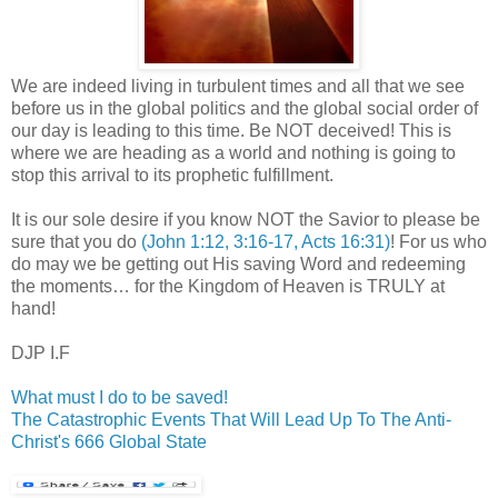
We are indeed living in turbulent times and all that we see
before us in the global politics and the global social order of
our day is leading to this time. Be NOT deceived! This is
where we are heading as a world and nothing is going to
stop this arrival to its prophetic fulfillment.
It is our sole desire if you know NOT the Savior to please be
sure that you do
(John 1:12, 3:16-17, Acts 16:31)
! For us who
do may we be getting out His saving Word and redeeming
the moments… for the Kingdom of Heaven is TRULY at
hand!
DJP I.F
What must I do to be saved!
The Catastrophic Events That Will Lead Up To The Anti-
Christ's 666 Global State