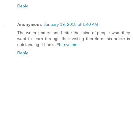
Reply
Anonymous
January 19, 2018 at 1:40 AM
The writer understand better the mind of people what they
want to learn through their writing therefore this article is
outstanding. Thanks!!!
hr system
Reply