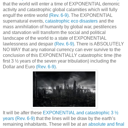
that the world will enter a time of EXPONENTIAL demonic
activity and catastrophic global calamities which will fully
engulf the entire world
(Rev. 6-9)
. The EXPONENTIAL
supernatural events,
catastrophic eco disasters
and the
mass annihilation of humanity by global war, pestilences
and starvation will transform the social and political
landscape of the world to a state of EXPONENTIAL
lawlessness and despair
(Rev. 6-9)
. There is ABSOLUTELY
NO WAY that any national currency can ever survive to the
conclusion of this EXPONENTIALLY catastrophic time (the
first 3 ½ years of the seven year tribulation) including the
Dollar and Euro
(Rev. 6-9)
.
It will be after these
EXPONENTIAL and catastrophic 3 ½
years
(Rev. 6-9)
that the lines will be draw by the earth’s
remaining inhabitants. These will be at an
absolute and final