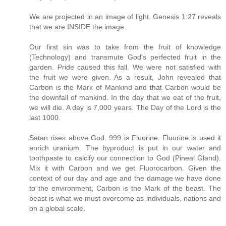
We are projected in an image of light. Genesis 1:27 reveals
that we are INSIDE the image.
Our first sin was to take from the fruit of knowledge
(Technology) and transmute God's perfected fruit in the
garden. Pride caused this fall. We were not satisfied with
the fruit we were given. As a result, John revealed that
Carbon is the Mark of Mankind and that Carbon would be
the downfall of mankind. In the day that we eat of the fruit,
we will die. A day is 7,000 years. The Day of the Lord is the
last 1000.
Satan rises above God. 999 is Fluorine. Fluorine is used it
enrich uranium. The byproduct is put in our water and
toothpaste to calcify our connection to God (Pineal Gland).
Mix it with Carbon and we get Fluorocarbon. Given the
context of our day and age and the damage we have done
to the environment, Carbon is the Mark of the beast. The
beast is what we must overcome as individuals, nations and
on a global scale.