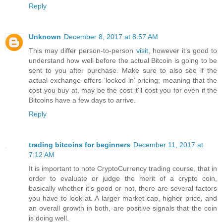
Reply
Unknown
December 8, 2017 at 8:57 AM
This may differ person-to-person
visit
, however it’s good to
understand how well before the actual Bitcoin is going to be
sent to you after purchase. Make sure to also see if the
actual exchange offers ‘locked in’ pricing; meaning that the
cost you buy at, may be the cost it'll cost you for even if the
Bitcoins have a few days to arrive.
Reply
trading bitcoins for beginners
December 11, 2017 at
7:12 AM
It is important to note CryptoCurrency trading course, that in
order to evaluate or judge the merit of a crypto coin,
basically whether it’s good or not, there are several factors
you have to look at. A larger market cap, higher price, and
an overall growth in both, are positive signals that the coin
is doing well.