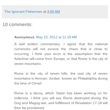
The Ignorant Fishermen
at
3:00 AM
10 comments:
Anonymous
May 23, 2012 at 11:18 AM
A well written commentary. I agree that the national
currencies will not survive the chaos that is close to
occurring. I think your error is the assumption that the
Antichrist will come from Europe, or that Rome is the city of
seven mountains.
Rome is the city of seven hills, the real city of seven
mountains is Amman, Jordan, known as Philadelphia during
the time of Christ!
Rome is a decoy, which Satan has been working on for
millennia. I think you will see Rome destroyed during the
Gog and Magog war, and fulfillment of Revelation 17-18 will
then be proclaimed.