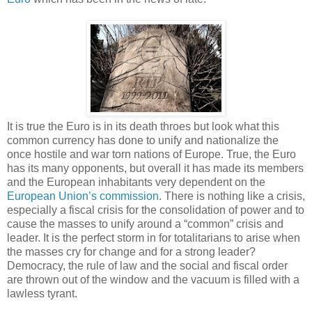
It is true the Euro is in its death throes but look what this
common currency has done to unify and nationalize the
once hostile and war torn nations of Europe. True, the Euro
has its many opponents, but overall it has made its members
and the European inhabitants very dependent on the
European Union’s commission
. There is nothing like a crisis,
especially a fiscal crisis for the consolidation of power and to
cause the masses to unify around a “common” crisis and
leader. It is the perfect storm in for totalitarians to arise when
the masses cry for change and for a strong leader?
Democracy, the rule of law and the social and fiscal order
are thrown out of the window and the vacuum is filled with a
lawless tyrant.