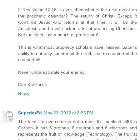
If Revelation 17-18 is over, then what is the next event on
the prophetic calendar? The return of Christ! Except, it
won't be Jesus who returns at that time, it will be the
Antichrist, and he will suck in a lot of professing Christians.
Not the elect, just a bunch of professors!
This is what most prophecy scholars have missed, Satan's
ability to not only counterfeit the truth, but to counterfeit the
counterfeit!
Never underestimate your enemy!
Dan Knezacek
Reply
SuperiorEd
May 23, 2012 at 8:36 PM
The beast to overcome is not a man. It's mankind. 666 is
Carbon. It has 6 protons, 6 neutrons and 6 electrons and
represents the fruit of knowledge (Technology). The fruit at