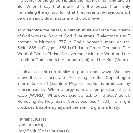
the center of the garden is also the mark of mankind and all
life. When I say that mankind is the beast, I am only
translating the symbol for what it represents. All symbols will
be on an individual, national and global level.
To overcome the beast, a person must embrace the breath
of God with the Word of God. 7 neutrons, 7 electrons and 7
protons is Nitrogen. 777 is God's heptadic mark on the
Bible. 888 is Oxygen. 888 is Christ in Greek Gematria. The
Word of God is Christ. We overcome with the Word and the
breath of God is both the Father (light) and the Son (Word).
In physics, light is a duality of particle and wave. We now
know this is inaccurate. According to the Copenhagen
interpretation of Quantum Physics, matter is produced by
consciousness. When energy is in a superposition, it is a
wave (WORD). What does science lack to find God? Belief.
Removing the Holy Spirit (Consciousness / I AM) from light
produces blasphemy against the spirit. Light is a trinity.
Father (LIGHT)
SON (WORD)
Holy Spirit (Consciousness)