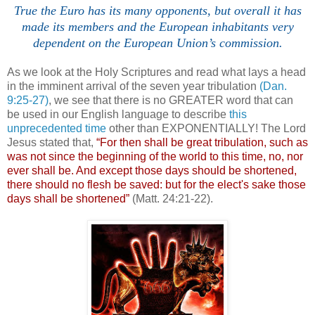
True the Euro has its many opponents, but overall it has
made its members and the European inhabitants very
dependent on the European Union’s commission.
/
As we look at the Holy Scriptures and read what lays a head
in the imminent arrival of the seven year tribulation
(Dan.
9:25-27)
, we see that there is no GREATER word that can
be used in our English language to describe
this
unprecedented time
other than EXPONENTIALLY! The Lord
Jesus stated that,
“For then shall be great tribulation, such as
was not since the beginning of the world to this time, no, nor
ever shall be. And except those days should be shortened,
there should no flesh be saved: but for the elect's sake those
days shall be shortened”
(Matt. 24:21-22).