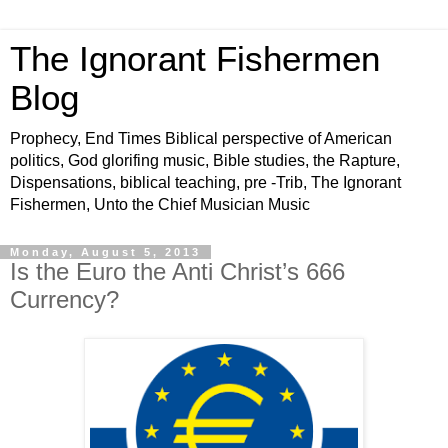
The Ignorant Fishermen
Blog
Prophecy, End Times Biblical perspective of American
politics, God glorifing music, Bible studies, the Rapture,
Dispensations, biblical teaching, pre -Trib, The Ignorant
Fishermen, Unto the Chief Musician Music
Monday, August 5, 2013
Is the Euro the Anti Christ’s 666
Currency?