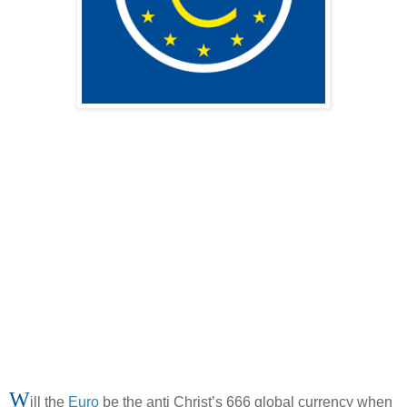
W
ill the
Euro
be the anti Christ’s 666 global currency when