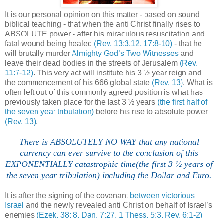
It is our personal opinion on this matter - based on sound
biblical teaching - that when the anti Christ finally rises to
ABSOLUTE power - after his miraculous resuscitation and
fatal wound being healed
(Rev. 13:3,12, 17:8-10)
- that he
will brutally murder
Almighty God’s Two Witnesses
and
leave their dead bodies in the streets of Jerusalem
(Rev.
11:7-12)
. This very act will institute his 3 ½ year reign and
the commencement of his 666 global state
(Rev. 13)
. What is
often left out of this commonly agreed position is what has
previously taken place for the last 3 ½ years
(the first half of
the seven year tribulation)
before his rise to absolute power
(Rev. 13)
.
There is ABSOLUTELY NO WAY that any national
currency can ever survive to the conclusion of this
EXPONENTIALLY catastrophic time(the first 3 ½ years of
the seven year tribulation) including the Dollar and Euro.
It is after the signing of the covenant
between victorious
Israel
and the newly revealed anti Christ on behalf of Israel’s
enemies
(Ezek. 38: 8, Dan. 7:27, 1 Thess. 5:3, Rev. 6:1-2)