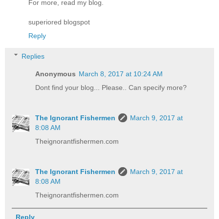
For more, read my blog.
superiored blogspot
Reply
Replies
Anonymous
March 8, 2017 at 10:24 AM
Dont find your blog... Please.. Can specify more?
The Ignorant Fishermen
March 9, 2017 at
8:08 AM
Theignorantfishermen.com
The Ignorant Fishermen
March 9, 2017 at
8:08 AM
Theignorantfishermen.com
Reply