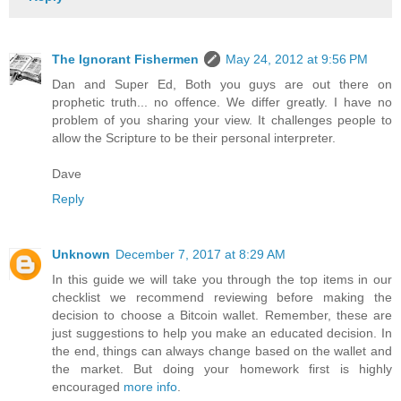
The Ignorant Fishermen
May 24, 2012 at 9:56 PM
Dan and Super Ed, Both you guys are out there on
prophetic truth... no offence. We differ greatly. I have no
problem of you sharing your view. It challenges people to
allow the Scripture to be their personal interpreter.
Dave
Reply
Unknown
December 7, 2017 at 8:29 AM
In this guide we will take you through the top items in our
checklist we recommend reviewing before making the
decision to choose a Bitcoin wallet. Remember, these are
just suggestions to help you make an educated decision. In
the end, things can always change based on the wallet and
the market. But doing your homework first is highly
encouraged
more info
.