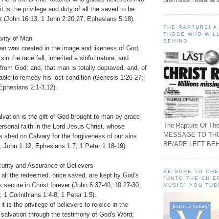
 it is the privilege and duty of all the saved to be
irit (John 16:13; 1 John 2:20,27; Ephesians 5:18).
THE RAPTURE! 
THOSE WHO WILL
avity of Man
BEHIND
an was created in the image and likeness of God,
sin the race fell, inherited a sinful nature, and
rom God; and, that man is totally depraved, and, of
nable to remedy his lost condition (Genesis 1:26-27;
phesians 2:1-3,12).
lvation is the gift of God brought to man by grace
The Rapture Of The
rsonal faith in the Lord Jesus Christ, whose
MESSAGE TO TH
 shed on Calvary for the forgiveness of our sins
BE/ARE LEFT BEH
; John 1:12; Ephesians 1:7; 1 Peter 1:18-19).
curity and Assurance of Believers
BE SURE TO CH
t all the redeemed, once saved, are kept by God's
"UNTO THE CHIE
 secure in Christ forever (John 6:37-40; 10:27-30;
MUSIC" YOU TUB
1 Corinthians 1:4-8; 1 Peter 1:5).
it is the privilege of believers to rejoice in the
 salvation through the testimony of God's Word;