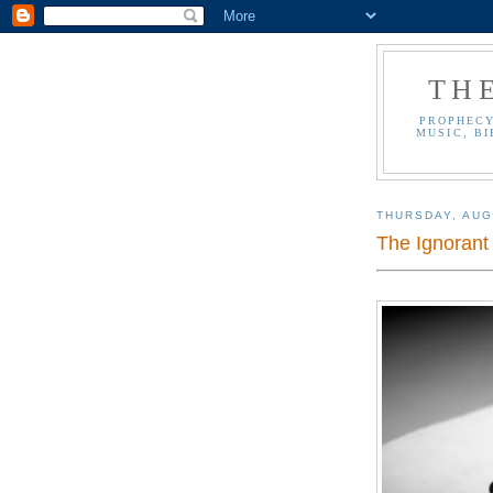
TH
PROPHECY
MUSIC, BI
THURSDAY, AUG
The Ignorant