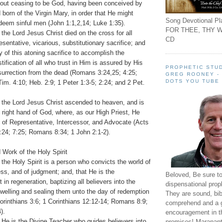
out ceasing to be God, having been conceived by
d born of the Virgin Mary, in order that He might
Song Devotional Pla
deem sinful men (John 1:1,2,14; Luke 1:35).
FOR THEE, THY W
 the Lord Jesus Christ died on the cross for all
CD
sentative, vicarious, substitutionary sacrifice; and
y of this atoning sacrifice to accomplish the
tification of all who trust in Him is assured by His
PROPHETIC STUD
resurrection from the dead (Romans 3:24,25; 4:25;
GREG ROONEY -
DOTS YOU TUBE
im. 4:10; Heb. 2:9; 1 Peter 1:3-5; 2:24; and 2 Pet.
t the Lord Jesus Christ ascended to heaven, and is
 right hand of God, where, as our High Priest, He
try of Representative, Intercessor, and Advocate (Acts
:24; 7:25; Romans 8:34; 1 John 2:1-2).
 Work of the Holy Spirit
 the Holy Spirit is a person who convicts the world of
ess, and of judgment; and, that He is the
Beloved, Be sure t
in regeneration, baptizing all believers into the
dispensational prop
dwelling and sealing them unto the day of redemption
They are sound, bibl
orinthians 3:6; 1 Corinthians 12:12-14; Romans 8:9;
comprehend and a 
).
encouragement in th
 He is the Divine Teacher who guides believers into
promises! Maranant