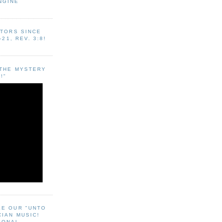
NGINE
ITORS SINCE
-21, REV. 3:8!
"THE MYSTERY
!"
EE OUR "UNTO
CIAN MUSIC!
SONAL