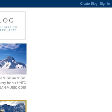
LOG
GLORIFING
PRE -TRIB,
ef Musician Music
brary for our UNTO
IAN MUSIC CDS!