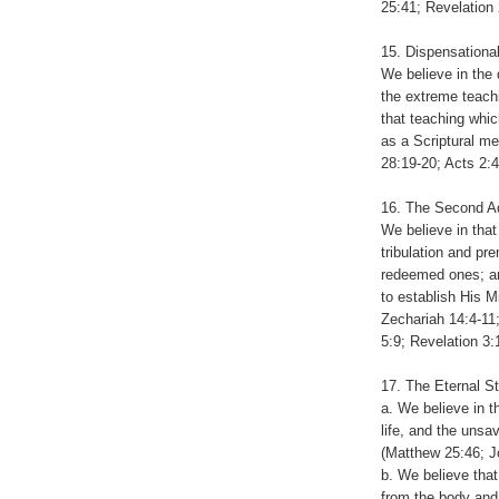
25:41; Revelation 
15. Dispensationa
We believe in the 
the extreme teach
that teaching whic
as a Scriptural me
28:19-20; Acts 2:4
16. The Second Ad
We believe in that
tribulation and pr
redeemed ones; and
to establish His M
Zechariah 14:4-11;
5:9; Revelation 3:
17. The Eternal S
a. We believe in t
life, and the uns
(Matthew 25:46; Jo
b. We believe that
from the body and 