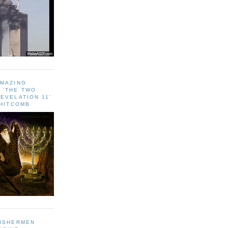
AMAZING
 ‘THE TWO
EVELATION 11'
WHITCOMB
FISHERMEN