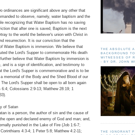
o ordinances are significant above any other that
mmanded to observe, namely, water baptism and the
ile recognizing that Water Baptism has no saving
viction that after one is saved, Baptism is the next
rtray to the world the believer's union with Christ in
nd resurrection. It is our conviction that the
 of Water Baptism is immersion. We believe that
THE ABSOLUTE 
ituted the Lord's Supper to commemorate His death
BACKGROUND TO
WITNESSES OF R
 further believe that Water Baptism by immersion is
- BY DR. JOHN 
 and is a sign of identification, and testimony to
but the Lord's Supper is commemorative and is to be
 a memorial of the Body and the Shed Blood of our
 The Lord's Supper shall be open to all born again
 6:4; Colossians 2:9-13; Matthew 28:19; 1
33).
ty of Satan
tan is a person, the author of sin and the cause of
is the open and declared enemy of God and man; and,
ernally punished in the Lake of Fire (Job 1:6-7;
 Corinthians 4:3-4; 1 Peter 5:8; Matthew 4:2-11;
THE IGNORANT 