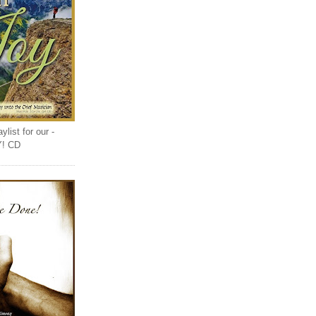
list for our -
Y! CD