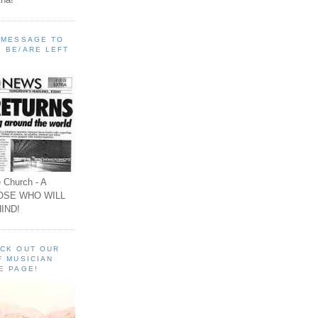
A MESSAGE TO
 BE/ARE LEFT
 Church - A
OSE WHO WILL
IND!
ECK OUT OUR
F MUSICIAN
E PAGE!