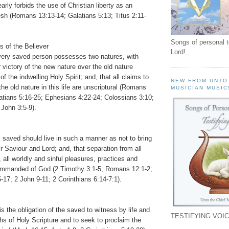
arly forbids the use of Christian liberty as an
esh (Romans 13:13-14; Galatians 5:13; Titus 2:11-
Songs of personal 
s of the Believer
Lord!
very saved person possesses two natures, with
 victory of the new nature over the old nature
f the indwelling Holy Spirit; and, that all claims to
NEW FROM UNTO
the old nature in this life are unscriptural (Romans
MUSICIAN MUSIC
latians 5:16-25; Ephesians 4:22-24; Colossians 3:10;
 John 3:5-9).
l saved should live in such a manner as not to bring
r Saviour and Lord; and, that separation from all
, all worldly and sinful pleasures, practices and
ommanded of God (2 Timothy 3:1-5; Romans 12:1-2;
-17; 2 John 9-11; 2 Corinthians 6:14-7:1).
is the obligation of the saved to witness by life and
TESTIFYING VOIC
ths of Holy Scripture and to seek to proclaim the