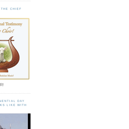
 THE CHIEF
!
R!
NENTIAL DAY
KS LIKE WITH