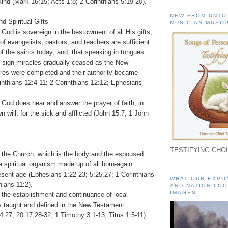
ind (Mark 16:15; Acts 1:8; 2 Corinthians 5:19-20).
NEW FROM UNTO
nd Spiritual Gifts
MUSICIAN MUSIC
 God is sovereign in the bestowment of all His gifts;
 of evangelists, pastors, and teachers are sufficient
 of the saints today; and, that speaking in tongues
f sign miracles gradually ceased as the New
res were completed and their authority became
inthians 12:4-11; 2 Corinthians 12:12; Ephesians
 God does hear and answer the prayer of faith, in
n will, for the sick and afflicted (John 15:7; 1 John
TESTIFYING CHOI
t the Church, which is the body and the espoused
 a spiritual organism made up of all born-again
esent age (Ephesians 1:22-23; 5:25,27; 1 Corinthians
WHAT OUR EXPO
hians 11:2).
AND NATION LOO
IMAGES!
 the establishment and continuance of local
ly taught and defined in the New Testament
4:27; 20:17,28-32; 1 Timothy 3:1-13; Titus 1:5-11).