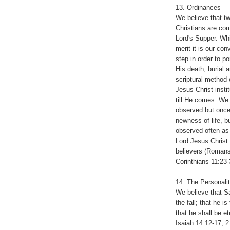
13. Ordinances
We believe that tw
Christians are co
Lord's Supper. Wh
merit it is our con
step in order to po
His death, burial a
scriptural method
Jesus Christ inst
till He comes. We
observed but once,
newness of life, 
observed often as
Lord Jesus Christ.
believers (Romans
Corinthians 11:23-
14. The Personali
We believe that Sa
the fall; that he 
that he shall be et
Isaiah 14:12-17; 2