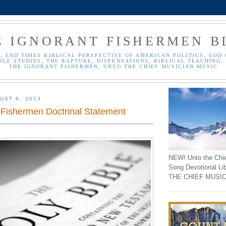
E IGNORANT FISHERMEN B
, END TIMES BIBLICAL PERSPECTIVE OF AMERICAN POLITICS, GOD 
BLE STUDIES, THE RAPTURE, DISPENSATIONS, BIBLICAL TEACHING, 
THE IGNORANT FISHERMEN, UNTO THE CHIEF MUSICIAN MUSIC
UST 8, 2013
 Fishermen Doctrinal Statement
NEW! Unto the Chi
Song Devotional Li
THE CHIEF MUSIC