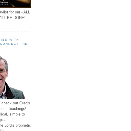
ylist for our - ALL
ILL BE DONE!
IES WITH
 CONNECT THE
o check out Greg's
hetic teachings!
ical, simple to
great
e Lord's prophetic
ha!