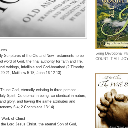
tures
Song Devotional Play
ly Scriptures of the Old and New Testaments to be
COUNT IT ALL JO
ed word of God, the final authority for faith and life,
ginal writings, infallible and God-breathed (2 Timothy
1:20-21; Matthew 5:18; John 16:12-13).
Triune God, eternally existing in three persons--
ly Spirit--Co-eternal in being, co-identical in nature,
and glory, and having the same attributes and
ronomy 6:4; 2 Corinthians 13:14).
 Work of Christ
 the Lord Jesus Christ, the eternal Son of God,