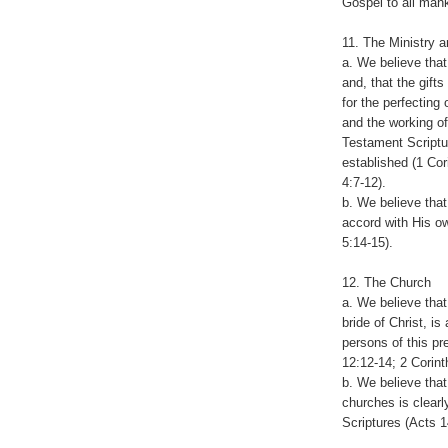
Gospel to all mank
11. The Ministry a
a. We believe that
and, that the gifts
for the perfecting
and the working o
Testament Scriptu
established (1 Cor
4:7-12).
b. We believe that
accord with His ow
5:14-15).
12. The Church
a. We believe tha
bride of Christ, is
persons of this pr
12:12-14; 2 Corint
b. We believe that
churches is clear
Scriptures (Acts 1