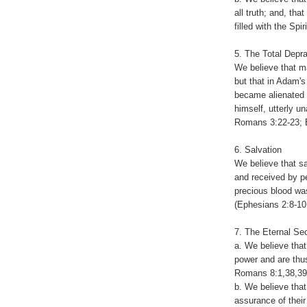
all truth; and, that
filled with the Sp
5. The Total Depr
We believe that m
but that in Adam's 
became alienated f
himself, utterly u
Romans 3:22-23; E
6. Salvation
We believe that sa
and received by pe
precious blood was
(Ephesians 2:8-10
7. The Eternal Se
a. We believe tha
power and are thus
Romans 8:1,38,39; 
b. We believe that 
assurance of their