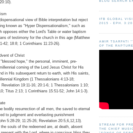
BLOG SEARCH E
20:10).
lism
IFB GLOBAL VIS
dispensational view of Bible interpretation but reject
2015 - EPH. 3:20
ing known as "Hyper Dispensationalism," such as
h opposes either the Lord's Table or water baptism
ans of testimony for the church in this age (Matthew
AMIR TSARFATI 
1-42; 18:8; 1 Corinthians 11:23-26).
OF THE RAPTURE
vent of Christ
 "blessed hope," the personal, imminent, pre-
emillennial coming of the Lord Jesus Christ for His
 in His subsequent return to earth, with His saints,
illennial Kingdom (1 Thessalonians 4:13-18;
 Revelation 19:11-16; 20:1-6; 1 Thessalonians 1:10;
10; Titus 2:13; 1 Corinthians 15:51-52; John 14:1-3).
tate
he bodily resurrection of all men, the saved to eternal
aved to judgment and everlasting punishment
hn 5:28-29; 11:25-26; Revelation 20:5,6,12,13).
STREAM FOR FR
 the souls of the redeemed are, at death, absent
THE CHIEF MUSI
present with the Lord, where in conscious bliss they
"SONGS OF PER