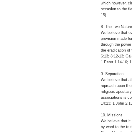
which however, cle
occasion to the fl
15).
8. The Two Nature
We believe that e
provision made for
through the power o
the eradication of 
6:13; 8:12-13; Ga
1 Peter 1:14-16; 1
9. Separation
We believe that al
reproach upon thei
religious apostasy
associations is c
14:13; 1 John 2:15
10. Missions
We believe that it 
by word to the tru