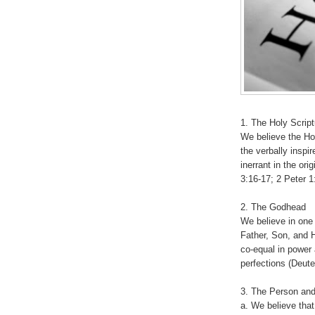
1. The Holy Scrip
We believe the Ho
the verbally inspir
inerrant in the ori
3:16-17; 2 Peter 
2. The Godhead
We believe in one 
Father, Son, and Ho
co-equal in power 
perfections (Deute
3. The Person and
a. We believe that