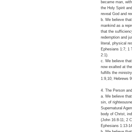
became man, with
the Holy Spirit an
reveal God and re
b. We believe that
mankind as a repre
that the sufficienc
redemption and jus
literal, physical 
Ephesians 1:7; 1 T
2:1).
c. We believe tha
now exalted at the
fulfills the minis
1:9,10; Hebrews 9
4. The Person and
a. We believe that
sin, of righteousn
Supernatural Agent 
body of Christ, in
(John 16:8-11; 2 C
Ephesians 1:13-14
b. We believe that