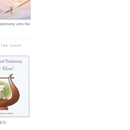
testimony unto the
 THE CHIEF
!
ES!