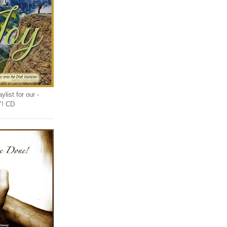
list for our -
Y! CD