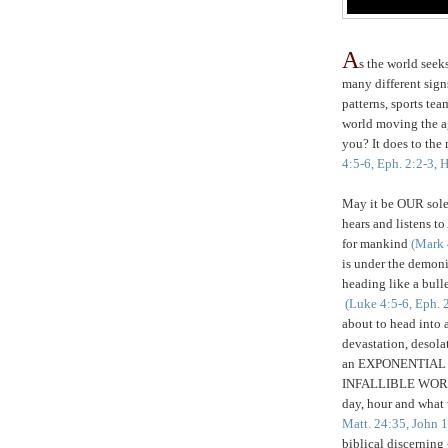
A
s the world seeks
many different sign
patterns, sports tea
world moving the a
you? It does to the 
4:5-6, Eph. 2:2-3, 
May it be OUR sole p
hears and listens 
for mankind
(Mark 
is under the demoni
heading like a bull
(Luke 4:5-6, Eph. 
about to head into a
devastation, desola
an EXPONENTIAL
INFALLIBLE WORD i
day, hour and wha
Matt. 24:35, John 
biblical discernin