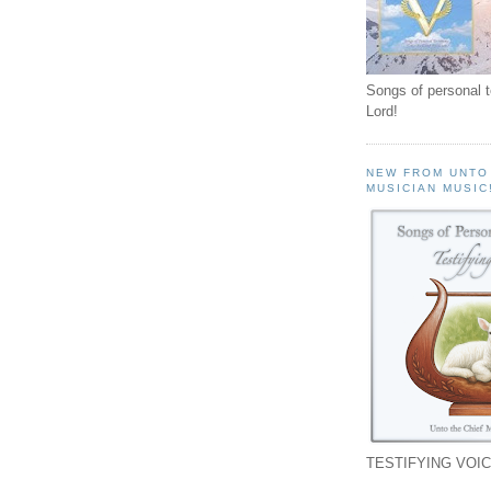
Songs of personal 
Lord!
NEW FROM UNTO
MUSICIAN MUSIC
TESTIFYING VOIC