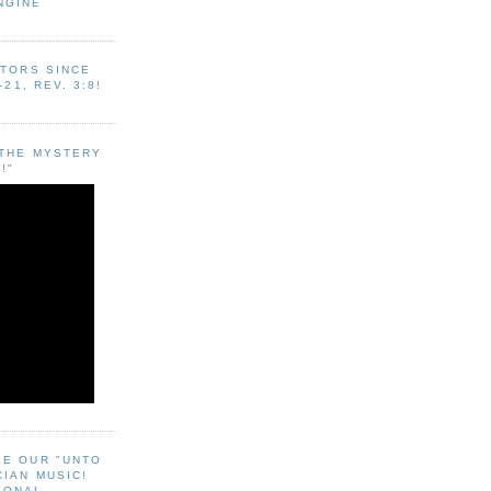
NGINE
ITORS SINCE
-21, REV. 3:8!
"THE MYSTERY
!"
EE OUR "UNTO
CIAN MUSIC!
SONAL