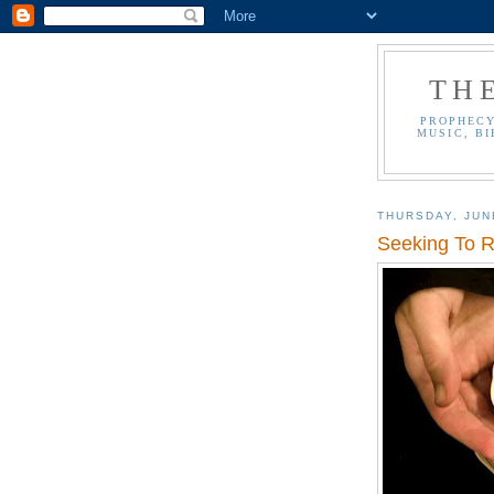
TH
PROPHECY
MUSIC, BI
THURSDAY, JUN
Seeking To 