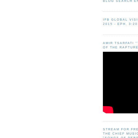
BLOG SEARCH E
IFB GLOBAL VIS
2015 - EPH. 3:20
AMIR TSARFATI 
OF THE RAPTURE
STREAM FOR FR
THE CHIEF MUSI
"SONGS OF PER