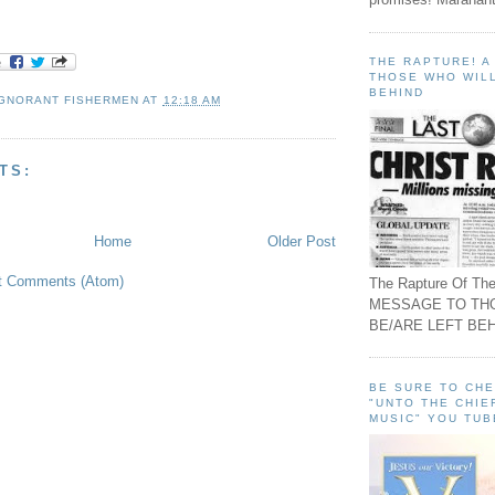
THE RAPTURE! 
THOSE WHO WILL
BEHIND
IGNORANT FISHERMEN
AT
12:18 AM
TS:
Home
Older Post
t Comments (Atom)
The Rapture Of The
MESSAGE TO TH
BE/ARE LEFT BEH
BE SURE TO CH
"UNTO THE CHIE
MUSIC" YOU TUB