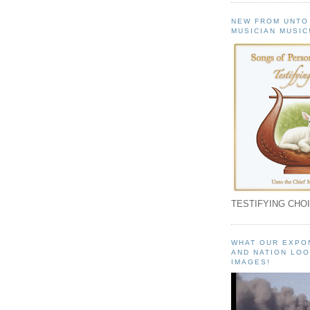
NEW FROM UNTO
MUSICIAN MUSIC
TESTIFYING CHOI
WHAT OUR EXPO
AND NATION LOO
IMAGES!