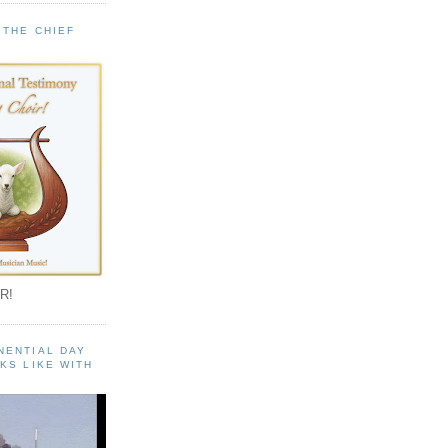
 THE CHIEF
!
R!
NENTIAL DAY
KS LIKE WITH