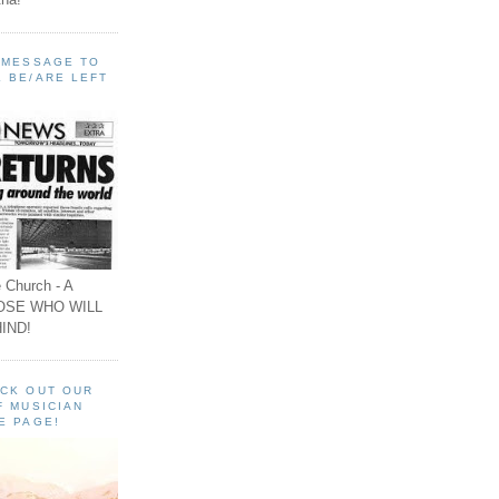
A MESSAGE TO
 BE/ARE LEFT
 Church - A
OSE WHO WILL
IND!
ECK OUT OUR
F MUSICIAN
E PAGE!