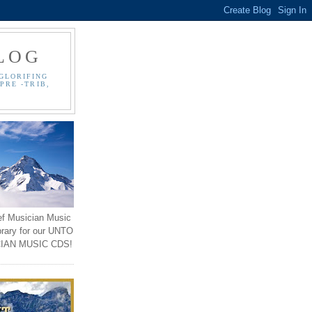
LOG
GLORIFING
PRE -TRIB,
ef Musician Music
brary for our UNTO
IAN MUSIC CDS!