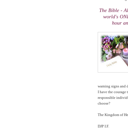
The Bible - 
world's ONL
hour an
warning signs and
I have the courage 
responsible indivi
choose?
The
Kingdom
of
He
DJP I.F.