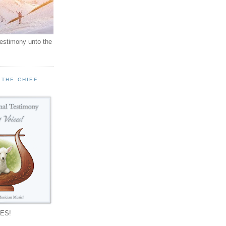
testimony unto the
 THE CHIEF
!
ES!