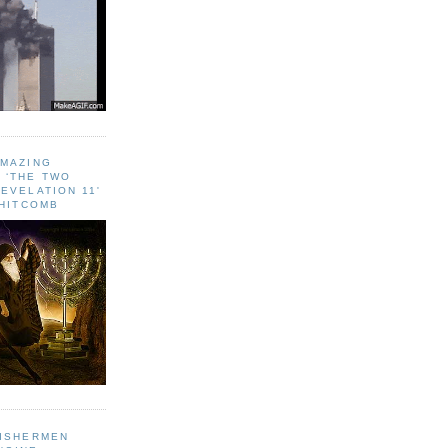
AMAZING
 ‘THE TWO
EVELATION 11'
WHITCOMB
FISHERMEN