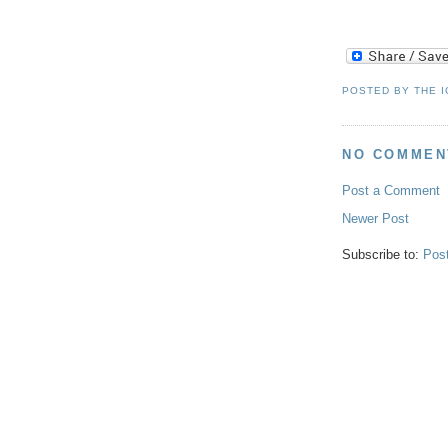
POSTED BY
THE 
NO COMMEN
Post a Comment
Newer Post
Subscribe to:
Pos