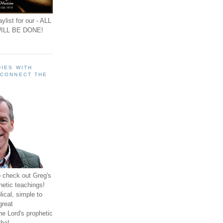
ylist for our - ALL
ILL BE DONE!
IES WITH
 CONNECT THE
o check out Greg's
hetic teachings!
ical, simple to
great
e Lord's prophetic
ha!