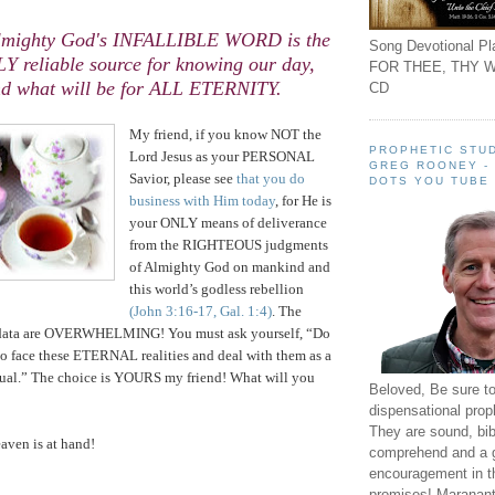
Almighty God's INFALLIBLE WORD is the
Song Devotional Pla
Y reliable source for knowing our day,
FOR THEE, THY W
d what will be for ALL ETERNITY.
CD
.
My friend, if you know NOT the
PROPHETIC STUD
Lord Jesus as your PERSONAL
GREG ROONEY -
Savior, please see
that you do
DOTS YOU TUBE
business with Him today
, for He is
your ONLY means of deliverance
from the RIGHTEOUS judgments
of Almighty God on mankind and
this world’s godless rebellion
(John 3:16-17, Gal. 1:4)
. The
 data are OVERWHELMING! You must ask yourself, “Do
to face these ETERNAL realities and deal with them as a
dual.” The choice is YOURS my friend! What will you
Beloved, Be sure t
dispensational prop
They are sound, bibl
aven
is at hand!
comprehend and a 
encouragement in th
promises! Maranant