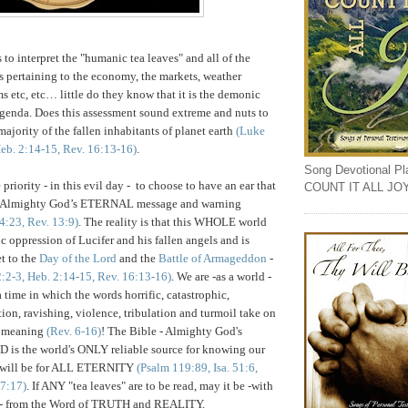
 to interpret the "humanic tea leaves" and all of the
s pertaining to the economy, the markets, weather
ms etc, etc… little do they know that it is the demonic
genda. Does this assessment sound extreme and nuts to
majority of the fallen inhabitants of planet earth
(Luke
Heb. 2:14-15, Rev. 16:13-16)
.
Song Devotional Play
riority - in this evil day - to choose to have an ear that
COUNT IT ALL JO
to Almighty God’s ETERNAL message and warning
4:23, Rev. 13:9)
.
The reality is that this WHOLE world
c oppression of Lucifer and his fallen angels and is
et to the
Day of the Lord
and the
Battle of Armageddon
-
2:2-3, Heb. 2:14-15, Rev. 16:13-16)
. We are -as a world -
 time in which the words horrific, catastrophic,
tion, ravishing, violence, tribulation and turmoil take on
 meaning
(Rev. 6-16)
! The Bible - Almighty God's
s the world's ONLY reliable source for knowing our
t will be for ALL ETERNITY
(Psalm 119:89, Isa. 51:6,
17:17)
. If ANY "tea leaves" are to be read, may it be -with
g - from the Word of TRUTH and REALITY.