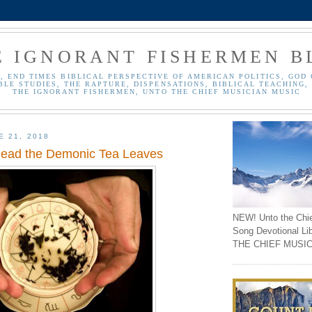
E IGNORANT FISHERMEN B
, END TIMES BIBLICAL PERSPECTIVE OF AMERICAN POLITICS, GOD 
BLE STUDIES, THE RAPTURE, DISPENSATIONS, BIBLICAL TEACHING, 
THE IGNORANT FISHERMEN, UNTO THE CHIEF MUSICIAN MUSIC
E 21, 2018
Read the Demonic Tea Leaves
NEW! Unto the Chi
Song Devotional Li
THE CHIEF MUSIC