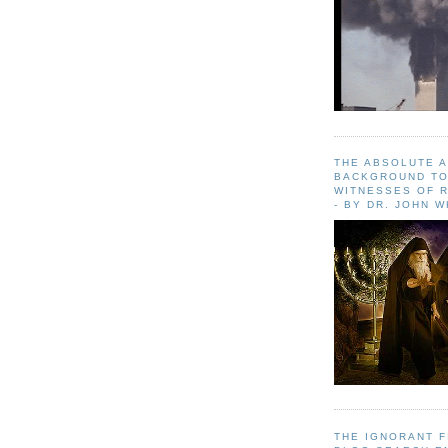
THE ABSOLUTE 
BACKGROUND TO
WITNESSES OF R
- BY DR. JOHN 
THE IGNORANT 