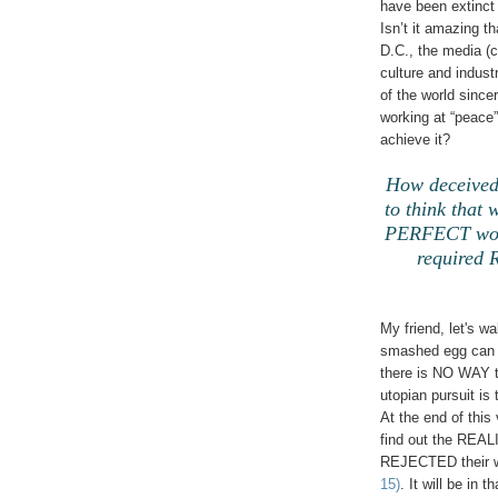
have been extinct
Isn’t it amazing t
D.C., the media (c
culture and indust
of the world sincer
working at “peace”
achieve it?
How deceived 
to think that 
PERFECT worl
required
My friend, let's w
smashed egg can E
there is NO WAY th
utopian pursuit is 
At the end of this 
find out the REA
REJECTED their w
15)
. It will be in