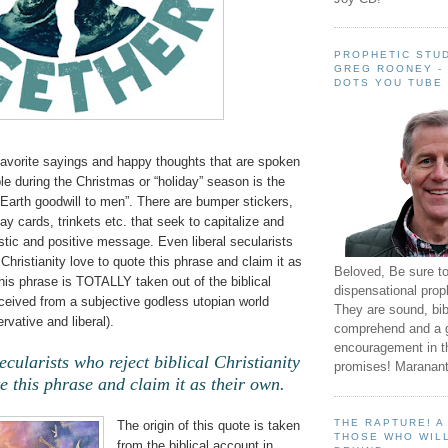
PROPHETIC STUD
GREG ROONEY -
DOTS YOU TUBE
favorite sayings and happy thoughts that are spoken
le during the Christmas or “holiday” season is the
Earth goodwill to men”. There are bumper stickers,
day cards, trinkets etc. that seek to capitalize and
istic and positive message. Even liberal secularists
 Christianity love to quote this phrase and claim it as
Beloved, Be sure t
this phrase is TOTALLY taken out of the biblical
dispensational prop
ceived from a subjective godless utopian world
They are sound, bibl
rvative and liberal).
comprehend and a 
encouragement in th
ecularists who reject biblical Christianity
promises! Maranant
e this phrase and claim it as their own.
THE RAPTURE! 
The origin of this quote is taken
THOSE WHO WILL
from the biblical account in