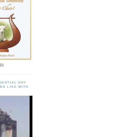
R!
NENTIAL DAY
KS LIKE WITH