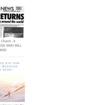
 Church - A
OSE WHO WILL
IND!
ECK OUT OUR
F MUSICIAN
E PAGE!