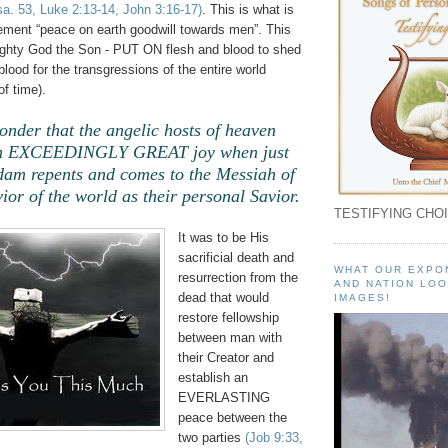
sa. 53, Luke 2:13-14, John 3:16-17)
. This is what is
ement “peace on earth goodwill towards men”. This
mighty God the Son - PUT ON flesh and blood to shed
od for the transgressions of the entire world
f time).
wonder that the angelic hosts of heaven
ith EXCEEDINGLY GREAT joy when just
dam repents and comes to the Messiah of
vior of the world as their personal Savior.
TESTIFYING CHOI
It was to be His
sacrificial death and
WHAT OUR EXPO
resurrection from the
AND NATION LOO
dead that would
IMAGES!
restore fellowship
between man with
their Creator and
establish an
EVERLASTING
peace between the
two parties
(Job 9:33,