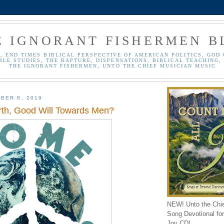
E IGNORANT FISHERMEN B
, END TIMES BIBLICAL PERSPECTIVE OF AMERICAN POLITICS, GOD 
BLE STUDIES, THE RAPTURE, DISPENSATIONS, BIBLICAL TEACHING, 
THE IGNORANT FISHERMEN, UNTO THE CHIEF MUSICIAN MUSIC
BER 8, 2019
th, Good Will Towards Men?
NEW! Unto the Chi
Song Devotional for 
Joy CD!