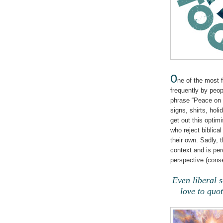
O
ne of the most 
frequently by peop
phrase “Peace on 
signs, shirts, holi
get out this optim
who reject biblical
their own. Sadly, 
context and is per
perspective (conse
Even liberal s
love to quot