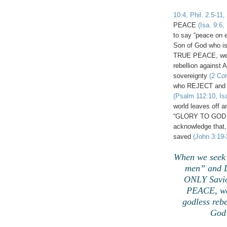
10:4, Phil. 2:5-11,
PEACE
(Isa. 9:6,
to say “peace on 
Son of God who i
TRUE PEACE, we d
rebellion agains
sovereignty
(2 Cor
who REJECT and l
(Psalm 112:10, Isa
world leaves off a
“GLORY TO GOD I
acknowledge that, 
saved
(John 3:19-
When we seek 
men” and L
ONLY Savio
PEACE, we 
godless reb
God 