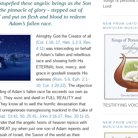
Songs of personal 
 stupefied these angelic beings as the Son
Lord!
the pinnacle of glory - stepped out of
nd put on flesh and blood to redeem
Adam’s fallen race.
NEW FROM UNTO
MUSICIAN MUSIC
Almighty God the Creator of all
(Col. 1:16,-17, Heb. 1:2-3, Rev.
4:11)
was interceding on behalf
of Adam’s fallen and rebellious
race and showing forth His
ETERNAL love, mercy, and
grace in goodwill towards His
enemies
(Rom. 5:6, Eph. 2:1-
10, Col. 1:20-22)
. The objective
ding of Adam’s fallen race far exceeds our own as
)
. They exist and dwell in FULL REALITY and
ey know all to well the horrific devastation that
TESTIFYING VOIC
t unregenerate transgressing mankind in the Lake of
att. 13:42, 50, 25:41, John 3:16-17, Rev. 20:11-15,
onder that the angelic hosts of heaven rejoice with
NEW FROM UNTO
MUSICIAN MUSIC
AT joy when just one son of Adam repents and
ah of Israel, the Savior of the world as their