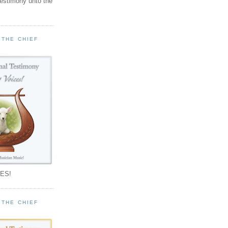
testimony unto the
 THE CHIEF
!
ES!
 THE CHIEF
!