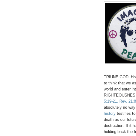
TRIUNE GOD! How 
to think that we 
world and enter 
RIGHTEOUSNESS 
5:19-21, Rev. 21:8
absolutely no way 
history
testifies t
death as our futu
destruction. If it
holding back the 