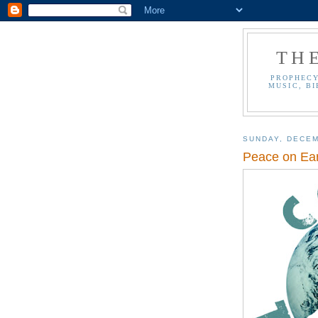
TH
PROPHECY
MUSIC, BI
SUNDAY, DECEM
Peace on Ear