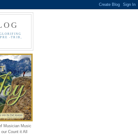
LOG
GLORIFING
PRE -TRIB,
ef Musician Music
our Count it All