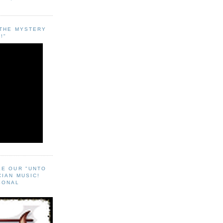
"THE MYSTERY
!"
EE OUR "UNTO
CIAN MUSIC!
SONAL