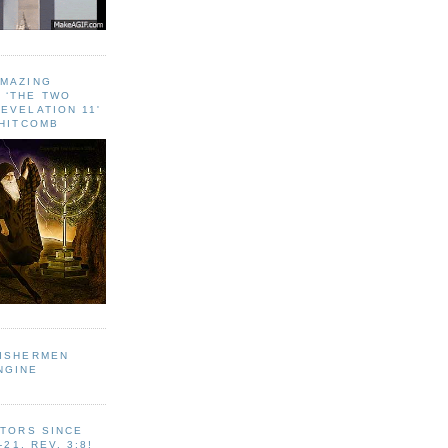
AMAZING
 ‘THE TWO
EVELATION 11'
WHITCOMB
FISHERMEN
NGINE
ITORS SINCE
-21, REV. 3:8!