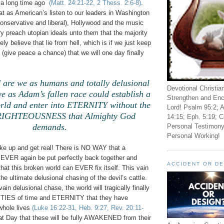
 a long time ago
(Matt. 24:21-22, 2 Thess. 2:6-8)
.
hat as American’s listen to our leaders in Washington
onservative and liberal), Hollywood and the music
ry preach utopian ideals unto them that the majority
ely believe that lie from hell, which is if we just keep
 (give peace a chance) that we will one day finally
are we as humans and totally delusional
Devotional Christia
we as Adam’s fallen race could establish a
Strengthen and Enc
d and enter into ETERNITY without the
Lord! Psalm 95:2; A
 RIGHTEOUSNESS that Almighty God
14:15; Eph. 5:19; C
demands.
Personal Testimony
Personal Working!
ake up and get real! There is NO WAY that a
VER again be put perfectly back together and
ACCIDENT OR D
at this broken world can EVER fix itself. This vain
the ultimate delusional chasing of the devil’s cattle.
vain delusional chase, the world will tragically finally
LITIES of time and ETERNITY that they have
hole lives
(Luke 16:22-31, Heb. 9:27, Rev. 20:11-
 that Day that these will be fully AWAKENED from their