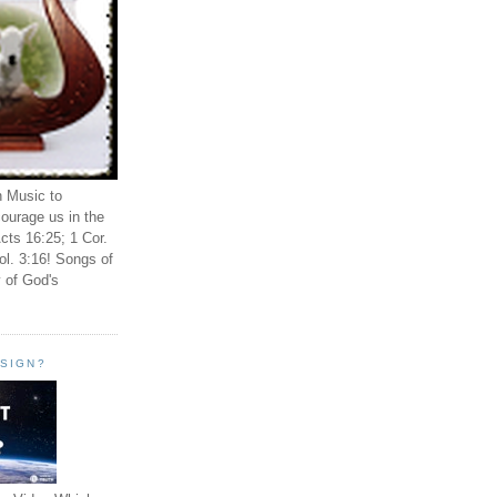
n Music to
ourage us in the
cts 16:25; 1 Cor.
ol. 3:16! Songs of
 of God's
ESIGN?