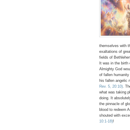
themselves with t
exaltations of gre
fields of Bethle
It was in the birt
Almighty God would
of fallen humanity
his fallen angelic
Rev. 5, 20:10)
. Th
what was taking p
doing. It absolute
the pinnacle of g
blood to redeem Ad
shouted with exce
10:1-18)
!