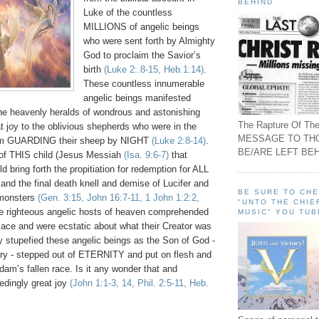
BEHIND
Luke of the countless
MILLIONS of angelic beings
who were sent forth by Almighty
God to proclaim the Savior’s
birth
(Luke 2:.8-15, Heb.1:14)
.
These countless innumerable
angelic beings manifested
he heavenly heralds of wondrous and astonishing
The Rapture Of The
at joy to the oblivious shepherds who were in the
MESSAGE TO TH
hem GUARDING their sheep by NIGHT
(Luke 2:8-14)
.
BE/ARE LEFT BEH
h of THIS child (Jesus Messiah
(Isa. 9:6-7)
that
 bring forth the propitiation for redemption for ALL
 and the final death knell and demise of Lucifer and
BE SURE TO CH
 monsters
(Gen. 3:15, John 16:7-11, 1 John 1:2:2,
"UNTO THE CHIE
e righteous angelic hosts of heaven comprehended
MUSIC" YOU TUB
lace and were ecstatic about what their Creator was
ly stupefied these angelic beings as the Son of God -
lory - stepped out of ETERNITY and put on flesh and
am’s fallen race. Is it any wonder that and
edingly great joy
(John 1:1-3, 14, Phil. 2:5-11, Heb.