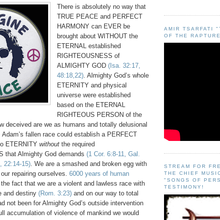
There is absolutely no way that
TRUE PEACE and PERFECT
HARMONY can EVER be
AMIR TSARFATI 
brought about WITHOUT the
OF THE RAPTURE
ETERNAL established
RIGHTEOUSNESS of
ALMIGHTY GOD
(Isa. 32:17,
48:18,22)
. Almighty God’s whole
ETERNITY and physical
universe were established
based on the ETERNAL
RIGHTEOUS PERSON of the
deceived are we as humans and totally delusional
as Adam’s fallen race could establish a PERFECT
into ETERNITY
without
the required
that Almighty God demands
(1 Cor. 6:8-11, Gal.
, 22:14-15)
. We are a smashed and broken egg with
STREAM FOR FR
our repairing ourselves.
6000 years of human
THE CHIEF MUSI
"SONGS OF PER
o the fact that we are a violent and lawless race with
TESTIMONY!
re and destiny
(Rom. 3:23)
and on our way to total
 had not been for Almighty God’s outside intervention
full accumulation of violence of mankind we would