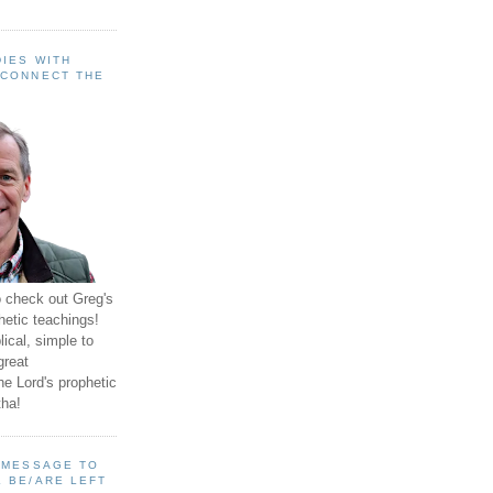
IES WITH
 CONNECT THE
o check out Greg's
hetic teachings!
ical, simple to
great
e Lord's prophetic
ha!
A MESSAGE TO
 BE/ARE LEFT