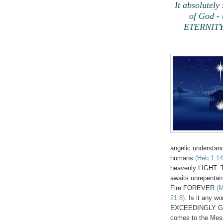
It absolutely
of God - 
ETERNITY a
angelic understan
humans
(Heb.1:14
heavenly LIGHT. Th
awaits unrepentan
Fire FOREVER
(M
21:8)
. Is it any w
EXCEEDINGLY GRE
comes to the Messi