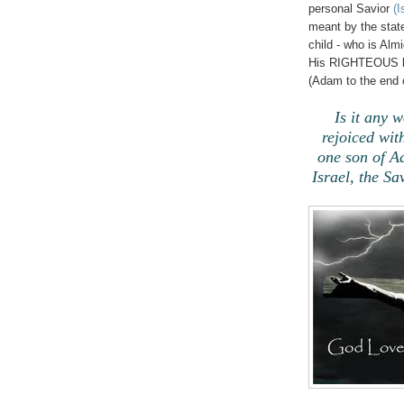
personal Savior
(I
meant by the stat
child - who is Al
His RIGHTEOUS blo
(Adam to the end o
Is it any 
rejoiced w
one son of A
Israel, the Sa