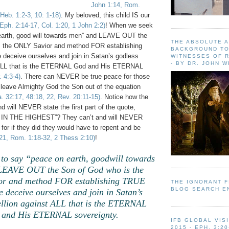
John 1:14, Rom.
 Heb. 1:2-3, 10: 1-18)
. My beloved, this child IS our
 Eph. 2:14-17, Col. 1:20, 1 John 2:2)
! When we seek
earth, good will towards men” and LEAVE OUT the
THE ABSOLUTE 
s the ONLY Savior and method FOR establishing
BACKGROUND TO
eceive ourselves and join in Satan’s godless
WITNESSES OF R
- BY DR. JOHN 
t ALL that is the ETERNAL God and His ETERNAL
. 4:3-4)
. There can NEVER be true peace for those
eave Almighty God the Son out of the equation
. 32:17, 48:18, 22, Rev. 20:11-15)
. Notice how the
nd will NEVER state the first part of the quote,
N THE HIGHEST”? They can’t and will NEVER
for if they did they would have to repent and be
21, Rom. 1:18-32, 2 Thess 2:10)
!
to say “peace on earth, goodwill towards
EAVE OUT the Son of God who is the
r and method FOR establishing TRUE
THE IGNORANT 
BLOG SEARCH E
deceive ourselves and join in Satan’s
ellion against ALL that is the ETERNAL
and His ETERNAL sovereignty.
IFB GLOBAL VIS
2015 - EPH. 3:20