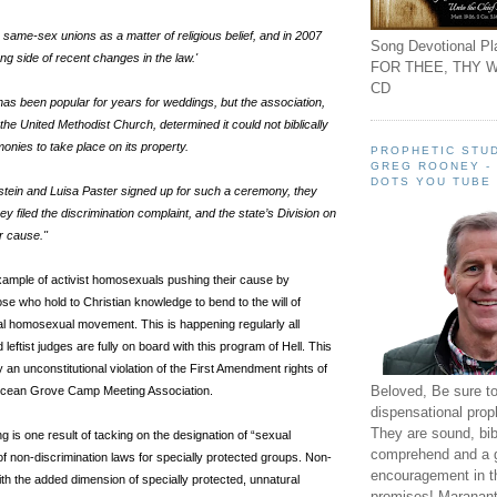
ame-sex unions as a matter of religious belief, and in 2007
Song Devotional Pla
ong side of recent changes in the law.'
FOR THEE, THY W
CD
has been popular for years for weddings, but the association,
h the United Methodist Church, determined it could not biblically
nies to take place on its property.
PROPHETIC STUD
GREG ROONEY -
DOTS YOU TUBE
tein and Luisa Paster signed up for such a ceremony, they
 filed the discrimination complaint, and the state’s Division on
ir cause."
xample of activist homosexuals pushing their cause by
ose who hold to Christian knowledge to bend to the will of
l homosexual movement. This is happening regularly all
leftist judges are fully on board with this program of Hell. This
ly an unconstitutional violation of the First Amendment rights of
Beloved, Be sure t
Ocean Grove Camp Meeting Association.
dispensational prop
They are sound, bibl
ing is one result of tacking on the designation of “sexual
comprehend and a 
t of non-discrimination laws for specially protected groups. Non-
encouragement in th
ith the added dimension of specially protected, unnatural
promises! Maranant