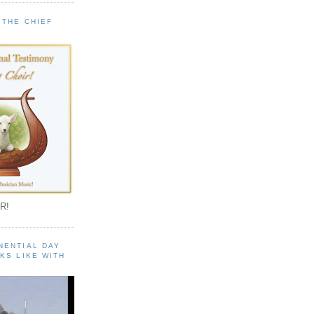
 THE CHIEF
!
R!
NENTIAL DAY
KS LIKE WITH