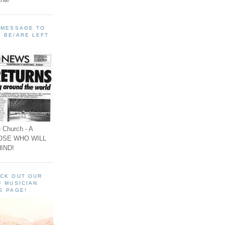
A MESSAGE TO
 BE/ARE LEFT
 Church - A
OSE WHO WILL
IND!
ECK OUT OUR
F MUSICIAN
E PAGE!