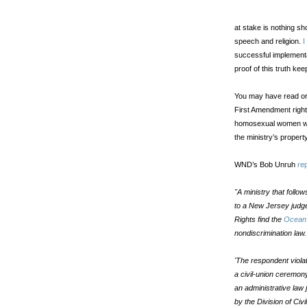
at stake is nothing sh
speech and religion.
I
successful implementa
proof of this truth keep
You may have read or 
First Amendment right
homosexual women wh
the ministry’s property
WND’s Bob Unruh
re
"A ministry that follow
to a New Jersey judge
Rights find the
Ocean 
nondiscrimination law.
'The respondent viola
a civil-union ceremon
an administrative law 
by the Division of Civi