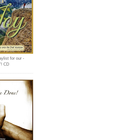
list for our -
Y! CD