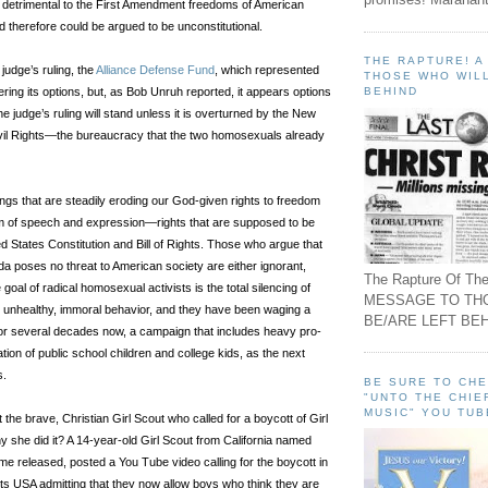
 detrimental to the First Amendment freedoms of American
nd therefore could be argued to be unconstitutional.
THE RAPTURE! 
judge’s ruling, the
Alliance Defense Fund
, which represented
THOSE WHO WILL
BEHIND
dering its options, but, as Bob Unruh reported, it appears options
he judge’s ruling will stand unless it is overturned by the New
ivil Rights—the bureaucracy that the two homosexuals already
ulings that are steadily eroding our God-given rights to freedom
om of speech and expression—rights that are supposed to be
d States Constitution and Bill of Rights. Those who argue that
 poses no threat to American society are either ignorant,
The Rapture Of The
goal of radical homosexual activists is the total silencing of
MESSAGE TO TH
ir unhealthy, immoral behavior, and they have been waging a
BE/ARE LEFT BEH
 for several decades now, a campaign that includes heavy pro-
ion of public school children and college kids, as the next
s.
BE SURE TO CH
"UNTO THE CHIE
MUSIC" YOU TUB
he brave, Christian Girl Scout who called for a boycott of Girl
 she did it? A 14-year-old Girl Scout from California named
ame released, posted a You Tube video calling for the boycott in
ts USA admitting that they now allow boys who think they are