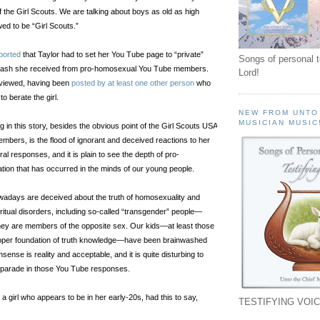
 the Girl Scouts. We are talking about boys as old as high
ed to be “Girl Scouts.”
ported
that Taylor had to set her You Tube page to “private”
Songs of personal 
cklash she received from pro-homosexual You Tube members.
Lord!
e viewed, having been
posted by at least one other person
who
to berate the girl.
NEW FROM UNTO
MUSICIAN MUSIC
 in this story, besides the obvious point of the Girl Scouts USA
embers, is the flood of ignorant and deceived reactions to her
al responses, and it is plain to see the depth of pro-
tion that has occurred in the minds of our young people.
wadays are deceived about the truth of homosexuality and
ritual disorders, including so-called “transgender” people—
hey are members of the opposite sex. Our kids—at least those
oper foundation of truth knowledge—have been brainwashed
sense is reality and acceptable, and it is quite disturbing to
n parade in those You Tube responses.
, a girl who appears to be in her early-20s, had this to say,
TESTIFYING VOIC