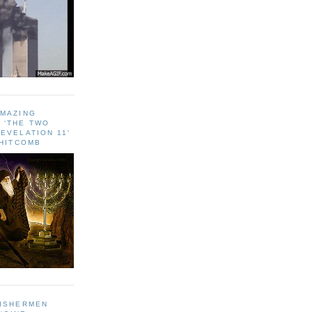
AMAZING
 ‘THE TWO
EVELATION 11'
WHITCOMB
FISHERMEN