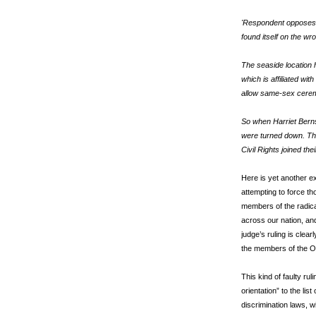
'Respondent opposes s
found itself on the wr
The seaside location 
which is affiliated wit
allow same-sex ceremo
So when Harriet Berns
were turned down. They
Civil Rights joined the
Here is yet another e
attempting to force th
members of the radica
across our nation, and 
judge’s ruling is clear
the members of the 
This kind of faulty rul
orientation” to the lis
discrimination laws, w