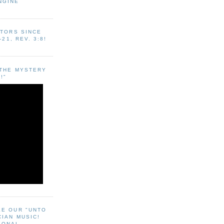
NGINE
ITORS SINCE
-21, REV. 3:8!
"THE MYSTERY
!"
EE OUR "UNTO
CIAN MUSIC!
SONAL