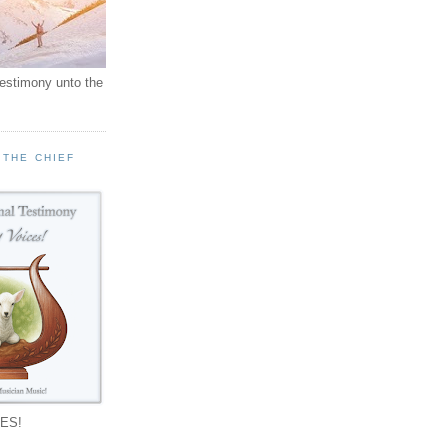
testimony unto the
 THE CHIEF
!
ES!