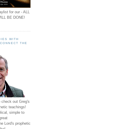
ylist for our - ALL
ILL BE DONE!
IES WITH
 CONNECT THE
o check out Greg's
hetic teachings!
ical, simple to
great
e Lord's prophetic
ha!