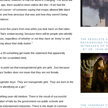
erstand, however, is that the world is changing. The world will
ago, there would’ve been videos like this—if we had the
 of course—of someone saying that troops allowed little black
couts and how atrocious that was and how they weren’t being
whatever.
 ten, even five years from now when you look back on that video
That’s embarrassing,’ because there will be people who identify
couts, regardless of whether or not they have an ‘inney’ or and
THE ABSOLUTE 
BACKGROUND TO
king about their belly button.”
WITNESSES OF R
- BY DR. JOHN 
, a 20-something girl made this statement that apparently
to her scrambled mind,
nt to point out that transgendered girls are girls. Just because
oys’ bodies does not mean that they are not female.
gender boys. They are transgender girls. They are born in the
 identifying as a girl.”
thing-year-old mindset. There is the result of successful
tion of kids by the government-run public schools and
THE IGNORANT 
nd entertainment industries. There is the death of common