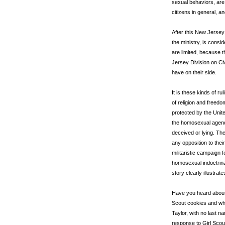
sexual behaviors, are
citizens in general, a
After this New Jersey 
the ministry, is consi
are limited, because t
Jersey Division on C
have on their side.
It is these kinds of r
of religion and freed
protected by the Unite
the homosexual agenda
deceived or lying. The 
any opposition to the
militaristic campaign
homosexual indoctrinat
story clearly illustrate
Have you heard about t
Scout cookies and why
Taylor, with no last n
response to Girl Scou