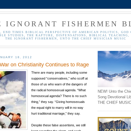
E IGNORANT FISHERMEN B
, END TIMES BIBLICAL PERSPECTIVE OF AMERICAN POLITICS, GOD 
BLE STUDIES, THE RAPTURE, DISPENSATIONS, BIBLICAL TEACHING, 
THE IGNORANT FISHERMEN, UNTO THE CHIEF MUSICIAN MUSIC
NUARY 18, 2012
ar on Christianity Continues to Rage
There are many people, including some
supposed “conservatives,” who scoff at
those of us who warn of the dangers of
the radical homosexual agenda. “What
NEW! Unto the Chi
homosexual agenda? There is no such
Song Devotional Li
thing,” they say. “Giving homosexuals
THE CHIEF MUSIC
the equal right to marry will in no way
hurt traditional marriage,” they say.
Despite these false assertions, we still