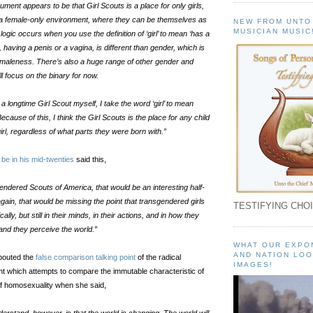
ument appears to be that Girl Scouts is a place for only girls,
 a female-only environment, where they can be themselves as
NEW FROM UNTO
MUSICIAN MUSIC
r logic occurs when you use the definition of ‘girl’ to mean ‘has a
, having a penis or a vagina, is different than gender, which is
 maleness. There’s also a huge range of other gender and
’ll focus on the binary for now.
a longtime Girl Scout myself, I take the word ‘girl’ to mean
 Because of this, I think the Girl Scouts is the place for any child
irl, regardless of what parts they were born with.”
be in his mid-twenties
said this,
endered Scouts of America, that would be an interesting half-
gain, that would be missing the point that transgendered girls
TESTIFYING CHOI
lly, but still in their minds, in their actions, and in how they
nd they perceive the world.”
WHAT OUR EXPO
AND NATION LOO
pouted the
false comparison talking point
of the radical
IMAGES!
which attempts to compare the immutable characteristic of
of homosexuality when she said,