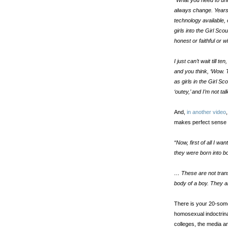
“What you need to und
always change. Years 
technology available,
girls into the Girl S
honest or faithful or 
I just can’t wait till
and you think, ‘Wow. 
as girls in the Girl S
‘outey,’ and I’m not tal
And,
in another video
makes perfect sense 
“Now, first of all I wa
they were born into b
… These are not trans
body of a boy. They are
There is your 20-some
homosexual indoctrina
colleges, the media a