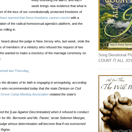
keep sounding the alarm, and each
week brings new evidence that what is
ort of the loss of our constitutionally protected freedoms of
 have warned that these freedoms cannot coexist
with a
tion of the radical homosexual agenda’s platform, and the
s rolling in.
heard about the judge in New Jersey who, last week, stole the
s of members of a ministry who refused the request of two
o wanted to make a mockery of the marriage ceremony on
Song Devotional Play
.
COUNT IT ALL JO
ported last Thursday
,
s the dictates of its faith is engaging in wrongdoing, according
 who recommended today that the state Division on Civil
Grove Camp Meeting Association
violated the state’s
ted the [Law Against Discrimination] when it refused to conduct
y for Ms. Bernstein and Ms. Paster,' wrote Solomon Metzger,
judge whose determination will become final if not overturned
l Rights.