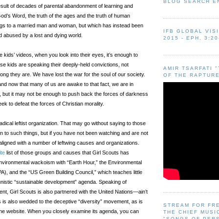
BLOG SEARCH E
esult of decades of parental abandonment of learning and
God’s Word, the truth of the ages and the truth of human
ongs to a married man and woman, but which has instead been
IFB GLOBAL VIS
d abused by a lost and dying world.
2015 - EPH. 3:20
kids’ videos, when you look into their eyes, it’s enough to
se kids are speaking their deeply-held convictions, not
AMIR TSARFATI 
ng they are. We have lost the war for the soul of our society.
OF THE RAPTURE
and now that many of us are awake to that fact, we are in
 but it may not be enough to push back the forces of darkness
ek to defeat the forces of Christian morality.
adical leftist organization. That may go without saying to those
n to such things, but if you have not been watching and are not
 aligned with a number of leftwing causes and organizations.
ite
list of those groups and causes that Girl Scouts has
nvironmental wackoism with “Earth Hour,” the Environmental
A), and the “US Green Building Council,” which teaches little
nistic “sustainable development” agenda. Speaking of
nt, Girl Scouts is also partnered with the United Nations—ain’t
s is also wedded to the deceptive “diversity” movement, as is
STREAM FOR FR
the website. When you closely examine its agenda, you can
THE CHIEF MUSI
"SONGS OF PER