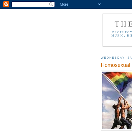
TH
PROPHECY
MUSIC, BI
WEDNESDAY, JA
Homosexual W