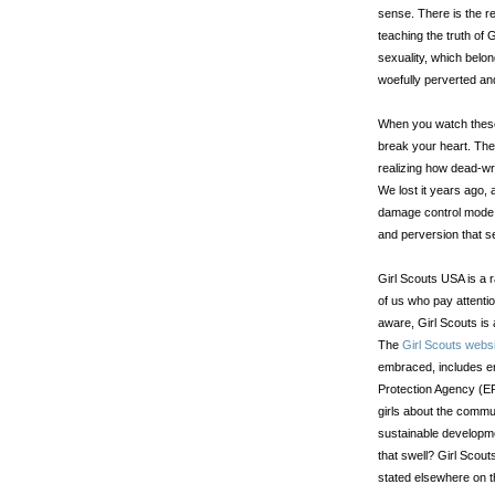
sense. There is the r
teaching the truth of 
sexuality, which bel
woefully perverted an
When you watch these 
break your heart. The
realizing how dead-wro
We lost it years ago, 
damage control mode,
and perversion that se
Girl Scouts USA is a r
of us who pay attentio
aware, Girl Scouts is
The
Girl Scouts webs
embraced, includes e
Protection Agency (EP
girls about the commu
sustainable developme
that swell? Girl Scout
stated elsewhere on 