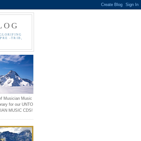
LOG
GLORIFING
PRE -TRIB,
ef Musician Music
brary for our UNTO
IAN MUSIC CDS!