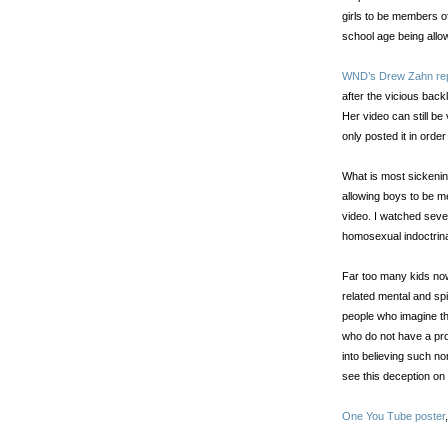
girls to be members of
school age being allow
WND’s Drew Zahn re
after the vicious ba
Her video can still b
only posted it in order 
What is most sickening
allowing boys to be m
video. I watched sever
homosexual indoctrina
Far too many kids no
related mental and spi
people who imagine t
who do not have a pr
into believing such non
see this deception o
One You Tube poster