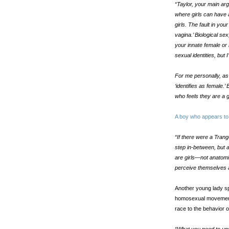
“Taylor, your main arg
where girls can have
girls. The fault in you
vagina.’ Biological sex
your innate female or
sexual identities, but I
For me personally, as 
‘identifies as female.’
who feels they are a g
A boy who appears to 
“If there were a Trang
step in-between, but a
are girls—not anatomica
perceive themselves a
Another young lady s
homosexual movement 
race to the behavior 