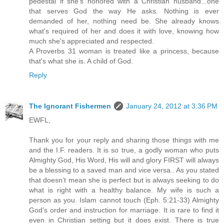
pedestal if she's honored with a Christian husband...one
that serves God the way He asks. Nothing is ever
demanded of her, nothing need be. She already knows
what's required of her and does it with love, knowing how
much she's appreciated and respected.
A Proverbs 31 woman is treated like a princess, because
that's what she is. A child of God.
Reply
The Ignorant Fishermen
January 24, 2012 at 3:36 PM
EWFL,
Thank you for your reply and sharing those things with me
and the I.F. readers. It is so true, a godly woman who puts
Almighty God, His Word, His will and glory FIRST will always
be a blessing to a saved man and vice versa.. As you stated
that doesn’t mean she is perfect but is always seeking to do
what is right with a healthy balance. My wife is such a
person as you. Islam cannot touch (Eph. 5:21-33) Almighty
God’s order and instruction for marriage. It is rare to find it
even in Christian setting but it does exist. There is true