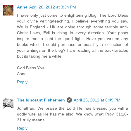
Anne
April 26, 2012 at 3:34 PM
I have only just come to enlightening Blog. The Lord Bless
your divine writing/teaching. I believe everything you say.
We in England - UK are going through some terrible anti-
Christ Laws, Evil is rising in every direction. Your posts
inspire me to fight the good fight. Have you written any
books which I could purchase or possibly a collection of
your writings on the blog? I am reading all the back-articles
but its taking me a while.
God Bless You.
Anne
Reply
The Ignorant Fishermen
April 26, 2012 at 6:49 PM
Jonathan, We praise the Lord He has blessed you will a
godly wife as He has me also. We know what Prov. 31:10-
31 truly means.
Reply