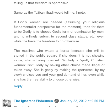
telling us that freedom is oppressive.
Same as the Taliban jihadi would tell me, I note.
If Godly women are needed (assuming your religious
fundamentalist perspective for the moment), then for them
to be Godly is to choose God's form of domination by men,
and to willingly submit to second class status, etc. even
while the have the freedom to do otherwise.
The muslima who wears a burqa because she will be
stoned in the public square if she doesn't is not showing
virtue; she is being coerced. Similarly a "godly Christian
woman" isn't Godly by having other choice made illegal or
taken away. She is godly by making the (perverse, by my
view) choices you and your god demand of her, even while
she has the free ability to choose otherwise.
Reply
The Ignorant Fishermen
January 22, 2012 at 9:56 PM