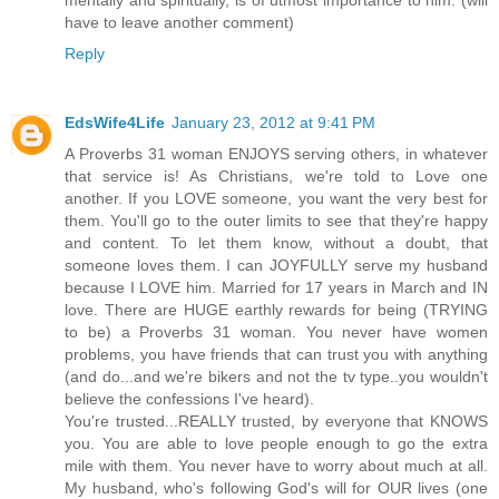
mentally and spiritually, is of utmost importance to him. (will
have to leave another comment)
Reply
EdsWife4Life
January 23, 2012 at 9:41 PM
A Proverbs 31 woman ENJOYS serving others, in whatever
that service is! As Christians, we're told to Love one
another. If you LOVE someone, you want the very best for
them. You'll go to the outer limits to see that they're happy
and content. To let them know, without a doubt, that
someone loves them. I can JOYFULLY serve my husband
because I LOVE him. Married for 17 years in March and IN
love. There are HUGE earthly rewards for being (TRYING
to be) a Proverbs 31 woman. You never have women
problems, you have friends that can trust you with anything
(and do...and we're bikers and not the tv type..you wouldn't
believe the confessions I've heard).
You're trusted...REALLY trusted, by everyone that KNOWS
you. You are able to love people enough to go the extra
mile with them. You never have to worry about much at all.
My husband, who's following God's will for OUR lives (one