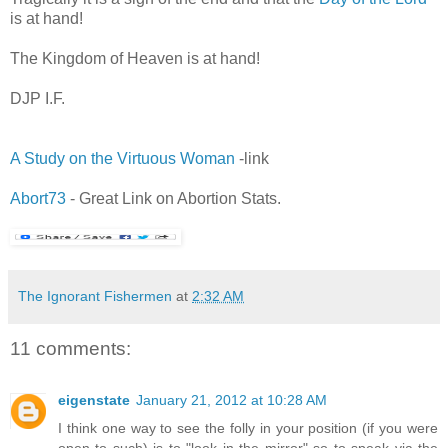
is at hand!
,
The Kingdom of Heaven is at hand!
DJP I.F.
A Study on the Virtuous Woman
-link
Abort73
- Great Link on Abortion Stats.
The Ignorant Fishermen
at
2:32 AM
11 comments:
eigenstate
January 21, 2012 at 10:28 AM
I think one way to see the folly in your position (if you were