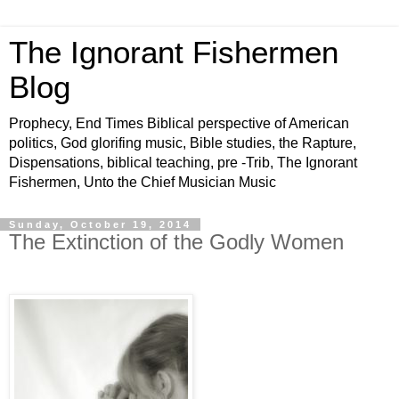
The Ignorant Fishermen
Blog
Prophecy, End Times Biblical perspective of American
politics, God glorifing music, Bible studies, the Rapture,
Dispensations, biblical teaching, pre -Trib, The Ignorant
Fishermen, Unto the Chief Musician Music
Sunday, October 19, 2014
The Extinction of the Godly Women