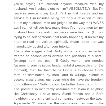
you're saying. I'm blessed beyond measure with my
husband. Am I subservient to him? ABSOLUTELY! But I'm
really in service to my Lord. It's Him that I serve and my
service to Him includes being not only a reflection of Him,
but of my husband. Men are judged on the way their WIVES
act. I cannot tell you how many times I've heard men tell my
husband how they wish their wives were like me. (I'm not
trying to be self righteous, that really happens). It breaks my
heart to read the vicious, spiritually driven tirade that was
immediately posted after your tutorial.
The poster suggests that Godly women are not respected,
treated as second class citizens and prisoners of a sort...
(excerpt from the post: "If Godly women are needed
(assuming your religious fundamentalist perspective for the
moment), then for them to be Godly is to choose God's
form of domination by men, and to willingly submit to
second class status, etc. even while the have the freedom
to do otherwise." Nothing could be further from the truth.
The poster also incorrectly assumes that Islam is anything
like Christianity. I have many Sunni friends and a Shi'a
neighbor..there is no spiritual comparison between the two.
A proverbs 31 woman is the most content woman in the