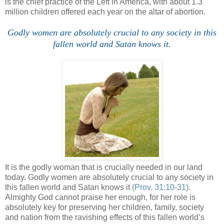
is the chief practice of the Left in America, with about 1.3
million children offered each year on the altar of abortion.
Godly women are absolutely crucial to any society in this
fallen world and Satan knows it.
It is the godly woman that is crucially needed in our land
today. Godly women are absolutely crucial to any society in
this fallen world and Satan knows it
(Prov. 31:10-31)
.
Almighty God cannot praise her enough, for her role is
absolutely key for preserving her children, family, society
and nation from the ravishing effects of this fallen world’s