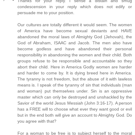
Thanks for your reply. I sense a distain and smug
condescension in your reply which does not edify or
persuade me to your position.
Our cultures are totally different it would seem. The women
of America have become sexual deviants and HAVE
abandoned the moral laws of Almighty God (Jehovah), the
God of Abraham, ISAAC and Jacob. The men also have
become godless and have abandoned their personal
responsibility in abandoning the women and their child. Both
groups refuse to be responsible and accountable so they
abort their child. Here in America Godly women are harder
and harder to come by. It is dying breed here in America.
The tyranny is not freedom, but the abuse of it with lawless
means is. I speak of the tyranny of sin that individuals (man
and woman) put themselves under. Sin is an oppressive
master which can only be destroyed and unshackled by the
Savior of the world Jesus Messiah (John 3:16-17). A person
has a FREE will to choose what ever they want good or evil
but in the end both will give an account to Almighty God. Do
you agree with that?
For a woman to be free is to subject herself to the moral