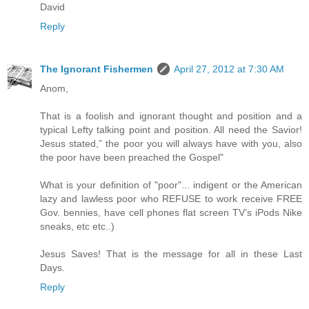
David
Reply
The Ignorant Fishermen
April 27, 2012 at 7:30 AM
Anom,
That is a foolish and ignorant thought and position and a
typical Lefty talking point and position. All need the Savior!
Jesus stated,” the poor you will always have with you, also
the poor have been preached the Gospel"
What is your definition of "poor"... indigent or the American
lazy and lawless poor who REFUSE to work receive FREE
Gov. bennies, have cell phones flat screen TV’s iPods Nike
sneaks, etc etc..)
Jesus Saves! That is the message for all in these Last
Days.
Reply