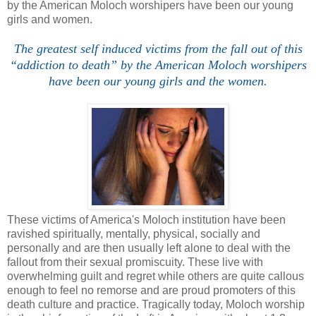
by the American Moloch worshipers have been our young
girls and women.
The greatest self induced victims from the fall out of this
“addiction to death” by the American Moloch worshipers
have been our young girls and the women.
These victims of America's Moloch institution have been
ravished spiritually, mentally, physical, socially and
personally and are then usually left alone to deal with the
fallout from their sexual promiscuity. These live with
overwhelming guilt and regret while others are quite callous
enough to feel no remorse and are proud promoters of this
death culture and practice. Tragically today, Moloch worship