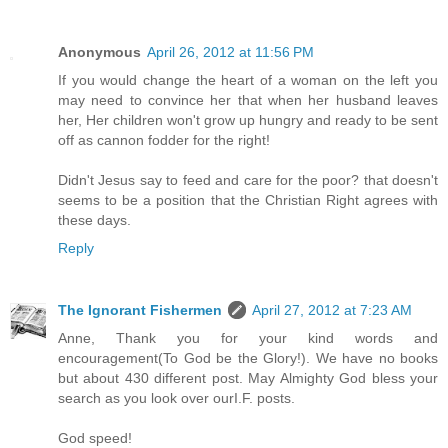
Anonymous
April 26, 2012 at 11:56 PM
If you would change the heart of a woman on the left you
may need to convince her that when her husband leaves
her, Her children won't grow up hungry and ready to be sent
off as cannon fodder for the right!
Didn't Jesus say to feed and care for the poor? that doesn't
seems to be a position that the Christian Right agrees with
these days.
Reply
The Ignorant Fishermen
April 27, 2012 at 7:23 AM
Anne, Thank you for your kind words and
encouragement(To God be the Glory!). We have no books
but about 430 different post. May Almighty God bless your
search as you look over ourI.F. posts.
God speed!