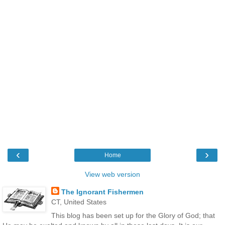
‹
›
Home
View web version
The Ignorant Fishermen
CT, United States
This blog has been set up for the Glory of God; that