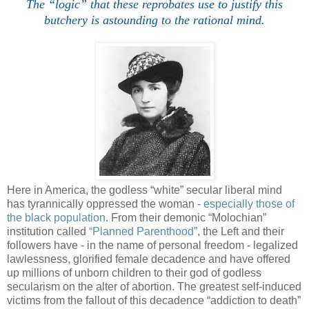
The “logic” that these reprobates use to justify this
butchery is astounding to the rational mind.
Here in America, the godless “white” secular liberal mind
has tyrannically oppressed the woman -
especially those of
the black population
. From their demonic “Molochian”
institution called
“Planned Parenthood”
, the Left and their
followers have - in the name of personal freedom - legalized
lawlessness, glorified female decadence and have offered
up millions of unborn children to their god of godless
secularism on the alter of abortion. The greatest self-induced
victims from the fallout of this decadence “addiction to death”