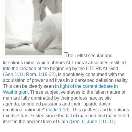
T
he Leftist secular and
licentious mind, which abhors ALL moral absolutes instilled
into the creation at the beginning by the ETERNAL God
(Gen.1:31; Rom. 1:18-32)
, is absolutely consumed with the
acquisition of power and lives in a darkened delusion reality.
This can be clearly seen
in light of the current debate in
Washington
. These subjective slaves to the fallen nature of
man are fully dominated by their godless narcissistic
agenda, unbridled passions and their "upside down
emotional rationale"
(Jude 1:10)
. This godless and licentious
mindset has existed since the fall of man and first manifested
itself in the ancient time of Cain
(Gen. 6, Jude 1:10-11)
.