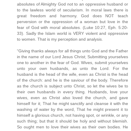
absolutes of Almighty God not to an oppressive husband or
to the lawless world of secularism. In moral laws there is
great freedom and harmony. God does NOT teach
perversion or the oppression of a woman but love in the
fear of God with moral absolutes. (Luke 10:27, Eph. 5:20-
33). Sadly the Islam world is VERY violent and oppressive
to women. That is my perception and analysis.
“Giving thanks always for all things unto God and the Father
in the name of our Lord Jesus Christ; Submitting yourselves
one to another in the fear of God. Wives, submit yourselves
unto your own husbands, as unto the Lord. For the
husband is the head of the wife, even as Christ is the head
of the church: and he is the saviour of the body. Therefore
as the church is subject unto Christ, so let the wives be to
their own husbands in every thing. Husbands, love your
wives, even as Christ also loved the church, and gave
himself for it; That he might sanctify and cleanse it with the
washing of water by the word, That he might present it to
himself a glorious church, not having spot, or wrinkle, or any
such thing; but that it should be holy and without blemish.
So ought men to love their wives as their own bodies. He