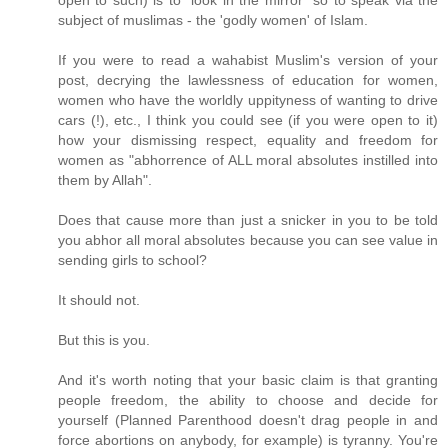
open to such) is to "look in the mirror" so to speak via the
subject of muslimas - the 'godly women' of Islam.
If you were to read a wahabist Muslim's version of your
post, decrying the lawlessness of education for women,
women who have the worldly uppityness of wanting to drive
cars (!), etc., I think you could see (if you were open to it)
how your dismissing respect, equality and freedom for
women as "abhorrence of ALL moral absolutes instilled into
them by Allah".
Does that cause more than just a snicker in you to be told
you abhor all moral absolutes because you can see value in
sending girls to school?
It should not.
But this is you.
And it's worth noting that your basic claim is that granting
people freedom, the ability to choose and decide for
yourself (Planned Parenthood doesn't drag people in and
force abortions on anybody, for example) is tyranny. You're