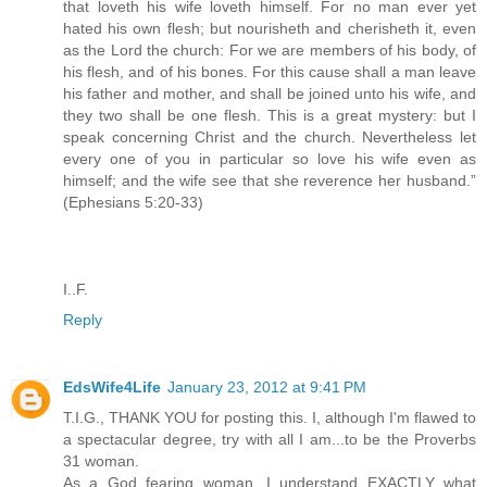
that loveth his wife loveth himself. For no man ever yet
hated his own flesh; but nourisheth and cherisheth it, even
as the Lord the church: For we are members of his body, of
his flesh, and of his bones. For this cause shall a man leave
his father and mother, and shall be joined unto his wife, and
they two shall be one flesh. This is a great mystery: but I
speak concerning Christ and the church. Nevertheless let
every one of you in particular so love his wife even as
himself; and the wife see that she reverence her husband.”
(Ephesians 5:20-33)
I..F.
Reply
EdsWife4Life
January 23, 2012 at 9:41 PM
T.I.G., THANK YOU for posting this. I, although I'm flawed to
a spectacular degree, try with all I am...to be the Proverbs
31 woman.
As a God fearing woman, I understand EXACTLY what