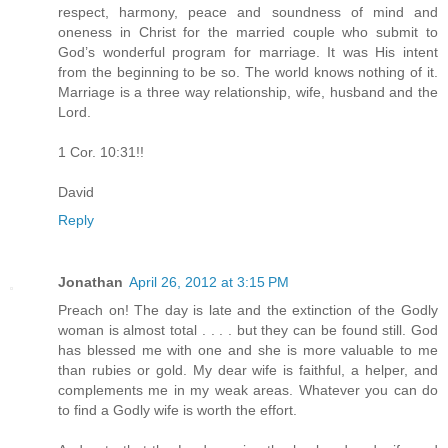
respect, harmony, peace and soundness of mind and
oneness in Christ for the married couple who submit to
God’s wonderful program for marriage. It was His intent
from the beginning to be so. The world knows nothing of it.
Marriage is a three way relationship, wife, husband and the
Lord.
1 Cor. 10:31!!
David
Reply
Jonathan
April 26, 2012 at 3:15 PM
Preach on! The day is late and the extinction of the Godly
woman is almost total . . . . but they can be found still. God
has blessed me with one and she is more valuable to me
than rubies or gold. My dear wife is faithful, a helper, and
complements me in my weak areas. Whatever you can do
to find a Godly wife is worth the effort.