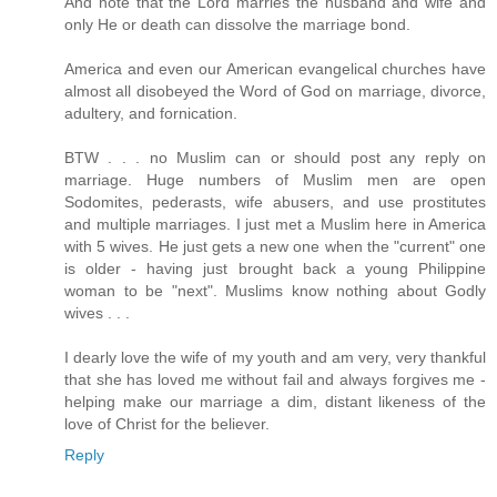
And note that the Lord marries the husband and wife and
only He or death can dissolve the marriage bond.
America and even our American evangelical churches have
almost all disobeyed the Word of God on marriage, divorce,
adultery, and fornication.
BTW . . . no Muslim can or should post any reply on
marriage. Huge numbers of Muslim men are open
Sodomites, pederasts, wife abusers, and use prostitutes
and multiple marriages. I just met a Muslim here in America
with 5 wives. He just gets a new one when the "current" one
is older - having just brought back a young Philippine
woman to be "next". Muslims know nothing about Godly
wives . . .
I dearly love the wife of my youth and am very, very thankful
that she has loved me without fail and always forgives me -
helping make our marriage a dim, distant likeness of the
love of Christ for the believer.
Reply