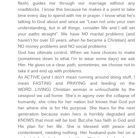
flesh) guides me through our marriage without any
roadblocks. I know this because he makes it a point to take
time every day to spend with me in prayer. I know what he's
talking to God about and since we "Lean not unto your own
understanding, but in all things, consider Me and I will set
your paths straight". We have NO marital problems (and
haven't for over 10 years..when he became a Christian) and
NO money problems and NO social problems.
God has ultimate control. When we have choices to make
(sometimes down to what I'm to wear some days) we ask
Him. He gives us a clear path, sometimes, we choose not to
take it and end up with problems.
An ACTIVE (and I don't mean running around doing stuff, I
mean FASTING and PRAYING and feeding on the
WORD...LIVING) Christian woman is untouchable by the
cesspool we call home. She's in agony over the collapse of
humanity, she cries for her nation but knows that God put
her where she is for His purpose. She fears for the next
generation because even hers is horribly degraded and
KNOWS that most will be lost. But,she has faith in God and
His plan for her life. She is blessed with peace and
contentment, needing nothing. Her husband puts her on a