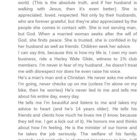
world. (This is the absolute truth, and if her husband is
walking with Jesus, then it's even better). She is
appreciated, loved, respected. Not only by their husbands,
who are forever grateful, but they're also appreciated by the
people she comes in contact with. She is not serving man,
but God. When a married woman seeks after the will of
God, she finds peace. She is trusted, she is confided in by
her husband as well as friends. Children seek her advice.
I can say this, because this is how my life is. I own my own
business, ride a Harley Wide Glide, witness to 1% club
members. I'm never in fear of my husband...he doesn't treat
me with disrespect nor does he even raise his voice.
He's a man's man and a Christian. He never asks me where
I'm going, never checks up on me (unless I'm alone on my
bike, then he worries) He's never lied to me and tells me
about his entire day, every day.
He tells me I'm beautiful and listens to me and takes my
advice to heart (and he's 14 years older). He tells his
friends and clients how much he loves me (I know, because
they tell me, I get a kick out of it). He honors me and thinks
about how I'm feeling. He is the minister of our home and
he takes the job seriously. The welfare of his family,