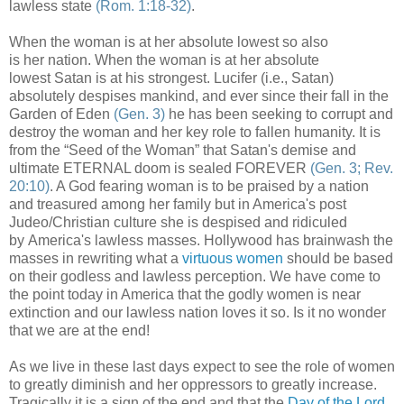
lawless state
(Rom. 1:18-32)
.
When the woman is at her absolute lowest so also
is her nation. When the woman is at her absolute
lowest Satan is at his strongest. Lucifer (i.e., Satan)
absolutely despises mankind, and ever since their fall in the
Garden of Eden
(Gen. 3)
he has been seeking to corrupt and
destroy the woman and her key role to fallen humanity. It is
from the “Seed of the Woman” that Satan's demise and
ultimate ETERNAL doom is sealed FOREVER
(Gen. 3; Rev.
20:10)
. A God fearing woman is to be praised by a nation
and treasured among her family but in America's post
Judeo/Christian culture she is despised and ridiculed
by America's lawless masses. Hollywood has brainwash the
masses in rewriting what a
virtuous women
should be based
on their godless and lawless perception. We have come to
the point today in America that the godly women is near
extinction and our lawless nation loves it so. Is it no wonder
that we are at the end!
As we live in these last days expect to see the role of women
to greatly diminish and her oppressors to greatly increase.
Tragically it is a sign of the end and that the
Day of the Lord