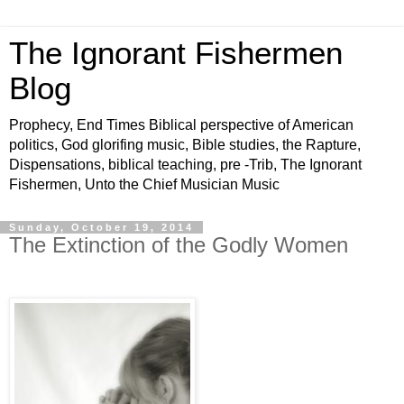
The Ignorant Fishermen
Blog
Prophecy, End Times Biblical perspective of American
politics, God glorifing music, Bible studies, the Rapture,
Dispensations, biblical teaching, pre -Trib, The Ignorant
Fishermen, Unto the Chief Musician Music
Sunday, October 19, 2014
The Extinction of the Godly Women