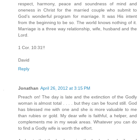
respect, harmony, peace and soundness of mind and
oneness in Christ for the married couple who submit to
God’s wonderful program for marriage. It was His intent
from the beginning to be so. The world knows nothing of it.
Marriage is a three way relationship, wife, husband and the
Lord.
1 Cor. 10:31!!
David
Reply
Jonathan
April 26, 2012 at 3:15 PM
Preach on! The day is late and the extinction of the Godly
woman is almost total . . . . but they can be found still. God
has blessed me with one and she is more valuable to me
than rubies or gold. My dear wife is faithful, a helper, and
complements me in my weak areas. Whatever you can do
to find a Godly wife is worth the effort.