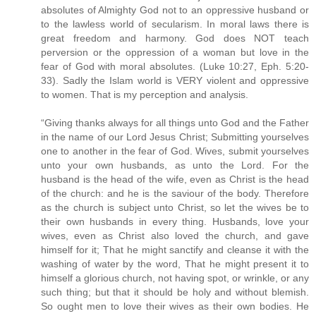
absolutes of Almighty God not to an oppressive husband or
to the lawless world of secularism. In moral laws there is
great freedom and harmony. God does NOT teach
perversion or the oppression of a woman but love in the
fear of God with moral absolutes. (Luke 10:27, Eph. 5:20-
33). Sadly the Islam world is VERY violent and oppressive
to women. That is my perception and analysis.
“Giving thanks always for all things unto God and the Father
in the name of our Lord Jesus Christ; Submitting yourselves
one to another in the fear of God. Wives, submit yourselves
unto your own husbands, as unto the Lord. For the
husband is the head of the wife, even as Christ is the head
of the church: and he is the saviour of the body. Therefore
as the church is subject unto Christ, so let the wives be to
their own husbands in every thing. Husbands, love your
wives, even as Christ also loved the church, and gave
himself for it; That he might sanctify and cleanse it with the
washing of water by the word, That he might present it to
himself a glorious church, not having spot, or wrinkle, or any
such thing; but that it should be holy and without blemish.
So ought men to love their wives as their own bodies. He