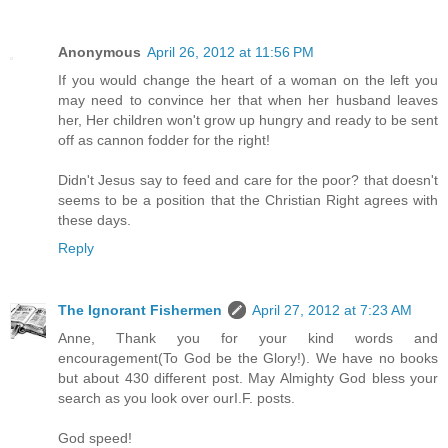
Anonymous
April 26, 2012 at 11:56 PM
If you would change the heart of a woman on the left you
may need to convince her that when her husband leaves
her, Her children won't grow up hungry and ready to be sent
off as cannon fodder for the right!
Didn't Jesus say to feed and care for the poor? that doesn't
seems to be a position that the Christian Right agrees with
these days.
Reply
The Ignorant Fishermen
April 27, 2012 at 7:23 AM
Anne, Thank you for your kind words and
encouragement(To God be the Glory!). We have no books
but about 430 different post. May Almighty God bless your
search as you look over ourI.F. posts.
God speed!