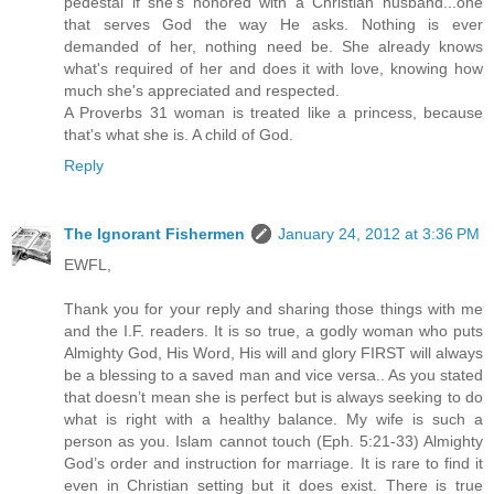
pedestal if she's honored with a Christian husband...one
that serves God the way He asks. Nothing is ever
demanded of her, nothing need be. She already knows
what's required of her and does it with love, knowing how
much she's appreciated and respected.
A Proverbs 31 woman is treated like a princess, because
that's what she is. A child of God.
Reply
The Ignorant Fishermen
January 24, 2012 at 3:36 PM
EWFL,
Thank you for your reply and sharing those things with me
and the I.F. readers. It is so true, a godly woman who puts
Almighty God, His Word, His will and glory FIRST will always
be a blessing to a saved man and vice versa.. As you stated
that doesn’t mean she is perfect but is always seeking to do
what is right with a healthy balance. My wife is such a
person as you. Islam cannot touch (Eph. 5:21-33) Almighty
God’s order and instruction for marriage. It is rare to find it
even in Christian setting but it does exist. There is true