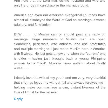
And note that the Lord marries the husband and wife and
only He or death can dissolve the marriage bond.
America and even our American evangelical churches have
almost all disobeyed the Word of God on marriage, divorce,
adultery, and fornication.
BTW . . . no Muslim can or should post any reply on
marriage. Huge numbers of Muslim men are open
Sodomites, pederasts, wife abusers, and use prostitutes
and multiple marriages. I just met a Muslim here in America
with 5 wives. He just gets a new one when the "current" one
is older - having just brought back a young Philippine
woman to be "next". Muslims know nothing about Godly
wives . . .
I dearly love the wife of my youth and am very, very thankful
that she has loved me without fail and always forgives me -
helping make our marriage a dim, distant likeness of the
love of Christ for the believer.
Reply