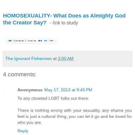
.
HOMOSEXUALITY- What Does as Almighty God
the Creator Say?
- link to study
The Ignorant Fishermen
at
3:00 AM
4 comments:
Anonymous
May 17, 2013 at 9:45 PM
To any closeted LGBT folks out there:
There is nothing wrong with your sexuality, any shame you
feel is just a cultural thing, you can let it go and be loved for
who you are.
Reply