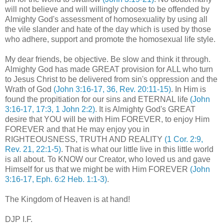
will not believe and will willingly choose to be offended by
Almighty God's assessment of homosexuality by using all
the vile slander and hate of the day which is used by those
who adhere, support and promote the homosexual life style.
My dear friends, be objective. Be slow and think it through.
Almighty God has made GREAT provision for ALL who turn
to Jesus Christ to be delivered from sin's oppression and the
Wrath of God
(John 3:16-17, 36, Rev. 20:11-15)
. In Him is
found the propitiation for our sins and ETERNAL life
(John
3:16-17, 17:3, 1 John 2:2)
. It is Almighty God's GREAT
desire that YOU will be with Him FOREVER, to enjoy Him
FOREVER and that He may enjoy you in
RIGHTEOUSNESS, TRUTH AND REALITY
(1 Cor. 2:9,
Rev. 21, 22:1-5)
. That is what our little live in this little world
is all about.
To KNOW
our Creator, who loved us and gave
Himself for us that we might be with Him FOREVER
(John
3:16-17, Eph. 6:2 Heb. 1:1-3)
.
The Kingdom of Heaven is at hand!
DJP I.F.