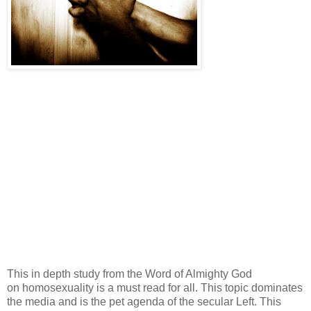
This in depth study from the Word of Almighty God
on homosexuality is a must read for all. This topic dominates
the media and is the pet agenda of the secular Left. This