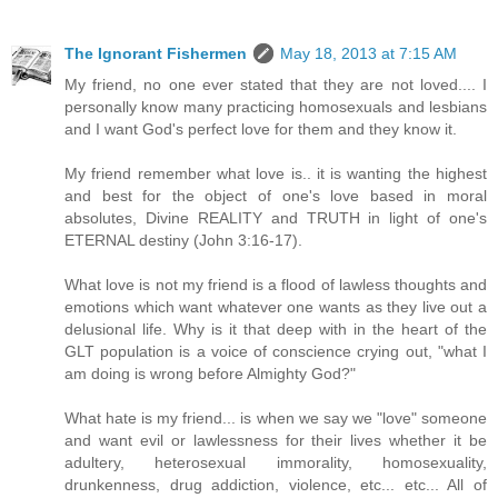
The Ignorant Fishermen
May 18, 2013 at 7:15 AM
My friend, no one ever stated that they are not loved.... I
personally know many practicing homosexuals and lesbians
and I want God's perfect love for them and they know it.
My friend remember what love is.. it is wanting the highest
and best for the object of one's love based in moral
absolutes, Divine REALITY and TRUTH in light of one's
ETERNAL destiny (John 3:16-17).
What love is not my friend is a flood of lawless thoughts and
emotions which want whatever one wants as they live out a
delusional life. Why is it that deep with in the heart of the
GLT population is a voice of conscience crying out, "what I
am doing is wrong before Almighty God?"
What hate is my friend... is when we say we "love" someone
and want evil or lawlessness for their lives whether it be
adultery, heterosexual immorality, homosexuality,
drunkenness, drug addiction, violence, etc... etc... All of