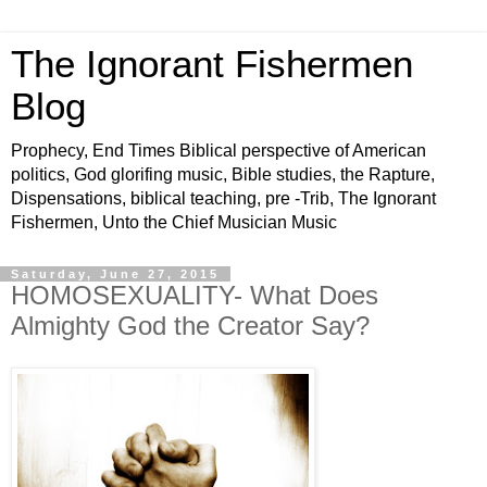
The Ignorant Fishermen
Blog
Prophecy, End Times Biblical perspective of American
politics, God glorifing music, Bible studies, the Rapture,
Dispensations, biblical teaching, pre -Trib, The Ignorant
Fishermen, Unto the Chief Musician Music
Saturday, June 27, 2015
HOMOSEXUALITY- What Does
Almighty God the Creator Say?