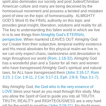
spirit also dominates our society and post Judeo/Christian
American culture and many are being deceived by the
homosexual movement and possess a twisted and mistaken
point of view on the topic of homosexuality. ALMIGHTY
GOD'S Word IS the FINAL authority on this topic and
provides great insight, liberation, solutions and reality for all.
The key to understanding this fallen world in which we live
in is to see things from
Almighty God's ETERNAL
perspective.
When mankind LEAVES OUT Almighty God
our Creator from their subjective, temporal earthly existence
and His moral absolutes for this physical realm we live in,
we can only expect chaos, lawlessness and devastation to
reign throughout our world
(Rom. 1:18-32)
. Almighty God
has a wonderful plan and a Savior for all men and women
who have transgressed Almighty God's spiritual and natural
laws, for ALL have transgressed them
(John 3:16-17, Rom
3:23, 1 Cor. 1:9-11, 2 Cor. 5:17-21, Eph. 2:8-9, Titus 3:1-7)
.
May Almighty God,
the God who is the very essence of
LOVE
bless your heart as you read through this study. May
you allow the Spirit of God to guide you into all TRUTH.
TRUTH, REALITY and RIGHTEOUSNESS are a very hard
pill for the world to swallow
(John 3:19-21)
. No doubt many