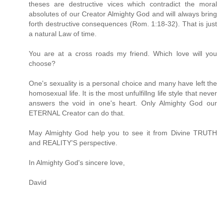
theses are destructive vices which contradict the moral
absolutes of our Creator Almighty God and will always bring
forth destructive consequences (Rom. 1:18-32). That is just
a natural Law of time.
You are at a cross roads my friend. Which love will you
choose?
One's sexuality is a personal choice and many have left the
homosexual life. It is the most unfulfillng life style that never
answers the void in one's heart. Only Almighty God our
ETERNAL Creator can do that.
May Almighty God help you to see it from Divine TRUTH
and REALITY'S perspective.
In Almighty God's sincere love,
David