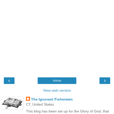
‹
›
Home
View web version
The Ignorant Fishermen
CT, United States
This blog has been set up for the Glory of God; that