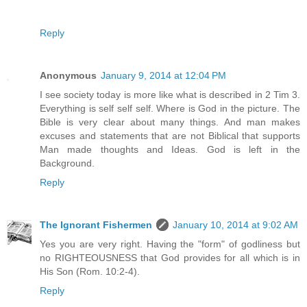
Reply
Anonymous
January 9, 2014 at 12:04 PM
I see society today is more like what is described in 2 Tim 3.
Everything is self self self. Where is God in the picture. The
Bible is very clear about many things. And man makes
excuses and statements that are not Biblical that supports
Man made thoughts and Ideas. God is left in the
Background.
Reply
The Ignorant Fishermen
January 10, 2014 at 9:02 AM
Yes you are very right. Having the "form" of godliness but
no RIGHTEOUSNESS that God provides for all which is in
His Son (Rom. 10:2-4).
Reply