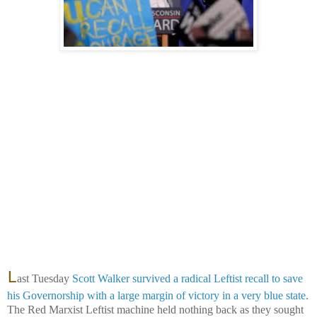
L
ast Tuesday
Scott Walker survived a radical Leftist recall to save
his Governorship with a large margin of victory in a very blue state
.
The Red Marxist Leftist machine held nothing back as they sought