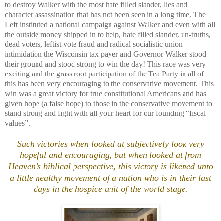
to destroy Walker with the most hate filled slander, lies and
character assassination that has not been seen in a long time. The
Left instituted a national campaign against Walker and even with all
the outside money shipped in to help, hate filled slander, un-truths,
dead voters, leftist vote fraud and radical socialistic union
intimidation the Wisconsin tax payer and Governor Walker stood
their ground and stood strong to win the day! This race was very
exciting and the grass root participation of the Tea Party in all of
this has been very encouraging to the conservative movement. This
win was a great victory for true constitutional Americans and has
given hope (a false hope) to those in the conservative movement to
stand strong and fight with all your heart for our founding “fiscal
values”.
Such victories when looked at subjectively look very
hopeful and encouraging, but when looked at from
Heaven’s biblical perspective, this victory is likened unto
a little healthy movement of a nation who is in their last
days in the hospice unit of the world stage.