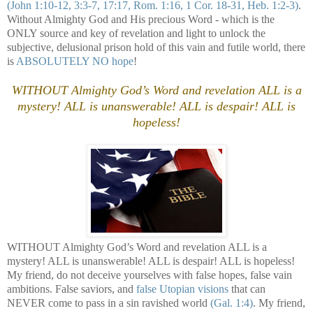
(John 1:10-12, 3:3-7, 17:17, Rom. 1:16, 1 Cor. 18-31, Heb. 1:2-3)
.
Without Almighty God and His precious Word - which is the
ONLY source and key of revelation and light to unlock the
subjective, delusional prison hold of this vain and futile world, there
is
ABSOLUTELY NO hope
!
WITHOUT Almighty God’s Word and revelation ALL is a
mystery! ALL is unanswerable! ALL is despair! ALL is
hopeless!
WITHOUT Almighty God’s Word and revelation ALL is a
mystery! ALL is unanswerable! ALL is despair! ALL is hopeless!
My friend, do not deceive yourselves with false hopes, false vain
ambitions. False saviors, and
false Utopian visions
that can
NEVER come to pass in a sin ravished world
(Gal. 1:4)
. My friend,