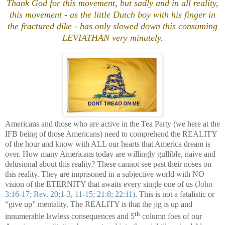
Thank God for this movement, but sadly and in all reality,
this movement - as the little Dutch boy with his finger in
the fractured dike - has only slowed down this consuming
LEVIATHAN very minutely.
Americans and those who are active in the Tea Party (we here at the
IFB being of those Americans) need to comprehend the REALITY
of the hour and know with ALL our hearts that
America
dream is
over. How many Americans today are willingly gullible, naive and
delusional about this reality? These cannot see past their noses on
this reality. They are imprisoned in a subjective world with NO
vision of the ETERNITY that awaits every single one of us
(John
3:16-17; Rev. 20:1-3, 11-15; 21:8; 22:11)
. This is not a fatalistic or
“give up” mentality. The REALITY is that the jig is up and
th
innumerable lawless consequences and 5
column foes of our