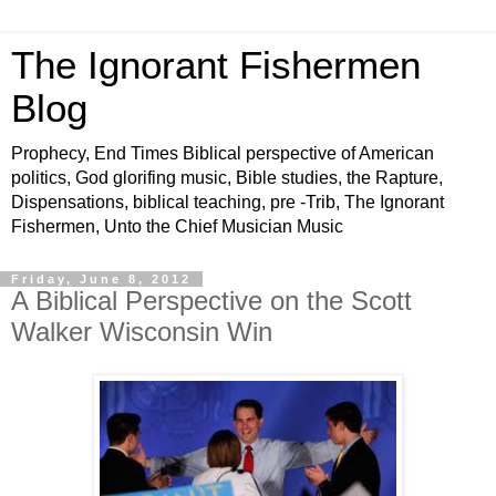
The Ignorant Fishermen
Blog
Prophecy, End Times Biblical perspective of American
politics, God glorifing music, Bible studies, the Rapture,
Dispensations, biblical teaching, pre -Trib, The Ignorant
Fishermen, Unto the Chief Musician Music
Friday, June 8, 2012
A Biblical Perspective on the Scott
Walker Wisconsin Win