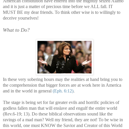
American constitution have entered into the mightily seized
Alamo
and it is just a matter of precious time before we ALL fall. IT
MUST BE my dear friends. To think other wise is to willingly to
deceive yourselves!
What to Do?
In these very sobering hours may the realities at hand bring you to
the comprehension that bigger forces are at work here in America
and in the world in general
(Eph. 6:12)
.
The stage is being set for far greater evils and horrific policies of
godless fallen man that will enslave and engulf the entire world
(Rev.6-19; 13). Do these biblical observations sound like the
ravings of a mad man? Well my friend, they are not! To be wise in
this world, one must KNOW the Savior and Creator of this World