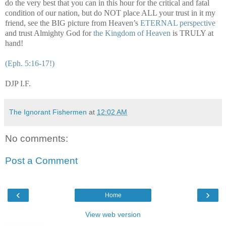
do the very best that you can in this hour for the critical and fatal
condition of our nation, but do NOT place ALL your trust in it my
friend, see the BIG picture from Heaven’s
ETERNAL perspective
and trust Almighty God for
the Kingdom of Heaven
is TRULY at
hand!
(Eph. 5:16-17!)
DJP I.F.
The Ignorant Fishermen
at
12:02 AM
No comments:
Post a Comment
‹
›
Home
View web version