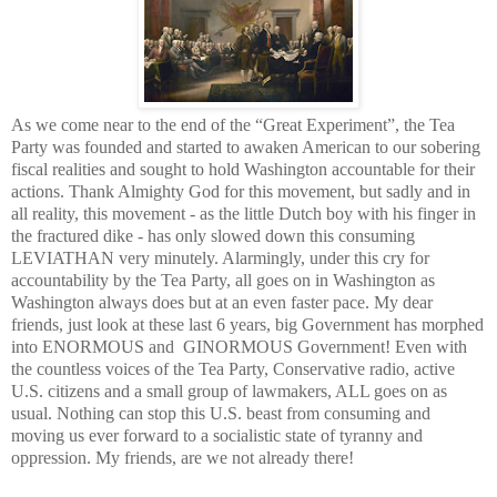
As we come near to the end of the “Great Experiment”, the Tea
Party was founded and started to awaken American to our sobering
fiscal realities and sought to hold
Washington
accountable for their
actions. Thank Almighty God for this movement, but sadly and in
all reality, this movement - as the little Dutch boy with his finger in
the fractured dike - has only slowed down this consuming
LEVIATHAN very minutely. Alarmingly, under this cry for
accountability by the Tea Party, all goes on in
Washington
as
Washington
always does but at an even faster pace. My dear
friends, just look at these last 6 years, big Government has morphed
into ENORMOUS and GINORMOUS Government! Even with
the countless voices of the Tea Party, Conservative radio, active
U.S. citizens and a small group of lawmakers, ALL goes on as
usual. Nothing can stop this
U.S.
beast from consuming and
moving us ever forward to a socialistic state of tyranny and
oppression. My friends, are we not already there!