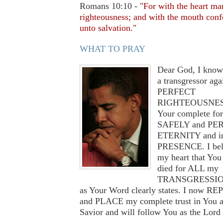
Romans 10:10 -
"For with the heart ma
righteousness; and with the mouth conf
unto salvation."
WHAT TO PRAY
Dear God, I know
a transgressor aga
PERFECT
RIGHTEOUSNESS
Your complete for
SAFELY and PER
ETERNITY and i
PRESENCE. I bel
my heart that You 
died for ALL my
TRANSGRESSION
as Your Word clearly states. I now R
and PLACE my complete trust in You 
Savior and will follow You as the Lord