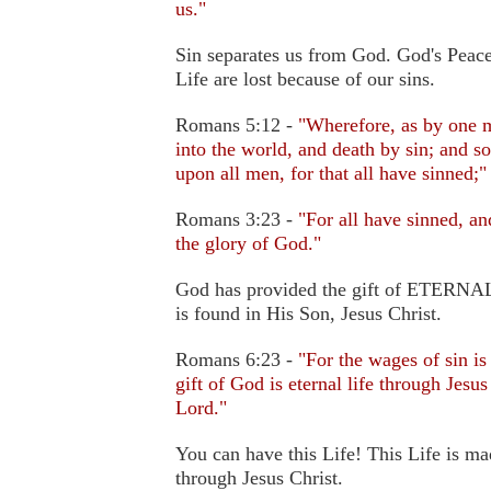
us."
Sin separates us from God. God's Peace
Life are lost because of our sins.
Romans 5:12 -
"Wherefore, as by one m
into the world, and death by sin; and s
upon all men, for that all have sinned;"
Romans 3:23 -
"For all have sinned, a
the glory of God."
God has provided the gift of ETERNAL 
is found in His Son, Jesus Christ.
Romans 6:23 -
"For the wages of sin is
gift of God is eternal life through Jesus
Lord."
You can have this Life! This Life is ma
through Jesus Christ.