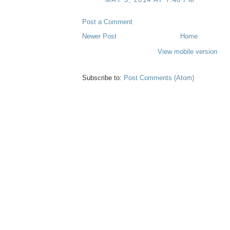
Post a Comment
Newer Post
Home
View mobile version
Subscribe to:
Post Comments (Atom)