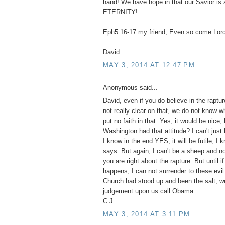
hand! We have hope in that our Savior is 
ETERNITY!
Eph5:16-17 my friend, Even so come Lor
David
MAY 3, 2014 AT 12:47 PM
Anonymous said...
David, even if you do believe in the raptur
not really clear on that, we do not know wh
put no faith in that. Yes, it would be nice,
Washington had that attitude? I can't just 
I know in the end YES, it will be futile, I
says. But again, I can't be a sheep and no
you are right about the rapture. But until i
happens, I can not surrender to these evil 
Church had stood up and been the salt, w
judgement upon us call Obama.
C.J.
MAY 3, 2014 AT 3:11 PM