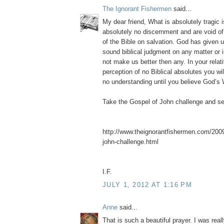
The Ignorant Fishermen
said...
My dear friend, What is absolutely tragic 
absolutely no discernment and are void of
of the Bible on salvation. God has given u
sound biblical judgment on any matter or 
not make us better then any. In your relati
perception of no Biblical absolutes you wi
no understanding until you believe God’s 
Take the Gospel of John challenge and s
http://www.theignorantfishermen.com/2009
john-challenge.html
I.F.
JULY 1, 2012 AT 1:16 PM
Anne
said...
That is such a beautiful prayer. I was rea