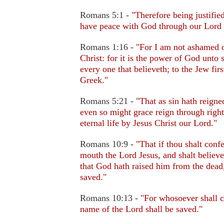
Romans 5:1 -
"Therefore being justifie
have peace with God through our Lord 
Romans 1:16 -
"For I am not ashamed o
Christ: for it is the power of God unto 
every one that believeth; to the Jew firs
Greek."
Romans 5:21 -
"That as sin hath reigne
even so might grace reign through righ
eternal life by Jesus Christ our Lord."
Romans 10:9 -
"That if thou shalt conf
mouth the Lord Jesus, and shalt believe
that God hath raised him from the dead,
saved."
Romans 10:13 -
"For whosoever shall c
name of the Lord shall be saved."