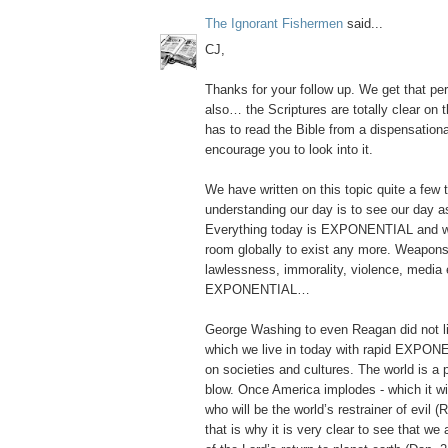
The Ignorant Fishermen
said...
CJ,
Thanks for your follow up. We get that per
also… the Scriptures are totally clear on 
has to read the Bible from a dispensational
encourage you to look into it.
We have written on this topic quite a few 
understanding our day is to see our da
Everything today is EXPONENTIAL and 
room globally to exist any more. Weapons
lawlessness, immorality, violence, media e
EXPONENTIAL…
George Washing to even Reagan did not liv
which we live in today with rapid EXPONE
on societies and cultures. The world is a
blow. Once America implodes - which it wi
who will be the world’s restrainer of evil
that is why it is very clear to see that we