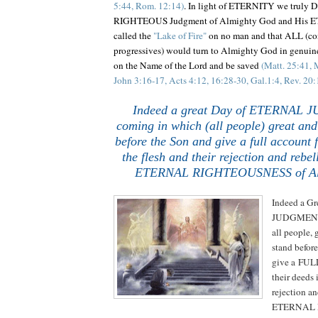
5:44, Rom. 12:14)
. In light of ETERNITY we truly
RIGHTEOUS Judgment of Almighty God and His 
called the
"Lake of Fire"
on no man and that ALL (con
progressives) would turn to Almighty God in genuine
on the Name of the Lord and be saved
(Matt. 25:41, 
John 3:16-17, Acts 4:12, 16:28-30, Gal.1:4, Rev. 20:
.
.
Indeed a great Day of ETERNAL 
coming in which (all people) great and
before the Son and give a full account f
the flesh and their rejection and rebel
ETERNAL RIGHTEOUSNESS of Al
Indeed a G
JUDGMENT 
all people, 
stand befor
give a FULL
their deeds i
rejection an
ETERNAL 