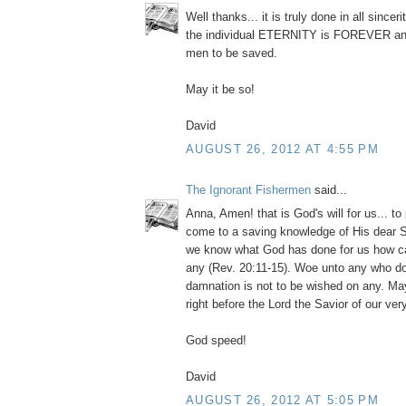
Well thanks... it is truly done in all since
the individual ETERNITY is FOREVER and
men to be saved.
May it be so!
David
AUGUST 26, 2012 AT 4:55 PM
The Ignorant Fishermen
said...
Anna, Amen! that is God's will for us... to 
come to a saving knowledge of His dear S
we know what God has done for us how c
any (Rev. 20:11-15). Woe unto any who 
damnation is not to be wished on any. May
right before the Lord the Savior of our ver
God speed!
David
AUGUST 26, 2012 AT 5:05 PM