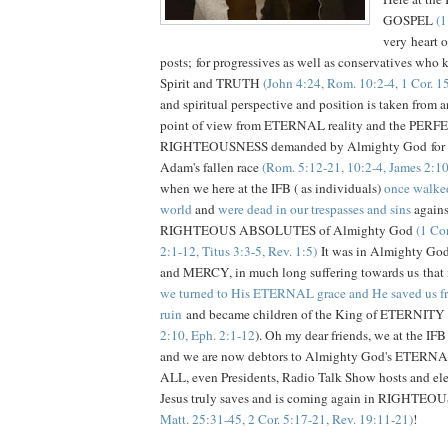
GOSPEL
(1
very heart o
posts; for progressives as well as conservatives who 
Spirit and TRUTH
(John 4:24, Rom. 10:2-4, 1 Cor. 1
and spiritual perspective and position is taken from a
point of view from ETERNAL reality and the PERF
RIGHTEOUSNESS demanded by Almighty God for ea
Adam's fallen race
(Rom. 5:12-21, 10:2-4, James 2:10
when we here at the IFB ( as individuals)
once walked
world
and
were dead in our trespasses and sins
again
RIGHTEOUS ABSOLUTES of Almighty God
(1 Cor
2:1-12, Titus 3:3-5, Rev. 1:5)
It was in Almighty G
and MERCY, in much long suffering towards us that in
we turned to His ETERNAL grace and He saved us
ruin
and became children of the King of ETERNITY 
2:10, Eph. 2:1-12
). Oh my dear friends, we at the 
and we are now debtors to Almighty God's ETERNA
ALL, even Presidents, Radio Talk Show hosts and elec
Jesus truly saves and is coming again in RIGHTE
Matt. 25:31-45, 2 Cor. 5:17-21, Rev. 19:11-21)
!