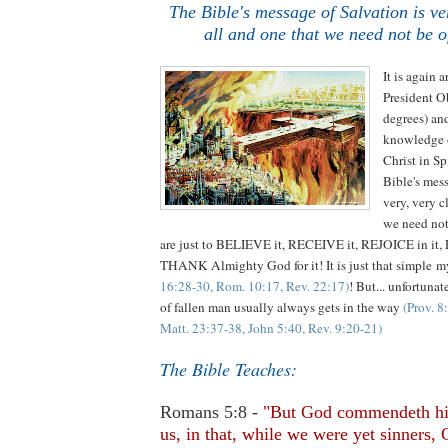
The Bible's message of Salvation is ver
all and one that we need not be o
It is again a
President O
degrees) an
knowledge o
Christ in Sp
Bible's me
very, very c
we need not
are just to BELIEVE it, RECEIVE it, REJOICE in it,
THANK Almighty God for it! It is just that simple m
16:28-30, Rom. 10:17, Rev. 22:17)
! But... unfortunat
of fallen man usually always gets in the way
(Prov. 8
Matt. 23:37-38, John 5:40, Rev. 9:20-21)
The Bible Teaches:
Romans 5:8 -
"But God commendeth hi
us, in that, while we were yet sinners, 