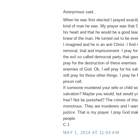
Anonymous said...
When he was first elected I prayed exactl
kind of man he was. My prayer was that 
his heart and that he would be a good lead
knew of the man. He turned out to be eve
I imagined and he is an anti Christ. I find 
removal, trial and imprisonment. I pray for
the evil so called democrat party that gav
pray for the destruction of these enemies 
enemies of God. Ok, I will pray for his salv
still pray for those other things. I pray he 
prison cell.
If someone murdered your wife or child wou
salvation? Maybe you would, but would y
free? Not be punished? The crimes of this
monstrous. They are murderers and I wan
justice. That is my prayer. I pray God ma
people.
C.J.
MAY 1, 2014 AT 11:04 AM