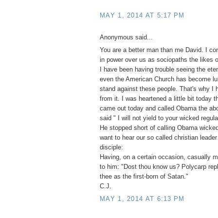
MAY 1, 2014 AT 5:17 PM
Anonymous said...
You are a better man than me David. I co
in power over us as sociopaths the likes o
I have been having trouble seeing the eter
even the American Church has become lu
stand against these people. That's why I
from it. I was heartened a little bit toda
came out today and called Obama the abo
said " I will not yield to your wicked regula
He stopped short of calling Obama wicked
want to hear our so called christian leade
disciple:
Having, on a certain occasion, casually 
to him: "Dost thou know us? Polycarp repl
thee as the first-born of Satan."
C.J.
MAY 1, 2014 AT 6:13 PM