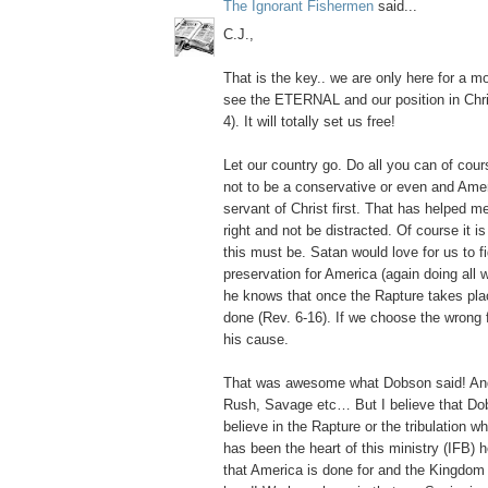
The Ignorant Fishermen
said...
C.J.,
That is the key.. we are only here for a
see the ETERNAL and our position in Chris
4). It will totally set us free!
Let our country go. Do all you can of cours
not to be a conservative or even and Ameri
servant of Christ first. That has helped me
right and not be distracted. Of course it i
this must be. Satan would love for us to fig
preservation for America (again doing all w
he knows that once the Rapture takes plac
done (Rev. 6-16). If we choose the wrong f
his cause.
That was awesome what Dobson said! And
Rush, Savage etc… But I believe that Do
believe in the Rapture or the tribulation w
has been the heart of this ministry (IFB) 
that America is done for and the Kingdom 