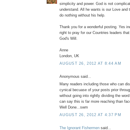
simplicity and power. God is not complicat
understand. All he wants is our Love and 
do nothing without his help.
Thank you for a wonderful posting. Yes in
right to pray for our Countries leaders th
God's Will.
Anne
London, UK
AUGUST 26, 2012 AT 8:44 AM
Anonymous said...
Many readers including those who can di
cynical becuase of your posts prior throu
without going into rightly dividing the word i
can say this is far more reaching than fa
Well Done...swm
AUGUST 26, 2012 AT 4:37 PM
The Ignorant Fishermen
said...