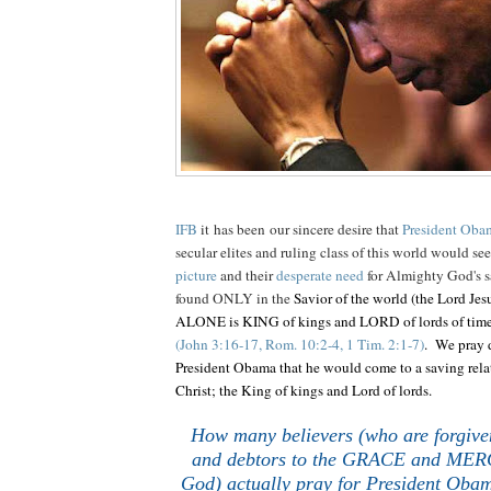
IFB
it has been our sincere desire that
President Oba
secular elites and ruling class of this world would se
picture
and their
desperate need
for Almighty God's s
found ONLY in the
Savior of the world (the Lord Jes
ALONE is KING of kings and LORD of lords of ti
(John 3:16-17, Rom. 10:2-4, 1 Tim. 2:1-7)
. We pray d
President Obama that he would come to a saving rela
Christ; the King of kings and Lord of lords.
How many believers (who are forgive
and debtors to the GRACE and MERC
God) actually pray for President Obam