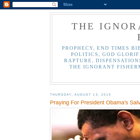
THE IGNOR
PROPHECY, END TIMES BI
POLITICS, GOD GLORIF
RAPTURE, DISPENSATIONS
THE IGNORANT FISHER
THURSDAY, AUGUST 13, 2015
Praying For President Obama's Salv