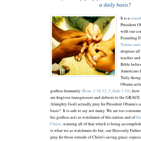
a daily basis?
It is a
sound 
President O
with our con
Founding F
Nature and 
despises all
teaches and 
Bible belie
Americans h
Truly though
Obama actin
godless humanity
(Rom. 1:18-32, 3, Jude 1:10)
, how
are forgiven transgressors and debtors to the GRA
Almighty God) actually pray for President Obama's sa
basis? It is safe to say not many. We are too consume
his godless acts as watchmen of this nation and of
th
Christ
, warning all of that which is being accomplishe
is what we as watchmen do but, our Heavenly Father
pray for those outside of Christ's saving grace; especi