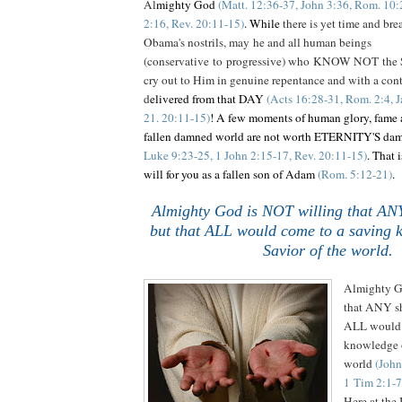
Al
mighty God
(Matt. 12:36-37, John 3:36, Rom. 10:2
2:16, Rev. 20:11-15)
. While
there is yet time and brea
Obama's nostrils, may he and all human beings
(conservative to progressive) who KNOW NOT the S
cry out to Him in genuine repentance and with a contr
d
elivered from that DAY
(Acts 16:28-31, Rom. 2:4, J
21. 20:11-15)
! A few moments of human glory, fame a
fallen damned world are not worth ETERNITY'S da
Luke 9:23-25, 1 John 2:15-17, Rev. 20:11-15)
. That 
will for you as a fallen son of Adam
(Rom. 5:12-21)
.
Almighty God is NOT willing that ANY
but that ALL would come to a saving 
Savior of the world.
.
Almighty G
that ANY sh
ALL would 
knowledge o
world
(John
1 Tim 2:1-7
Here at th