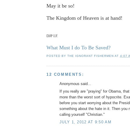
May it be so!
The Kingdom of Heaven is at hand!
DJP I.F.
What Must I do To Be Saved?
POSTED BY
THE IGNORANT FISHERMEN
AT
4:07 
12 COMMENTS:
Anonymous said...
If you really are "praying" for Obama, th
more than the worst sort of hypocrite. Ex
before you start worrying about the Presi
something about the hate in it. Then you 
calling yourself "Christian."
JULY 1, 2012 AT 9:50 AM