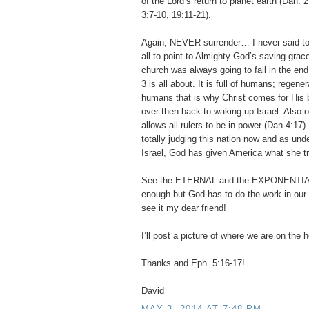
of the Lord’s return to planet earth (Dan. 
3:7-10, 19:11-21).
Again, NEVER surrender… I never said to 
all to point to Almighty God’s saving grac
church was always going to fail in the end
3 is all about. It is full of humans; regene
humans that is why Christ comes for His b
over then back to waking up Israel. Also 
allows all rulers to be in power (Dan 4:17)
totally judging this nation now and as und
Israel, God has given America what she t
See the ETERNAL and the EXPONENTIA
enough but God has to do the work in our h
see it my dear friend!
I’ll post a picture of where we are on the
Thanks and Eph. 5:16-17!
David
MAY 3, 2014 AT 7:48 PM