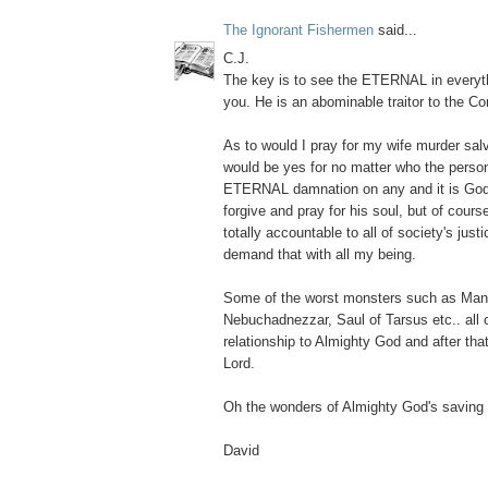
The Ignorant Fishermen
said...
C.J.
The key is to see the ETERNAL in everyth
you. He is an abominable traitor to the Con
As to would I pray for my wife murder salv
would be yes for no matter who the person
ETERNAL damnation on any and it is God's
forgive and pray for his soul, but of cour
totally accountable to all of society's just
demand that with all my being.
Some of the worst monsters such as Ma
Nebuchadnezzar, Saul of Tarsus etc.. all
relationship to Almighty God and after that
Lord.
Oh the wonders of Almighty God's saving 
David