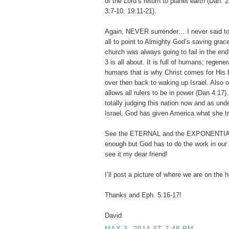
of the Lord’s return to planet earth (Dan. 
3:7-10, 19:11-21).
Again, NEVER surrender… I never said to 
all to point to Almighty God’s saving grac
church was always going to fail in the end
3 is all about. It is full of humans; regene
humans that is why Christ comes for His b
over then back to waking up Israel. Also 
allows all rulers to be in power (Dan 4:17)
totally judging this nation now and as und
Israel, God has given America what she t
See the ETERNAL and the EXPONENTIA
enough but God has to do the work in our h
see it my dear friend!
I’ll post a picture of where we are on the
Thanks and Eph. 5:16-17!
David
MAY 3, 2014 AT 7:48 PM