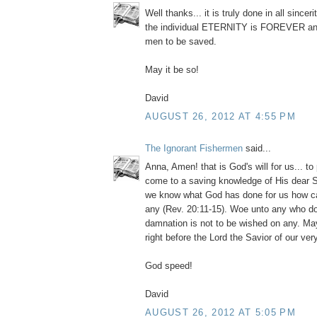
Well thanks... it is truly done in all since
the individual ETERNITY is FOREVER and
men to be saved.
May it be so!
David
AUGUST 26, 2012 AT 4:55 PM
The Ignorant Fishermen
said...
Anna, Amen! that is God's will for us... to 
come to a saving knowledge of His dear S
we know what God has done for us how c
any (Rev. 20:11-15). Woe unto any who 
damnation is not to be wished on any. May
right before the Lord the Savior of our ver
God speed!
David
AUGUST 26, 2012 AT 5:05 PM