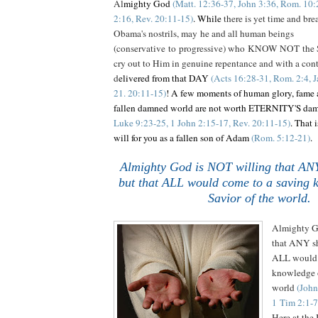
Al
mighty God
(Matt. 12:36-37, John 3:36, Rom. 10:2
2:16, Rev. 20:11-15)
. While
there is yet time and brea
Obama's nostrils, may he and all human beings
(conservative to progressive) who KNOW NOT the S
cry out to Him in genuine repentance and with a contr
d
elivered from that DAY
(Acts 16:28-31, Rom. 2:4, J
21. 20:11-15)
! A few moments of human glory, fame a
fallen damned world are not worth ETERNITY'S da
Luke 9:23-25, 1 John 2:15-17, Rev. 20:11-15)
. That 
will for you as a fallen son of Adam
(Rom. 5:12-21)
.
Almighty God is NOT willing that ANY
but that ALL would come to a saving 
Savior of the world.
.
Almighty G
that ANY sh
ALL would 
knowledge o
world
(John
1 Tim 2:1-7
Here at th