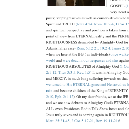
GOSPEL
(1
very heart o
posts; for progressives as well as conservatives who 
Spirit and TRUTH
(John 4:24, Rom. 10:2-4, 1 Cor. 1
and spiritual perspective and position is taken from a
point of view from ETERNAL reality and the PERF
RIGHTEOUSNESS demanded by Almighty God for ea
Adam's fallen race
(Rom. 5:12-21, 10:2-4, James 2:10
when we here at the IFB ( as individuals)
once walked
world
and
were dead in our trespasses and sins
again
RIGHTEOUS ABSOLUTES of Almighty God
(1 Cor
2:1-12, Titus 3:3-5, Rev. 1:5)
It was in Almighty G
and MERCY, in much long suffering towards us that in
we turned to His ETERNAL grace and He saved us
ruin
and became children of the King of ETERNITY 
2:10, Eph. 2:1-12
). Oh my dear friends, we at the 
and we are now debtors to Almighty God's ETERNA
ALL, even Presidents, Radio Talk Show hosts and elec
Jesus truly saves and is coming again in RIGHTE
Matt. 25:31-45, 2 Cor. 5:17-21, Rev. 19:11-21)
!