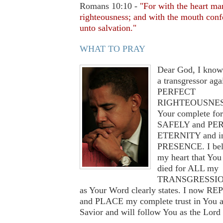
Romans 10:10 -
"For with the heart ma
righteousness; and with the mouth conf
unto salvation."
WHAT TO PRAY
Dear God, I know
a transgressor aga
PERFECT
RIGHTEOUSNESS
Your complete for
SAFELY and PER
ETERNITY and i
PRESENCE. I bel
my heart that You 
died for ALL my
TRANSGRESSION
as Your Word clearly states. I now R
and PLACE my complete trust in You 
Savior and will follow You as the Lord