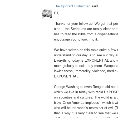
The Ignorant Fishermen
said...
CJ,
Thanks for your follow up. We get that per
also… the Scriptures are totally clear on 
has to read the Bible from a dispensational
encourage you to look into it.
We have written on this topic quite a few 
understanding our day is to see our da
Everything today is EXPONENTIAL and 
room globally to exist any more. Weapons
lawlessness, immorality, violence, media e
EXPONENTIAL…
George Washing to even Reagan did not liv
which we live in today with rapid EXPONE
on societies and cultures. The world is a
blow. Once America implodes - which it wi
who will be the world’s restrainer of evil
that is why it is very clear to see that we