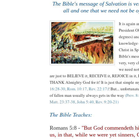
The Bible's message of Salvation is ver
all and one that we need not be o
It is again a
President O
degrees) an
knowledge o
Christ in Sp
Bible's me
very, very c
we need not
are just to BELIEVE it, RECEIVE it, REJOICE in it,
THANK Almighty God for it! It is just that simple m
16:28-30, Rom. 10:17, Rev. 22:17)
! But... unfortunat
of fallen man usually always gets in the way
(Prov. 8
Matt. 23:37-38, John 5:40, Rev. 9:20-21)
The Bible Teaches:
Romans 5:8 -
"But God commendeth hi
us, in that, while we were yet sinners, 