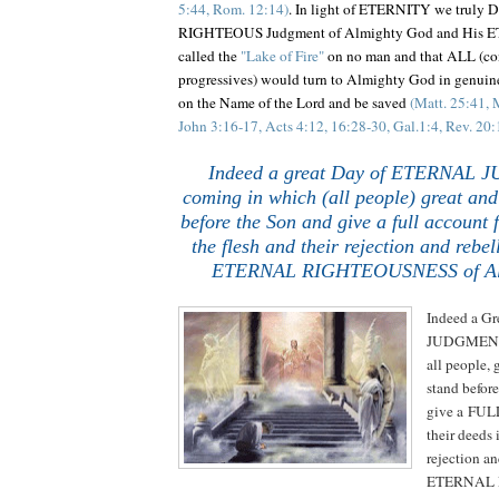
5:44, Rom. 12:14)
. In light of ETERNITY we truly
RIGHTEOUS Judgment of Almighty God and His 
called the
"Lake of Fire"
on no man and that ALL (con
progressives) would turn to Almighty God in genuine
on the Name of the Lord and be saved
(Matt. 25:41, 
John 3:16-17, Acts 4:12, 16:28-30, Gal.1:4, Rev. 20:
.
.
Indeed a great Day of ETERNAL 
coming in which (all people) great and
before the Son and give a full account f
the flesh and their rejection and rebel
ETERNAL RIGHTEOUSNESS of Al
Indeed a G
JUDGMENT 
all people, 
stand befor
give a FULL
their deeds i
rejection an
ETERNAL 