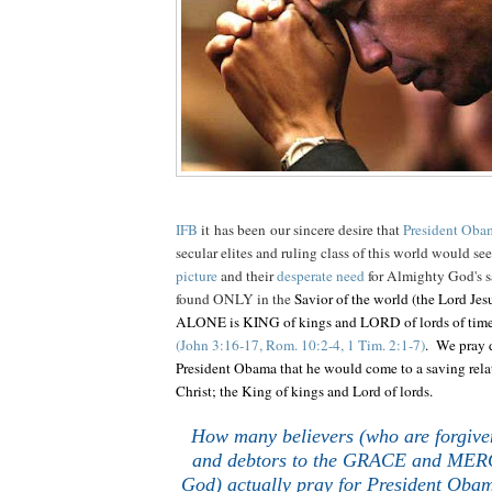
IFB
it has been our sincere desire that
President Oba
secular elites and ruling class of this world would se
picture
and their
desperate need
for Almighty God's s
found ONLY in the
Savior of the world (the Lord Jes
ALONE is KING of kings and LORD of lords of ti
(John 3:16-17, Rom. 10:2-4, 1 Tim. 2:1-7)
. We pray d
President Obama that he would come to a saving rela
Christ; the King of kings and Lord of lords.
How many believers (who are forgive
and debtors to the GRACE and MERC
God) actually pray for President Obam