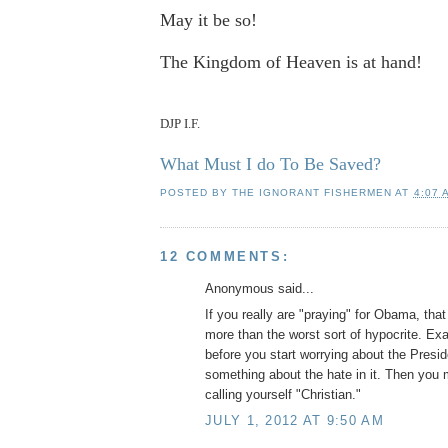
May it be so!
The Kingdom of Heaven is at hand!
DJP I.F.
What Must I do To Be Saved?
POSTED BY
THE IGNORANT FISHERMEN
AT
4:07 
12 COMMENTS:
Anonymous said...
If you really are "praying" for Obama, th
more than the worst sort of hypocrite. Ex
before you start worrying about the Presi
something about the hate in it. Then you 
calling yourself "Christian."
JULY 1, 2012 AT 9:50 AM