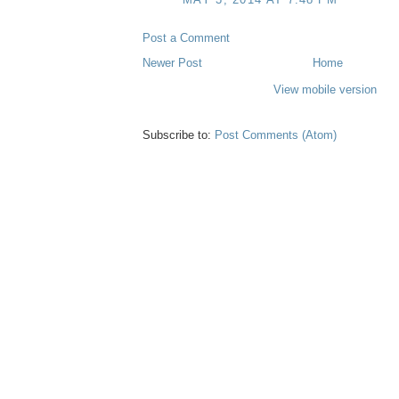
Post a Comment
Newer Post
Home
View mobile version
Subscribe to:
Post Comments (Atom)