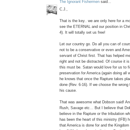
The Ignorant Fishermen
said...
C.J.,
That is the key.. we are only here for a
see the ETERNAL and our position in Chris
4). It will totally set us free!
Let our country go. Do all you can of cours
not to be a conservative or even and Ameri
servant of Christ first. That has helped me
right and not be distracted. Of course it i
this must be. Satan would love for us to fig
preservation for America (again doing all w
he knows that once the Rapture takes plac
done (Rev. 6-16). If we choose the wrong f
his cause.
That was awesome what Dobson said! And
Rush, Savage etc… But I believe that Do
believe in the Rapture or the tribulation w
has been the heart of this ministry (IFB) 
that America is done for and the Kingdom 