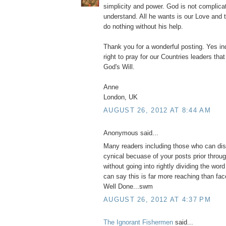
simplicity and power. God is not complicat
understand. All he wants is our Love and 
do nothing without his help.
Thank you for a wonderful posting. Yes in
right to pray for our Countries leaders th
God's Will.
Anne
London, UK
AUGUST 26, 2012 AT 8:44 AM
Anonymous said...
Many readers including those who can di
cynical becuase of your posts prior throu
without going into rightly dividing the word i
can say this is far more reaching than fa
Well Done...swm
AUGUST 26, 2012 AT 4:37 PM
The Ignorant Fishermen
said...