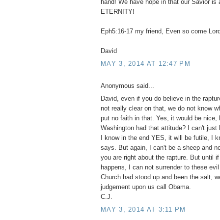
hand! We have hope in that our Savior is 
ETERNITY!
Eph5:16-17 my friend, Even so come Lor
David
MAY 3, 2014 AT 12:47 PM
Anonymous said...
David, even if you do believe in the raptur
not really clear on that, we do not know wh
put no faith in that. Yes, it would be nice,
Washington had that attitude? I can't just 
I know in the end YES, it will be futile, I
says. But again, I can't be a sheep and no
you are right about the rapture. But until i
happens, I can not surrender to these evil 
Church had stood up and been the salt, w
judgement upon us call Obama.
C.J.
MAY 3, 2014 AT 3:11 PM