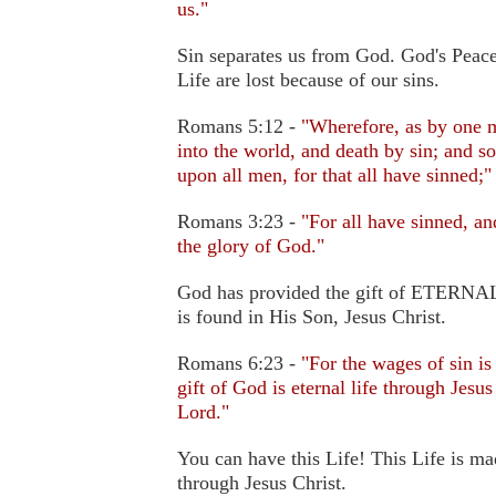
us."
Sin separates us from God. God's Peace
Life are lost because of our sins.
Romans 5:12 -
"Wherefore, as by one m
into the world, and death by sin; and s
upon all men, for that all have sinned;"
Romans 3:23 -
"For all have sinned, a
the glory of God."
God has provided the gift of ETERNAL 
is found in His Son, Jesus Christ.
Romans 6:23 -
"For the wages of sin is
gift of God is eternal life through Jesus
Lord."
You can have this Life! This Life is ma
through Jesus Christ.