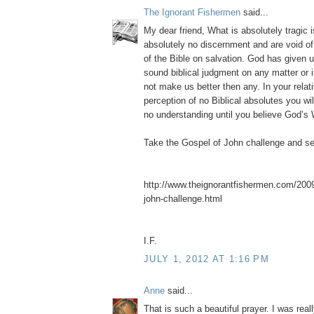
The Ignorant Fishermen
said...
My dear friend, What is absolutely tragic 
absolutely no discernment and are void of
of the Bible on salvation. God has given u
sound biblical judgment on any matter or 
not make us better then any. In your relati
perception of no Biblical absolutes you wi
no understanding until you believe God’s 
Take the Gospel of John challenge and s
http://www.theignorantfishermen.com/2009
john-challenge.html
I.F.
JULY 1, 2012 AT 1:16 PM
Anne
said...
That is such a beautiful prayer. I was rea