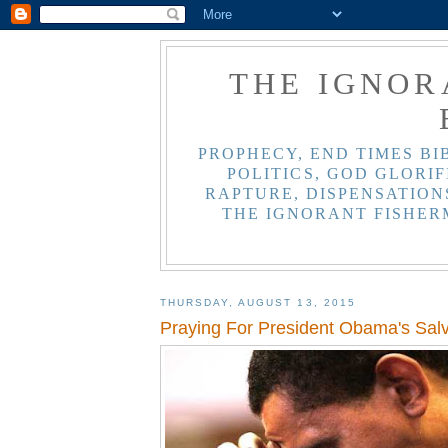
THE IGNOR
PROPHECY, END TIMES BI
POLITICS, GOD GLORIF
RAPTURE, DISPENSATIONS
THE IGNORANT FISHER
THURSDAY, AUGUST 13, 2015
Praying For President Obama's Salv