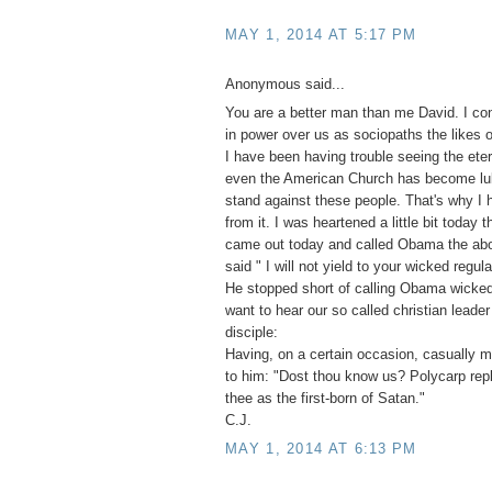
MAY 1, 2014 AT 5:17 PM
Anonymous said...
You are a better man than me David. I co
in power over us as sociopaths the likes o
I have been having trouble seeing the eter
even the American Church has become lu
stand against these people. That's why I
from it. I was heartened a little bit toda
came out today and called Obama the abo
said " I will not yield to your wicked regula
He stopped short of calling Obama wicked
want to hear our so called christian leade
disciple:
Having, on a certain occasion, casually 
to him: "Dost thou know us? Polycarp repl
thee as the first-born of Satan."
C.J.
MAY 1, 2014 AT 6:13 PM