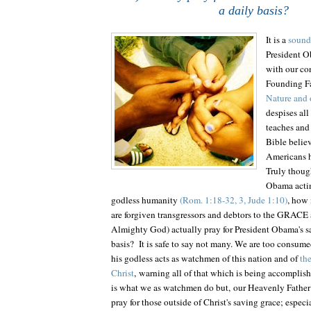
a daily basis?
It is a
sound 
President O
with our con
Founding F
Nature and 
despises all
teaches and 
Bible belie
Americans h
Truly though
Obama actin
godless humanity
(Rom. 1:18-32, 3, Jude 1:10)
, how
are forgiven transgressors and debtors to the GRA
Almighty God) actually pray for President Obama's sa
basis? It is safe to say not many. We are too consume
his godless acts as watchmen of this nation and of
th
Christ
, warning all of that which is being accomplishe
is what we as watchmen do but, our Heavenly Father
pray for those outside of Christ's saving grace; especi