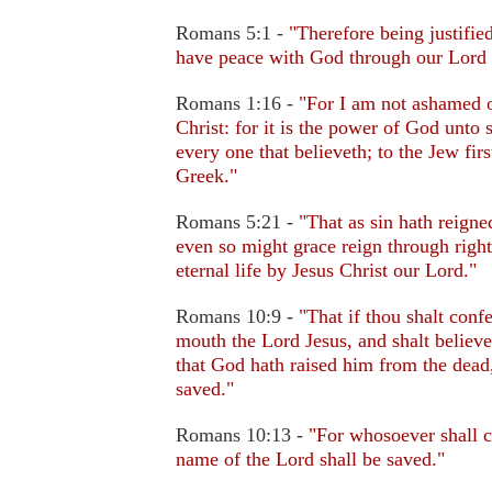
Romans 5:1 -
"Therefore being justifie
have peace with God through our Lord 
Romans 1:16 -
"For I am not ashamed o
Christ: for it is the power of God unto 
every one that believeth; to the Jew firs
Greek."
Romans 5:21 -
"That as sin hath reigne
even so might grace reign through righ
eternal life by Jesus Christ our Lord."
Romans 10:9 -
"That if thou shalt conf
mouth the Lord Jesus, and shalt believe
that God hath raised him from the dead,
saved."
Romans 10:13 -
"For whosoever shall c
name of the Lord shall be saved."