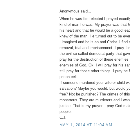
Anonymous said...
When he was first elected I prayed exactl
kind of man he was. My prayer was that 
his heart and that he would be a good lead
knew of the man. He turned out to be eve
I imagined and he is an anti Christ. I find 
removal, trial and imprisonment. I pray for
the evil so called democrat party that gav
pray for the destruction of these enemies 
enemies of God. Ok, I will pray for his salv
still pray for those other things. I pray he 
prison cell.
If someone murdered your wife or child wou
salvation? Maybe you would, but would y
free? Not be punished? The crimes of this
monstrous. They are murderers and I wan
justice. That is my prayer. I pray God ma
people.
C.J.
MAY 1, 2014 AT 11:04 AM