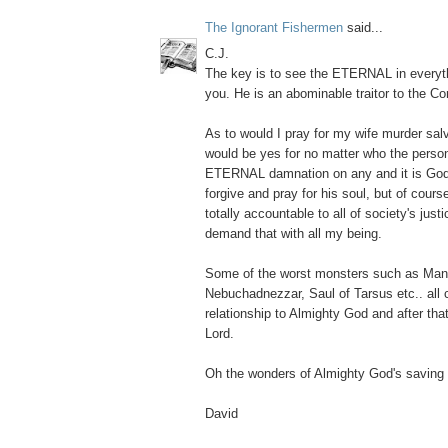
The Ignorant Fishermen
said...
C.J.
The key is to see the ETERNAL in everyth
you. He is an abominable traitor to the Con
As to would I pray for my wife murder salv
would be yes for no matter who the person
ETERNAL damnation on any and it is God's
forgive and pray for his soul, but of cour
totally accountable to all of society's just
demand that with all my being.
Some of the worst monsters such as Ma
Nebuchadnezzar, Saul of Tarsus etc.. all
relationship to Almighty God and after that
Lord.
Oh the wonders of Almighty God's saving 
David