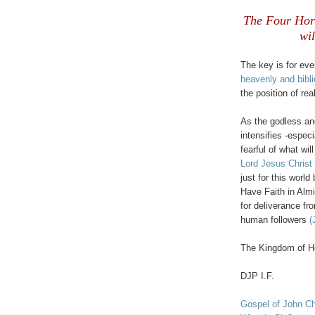
.
The Four Hors
wil
The key is for eve
heavenly and bibli
the position of rea
As the godless and
intensifies -espec
fearful of what wi
Lord Jesus Christ
just for this worl
Have Faith in Alm
for deliverance fr
human followers
(
The Kingdom of He
DJP I.F.
.
Gospel of John Ch