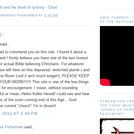
 and the flood of tyranny - Chart
IGNORANT FISHERMEN
AT
3:30 AM
AMIR TSARFATI 
OF THE RAPTURE
S:
said...
ted to commend you on this site. I found it about a
and I firmly believe you have one of the last honest
for actual Bible believing Christians. For whatever
ve left here on this depraved, wretched planet ( and
the Risen Lord it ain't much longer!), PLEASE KEEP
OUR WORK!!!!!! This site is one of the few things
o for encourgement. I mean, without sounding
ful or mean, Helen Keller herself could see and hear
gns of the soon coming end of this Age....God
STREAM FOR FR
current "church" I'm in dosen't.
THE CHIEF MUSI
"SONGS OF PER
, 2012 AT 6:48 PM
TESTIMONY!
ant Fishermen
said...