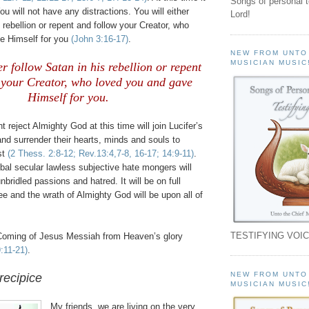
Songs of personal 
You will not have any distractions. You will either
Lord!
s rebellion or repent and follow your Creator, who
e Himself for you
(John 3:16-17)
.
NEW FROM UNTO
MUSICIAN MUSIC
er follow Satan in his rebellion or repent
 your Creator, who loved you and gave
Himself for you.
 reject Almighty God at this time will join Lucifer’s
and surrender their hearts, minds and souls to
st
(2 Thess. 2:8-12; Rev.13:4,7-8, 16-17; 14:9-11)
.
bal secular lawless subjective hate mongers will
 unbridled passions and hatred. It will be on full
see and the wrath of Almighty God will be upon all of
TESTIFYING VOIC
Coming of Jesus Messiah from Heaven’s glory
:11-21)
.
NEW FROM UNTO
recipice
MUSICIAN MUSIC
My friends, we are living on the very