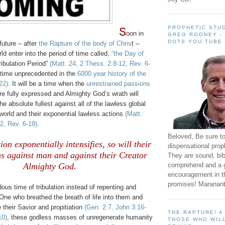
PROPHETIC STUD
S
oon in
GREG ROONEY -
DOTS YOU TUBE
future – after
the Rapture of the body of Chris
t –
rld enter into the period of time called,
“the Day of
ribulation Period”
(Matt. 24, 2 Thess. 2:8-12, Rev. 6-
a time unprecedented in the
6000 year history of the
22)
. It will be a time when the
unrestrained passions
e fully expressed and Almighty God’s wrath will
the absolute fullest against all of the lawless global
 world and their exponential lawless actions
(Matt.
2, Rev. 6-19)
.
Beloved, Be sure t
ion exponentially intensifies, so will their
dispensational prop
ns against man and against their Creator
They are sound, bibl
comprehend and a 
Almighty God.
encouragement in th
promises! Maranant
dous time of tribulation instead of repenting and
One who breathed the breath of life into them and
 their Savior and propitiation
(Gen. 2:7, John 3:16-
THE RAPTURE! 
10)
, these godless masses of unregenerate humanity
THOSE WHO WILL