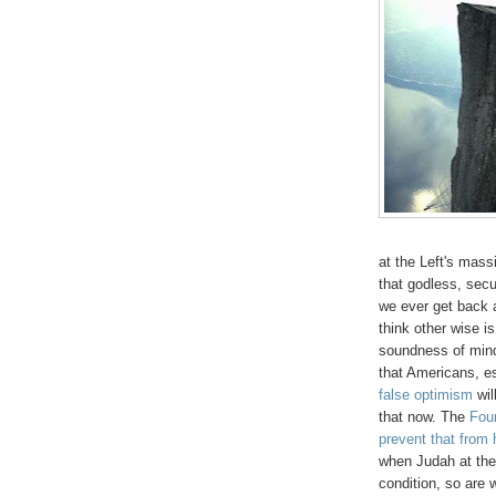
at the Left's mas
that godless, secu
we ever get back a
think other wise is
soundness of mind.
that Americans, e
false optimism
wil
that now. The
Fou
prevent that from
when Judah at the 
condition, so are