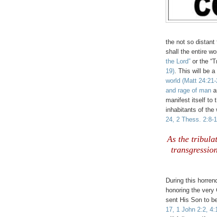
the not so distant 
shall the entire wo
the Lord”
or the “T
19)
. This will be 
world
(Matt 24:21-
and rage of man
ar
manifest itself to 
inhabitants of the
24, 2 Thess. 2:8-1
.
As the tribulat
transgressio
.
During this horren
honoring the very 
sent His Son to be
17, 1 John 2:2, 4: