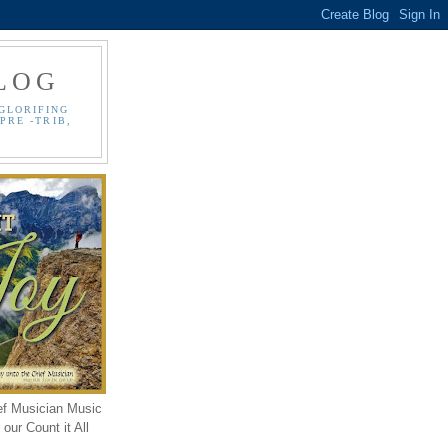
LOG
GLORIFING
PRE -TRIB,
ef Musician Music
our Count it All