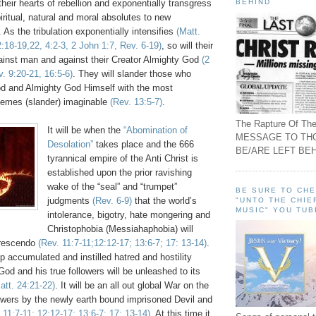
BEHIND
 their hearts of rebellion and exponentially transgress
ritual, natural and moral absolutes to new
 As the tribulation exponentially intensifies
(Matt.
:18-19,22, 4:2-3, 2 John 1:7, Rev. 6-19)
, so will their
ainst man and against their Creator Almighty God
(2
. 9:20-21, 16:5-6)
. They will slander those who
d and Almighty God Himself with the most
hemes (slander) imaginable
(Rev. 13:5-7)
.
The Rapture Of The
It will be when the
“Abomination of
MESSAGE TO TH
Desolation”
takes place and the 666
BE/ARE LEFT BEH
tyrannical empire of the Anti Christ is
established upon the prior ravishing
wake of the “seal” and “trumpet”
BE SURE TO CH
judgments
(Rev. 6-9)
that the world’s
"UNTO THE CHIE
MUSIC" YOU TUB
intolerance, bigotry, hate mongering and
Christophobia (Messiahaphobia) will
 crescendo
(Rev. 11:7-11;12:12-17; 13:6-7; 17: 13-14)
.
up accumulated and instilled hatred and hostility
od and his true followers will be unleashed to its
att. 24:21-22)
. It will be an all out global War on the
owers by the newly earth bound imprisoned Devil and
 11:7-11; 12:12-17; 13:6-7; 17: 13-14)
. At this time it