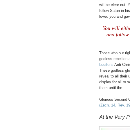
will be clear cut. 
follow Satan in hi
loved you and gav
You will eith
and follow
Those who out right
godless rebellion 
Lucifer’s
Anti Chri
These godless glo
reveal to all their
display for all to 
them until the
Glorious Second 
(Zech. 14, Rev. 19
At the Very P