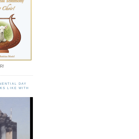
R!
NENTIAL DAY
KS LIKE WITH