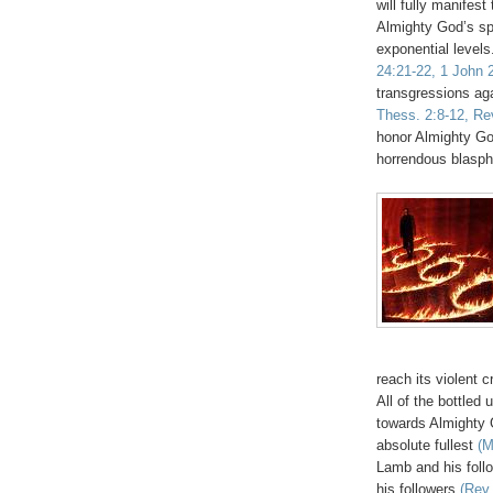
will fully manifest
Almighty God’s spi
exponential levels.
24:21-22, 1 John 2
transgressions ag
Thess. 2:8-12, Rev
honor Almighty Go
horrendous blasp
reach its violent
All of the bottled 
towards Almighty G
absolute fullest
(M
Lamb and his foll
his followers
(Rev.