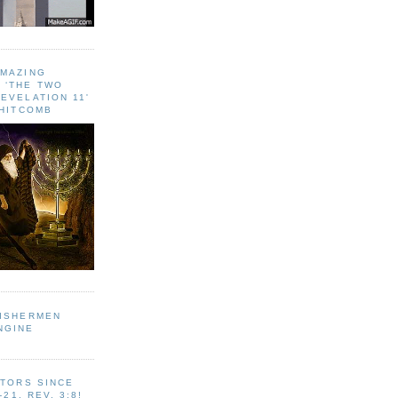
AMAZING
 ‘THE TWO
EVELATION 11'
WHITCOMB
FISHERMEN
NGINE
ITORS SINCE
-21, REV. 3:8!