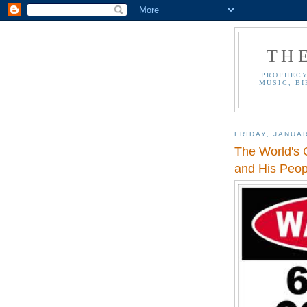
TH
PROPHECY
MUSIC, BI
FRIDAY, JANUAR
The World's 
and His Peop