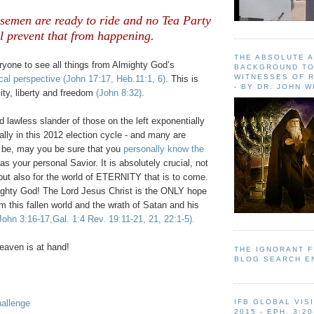
emen are ready to ride and no Tea Party
l prevent that from happening.
THE ABSOLUTE 
ryone to see all things from Almighty God’s
BACKGROUND TO
WITNESSES OF R
cal perspective
(John 17:17, Heb.11:1, 6)
. This is
- BY DR. JOHN 
lity, liberty and freedom
(John 8:32)
.
 lawless slander of those on the left exponentially
ially in this 2012 election cycle - and many are
ll be, may you be sure that you
personally know the
as your personal Savior. It is absolutely crucial, not
d but also for the world of ETERNITY that is to come.
ighty God! The Lord Jesus Christ is the ONLY hope
om this fallen world and the wrath of Satan and his
John 3:16-17,Gal. 1:4 Rev. 19:11-21, 21, 22:1-5).
aven is at hand!
THE IGNORANT 
BLOG SEARCH E
allenge
IFB GLOBAL VIS
2015 - EPH. 3:20