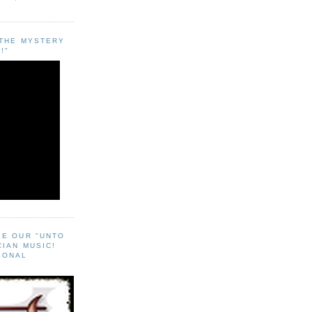
"THE MYSTERY
!"
EE OUR "UNTO
CIAN MUSIC!
SONAL