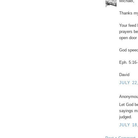
Michael,
Thanks my 
Your feed 
prayers be
open door 
God speed
Eph. 5:16-
David
JULY 22
Anonymous
Let God be
sayings m
judged.
JULY 18