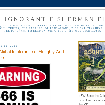
E IGNORANT FISHERMEN B
, END TIMES BIBLICAL PERSPECTIVE OF AMERICAN POLITICS, GOD 
BLE STUDIES, THE RAPTURE, DISPENSATIONS, BIBLICAL TEACHING, 
THE IGNORANT FISHERMEN, UNTO THE CHIEF MUSICIAN MUSIC
Y 11, 2013
Global Intolerance of Almighty God
le
NEW! Unto the Chi
Song Devotional for 
Joy CD!