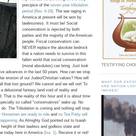
precipice of the
seven year tribulation
period
(Rev. 6-19)
. The war raging in
America at present will be won by
lawlessness. It must be! Social
conservatism is rejected by both
parties and the majority of the American
people. Fiscal conservatism can
NEVER replace the absolute bedrock
that a nation needs to survive in this
fallen world that social conservatism
TESTIFYING CHOI
(moral absolutes) can bring. Just look
sive advances in the last 50 years. How can we stop
lar erosion of our Judeo/Christian values? How will
WHAT OUR EXPO
ll that lost ground? We cannot and we will not! To
AND NATION LOO
 a delusional fantasy land void of reality and
IMAGES!
 That is the reality of this hour and it is about time
specially so called "conservatives" wake up. No
l do. The Tribulation is coming and nothing will stop
r Horsemen are ready to ride
and
no Tea Party will
 happening
. As Almighty God pointed out to Isaiah
height of their lawless and godless state and
 we today here in America
(Isa. 1)
. Receive it or not!