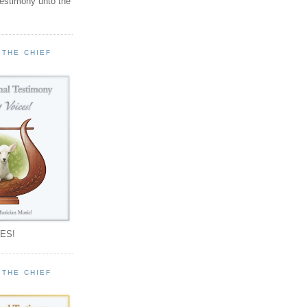
testimony unto the
 THE CHIEF
!
ES!
 THE CHIEF
!