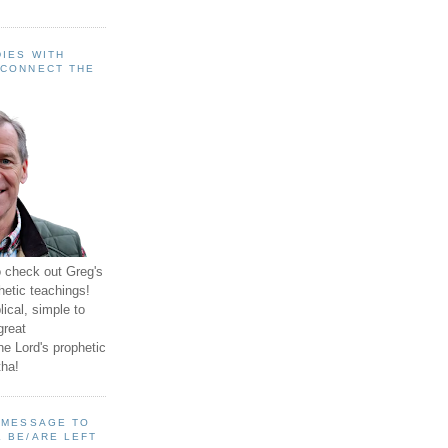
IES WITH
 CONNECT THE
o check out Greg's
hetic teachings!
ical, simple to
great
e Lord's prophetic
ha!
A MESSAGE TO
 BE/ARE LEFT