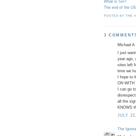
What is Sin?
The end of the USA
POSTED BY
THE 
3 COMMENT
Michael A 
I just wan
year ago, 
sites left 
time we ha
I hope to 
ON WITH Y
I can go t
disrespect
all the si
KNOWS the 
JULY 22
The Ignor