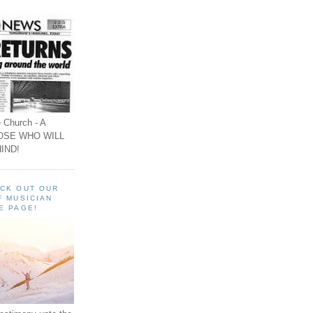
 Church - A
OSE WHO WILL
IND!
ECK OUT OUR
F MUSICIAN
E PAGE!