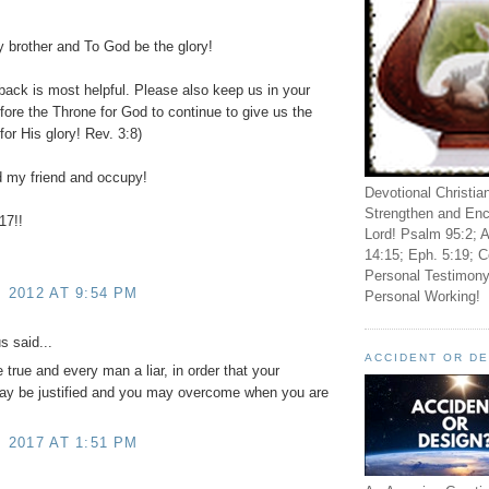
brother and To God be the glory!
back is most helpful. Please also keep us in your
fore the Throne for God to continue to give us the
for His glory! Rev. 3:8)
 my friend and occupy!
Devotional Christia
Strengthen and Enc
17!!
Lord! Psalm 95:2; A
14:15; Eph. 5:19; C
Personal Testimony
, 2012 AT 9:54 PM
Personal Working!
 said...
ACCIDENT OR D
 true and every man a liar, in order that your
ay be justified and you may overcome when you are
, 2017 AT 1:51 PM