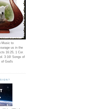
n Music to
ourage us in the
cts 16:25; 1 Cor.
ol. 3:16! Songs of
 of God's
ESIGN?