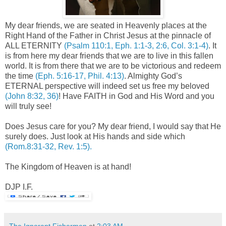
My dear friends, we are seated in Heavenly places at the
Right Hand of the Father in Christ Jesus at the pinnacle of
ALL ETERNITY
(Psalm 110:1, Eph. 1:1-3, 2:6, Col. 3:1-4)
. It
is from here my dear friends that we are to live in this fallen
world. It is from there that we are to be victorious and redeem
the time
(Eph. 5:16-17, Phil. 4:13)
. Almighty God’s
ETERNAL perspective will indeed set us free my beloved
(John 8:32, 36)
! Have FAITH in God and His Word and you
will truly see!
Does Jesus care for you? My dear friend, I would say that He
surely does. Just look at His hands and side which
(Rom.8:31-32, Rev. 1:5).
The Kingdom of Heaven is at hand!
DJP I.F.
The Ignorant Fishermen
at
2:03 AM