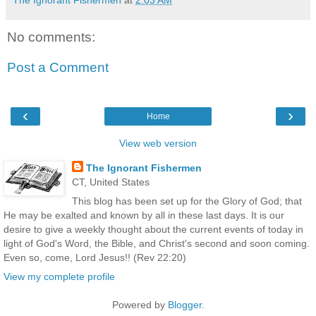
No comments:
Post a Comment
‹
›
Home
View web version
The Ignorant Fishermen
CT, United States
This blog has been set up for the Glory of God; that
He may be exalted and known by all in these last days. It is our
desire to give a weekly thought about the current events of today in
light of God's Word, the Bible, and Christ's second and soon coming.
Even so, come, Lord Jesus!! (Rev 22:20)
View my complete profile
Powered by
Blogger
.