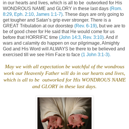
in our hearts and lives, which is all to be
outworked for His
WONDROUS NAME and GLORY in these last days
(Rom.
8:29, Eph. 2:10, James 1:1-7)
. These days are only going to
get tougher and Satan’s grip ever stronger. There is a
GREAT Tribulation at our doorstep
(Rev. 6-19)
, but we are to
be of good cheer for He said that He would come for us
before that HORRIFIC time
(John 14:3, Rev. 3:10)
. And if
wars and calamity do happen on our pilgrimage, Almighty
God and His Word will ALWAYS be there to be believed and
exercised till we see Him Face to face
(1 John 3:1-3).
.
May we with all expectation be watchful of the wondrous
work our Heavenly Father will do in our hearts and lives,
which is all to be outworked for His WONDROUS NAME
and GLORY in these last days.