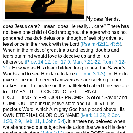
M
y dear friends,
does Jesus care? I mean, does He really… care? There has
not been one child of God throughout the ages who has not
pondered that dark delusional thought of self pity drivel at
least once in their walk with the Lord
(Psalm 42:11, 43:5)
.
When in the midst of great trials and testing, doubts and
fears our mind would love to deceive us and tell us
otherwise
(Prov. 14:12, Jer. 17:9, Mark 7:21-22, Rom. 7:12-
21)
. How we as His dear children long to hear the Savior’s
Words and to see Him face to face
(1 John 3:1-3)
; for Him to
give us the much needed answers we are seeking in our
darkest hour. In this life on this battlefield called time, we are
to – BY FAITH – LOCK ONTO the ETERNAL
EXCEEDINGLY PRECIOUS PROMISES of our Savior and
COME OUT of our subjective state and BELIEVE His
precious Word, which Almighty God has placed above His
OWN ETERNAL GLORIOUS NAME
(Mark 11:22, 2 Cor.
1:20, 2:9, Heb. 11, 1 John 5:4)
. It is there my beloved when
we abandoned our subjective delusion that we as His dear