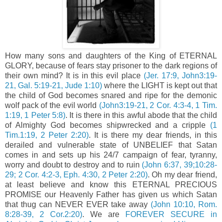
How many sons and daughters of the King of ETERNAL
GLORY, because of fears stay prisoner to the dark regions of
their own mind? It is in this evil place
(Jer. 17:9, John3:19-
21, Gal. 5:19-21, Jude 1:10)
where the LIGHT is kept out that
the child of God becomes snared and ripe for the demonic
wolf pack of the evil world
(John3:19-21, 2 Cor. 4:3-4, 1 Tim.
1:19, 1 Peter 5:8)
. It is there in this awful abode that the child
of Almighty God becomes shipwrecked and a cripple
(1
Tim.1:19, 2 Peter 2:20)
. It is there my dear friends, in this
derailed and vulnerable state of UNBELIEF that Satan
comes in and sets up his 24/7 campaign of fear, tyranny,
worry and doubt to destroy and to ruin
(John 6:37, 39;10:28-
29; 2 Cor. 4:2-3, Eph. 4:30, 2 Peter 2:20)
. Oh my dear friend,
at least believe and know this ETERNAL PRECIOUS
PROMISE our Heavenly Father has given us which Satan
that thug can NEVER EVER take away
(John 10:10, Rom.
8:28-39, 2 Cor.2:20)
. We are
FOREVER SECURE in