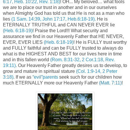
6:17, Heb. 10:22, Rev. 1:18)
! OH... My beloved… what fools
we are to place our trust in another and in our ourselves
when Almighty God has told us that He is not as a man who
lies
(1 Sam. 14:39, John 17:17, Heb.6:18-19)
. He is
ETERNALLY TRUTHFUL and CAN NEVER EVER lie
(Heb. 6:18-19)
! Praise the Lord!!! What security and
assurance we find in our Heavenly Father that HE NEVER,
EVER, EVER LIES
(Heb. 6:18-19)
! He is FULLY trust worthy
and FULLY faithful and can be FULLY trusted to always do
what is the HIGHEST AND BEST for our lives here in time
and in this fallen world
(Rom. 8:31-32, 2 Cor.1:18, Rev.
19:11)
. Our Heavenly Father greatly desires us to develop, to
grow and mature in spiritual stature
(Col. 1:9-14, 2 Peter
3:18)
. If we as
“evil”parents
seek such for our children how
much ETERNALLY more our Heavenly Father
(Matt. 7:11)
!