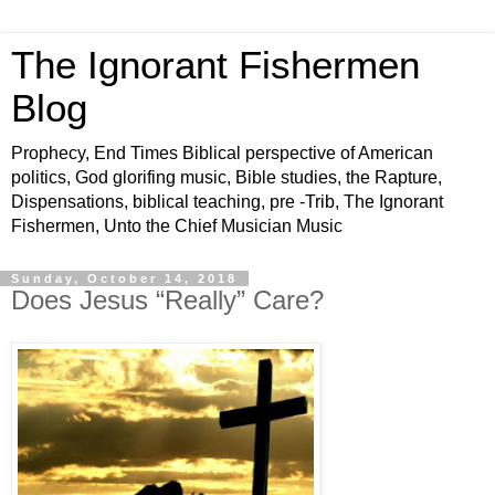
The Ignorant Fishermen
Blog
Prophecy, End Times Biblical perspective of American
politics, God glorifing music, Bible studies, the Rapture,
Dispensations, biblical teaching, pre -Trib, The Ignorant
Fishermen, Unto the Chief Musician Music
Sunday, October 14, 2018
Does Jesus “Really” Care?