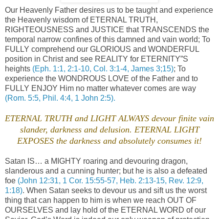
Our Heavenly Father desires us to be taught and experience
the Heavenly wisdom of ETERNAL TRUTH,
RIGHTEOUSNESS and JUSTICE that TRANSCENDS the
temporal narrow confines of this damned and vain world; To
FULLY comprehend our GLORIOUS and WONDERFUL
position in Christ and see REALITY for ETERNITY”S
heights
(Eph. 1:1, 2:1-10, Col. 3:1-4, James 3;15)
; To
experience the WONDROUS LOVE of the Father and to
FULLY ENJOY Him no matter whatever comes are way
(Rom. 5:5, Phil. 4:4, 1 John 2:5).
ETERNAL TRUTH and LIGHT ALWAYS devour finite vain
slander, darkness and delusion. ETERNAL LIGHT
EXPOSES the darkness and absolutely consumes it!
Satan IS… a MIGHTY roaring and devouring dragon,
slanderous and a cunning hunter; but he is also a defeated
foe
(John 12:31, 1 Cor. 15:55-57, Heb. 2:13-15, Rev. 12:9,
1:18)
. When Satan seeks to devour us and sift us the worst
thing that can happen to him is when we reach OUT OF
OURSELVES and lay hold of the ETERNAL WORD of our