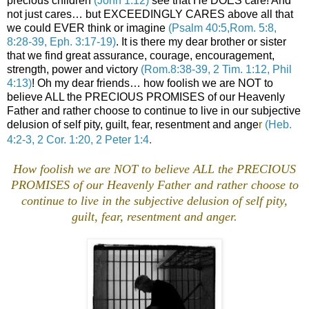
precious children
(John 1:12)
see that He DOES care! And
not just cares… but EXCEEDINGLY CARES above all that
we could EVER think or imagine
(Psalm 40:5,Rom. 5:8,
8:28-39, Eph. 3:17-19)
. It is there my dear brother or sister
that we find great assurance, courage, encouragement,
strength, power and victory
(Rom.8:38-39, 2 Tim. 1:12, Phil
4:13)
! Oh my dear friends… how foolish we are NOT to
believe ALL the PRECIOUS PROMISES of our Heavenly
Father and rather choose to continue to live in our subjective
delusion of self pity, guilt, fear, resentment and ange
r
(Heb.
4:2-3, 2 Cor. 1:20, 2 Peter 1:4
.
How foolish we are NOT to believe ALL the PRECIOUS
PROMISES of our Heavenly Father and rather choose to
continue to live in the subjective delusion of self pity,
guilt, fear, resentment and anger.