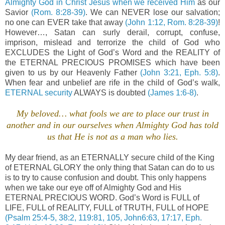
Almighty God in Christ Jesus when we received Him
as our
Savior
(Rom. 8:28-39)
. We can NEVER lose our salvation;
no one can EVER take that away
(John 1:12, Rom. 8:28-39)
!
However…, Satan can surly derail, corrupt, confuse,
imprison, mislead and terrorize the child of God who
EXCLUDES the Light of God’s Word and the REALITY of
the ETERNAL PRECIOUS PROMISES which have been
given to us by our Heavenly Father
(John 3:21, Eph. 5:8)
.
When fear and unbelief are rife in the child of God’s walk,
ETERNAL security
ALWAYS is doubted
(James 1:6-8)
.
My beloved… what fools we are to place our trust in
another and in our ourselves when Almighty God has told
us that He is not as a man who lies.
My dear friend, as an ETERNALLY secure child of the King
of ETERNAL GLORY the only thing that Satan can do to us
is to try to cause confusion and doubt. This only happens
when we take our eye off of Almighty God and His
ETERNAL PRECIOUS WORD. God’s Word is FULL of
LIFE, FULL of REALITY, FULL of TRUTH, FULL of HOPE
(Psalm 25:4-5, 38:2, 119:81, 105, John6:63, 17:17, Eph.