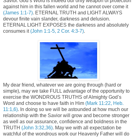
Savior. God’s Word is indeed our only weapon of protection
against him in this fallen world and he cannot over come it
(James 1:1-7)
. ETERNAL TRUTH and LIGHT ALWAYS
devour finite vain slander, darkness and delusion.
ETERNAL LIGHT EXPOSES the darkness and absolutely
consumes it
(John 1:1-5, 2 Cor. 4:3-7)
.
My dear friend, whatever we are going through (hard or
simple), may we take FULL advantage of the opportunity to
exercise the WONDROUS TRUTHS of Almighty God’s
Word and choose to have faith in Him
(Mark 11:22, Heb.
11:1,6)
. In doing so we will be astounded at how much our
relationship with the Savior will grow and become stronger
as well as our assurance, confidence and boldness in the
TRUTH
(John 3:32,36)
. May we with all expectation be
watchful of the wondrous work our Heavenly Father will do