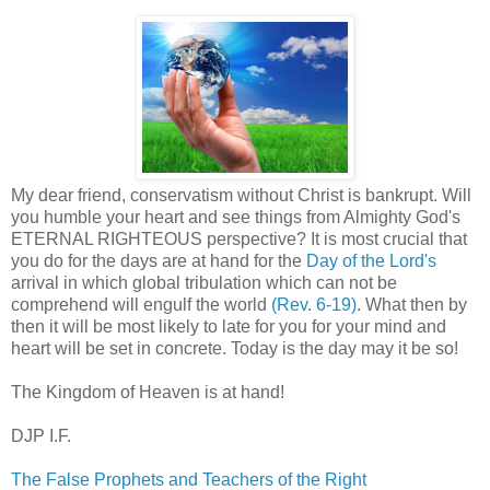
My dear friend, conservatism without Christ is bankrupt. Will
you humble your heart and see things from Almighty God's
ETERNAL RIGHTEOUS perspective? It is most crucial that
you do for the days are at hand for the
Day of the Lord's
arrival in which global tribulation which can not be
comprehend will engulf the world
(Rev. 6-19)
. What then by
then it will be most likely to late for you for your mind and
heart will be set in concrete. Today is the day may it be so!
The Kingdom of Heaven is at hand!
DJP I.F.
The False Prophets and Teachers of the Right