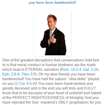
you have been bamboozled!
One of the greatest deceptions that conservatives hold fast
to is that moral conduct or human kindness are the roads
which lead to ETERNAL salvation
(Rom. 10:2-4, Gal. 2:16,
Eph. 2:8-9, Titus 3:5)
. Oh my dear friends you have been
bamboozled! You have had the satanic "okie-doke" played
on you
(2 Cor. 4:3-4)
! You have been hood-winked and
greatly deceived and in the end you will truly and FULLY
know that to be because of your heart of unbelief and hatred
of the PERFECT RIGHTEOUSNESS of Almighty God you
have rejected the Son mankind's ONLY propitiation; for you