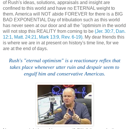
of Rush's ideas, solutions, appraisals and insight are
confined to this world and have no ETERNAL weight to
them. America will NOT abide FOREVER for there is a BIG
BAD EXPONENTIAL Day of tribulation such as this world
has never seen at our door and all the "optimism in the world
will not stop this REALITY from coming to be
(Jer. 30:7, Dan.
12:1, Matt. 24:21, Mark 13:9, Rev. 6-19).
My dear friends this
is where we are in at present on history's time line, for we
are at the end of days.
Rush's "eternal optimism" is a reactionary reflex that
takes place whenever utter ruin and despair seem to
engulf him and conservative Americas.