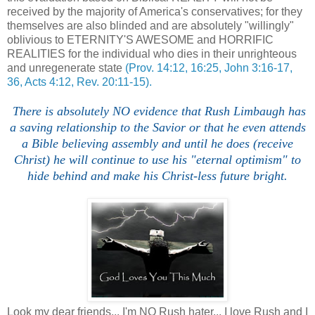
received by the majority of America's conservatives; for they
themselves are also blinded and are absolutely "willingly"
oblivious to ETERNITY'S AWESOME and HORRIFIC
REALITIES for the individual who dies in their unrighteous
and unregenerate state
(Prov. 14:12, 16:25, John 3:16-17,
36, Acts 4:12, Rev. 20:11-15).
There is absolutely NO evidence that Rush Limbaugh has
a saving relationship to the Savior or that he even attends
a Bible believing assembly and until he does (receive
Christ) he will continue to use his "eternal optimism" to
hide behind and make his Christ-less future bright.
Look my dear friends... I'm NO Rush hater... I love Rush and I