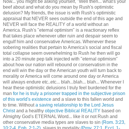
Now... you might be asking yourself, "Well then... what's your
beef about and what do you mean by Rush's optimistic
delusion? My friends, the issue is with Rush's optimistic
appraisal that NEVER sees outside the end of this age and
NEVER will face the REALITY of a world without an
America. Rush's "eternal optimism" is a reactionary reflex
that takes place whenever utter ruin and despair seem to
engulf him and conservative Americas. Whenever these
sobering realities that pertain to America's social and fiscal
total collapse seem overwhelming to Rush he then will go
into a 20 minute pep talk injected with "eternal optimism"
about how our nation will rebound or conservatism in the
end will win the day or the American youth will turn back to
morality or America will come around one day or America
will always endure etc..etc... blah...blah... blah... Whenever I
hear these optimistic delusions I truly feel burdened for the
man
for he is truly a prisoner trapped in the subjective prison
of this world's existence
and a slave to this fallen world and
to time. Without
a saving relationship to the Lord Jesus
Christ
and a healthy
objective Biblical REALITY
based on
Almighty God's ETERNAL Word... like it or not Rush and
other conservative media types are slaves to sin
(Rom. 3:23,
10:2-4, Eph. 2:1-2)
, slaves to mortality
(Prov. 27:1, Eccl. 1-