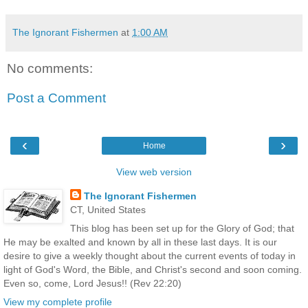
The Ignorant Fishermen
at
1:00 AM
No comments:
Post a Comment
‹
›
Home
View web version
The Ignorant Fishermen
CT, United States
This blog has been set up for the Glory of God; that
He may be exalted and known by all in these last days. It is our
desire to give a weekly thought about the current events of today in
light of God's Word, the Bible, and Christ's second and soon coming.
Even so, come, Lord Jesus!! (Rev 22:20)
View my complete profile