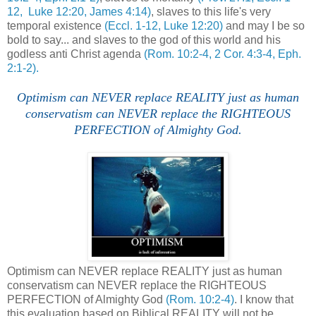
12, Luke 12:20, James 4:14)
, slaves to this life's very
temporal existence
(Eccl. 1-12, Luke 12:20)
and may I be so
bold to say... and slaves to the god of this world and his
godless anti Christ agenda
(Rom. 10:2-4, 2 Cor. 4:3-4, Eph.
2:1-2).
Optimism can NEVER replace REALITY just as human
conservatism can NEVER replace the RIGHTEOUS
PERFECTION of Almighty God.
Optimism can NEVER replace REALITY just as human
conservatism can NEVER replace the RIGHTEOUS
PERFECTION of Almighty God
(Rom. 10:2-4)
. I know that
this evaluation based on Biblical REALITY will not be