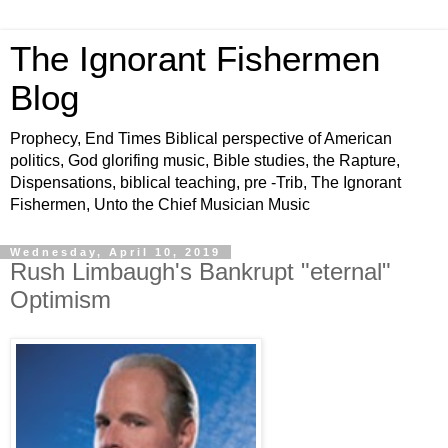
The Ignorant Fishermen
Blog
Prophecy, End Times Biblical perspective of American
politics, God glorifing music, Bible studies, the Rapture,
Dispensations, biblical teaching, pre -Trib, The Ignorant
Fishermen, Unto the Chief Musician Music
Wednesday, April 10, 2019
Rush Limbaugh's Bankrupt "eternal"
Optimism