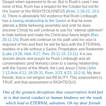
Gospel when squeezed to do so. But in Rush's case I see
none of that. Rush has a respect for the Creator but not for
His Savior or His RIGHTEOUSNESS
(Rom. 1:18-22, 10:2-
4)
. There is absolutely NO evidence that Rush Limbaugh
has a
saving relationship to the Savior
or that he even
attends a Bible believing assembly and until he does
(receive Christ) he will continue to use his "eternal optimism"
to hide behind and make his Christ-less future bright
(Rev.
20:11-15)
. Rush will continue on his path until his soul is
required of him and then he will be face with the ETERNAL
realities of a life without a Savior, Propitiation and Redeemer
(Luke 13:20, Heb. 9:27, Rev. 20:11-15, 22:11)
. It is our
sincere desire and prayer for Rush Limbaugh and all
conservatives (and liberals) come to a saving relationship
with the Savior of the World, the Lord Jesus Christ
(John
1:12.Acts 4:12, 16:29-31, Rom. 3:23, 6:23, 10:2-4)
. My dear
friends, that is not religion but REALITY. This assessment is
TRUE and that assessment is RIGHTEOUS.
One of the greatest deceptions that conservatives hold fast
to is that moral conduct or human kindness are the roads
which lead to ETERNAL salvation. Oh my dear friends