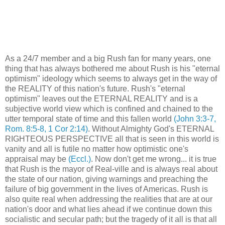
As a 24/7 member and a big Rush fan for many years, one
thing that has always bothered me about Rush is his "eternal
optimism" ideology which seems to always get in the way of
the REALITY of this nation's future. Rush's "eternal
optimism" leaves out the ETERNAL REALITY and is a
subjective world view which is confined and chained to the
utter temporal state of time and this fallen world
(John 3:3-7,
Rom. 8:5-8, 1 Cor 2:14)
. Without Almighty God's ETERNAL
RIGHTEOUS PERSPECTIVE all that is seen in this world is
vanity and all is futile no matter how optimistic one's
appraisal may be
(Eccl.)
. Now don't get me wrong... it is true
that Rush is the mayor of Real-ville and is always real about
the state of our nation, giving warnings and preaching the
failure of big government in the lives of Americas. Rush is
also quite real when addressing the realities that are at our
nation's door and what lies ahead if we continue down this
socialistic and secular path; but the tragedy of it all is that all