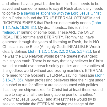
and others have a great burden for him. Rush needs to be
saved and someone needs to say it! Rush absolutely needs
to come to
a saving relationship with the Lord Jesus Christ
;
for in Christ is found the TRUE ETERNAL OPTIMISM and
RIGHTEOUSNESS that Rush so desperately needs
(John
1:12, Acts 16;29-31)
. My dear friends... this isn't the
"religious"
ranting of some loon. These ARE the ONLY
REALITIES for time and ETERNITY. From what I have
gathered through the years of listening to Rush, he is NO
Christian as the Bible (Almighty God's INFALLIBLE Word)
clearly defines
(John 1:12, 1 Cor. 2:2, 2 Cor. 5:17-21)
, for if
he was the EIB Network would be the greatest evangelic
ministry on earth. There is no way that any believer in Christ
would or could ever preach solely politics and the vanities of
this godless world without addressing mankind's ETERNAL
dire need for the Gospel's ETERNAL saving message
(John
3:16-17, 36)
. Many professing believers hide their light under
a bushel to run for office or are so consumed with politics
that they are shipwrecked for Christ but at least these would
have to say with all their being at one point or another, "I
know that Jesus SAVES" and at least these would try to
seek to proclaim the ETERNAL saving message of the