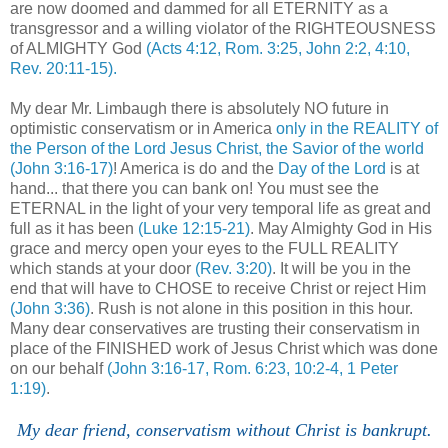
are now doomed and dammed for all ETERNITY as a
transgressor and a willing violator of the RIGHTEOUSNESS
of ALMIGHTY God
(Acts 4:12, Rom. 3:25, John 2:2, 4:10,
Rev. 20:11-15).
My dear Mr. Limbaugh there is absolutely NO future in
optimistic conservatism or in America
only in the REALITY of
the Person of the Lord Jesus Christ, the Savior of the world
(John 3:16-17)
! America is do and the
Day of the Lord
is at
hand... that there you can bank on! You must see the
ETERNAL in the light of your very temporal life as great and
full as it has been
(Luke 12:15-21)
. May Almighty God in His
grace and mercy open your eyes to the FULL REALITY
which stands at your door
(Rev. 3:20)
. It will be you in the
end that will have to CHOSE to receive Christ or reject Him
(John 3:36)
. Rush is not alone in this position in this hour.
Many dear conservatives are trusting their conservatism in
place of the FINISHED work of Jesus Christ which was done
on our behalf
(John 3:16-17, Rom. 6:23, 10:2-4, 1 Peter
1:19)
.
My dear friend, conservatism without Christ is bankrupt.