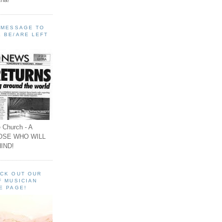
A MESSAGE TO
 BE/ARE LEFT
 Church - A
OSE WHO WILL
IND!
ECK OUT OUR
F MUSICIAN
E PAGE!