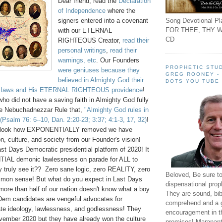
Dear friend, read the
Declaration
of Independence
where the
Song Devotional Pla
signers entered into a covenant
FOR THEE, THY W
with our ETERNAL
CD
RIGHTEOUS Creator,
read their
personal writings
,
read their
warnings, etc
. Our Founders
PROPHETIC STUD
were geniuses because they
GREG ROONEY -
believed in Almighty God their
DOTS YOU TUBE
al laws and His ETERNAL RIGHTEOUS providence
!
ho did not have a saving faith in Almighty God fully
e Nebuchadnezzar Rule that,
"Almighty God rules in
(Psalm 76: 6--10, Dan. 2:20-23; 3:37; 4:1-3, 17, 32)
!
s, look how EXPONENTIALLY removed we have
, culture, and society from our Founder's vision!
ast Days Democratic presidential platform of 2020! It
TIAL demonic lawlessness on parade for ALL to
 truly see it?? Zero sane logic, zero REALITY, zero
Beloved, Be sure t
mmon sense! But what do you expect in Last Days
dispensational prop
more than half of our nation doesn't know what a boy
They are sound, bibl
 Dem candidates are vengeful advocates for
comprehend and a 
te ideology, lawlessness, and godlessness! They
encouragement in th
vember 2020 but they have already won the culture
promises! Maranant