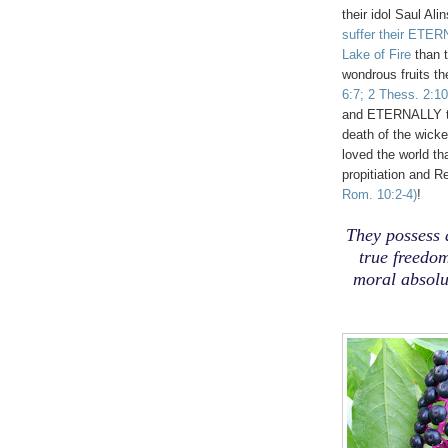
their idol Saul Ali
suffer their ETER
Lake of Fire
than 
wondrous fruits t
6:7; 2 Thess. 2:10
and ETERNALLY t
death of the wick
loved the world t
propitiation and 
Rom. 10:2-4)
!
They possess 
true freedom
moral absolut