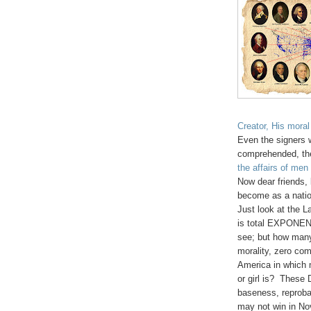
Creator, His mor
Even the signers w
comprehended, th
the affairs of men
Now dear friend
become as a nation
Just look at the L
is total EXPONEN
see; but how many
morality, zero co
America in which 
or girl is? These
baseness, reproba
may not win in No