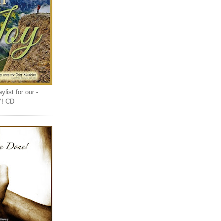
list for our -
Y! CD