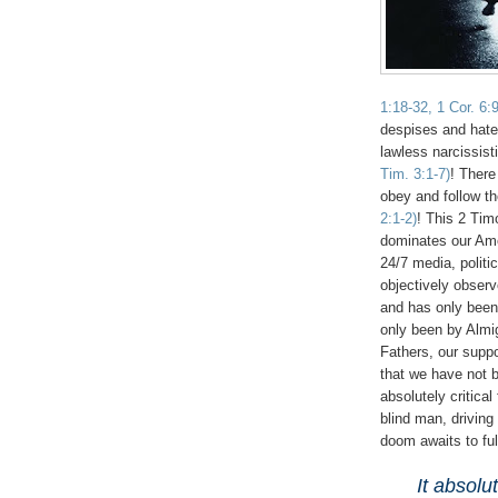
1:18-32, 1 Cor. 6:
despises and hate
lawless narcissist
Tim. 3:1-7)
! There
obey and follow t
2:1-2)
! This 2 Tim
dominates our Ame
24/7 media, politi
objectively obser
and has only been 
only been by Almi
Fathers, our suppo
that we have not b
absolutely critical
blind man, driving
doom awaits to fu
It absolu