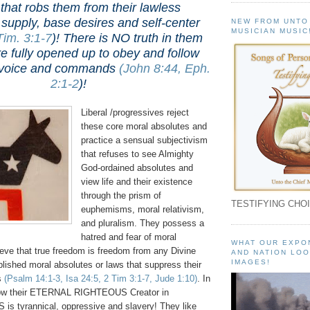
that robs them from their lawless
c supply, base desires and self-center
NEW FROM UNTO
MUSICIAN MUSIC
Tim. 3:1-7
)
! There is NO truth in them
e fully opened up to obey and follow
's voice and commands
(John 8:44, Eph.
2:1-2
)
!
Liberal /progressives reject
these core moral absolutes and
practice a sensual subjectivism
that refuses to see Almighty
God-ordained absolutes and
view life and their existence
through the prism of
TESTIFYING CHOI
euphemisms, moral relativism,
and pluralism. They possess a
hatred and fear of moral
WHAT OUR EXPO
ieve that true freedom is freedom from any Divine
AND NATION LOO
IMAGES!
lished moral absolutes or laws that suppress their
s
(Psalm 14:1-3, Isa 24:5, 2 Tim 3:1-7, Jude 1:10)
. In
ollow their ETERNAL RIGHTEOUS Creator in
 tyrannical, oppressive and slavery! They like