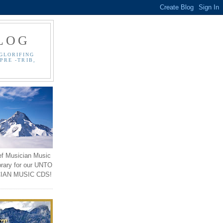
LOG
GLORIFING
PRE -TRIB,
ef Musician Music
brary for our UNTO
IAN MUSIC CDS!