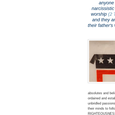
anyone 
narcissisti
worship
(2 
and they ar
their father
absolutes and bel
ordained and estab
unbridled passion
their minds to f
RIGHTEOUSNESS is