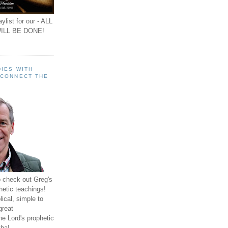
ylist for our - ALL
ILL BE DONE!
IES WITH
 CONNECT THE
o check out Greg's
hetic teachings!
ical, simple to
great
e Lord's prophetic
ha!