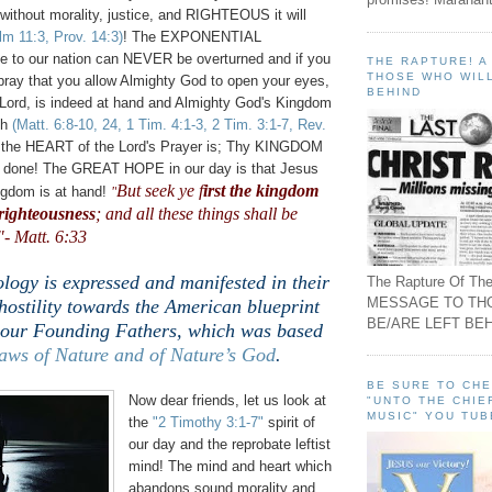
 without morality, justice, and RIGHTEOUS it will
lm 11:3, Prov. 14:3)
! The EXPONENTIAL
ge to our nation can NEVER be overturned and if you
THE RAPTURE! 
THOSE WHO WILL
 pray that you allow Almighty God to open your eyes,
BEHIND
e Lord, is indeed at hand and Almighty God's Kingdom
th
(Matt. 6:8-10, 24, 1 Tim. 4:1-3, 2 Tim. 3:1-7, Rev.
he HEART of the Lord's Prayer is; Thy KINGDOM
e done! The GREAT HOPE in our day is that Jesus
But seek ye f
irst the kingdom
ngdom is at hand!
"
 righteousness
; and all these things shall be
- Matt. 6:33
ology is expressed and manifested in their
The Rapture Of The
MESSAGE TO TH
hostility towards the American blueprint
BE/ARE LEFT BEH
our Founding Fathers, which was based
aws of Nature and of Nature’s God
.
BE SURE TO CH
Now dear friends, let us look at
"UNTO THE CHIE
MUSIC" YOU TUB
the
"2 Timothy 3:1-7"
spirit of
our day and the reprobate leftist
mind! The mind and heart which
abandons sound morality and