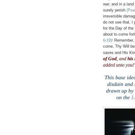
war; and in a land
surely perish
(Psa
irreversible dama
do not see that, I
for the Day of th
about to come for
6-19)!
Remember, t
come, Thy Will b
saves and His Ki
of God
, and
his
added unto you!"
This base ide
disdain and 
drawn up by 
on the
L