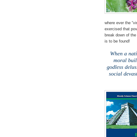
where ever the “vi
exercised that pov
break down of the 
is to be found!
When a nat
moral buil
godless delusi
social devas