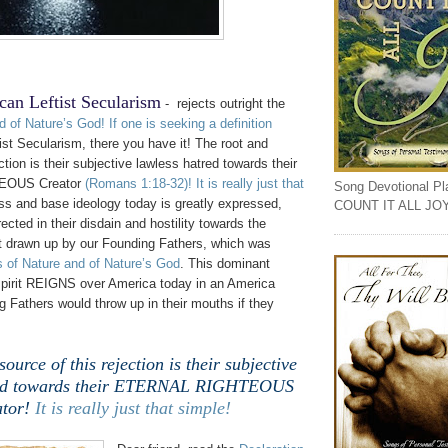
can Leftist Secularism
- rejects outright the
d of Nature’s God
!
If one is seeking a definition
st Secularism, there you have it! The root and
ction is their subjective lawless hatred towards their
EOUS Creator
(Romans 1:18-32)
!
It is really just that
Song Devotional Play
ss and base ideology today is greatly expressed,
COUNT IT ALL JO
ected in their disdain and hostility towards the
t drawn up by our Founding Fathers, which was
 of Nature and of Nature’s God
. This dominant
pirit REIGNS over America today in an America
 Fathers would throw up in their mouths if they
ource of this rejection is their subjective
red towards their ETERNAL RIGHTEOUS
tor!
It is really just that simple!