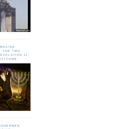
AMAZING
 ‘THE TWO
EVELATION 11'
WHITCOMB
FISHERMEN