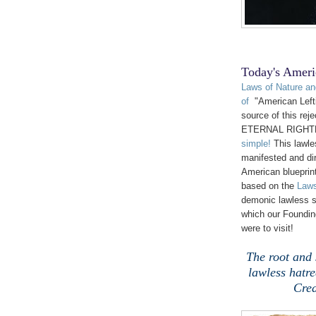
Today's Ameri
Laws of Nature an
of
"American Lefti
source of this reje
ETERNAL RIGHT
simple!
This lawle
manifested and dir
American blueprin
based on the
Laws
demonic lawless s
which our Founding
were to visit!
The root and s
lawless hat
Crea