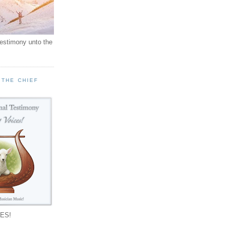
testimony unto the
 THE CHIEF
!
ES!