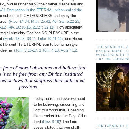
nsky, would rather follow their father 's rebellion and
NAL Damnation in the ETERNAL prison called the
to submit to RIGHTEOUSNESS and enjoy the
hereof
(Prov. 14:34, Matt. 25:41, 46; Gal. 5:22-23;
-12; Rev. 20:10-15; 21:27; 22:11)
! How absolutely
ragic! Almighty God has NO PLEASURE in the
ed
(Ezek. 18:23; 33:11; Luke 19:41-44)
, and He so
hat He sent His ETERNAL Son to be humanity's
THE ABSOLUTE 
Redeemer
(John 3:16-17; 1 John 4:10, Acts 4:12,
BACKGROUND TO
WITNESSES OF R
- BY DR. JOHN 
a fear of moral absolutes and believe that
 is to be free from any Divine instituted
es or laws that suppress their unbridled
passions.
Today more than ever we need
to be believing, discerning and
light to a world that is heading
like a rocket into the Day of the
Lord
(Rev. 6-19)
! The Lord
THE IGNORANT 
Jesus stated that you shall