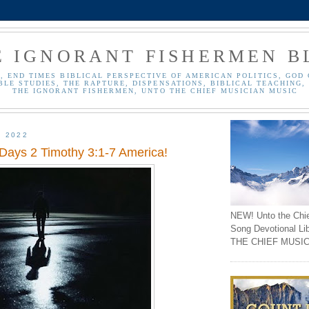
E IGNORANT FISHERMEN B
, END TIMES BIBLICAL PERSPECTIVE OF AMERICAN POLITICS, GOD 
BLE STUDIES, THE RAPTURE, DISPENSATIONS, BIBLICAL TEACHING, 
THE IGNORANT FISHERMEN, UNTO THE CHIEF MUSICIAN MUSIC
, 2022
 Days 2 Timothy 3:1-7 America!
NEW! Unto the Chi
Song Devotional Li
THE CHIEF MUSIC