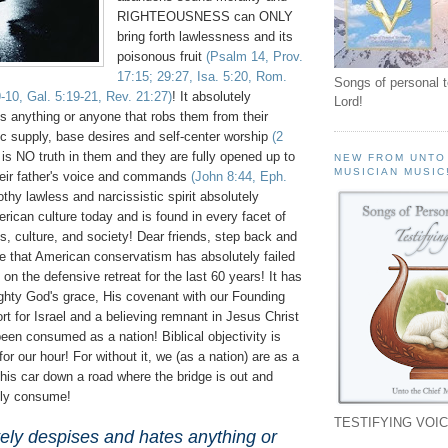
RIGHTEOUSNESS can ONLY
bring forth lawlessness and its
poisonous fruit
(Psalm 14, Prov.
17:15; 29:27, Isa. 5:20, Rom.
Songs of personal 
9-10, Gal. 5:19-21, Rev. 21:27)
! It absolutely
Lord!
s anything or anyone that robs them from their
ic supply, base desires and self-center worship
(2
 is NO truth in them and they are fully opened up to
NEW FROM UNTO
MUSICIAN MUSIC
heir father's voice and commands
(John 8:44, Eph.
othy lawless and narcissistic spirit absolutely
rican culture today and is found in every facet of
cs, culture, and society! Dear friends, step back and
ve that American conservatism has absolutely failed
on the defensive retreat for the last 60 years! It has
ghty God's grace, His covenant with our Founding
rt for Israel and a believing remnant in Jesus Christ
een consumed as a nation! Biblical objectivity is
 for our hour! For without it, we (as a nation) are as a
 his car down a road where the bridge is out and
lly consume!
TESTIFYING VOIC
tely despises and hates anything or