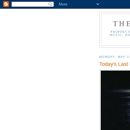
TH
PROPHECY
MUSIC, BI
MONDAY, MAY 2
Today's Last