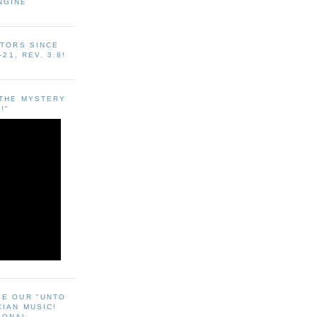
NGINE
ITORS SINCE
-21, REV. 3:8!
"THE MYSTERY
!"
EE OUR "UNTO
CIAN MUSIC!
SONAL