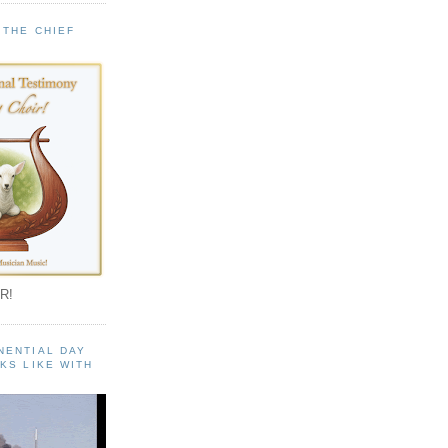
 THE CHIEF
!
R!
NENTIAL DAY
KS LIKE WITH