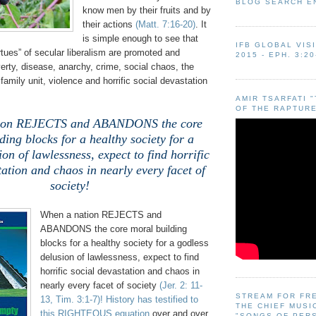
BLOG SEARCH E
know men by their fruits and by
their actions
(Matt. 7:16-20)
. It
is simple enough to see that
IFB GLOBAL VIS
rtues” of secular liberalism are promoted and
2015 - EPH. 3:20
erty, disease, anarchy, crime, social chaos, the
family unit, violence and horrific social devastation
AMIR TSARFATI 
OF THE RAPTURE
ion REJECTS and ABANDONS the core
ding blocks for a healthy society for a
on of lawlessness, expect to find horrific
tation and chaos in nearly every facet of
society!
When a nation REJECTS and
ABANDONS the core moral building
blocks for a healthy society for a godless
delusion of lawlessness, expect to find
horrific social devastation and chaos in
nearly every facet of society
(Jer. 2: 11-
STREAM FOR FR
13, Tim. 3:1-7)
!
History has testified to
THE CHIEF MUSI
this RIGHTEOUS equation
over and over
"SONGS OF PER