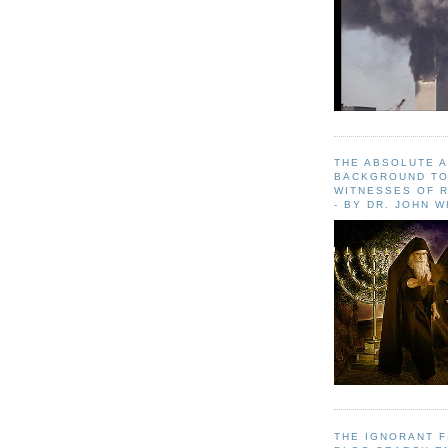
THE ABSOLUTE 
BACKGROUND TO
WITNESSES OF R
- BY DR. JOHN 
THE IGNORANT 