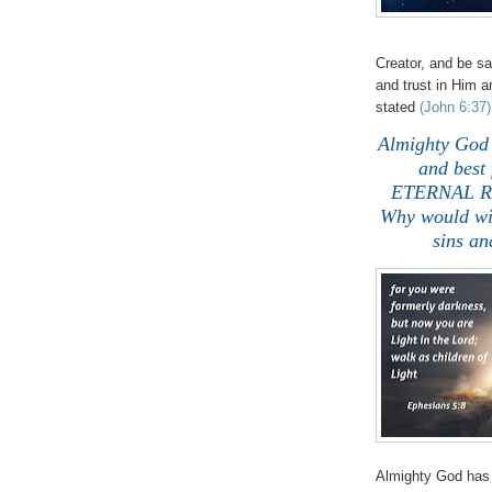
Creator, and be s
and trust in Him 
stated
(John 6:37)
Almighty God
and best 
ETERNAL RIG
Why would wi
sins a
Almighty God has 