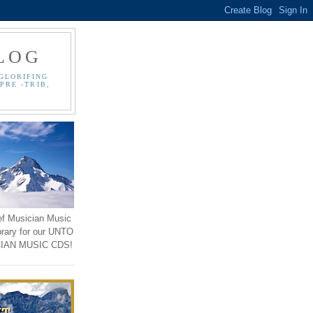
LOG
GLORIFING
PRE -TRIB,
ef Musician Music
brary for our UNTO
IAN MUSIC CDS!