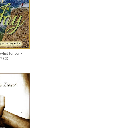
list for our -
Y! CD