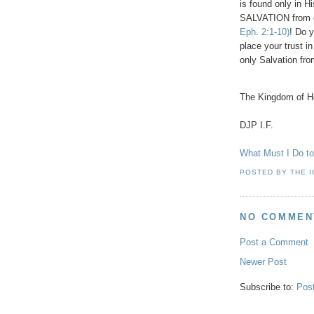
is found only in
SALVATION from 
Eph. 2:1-10)
! Do 
place your trust i
only Salvation fro
The Kingdom of He
DJP I.F.
What Must I Do 
POSTED BY
THE 
NO COMMEN
Post a Comment
Newer Post
Subscribe to:
Pos