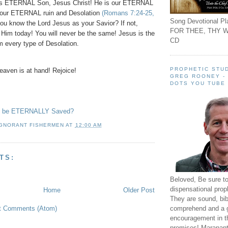
 His ETERNAL Son, Jesus Christ! He is our ETERNAL
our ETERNAL ruin and Desolation
(Romans 7:24-25,
Song Devotional Pla
you know the Lord Jesus as your Savior? If not,
FOR THEE, THY W
n Him today! You will never be the same! Jesus is the
CD
m every type of Desolation.
PROPHETIC STUD
aven is at hand! Rejoice!
GREG ROONEY -
DOTS YOU TUBE
to be ETERNALLY Saved?
IGNORANT FISHERMEN
AT
12:00 AM
TS:
Beloved, Be sure t
dispensational prop
Home
Older Post
They are sound, bibl
t Comments (Atom)
comprehend and a 
encouragement in th
promises! Maranant