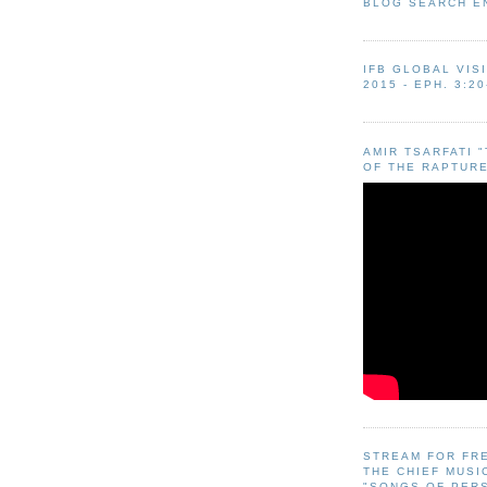
BLOG SEARCH E
IFB GLOBAL VIS
2015 - EPH. 3:20
AMIR TSARFATI 
OF THE RAPTURE
STREAM FOR FR
THE CHIEF MUSI
"SONGS OF PER