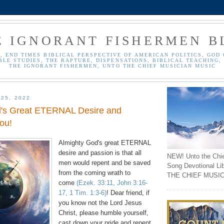
E IGNORANT FISHERMEN B
, END TIMES BIBLICAL PERSPECTIVE OF AMERICAN POLITICS, GOD 
BLE STUDIES, THE RAPTURE, DISPENSATIONS, BIBLICAL TEACHING, 
THE IGNORANT FISHERMEN, UNTO THE CHIEF MUSICIAN MUSIC
 25, 2022
d's Great ETERNAL Desire and
ou!
Almighty God's great ETERNAL
desire and passion is that all
NEW! Unto the Chi
men would repent and be saved
Song Devotional Li
from the coming wrath to
THE CHIEF MUSIC
come
(Ezek. 33:11, John 3:16-
17, 1 Tim. 1:3-6)
! Dear friend, if
you know not the Lord Jesus
Christ, please humble yourself,
cast down your pride and repent