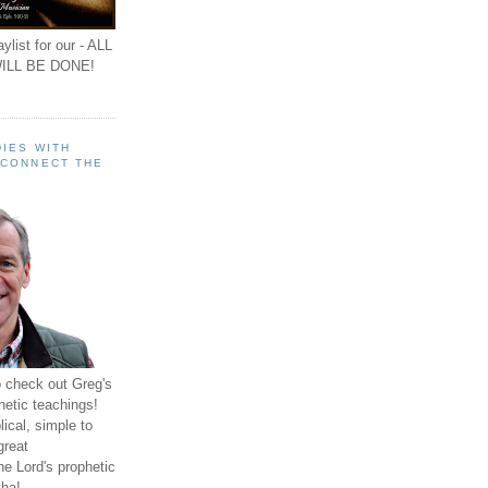
ylist for our - ALL
ILL BE DONE!
IES WITH
 CONNECT THE
o check out Greg's
hetic teachings!
ical, simple to
great
e Lord's prophetic
ha!