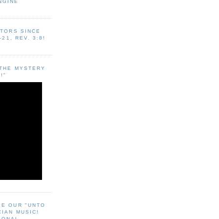
NGINE
ITORS SINCE
-21, REV. 3:8!
"THE MYSTERY
!"
EE OUR "UNTO
CIAN MUSIC!
SONAL