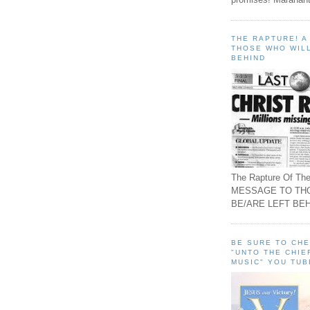
THE RAPTURE! 
THOSE WHO WILL
BEHIND
The Rapture Of The
MESSAGE TO TH
BE/ARE LEFT BEH
BE SURE TO CH
"UNTO THE CHIE
MUSIC" YOU TUB