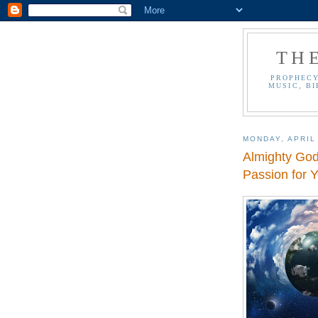
TH
PROPHECY
MUSIC, BI
MONDAY, APRIL
Almighty Go
Passion for Y