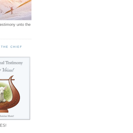
testimony unto the
 THE CHIEF
!
ES!