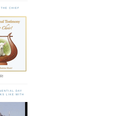
 THE CHIEF
!
R!
NENTIAL DAY
KS LIKE WITH