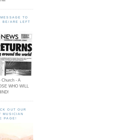
A MESSAGE TO
 BE/ARE LEFT
 Church - A
OSE WHO WILL
IND!
ECK OUT OUR
F MUSICIAN
E PAGE!