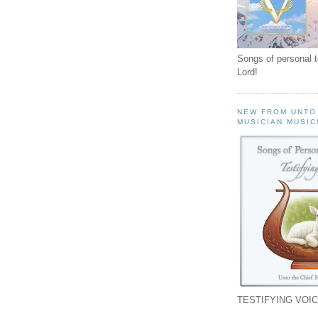
Songs of personal 
Lord!
NEW FROM UNTO
MUSICIAN MUSIC
TESTIFYING VOIC