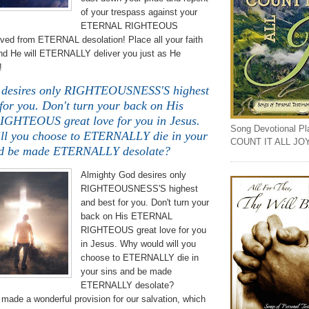
of your trespass against your
ETERNAL RIGHTEOUS
aved from ETERNAL desolation! Place all your faith
and He will ETERNALLY deliver you just as He
!
 desires only RIGHTEOUSNESS'S highest
for you. Don't turn your back on His
HTEOUS great love for you in Jesus.
Song Devotional Play
ll you choose to ETERNALLY die in your
COUNT IT ALL JO
nd be made ETERNALLY desolate?
Almighty God desires only
RIGHTEOUSNESS'S highest
and best for you. Don't turn your
back on His ETERNAL
RIGHTEOUS great love for you
in Jesus. Why would will you
choose to ETERNALLY die in
your sins and be made
ETERNALLY desolate?
made a wonderful provision for our salvation, which