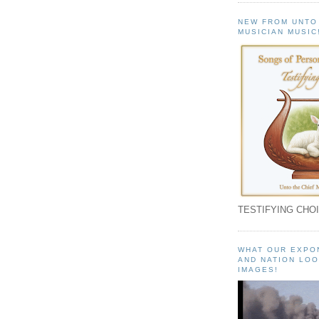
NEW FROM UNTO
MUSICIAN MUSIC
TESTIFYING CHOI
WHAT OUR EXPO
AND NATION LOO
IMAGES!