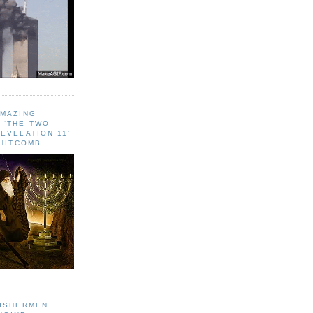
AMAZING
 ‘THE TWO
EVELATION 11'
WHITCOMB
FISHERMEN