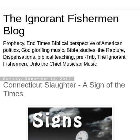
The Ignorant Fishermen
Blog
Prophecy, End Times Biblical perspective of American
politics, God glorifing music, Bible studies, the Rapture,
Dispensations, biblical teaching, pre -Trib, The Ignorant
Fishermen, Unto the Chief Musician Music
Sunday, December 16, 2012
Connecticut Slaughter - A Sign of the
Times