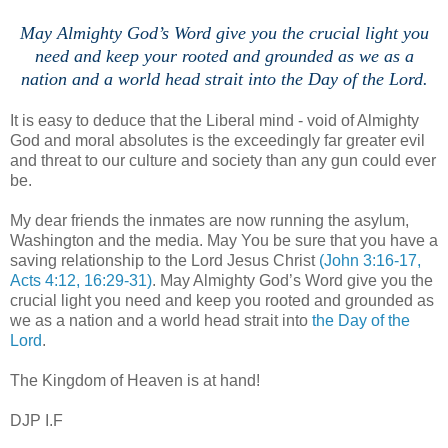
May Almighty God’s Word give you the crucial light you
need and keep your rooted and grounded as we as a
nation and a world head strait into the Day of the Lord.
It is easy to deduce that the Liberal mind - void of Almighty
God and moral absolutes is the exceedingly far greater evil
and threat to our culture and society than any gun could ever
be.
My dear friends the inmates are now running the asylum,
Washington and the media. May You be sure that you have a
saving relationship to the Lord Jesus Christ
(John 3:16-17,
Acts 4:12, 16:29-31)
. May Almighty God’s Word give you the
crucial light you need and keep you rooted and grounded as
we as a nation and a world head strait into
the Day of the
Lord
.
The Kingdom of Heaven is at hand!
DJP I.F