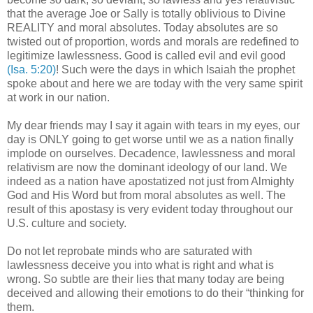
that the average Joe or Sally is totally oblivious to Divine
REALITY and moral absolutes. Today absolutes are so
twisted out of proportion, words and morals are redefined to
legitimize lawlessness. Good is called evil and evil good
(Isa. 5:20)
! Such were the days in which Isaiah the prophet
spoke about and here we are today with the very same spirit
at work in our nation.
My dear friends may I say it again with tears in my eyes, our
day is ONLY going to get worse until we as a nation finally
implode on ourselves. Decadence, lawlessness and moral
relativism are now the dominant ideology of our land. We
indeed as a nation have apostatized not just from Almighty
God and His Word but from moral absolutes as well. The
result of this apostasy is very evident today throughout our
U.S. culture and society.
Do not let reprobate minds who are saturated with
lawlessness deceive you into what is right and what is
wrong. So subtle are their lies that many today are being
deceived and allowing their emotions to do their “thinking for
them.