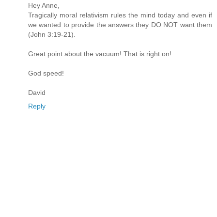
Hey Anne,
Tragically moral relativism rules the mind today and even if
we wanted to provide the answers they DO NOT want them
(John 3:19-21).
Great point about the vacuum! That is right on!
God speed!
David
Reply