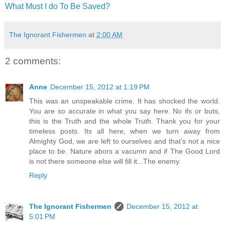
What Must I do To Be Saved?
The Ignorant Fishermen
at
2:00 AM
2 comments:
Anne
December 15, 2012 at 1:19 PM
This was an unspeakable crime. It has shocked the world.
You are so accurate in what you say here. No ifs or buts,
this is the Truth and the whole Truth. Thank you for your
timeless posts. Its all here, when we turn away from
Almighty God, we are left to ourselves and that's not a nice
place to be. Nature abors a vacumn and if The Good Lord
is not there someone else will fill it...The enemy.
Reply
The Ignorant Fishermen
December 15, 2012 at
5:01 PM