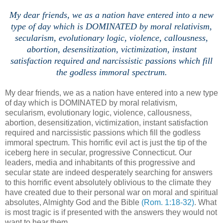
My dear friends, we as a nation have entered into a new
type of day which is DOMINATED by moral relativism,
secularism, evolutionary logic,
violence,
callousness,
abortion, desensitization, victimization, inst
ant
satisfaction required and narcissistic passions which fill
the godless immoral spectrum.
My dear friends, we as a nation have entered into a new type
of day which is DOMINATED by moral relativism,
secularism, evolutionary logic, violence, callousness,
abortion, desensitization, victimization, instant satisfaction
required and narcissistic passions which fill the godless
immoral spectrum. This horrific evil act is just the tip of the
iceberg here in secular, progressive Connecticut. Our
leaders, media and inhabitants of this progressive and
secular state are indeed desperately searching for answers
to this horrific event absolutely oblivious to the climate they
have created due to their personal war on moral and spiritual
absolutes, Almighty God and the Bible
(Rom. 1:18-32)
. What
is most tragic is if presented with the answers they would not
want to hear them.