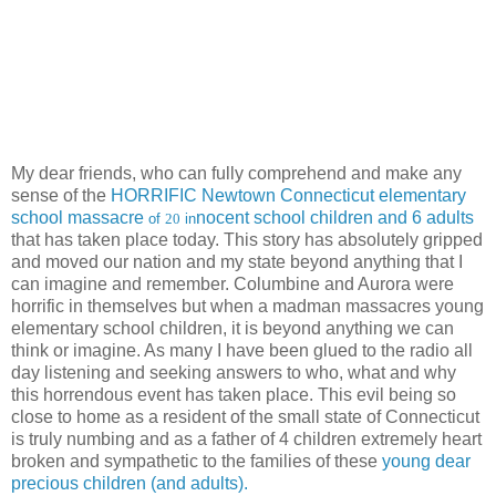
My dear friends, who can fully comprehend and make any
sense of the
HORRIFIC Newtown Connecticut elementary
school massacre
nocent school children and 6 adults
of
20
in
that has taken place today. This story has absolutely gripped
and moved our nation and my state beyond anything that I
can imagine and remember. Columbine and Aurora were
horrific in themselves but when a madman massacres young
elementary school children, it is beyond anything we can
think or imagine. As many I have been glued to the radio all
day listening and seeking answers to who, what and why
this horrendous event has taken place. This evil being so
close to home as a resident of the small state of Connecticut
is truly numbing and as a father of 4 children extremely heart
broken and sympathetic to the families of these
young dear
precious children (and adults).