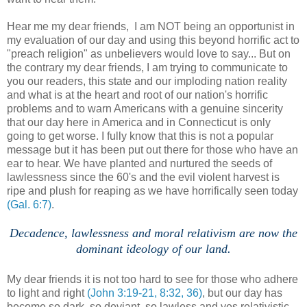
Hear me my dear friends, I am NOT being an opportunist in
my evaluation of our day and using this beyond horrific act to
"preach religion" as unbelievers would love to say... But on
the contrary my dear friends, I am trying to communicate to
you our readers, this state and our imploding nation reality
and what is at the heart and root of our nation's horrific
problems and to warn Americans with a genuine sincerity
that our day here in America and in Connecticut is only
going to get worse. I fully know that this is not a popular
message but it has been put out there for those who have an
ear to hear. We have planted and nurtured the seeds of
lawlessness since the 60's and the evil violent harvest is
ripe and plush for reaping as we have horrifically seen today
(Gal. 6:7)
.
Decadence, lawlessness and moral relativism are now the
dominant ideology of our land.
.
My dear friends it is not too hard to see for those who adhere
to light and right
(John 3:19-21, 8:32, 36)
, but our day has
become so dark, so deviant, so lawless and yes relativistic