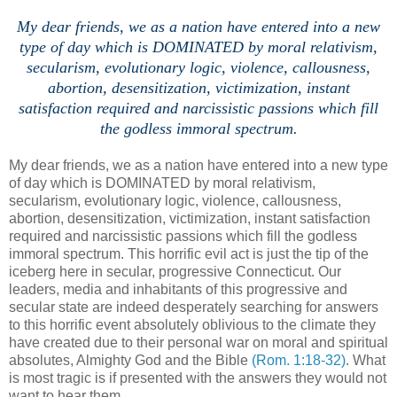
My dear friends, we as a nation have entered into a new
type of day which is DOMINATED by moral relativism,
secularism, evolutionary logic,
violence,
callousness,
abortion, desensitization, victimization, inst
ant
satisfaction required and narcissistic passions which fill
the godless immoral spectrum.
My dear friends, we as a nation have entered into a new type
of day which is DOMINATED by moral relativism,
secularism, evolutionary logic, violence, callousness,
abortion, desensitization, victimization, instant satisfaction
required and narcissistic passions which fill the godless
immoral spectrum. This horrific evil act is just the tip of the
iceberg here in secular, progressive Connecticut. Our
leaders, media and inhabitants of this progressive and
secular state are indeed desperately searching for answers
to this horrific event absolutely oblivious to the climate they
have created due to their personal war on moral and spiritual
absolutes, Almighty God and the Bible
(Rom. 1:18-32)
. What
is most tragic is if presented with the answers they would not
want to hear them.