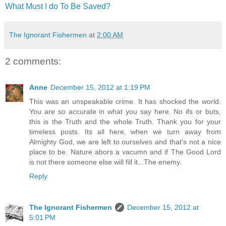
What Must I do To Be Saved?
The Ignorant Fishermen
at
2:00 AM
2 comments:
Anne
December 15, 2012 at 1:19 PM
This was an unspeakable crime. It has shocked the world.
You are so accurate in what you say here. No ifs or buts,
this is the Truth and the whole Truth. Thank you for your
timeless posts. Its all here, when we turn away from
Almighty God, we are left to ourselves and that's not a nice
place to be. Nature abors a vacumn and if The Good Lord
is not there someone else will fill it...The enemy.
Reply
The Ignorant Fishermen
December 15, 2012 at
5:01 PM