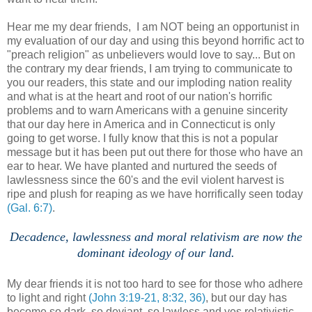
Hear me my dear friends, I am NOT being an opportunist in
my evaluation of our day and using this beyond horrific act to
"preach religion" as unbelievers would love to say... But on
the contrary my dear friends, I am trying to communicate to
you our readers, this state and our imploding nation reality
and what is at the heart and root of our nation's horrific
problems and to warn Americans with a genuine sincerity
that our day here in America and in Connecticut is only
going to get worse. I fully know that this is not a popular
message but it has been put out there for those who have an
ear to hear. We have planted and nurtured the seeds of
lawlessness since the 60's and the evil violent harvest is
ripe and plush for reaping as we have horrifically seen today
(Gal. 6:7)
.
Decadence, lawlessness and moral relativism are now the
dominant ideology of our land.
.
My dear friends it is not too hard to see for those who adhere
to light and right
(John 3:19-21, 8:32, 36)
, but our day has
become so dark, so deviant, so lawless and yes relativistic