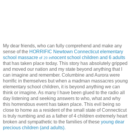
My dear friends, who can fully comprehend and make any
sense of the
HORRIFIC Newtown Connecticut elementary
school massacre
nocent school children and 6 adults
of
20
in
that has taken place today. This story has absolutely gripped
and moved our nation and my state beyond anything that I
can imagine and remember. Columbine and Aurora were
horrific in themselves but when a madman massacres young
elementary school children, it is beyond anything we can
think or imagine. As many I have been glued to the radio all
day listening and seeking answers to who, what and why
this horrendous event has taken place. This evil being so
close to home as a resident of the small state of Connecticut
is truly numbing and as a father of 4 children extremely heart
broken and sympathetic to the families of these
young dear
precious children (and adults).