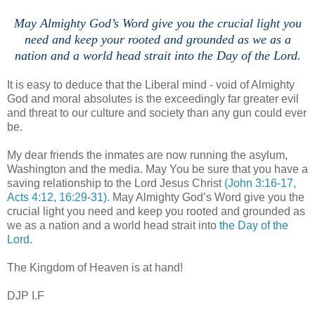
May Almighty God’s Word give you the crucial light you
need and keep your rooted and grounded as we as a
nation and a world head strait into the Day of the Lord.
It is easy to deduce that the Liberal mind - void of Almighty
God and moral absolutes is the exceedingly far greater evil
and threat to our culture and society than any gun could ever
be.
My dear friends the inmates are now running the asylum,
Washington and the media. May You be sure that you have a
saving relationship to the Lord Jesus Christ
(John 3:16-17,
Acts 4:12, 16:29-31)
. May Almighty God’s Word give you the
crucial light you need and keep you rooted and grounded as
we as a nation and a world head strait into
the Day of the
Lord
.
The Kingdom of Heaven is at hand!
DJP I.F