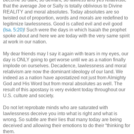
that the average Joe or Sally is totally oblivious to Divine
REALITY and moral absolutes. Today absolutes are so
twisted out of proportion, words and morals are redefined to
legitimize lawlessness. Good is called evil and evil good
(Isa. 5:20)
! Such were the days in which Isaiah the prophet
spoke about and here we are today with the very same spirit
at work in our nation.
My dear friends may I say it again with tears in my eyes, our
day is ONLY going to get worse until we as a nation finally
implode on ourselves. Decadence, lawlessness and moral
relativism are now the dominant ideology of our land. We
indeed as a nation have apostatized not just from Almighty
God and His Word but from moral absolutes as well. The
result of this apostasy is very evident today throughout our
U.S. culture and society.
Do not let reprobate minds who are saturated with
lawlessness deceive you into what is right and what is
wrong. So subtle are their lies that many today are being
deceived and allowing their emotions to do their “thinking for
them.