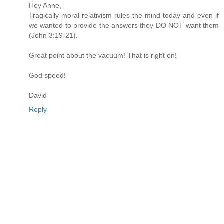
Hey Anne,
Tragically moral relativism rules the mind today and even if
we wanted to provide the answers they DO NOT want them
(John 3:19-21).
Great point about the vacuum! That is right on!
God speed!
David
Reply