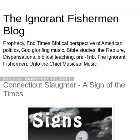
The Ignorant Fishermen
Blog
Prophecy, End Times Biblical perspective of American
politics, God glorifing music, Bible studies, the Rapture,
Dispensations, biblical teaching, pre -Trib, The Ignorant
Fishermen, Unto the Chief Musician Music
Sunday, December 16, 2012
Connecticut Slaughter - A Sign of the
Times