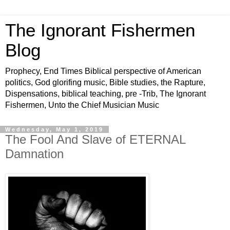
The Ignorant Fishermen
Blog
Prophecy, End Times Biblical perspective of American
politics, God glorifing music, Bible studies, the Rapture,
Dispensations, biblical teaching, pre -Trib, The Ignorant
Fishermen, Unto the Chief Musician Music
Wednesday, May 1, 2019
The Fool And Slave of ETERNAL
Damnation