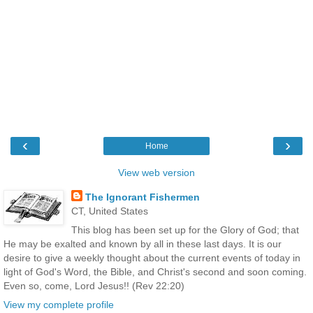
‹
›
Home
View web version
The Ignorant Fishermen
CT, United States
This blog has been set up for the Glory of God; that
He may be exalted and known by all in these last days. It is our
desire to give a weekly thought about the current events of today in
light of God's Word, the Bible, and Christ's second and soon coming.
Even so, come, Lord Jesus!! (Rev 22:20)
View my complete profile