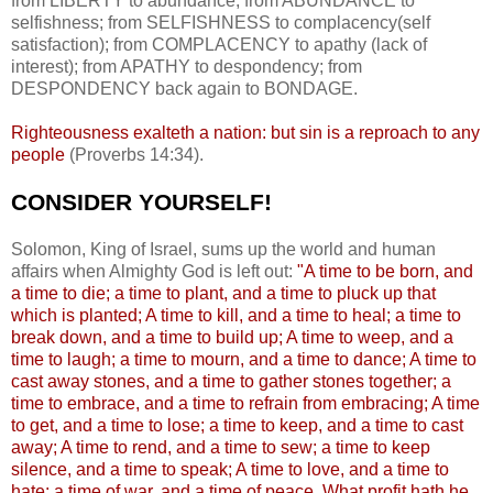
from LIBERTY to abundance; from ABUNDANCE to
selfishness; from SELFISHNESS to complacency(self
satisfaction); from COMPLACENCY to apathy (lack of
interest); from APATHY to despondency; from
DESPONDENCY back again to BONDAGE.
Righteousness exalteth a nation: but sin is a reproach to any
people
(Proverbs 14:34).
CONSIDER YOURSELF!
.
Solomon, King of Israel, sums up the world and human
affairs when Almighty God is left out:
"A time to be born, and
a time to die; a time to plant, and a time to pluck up that
which is planted; A time to kill, and a time to heal; a time to
break down, and a time to build up; A time to weep, and a
time to laugh; a time to mourn, and a time to dance; A time to
cast away stones, and a time to gather stones together; a
time to embrace, and a time to refrain from embracing; A time
to get, and a time to lose; a time to keep, and a time to cast
away; A time to rend, and a time to sew; a time to keep
silence, and a time to speak; A time to love, and a time to
hate; a time of war, and a time of peace. What profit hath he