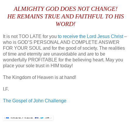
.
ALMIGHTY GOD DOES NOT CHANGE!
HE REMAINS TRUE AND FAITHFUL TO HIS
WORD!
It is not TOO LATE for you
to receive the Lord Jesus Christ
–
who is GOD’S PERSONAL AND COMPLETE ANSWER
FOR YOUR SOUL and for the good of society. The realities
of time and eternity are unavoidable and are to be
wonderfully PROFITABLE for the believing heart. May you
place your sole trust in HIM today!
The Kingdom of Heaven is at hand!
I.F.
The Gospel of John Challenge