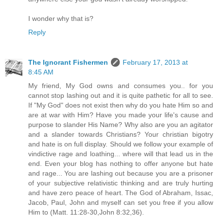
I wonder why that is?
Reply
The Ignorant Fishermen
February 17, 2013 at
8:45 AM
My friend, My God owns and consumes you.. for you
cannot stop lashing out and it is quite pathetic for all to see.
If "My God" does not exist then why do you hate Him so and
are at war with Him? Have you made your life's cause and
purpose to slander His Name? Why also are you an agitator
and a slander towards Christians? Your christian bigotry
and hate is on full display. Should we follow your example of
vindictive rage and loathing... where will that lead us in the
end. Even your blog has nothing to offer anyone but hate
and rage... You are lashing out because you are a prisoner
of your subjective relativistic thinking and are truly hurting
and have zero peace of heart. The God of Abraham, Issac,
Jacob, Paul, John and myself can set you free if you allow
Him to (Matt. 11:28-30,John 8:32,36).