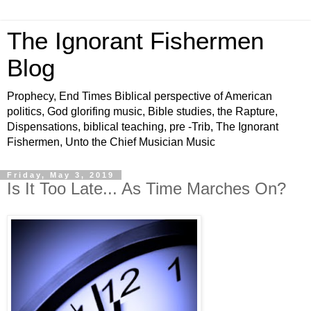
The Ignorant Fishermen
Blog
Prophecy, End Times Biblical perspective of American
politics, God glorifing music, Bible studies, the Rapture,
Dispensations, biblical teaching, pre -Trib, The Ignorant
Fishermen, Unto the Chief Musician Music
Friday, May 3, 2019
Is It Too Late... As Time Marches On?