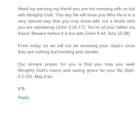
Heed my warning my friend you are not messing with us but
with Almighty God. This day He will show you Who He is in a
very special way that you may know with out a doubt who
you are slandering (John 3:16-17). You're of your father my
friend. Beware before it is too late (John 8:44, Acts 10:38).
From today on we will not be receiving your reply's since
they are nothing but heckling and slander.
Our sincere prayer for you is that you may you seek
Almighty God's mercy and saving grace for your life (Eph.
2:1-10). May it be
IFB
Reply