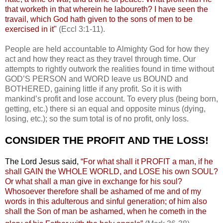
that worketh in that wherein he laboureth? I have seen the
travail, which God hath given to the sons of men to be
exercised in it"
(Eccl 3:1-11).
People are held accountable to Almighty God for how they
act and how they react as they travel through time. Our
attempts to rightly outwork the realities found in time without
GOD’S PERSON and WORD leave us BOUND and
BOTHERED, gaining little if any profit. So it is with
mankind’s profit and lose account. To every plus (being born,
getting, etc.) there si an equal and opposite minus (dying,
losing, etc.); so the sum total is of no profit, only loss.
CONSIDER THE PROFIT AND THE LOSS!
The Lord Jesus said,
“For what shall it PROFIT a man, if he
shall GAIN the WHOLE WORLD, and LOSE his own SOUL?
Or what shall a man give in exchange for his soul?
Whosoever therefore shall be ashamed of me and of my
words in this adulterous and sinful generation; of him also
shall the Son of man be ashamed, when he cometh in the