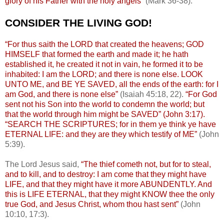
glory of his Father with the holy angels”
(Mark 36-38).
.
CONSIDER THE LIVING GOD!
.
“For thus saith the LORD that created the heavens; GOD
HIMSELF that formed the earth and made it; he hath
established it, he created it not in vain, he formed it to be
inhabited: I am the LORD; and there is none else. LOOK
UNTO ME, and BE YE SAVED, all the ends of the earth: for I
am God, and there is none else”
(Isaiah 45:18, 22).
“For God
sent not his Son into the world to condemn the world; but
that the world through him might be SAVED” (John 3:17).
“SEARCH THE SCRIPTURES; for in them ye think ye have
ETERNAL LIFE: and they are they which testify of ME”
(John
5:39).
The Lord Jesus said,
“The thief cometh not, but for to steal,
and to kill, and to destroy: I am come that they might have
LIFE, and that they might have it more ABUNDENTLY. And
this is LIFE ETERNAL, that they might KNOW thee the only
true God, and Jesus Christ, whom thou hast sent”
(John
10:10, 17:3).