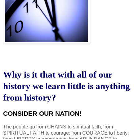
Why is it that with all of our
history we learn little is anything
from history?
CONSIDER OUR NATION!
.
The people go from CHAINS to spiritual faith; from
SPIRITUAL FAITH to courage; from COURAGE to liberty;