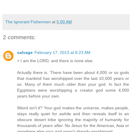
The Ignorant Fishermen
at
5:00 AM
2 comments:
salvage
February 17, 2013 at 8:23 AM
> I am the LORD; and there is none else.
Actually there is. There have been about 4,000 or so gods
that mankind has worshipped over the last 10,000 years or
so. Many of them much older than your god. In fact the
Egyptians were worshipping a creator god some 4,000
years before your own.
Weird isn't it? Your god makes the universe, makes people,
stays really quiet for awhile and then reveals itself to an
obscure desert tribe ignoring the majority of humanity for
thousands of years after. No Jesus for the Americas, Asia or
anywhere else your god wasn't already worshipped.