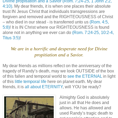
Divine propitiation and a Savior
(Rom. 7:24-25, 1 John 2:2,
4:10)
. My dear friends, it is when one places their absolute
trust IN Jesus Christ that individuals transgressions are
forgiven and removed and the RIGHTEOUSNESS of Christ
– who died in our stead - is transferred unto us
(Rom. 4:5,
5:8)
! It is IN Christ where our RIGHTEOUSNESS is found
alone not in anything we ever can do
(Rom. 7:24-25, 10:2-4,
Titus 3:5)
!
.
We are in a horrific and desperate need for Divine
propitiation and a Savior.
.
My dear friends as millions reflect on the anniversary of the
tragedy of Randy’s death, may we look OUTSIDE of the box
of this fallen and temporal world to
see the ETERNAL
in light
of this
little temporal life
here on planet earth. My dear
friends, it is
all about ETERNITY
, will YOU be ready?
.
Almighty God is absolutely
just in all that He does and
allows. He has allowed and
used Randy’s tragic death to