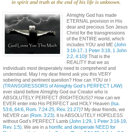
in spirit and truth at the end of his life is unknown.
.
Almighty God has made
ETERNAL provision in His
dear and precious Son Jesus
Christ for the transgressions
of the ENTIRE world, which
includes YOU and ME
(John
3:16-17, 1 Peter 3:18, 1 John
2:2, 4:10)
! That is the
REALITY that we as
individuals most desperately need to comprehend and
understand. May I my dear friend ask you this VERY
sobering and pertinent question? How can YOU or I
(TRANSGRESSORS of Almighty God’s PERFECT LAW)
ever stand before Almighty God our Creator who is
ABSOLUTELY PERFECT (RIGHTEOUS)? How can we
EVER enter into His PERFECT and HOLY Heaven
(Isa.
53:6, 64:6, Rom. 7:24-25, Rev. 21:27)
? My dear friends, we
NEVER can
(Rom. 3:23)
. It is ABSOLUTELY HOPELESS
without God's PERFECT Lamb
(John 1:29, 1 Peter 3:18-19,
Rev. 1:5)
. We are in a
horrific and desperate NEED for