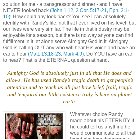
solution for me - a transgressor and sinner - and I have
NEVER looked back
(John 1:12, 2 Cor. 5:17-21, Eph. 2:1-
10)
! How could any look back? You see I can absolutely
identify with Randy's life, not that I ever lived on his level, but
our lives were very similar. The life in that industry may be
enjoyable for a season, but there is no way anyone can find
fulfillment in it let alone serve Almighty God in it. Almighty
God is calling OUT any who will hear His voice and have an
ear to hear
(Matt. 13:18-23, Mark 4:9)
. Do YOU have an ear
to hear? That is the ETERNAL question at hand.
.
Almighty God is absolutely just in all that He does and
allows. He has used Randy’s tragic death to get people’s
attention and to teach us all just how brief, frail, tragic
and temporal our little existence truly is here on planet
earth.
.
Whatever choice Randy
made about his ETERNITY if
he could tell us anything he
would communicate to all that