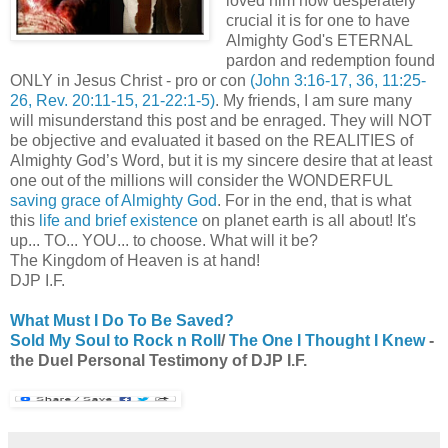
loved him how desperately
crucial it is for one to have
Almighty God's ETERNAL
pardon and redemption found
ONLY in Jesus Christ - pro or con
(John 3:16-17, 36, 11:25-
26, Rev. 20:11-15, 21-22:1-5)
. My friends, I am sure many
will misunderstand this post and be enraged. They will NOT
be objective and evaluated it based on the REALITIES of
Almighty God’s Word, but it is my sincere desire that at least
one out of the millions will consider the WONDERFUL
saving grace of Almighty God
. For in the end, that is what
this
life and brief existence
on planet earth is all about! It's
up... TO... YOU... to choose. What will it be?
The Kingdom of Heaven is at hand!
DJP I.F.
What Must I Do To Be Saved?
Sold My Soul to Rock n Roll
/
The One I Thought I Knew
-
the Duel Personal Testimony of DJP I.F.