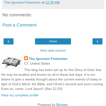
The Ignorant Fishermen
at
12:30 AM
No comments:
Post a Comment
‹
›
Home
View web version
The Ignorant Fishermen
CT, United States
This blog has been set up for the Glory of God; that
He may be exalted and known by all in these last days. It is our
desire to give a weekly thought about the current events of today in
light of God's Word, the Bible, and Christ's second and soon coming.
Even so, come, Lord Jesus!! (Rev 22:20)
View my complete profile
Powered by
Blogger
.