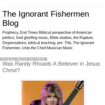
The Ignorant Fishermen
Blog
Prophecy, End Times Biblical perspective of American
politics, God glorifing music, Bible studies, the Rapture,
Dispensations, biblical teaching, pre -Trib, The Ignorant
Fishermen, Unto the Chief Musician Music
Friday, March 16, 2018
Was Randy Rhoads A Believer in Jesus
Christ?