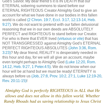
God's Savior. My dear friend’s it is IN DEATH that our
ETERNAL sobering summons to stand before our
ETERNAL RIGHTEOUS Creator Almighty God to give an
account for what we have done in our bodies in this fallen
world is called
(2 Chron. 19:7, Eccl. 3:17, 12:13-14, Heb.
9:27)
. We do not want to pretend with our fallen delusional
reasoning that we in our own deeds are ABSOLUTELY
PERFECT and RIGHTEOUS to stand before our Creator.
For who is there that EVER lived
(virtuous or vile)
that has
NOT TRANSGRESSED against Almighty God's ETERNAL
PERFECT RIGHTEOUS ABSOLUTES
(John 3:36, Rom.
3:23)
? My dear friend, REALITY is desperately needed in
this hour and day, for we will all give an account, maybe
even tonight perhaps to Almighty God
(Luke 12:20, Rom.
14:12, Heb. 9:27, 1 Peter.4:5)
. We do not know when our
hour will be at hand but we must be ready! ETERNITY is
always before us
(Job, 27:8, Prov. 10:2, 27:1, Luke 12:19-20,
Rev. 20:11-15)
!
.
Almighty God is perfectly RIGHTEOUS in ALL that He
allows and does not allow in this fallen world. Whether
Randy Rhoads had as saving relationship to Jesus Christ