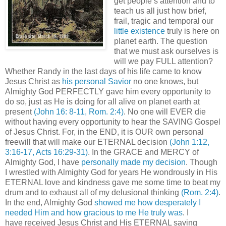
get people’s attention and to
teach us all just how brief,
frail, tragic and temporal our
little existence
truly is here on
planet earth. The question
that we must ask ourselves is
will we pay FULL attention?
Whether Randy in the last days of his life came to know
Jesus Christ as
his personal Savior
no one knows, but
Almighty God PERFECTLY gave him every opportunity to
do so, just as He is doing for all alive on planet earth at
present
(John 16: 8-11, Rom. 2:4)
. No one will EVER die
without having every opportunity to hear the SAVING Gospel
of Jesus Christ. For, in the END, it is OUR own personal
freewill that will make our ETERNAL decision
(John 1:12,
3:16-17, Acts 16:29-31)
. In the GRACE and MERCY of
Almighty God, I have
personally made my decision
. Though
I wrestled with Almighty God for years He wondrously in His
ETERNAL love and kindness gave me some time to beat my
drum and to exhaust all of my delusional thinking
(Rom. 2:4)
.
In the end, Almighty God
showed me how desperately I
needed Him and how gracious to me He truly was
. I
have received Jesus Christ and His ETERNAL saving