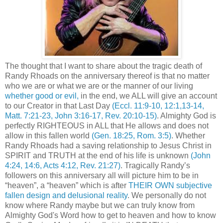
The thought that I want to share about the tragic death of
Randy Rhoads on the anniversary thereof is that no matter
who we are or what we are or the manner of our living
whether good or evil,
in the end, we ALL will give an account
to our Creator in that Last Day
(Eccl. 11:9-10, 12:1,13-14,
Matt. 7:21-23, John 3:16-17, Rev. 20:10-15)
. Almighty God is
perfectly RIGHTEOUS in ALL that He allows and does not
allow in this fallen world
(Gen. 18:25, Rom. 3:5)
. Whether
Randy Rhoads had a saving relationship to Jesus Christ in
SPIRIT and TRUTH at the end of his life is unknown
(John
4:24, 14:6, Acts 4:12, Rev. 21:27)
. Tragically Randy’s
followers on this anniversary all will picture him to be in
“heaven”, a “heaven” which is after
THEIR OWN subjective
fallen design and delusional reality
. We personally do not
know where Randy maybe but we can truly know from
Almighty God's Word how to get to heaven and how to know