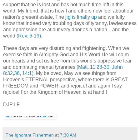
support that he is lost and has not much time left in this
world. My friend, that is how I and others now feel about our
nation's present estate. The
jig is finally up
and we fully
know that indeed very troubling days of tyranny, lawlessness
and oppression are at our very door as a nation... and the
world
(Rev. 6-19)
.
These days are very disturbing and frightening. When we
exercise faith in Almighty God and His Word He will calm
our hearts and set us free from this world’s oppressive fear
and dominating mental tyrannies
(Matt. 11:28-30, John
8:32,36, 14:1)
. My beloved, May we see things from
Heaven's ETERNAL perspective, where there is GREAT
FREEDOM and POWER; and rejoice! and again I say
rejoice! For the Kingdom of Heaven is at hand!!
.
DJP I.F.
The Ignorant Fishermen
at
7:30 AM