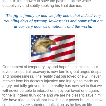
that is in their power to save the patient," all the while
deceptively and subtly seeking his final demise.
The jig is finally up and we fully know that indeed very
troubling days of tyranny, lawlessness and oppression are
at our very door as a nation... and the world.
Our moment of temporary joy and hopeful optimism at our
love one's partial recovery is now turn to great anger, despair
and hopelessness. The reality that our loved one will never
recover from his doctor's injustice and injury has made us
angry and fully grieved, for the reality has now set in that we
will never be able to interact or enjoy our loved one again,
for he is indeed truly gone and we are helpless to save him.
We have tried to do all that is within our power but must now
come to the very sobering realization as he lies on life