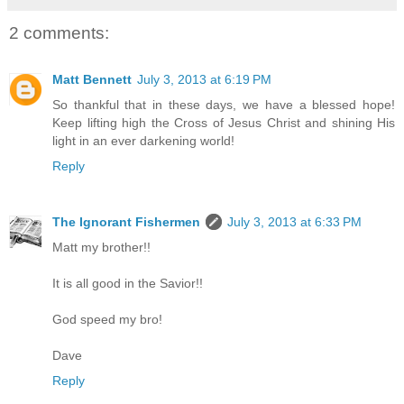
2 comments:
Matt Bennett
July 3, 2013 at 6:19 PM
So thankful that in these days, we have a blessed hope!
Keep lifting high the Cross of Jesus Christ and shining His
light in an ever darkening world!
Reply
The Ignorant Fishermen
July 3, 2013 at 6:33 PM
Matt my brother!!
It is all good in the Savior!!
God speed my bro!
Dave
Reply