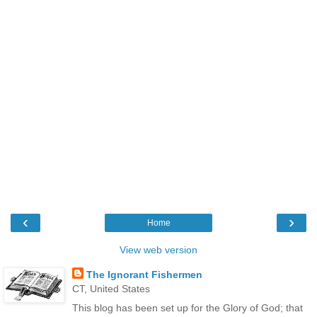
‹
›
Home
View web version
The Ignorant Fishermen
CT, United States
This blog has been set up for the Glory of God; that