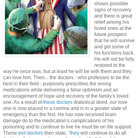
shows possible
signs of recovery
and there is great
relief among his
loved ones at the
future prospect
that he will survive
and get some of
his functions back.
He will not be fully
restored to the
way he once was, but at least he will be with them and they
can love him. Then... the doctors - who professes to be the
best in their field - purposely prescribes the wrong
medications while delivering a false optimism and an
encouragement of hope and recovery of the family's loved
one. As a result of
these doctors
diabolical deed, our love
one is now placed in a comma and is in a greater state of
emergency than the first. He has now received brain
damage do to the medication's complications of his
poisoning and to continue to live he must be on life support.
These
evil doctors
then state, "
they
will continue to do all