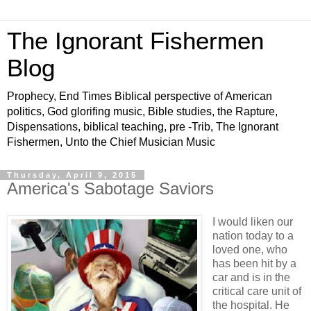
The Ignorant Fishermen
Blog
Prophecy, End Times Biblical perspective of American
politics, God glorifing music, Bible studies, the Rapture,
Dispensations, biblical teaching, pre -Trib, The Ignorant
Fishermen, Unto the Chief Musician Music
Thursday, April 9, 2015
America's Sabotage Saviors
I would liken our
nation today to a
loved one, who
has been hit by a
car and is in the
critical care unit of
the hospital. He