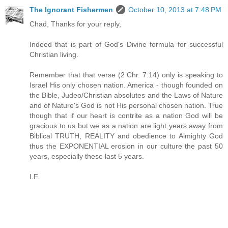
The Ignorant Fishermen
October 10, 2013 at 7:48 PM
Chad, Thanks for your reply,
Indeed that is part of God's Divine formula for successful
Christian living.
Remember that that verse (2 Chr. 7:14) only is speaking to
Israel His only chosen nation. America - though founded on
the Bible, Judeo/Christian absolutes and the Laws of Nature
and of Nature's God is not His personal chosen nation. True
though that if our heart is contrite as a nation God will be
gracious to us but we as a nation are light years away from
Biblical TRUTH, REALITY and obedience to Almighty God
thus the EXPONENTIAL erosion in our culture the past 50
years, especially these last 5 years.
I.F.