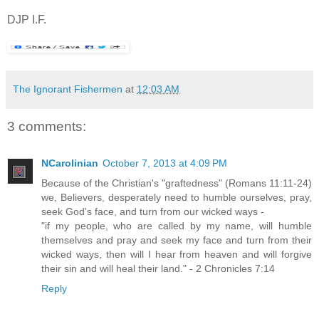
DJP I.F.
The Ignorant Fishermen
at
12:03 AM
3 comments:
NCarolinian
October 7, 2013 at 4:09 PM
Because of the Christian's "graftedness" (Romans 11:11-24)
we, Believers, desperately need to humble ourselves, pray,
seek God's face, and turn from our wicked ways -
"if my people, who are called by my name, will humble
themselves and pray and seek my face and turn from their
wicked ways, then will I hear from heaven and will forgive
their sin and will heal their land." - 2 Chronicles 7:14
Reply