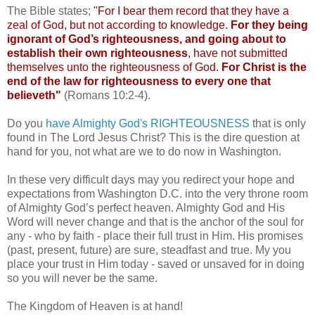
The Bible states;
"For I bear them record that they have a
zeal of God, but not according to knowledge.
For they being
ignorant of God’s righteousness, and going about to
establish their own righteousness
, have not submitted
themselves unto the righteousness of God.
For Christ is the
end of the law for righteousness to every one that
believeth"
(Romans 10:2-4).
Do you
have Almighty God's RIGHTEOUSNESS
that is only
found in The Lord Jesus Christ? This is the dire question at
hand for you, not what are we to do now in Washington.
In these very difficult days may you redirect your hope and
expectations from Washington D.C. into the very throne room
of Almighty God’s perfect heaven. Almighty God and His
Word will never change and that is the anchor of the soul for
any - who by faith - place their full trust in Him. His promises
(past, present, future) are sure, steadfast and true. My you
place your trust in Him today - saved or unsaved for in doing
so you will never be the same.
The Kingdom of Heaven is at hand!