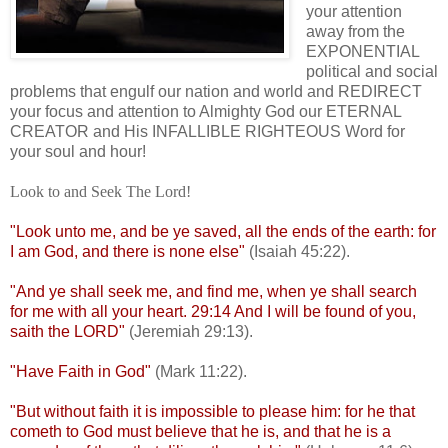
your attention
away from the
EXPONENTIAL
political and social
problems that engulf our nation and world and REDIRECT
your focus and attention to Almighty God our ETERNAL
CREATOR and His INFALLIBLE RIGHTEOUS Word for
your soul and hour!
Look to and Seek The Lord!
"Look unto me, and be ye saved, all the ends of the earth: for
I am God, and there is none else"
(Isaiah 45:22).
"And ye shall seek me, and find me, when ye shall search
for me with all your heart. 29:14 And I will be found of you,
saith the LORD"
(Jeremiah 29:13).
"Have Faith in God"
(Mark 11:22).
"But without faith it is impossible to please him: for he that
cometh to God must believe that he is, and that he is a