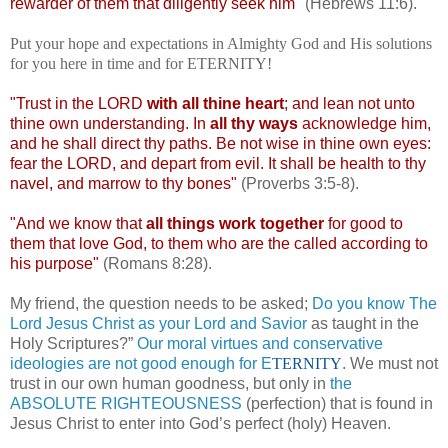
rewarder of them that diligently seek him"
(Hebrews 11:6).
Put your hope and expectations in Almighty God and His solutions
for you here in time and for ETERNITY!
"Trust in the LORD
with all thine heart
; and lean not unto
thine own understanding. In
all thy ways
acknowledge him,
and he shall direct thy paths. Be not wise in thine own eyes:
fear the LORD, and depart from evil. It shall be health to thy
navel, and marrow to thy bones"
(Proverbs 3:5-8).
"And we know that
all things work together
for good to
them that love God, to them who are the called according to
his purpose"
(Romans 8:28).
My friend, the question needs to be asked;
Do you know The
Lord Jesus Christ as your Lord and Savior
as taught in the
Holy Scriptures?”
Our moral virtues and conservative
ideologies are not good enough for E
TERNITY
. We must not
trust in our own human goodness, but only in
the
ABSOLUTE RIGHTEOUSNESS
(perfection) that is found in
Jesus Christ to enter into God’s perfect (holy) Heaven.