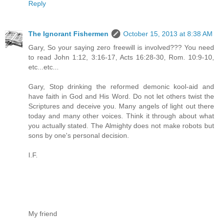
Reply
The Ignorant Fishermen
October 15, 2013 at 8:38 AM
Gary, So your saying zero freewill is involved??? You need
to read John 1:12, 3:16-17, Acts 16:28-30, Rom. 10:9-10,
etc...etc...
Gary, Stop drinking the reformed demonic kool-aid and
have faith in God and His Word. Do not let others twist the
Scriptures and deceive you. Many angels of light out there
today and many other voices. Think it through about what
you actually stated. The Almighty does not make robots but
sons by one's personal decision.
I.F.
My friend