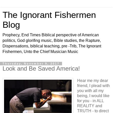
The Ignorant Fishermen
Blog
Prophecy, End Times Biblical perspective of American
politics, God glorifing music, Bible studies, the Rapture,
Dispensations, biblical teaching, pre -Trib, The Ignorant
Fishermen, Unto the Chief Musician Music
Thursday, November 9, 2017
Look and Be Saved America!
Hear me my dear
friend, I plead with
you with all my
being, I would like
for you - in ALL
REALITY and
TRUTH - to direct