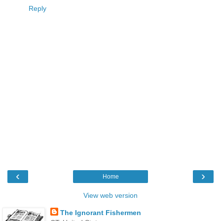
Reply
‹
›
Home
View web version
The Ignorant Fishermen