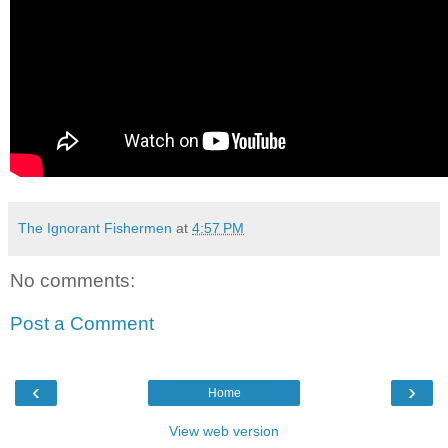
The Ignorant Fishermen
at
4:57 PM
No comments:
Post a Comment
‹
›
Home
View web version