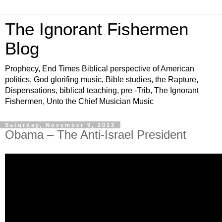
The Ignorant Fishermen
Blog
Prophecy, End Times Biblical perspective of American
politics, God glorifing music, Bible studies, the Rapture,
Dispensations, biblical teaching, pre -Trib, The Ignorant
Fishermen, Unto the Chief Musician Music
Saturday, November 9, 2013
Obama – The Anti-Israel President