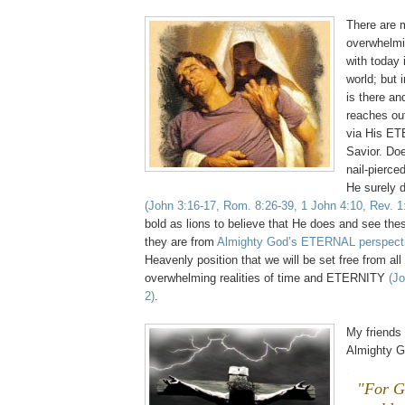
There are 
overwhelmin
with today 
world; but i
is there a
reaches out
via His E
Savior. Do
nail-pierce
He surely 
(John 3:16-17, Rom. 8:26-39, 1 John 4:10, Rev. 1
bold as lions to believe that He does and see thes
they are from
Almighty God’s ETERNAL perspect
Heavenly position that we will be set free from all
overwhelming realities of time and ETERNITY
(Jo
2)
.
My friends
Almighty G
.
"For G