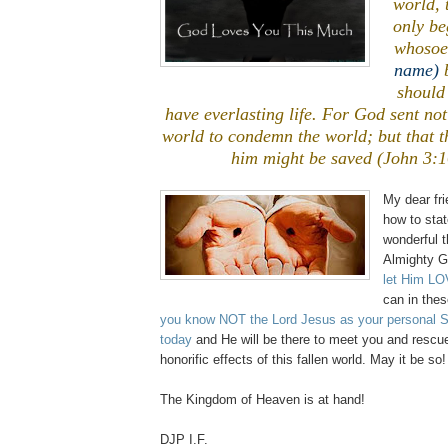
world, 
only be
whoso
name)
b
should 
have everlasting life. For God sent not
world to condemn the world; but that t
him might be saved (John 3:1
My dear fri
how to sta
wonderful t
Almighty G
let Him L
can in thes
you know NOT the Lord Jesus as your personal Sav
today
and He will be there to meet you and rescu
honorific effects of this fallen world. May it be so!
The Kingdom of Heaven is at hand!
DJP I.F.