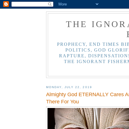
THE IGNOR
PROPHECY, END TIMES BI
POLITICS, GOD GLORIF
RAPTURE, DISPENSATIONS
THE IGNORANT FISHER
MONDAY, JULY 22, 2019
Almighty God ETERNALLY Cares An
There For You