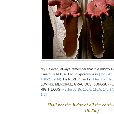
My Beloved, always remember that in Almighty
Creator is NOT evil or unrighteousness
(Job 34:1
1:18-21, 9:14)
. He NEVER can lie
(Titus 1:2, Heb
LOVING, MERCIFUL, GRACIOUS, LONGSUFFERIN
RIGHTEOUS
(Psalm 86:15, 103:8, 116:5, 145:17
1:3)
!
"Shall not the Judge of all the earth
18:25c)”