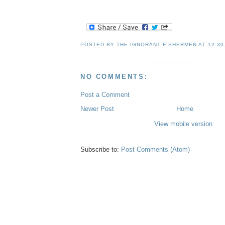
POSTED BY
THE IGNORANT FISHERMEN
AT
12:30
NO COMMENTS:
Post a Comment
Newer Post
Home
View mobile version
Subscribe to:
Post Comments (Atom)