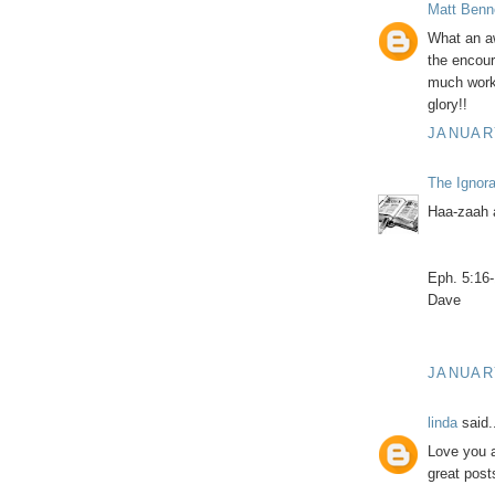
Matt Benn
What an a
the encoura
much work 
glory!!
JANUARY
The Ignor
Haa-zaah 
Eph. 5:16
Dave
JANUARY
linda
said.
Love you a
great post