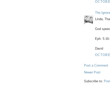
OCTOBER
The Ignor
Linda, Tha
God speed
Eph. 5:16-
David
OCTOBER
Post a Comment
Newer Post
Subscribe to:
Pos