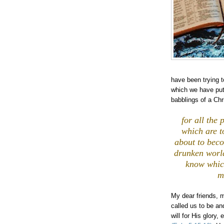
have been trying 
which we have put 
babblings of a Chr
,
for all the
which are t
about to bec
drunken world
know whic
m
My dear friends, 
called us to be an
will for His glory,