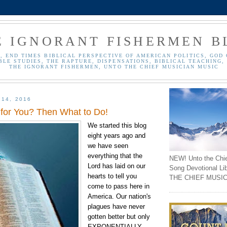
E IGNORANT FISHERMEN B
, END TIMES BIBLICAL PERSPECTIVE OF AMERICAN POLITICS, GOD 
BLE STUDIES, THE RAPTURE, DISPENSATIONS, BIBLICAL TEACHING, 
THE IGNORANT FISHERMEN, UNTO THE CHIEF MUSICIAN MUSIC
 14, 2016
 for You? Then What to Do!
We started this blog
eight years ago and
we have seen
everything that the
NEW! Unto the Chi
Lord has laid on our
Song Devotional Li
hearts to tell you
THE CHIEF MUSIC
come to pass here in
America. Our nation's
plagues have never
gotten better but only
EXPONENTIALLY