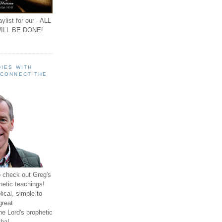
ylist for our - ALL
ILL BE DONE!
IES WITH
 CONNECT THE
o check out Greg's
hetic teachings!
ical, simple to
great
e Lord's prophetic
ha!