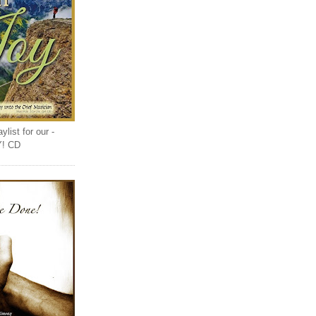
list for our -
Y! CD