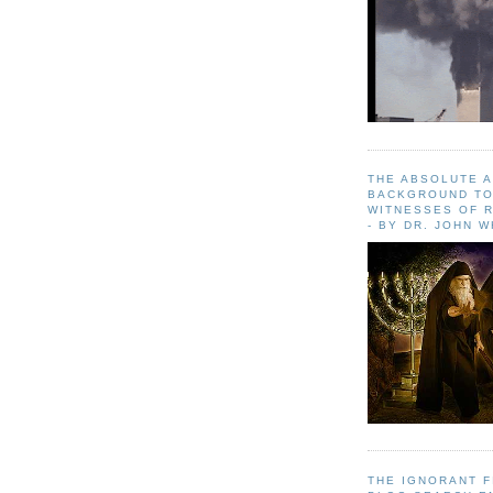
THE ABSOLUTE 
BACKGROUND TO
WITNESSES OF R
- BY DR. JOHN 
THE IGNORANT 