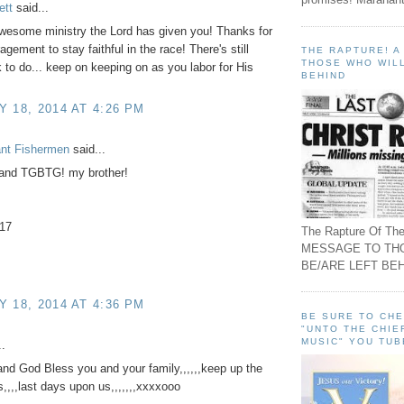
ett
said...
wesome ministry the Lord has given you! Thanks for
gement to stay faithful in the race! There's still
THE RAPTURE! 
THOSE WHO WILL
to do... keep on keeping on as you labor for His
BEHIND
 18, 2014 AT 4:26 PM
ant Fishermen
said...
and TGBTG! my brother!
-17
The Rapture Of The
MESSAGE TO TH
BE/ARE LEFT BEH
 18, 2014 AT 4:36 PM
BE SURE TO CH
"UNTO THE CHIE
MUSIC" YOU TUB
..
nd God Bless you and your family,,,,,,keep up the
s,,,,last days upon us,,,,,,,xxxxooo