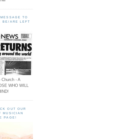
A MESSAGE TO
 BE/ARE LEFT
 Church - A
OSE WHO WILL
IND!
ECK OUT OUR
F MUSICIAN
E PAGE!