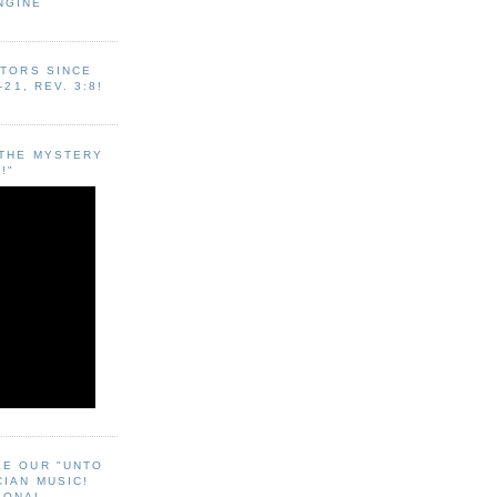
NGINE
ITORS SINCE
-21, REV. 3:8!
"THE MYSTERY
!"
EE OUR "UNTO
CIAN MUSIC!
SONAL