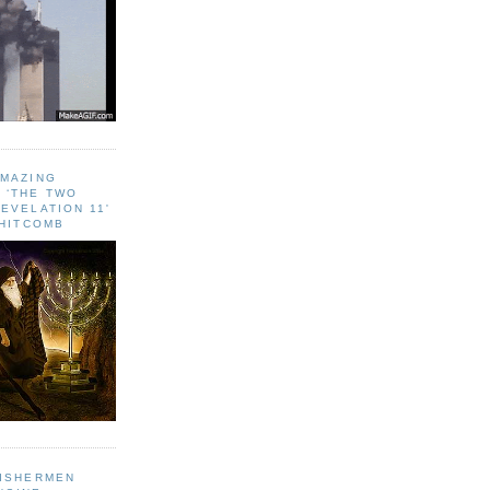
AMAZING
 ‘THE TWO
EVELATION 11'
WHITCOMB
FISHERMEN