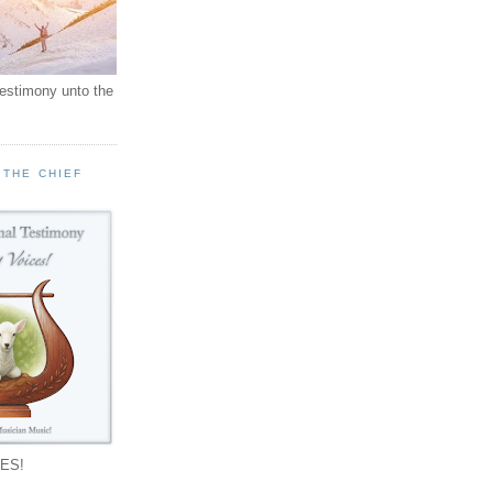
testimony unto the
 THE CHIEF
!
ES!