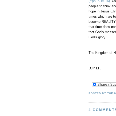
(Eph. 5:15-16)
. Us
people to think a
hope in Jesus Chri
times which are t
become REALITY t
that time does co
that God's messe
God's glory!
The Kingdom of He
DJP I.F.
POSTED BY
THE 
4 COMMENT