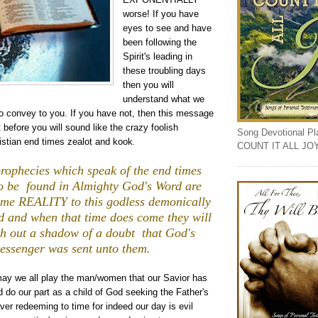
worse! If you have
eyes to see and have
been following the
Spirit's leading in
these troubling days
then you will
understand what we
to convey to you. If you have not, then this message
before you will sound like the crazy foolish
Song Devotional Play
istian end times zealot and kook
.
COUNT IT ALL JO
 prophecies which speak of the end times
o be found in Almighty God's Word are
ome REALITY to this godless demonically
 and when that time does come they will
h out a shadow of a doubt that God's
essenger was sent unto them.
may we all play the man/women that our Savior has
d do our part as a child of God seeking the Father's
 ever redeeming to time for indeed our day is evil