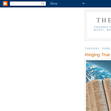
TH
PROPHECY
MUSIC, BI
TUESDAY, JUNE
Ringing True