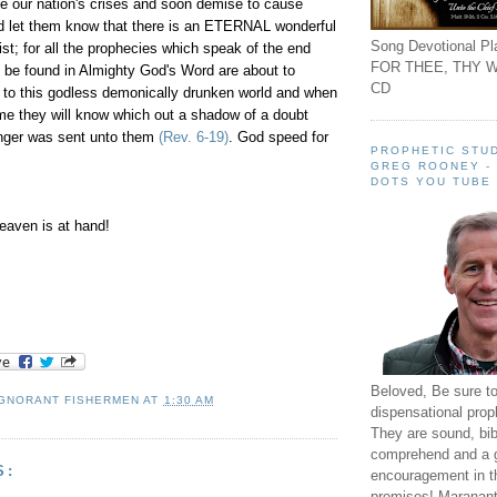
e our nation's crises and soon demise to cause
nd let them know that there is an ETERNAL wonderful
Song Devotional Pla
st; for all the prophecies which speak of the end
FOR THEE, THY W
o be found in Almighty God's Word are about to
CD
o this godless demonically drunken world and when
me they will know which out a shadow of a doubt
nger was sent unto them
(Rev. 6-19)
. God speed for
PROPHETIC STUD
GREG ROONEY -
DOTS YOU TUBE
aven is at hand!
Beloved, Be sure t
IGNORANT FISHERMEN
AT
1:30 AM
dispensational prop
They are sound, bibl
comprehend and a 
S:
encouragement in th
promises! Maranant