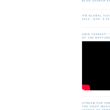
BLOG SEARCH E
IFB GLOBAL VIS
2015 - EPH. 3:20
AMIR TSARFATI 
OF THE RAPTURE
STREAM FOR FR
THE CHIEF MUSI
"SONGS OF PER