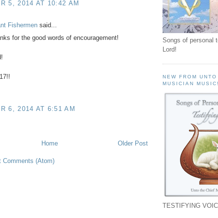
 5, 2014 AT 10:42 AM
ant Fishermen
said...
nks for the good words of encouragement!
Songs of personal 
Lord!
!
17!!
NEW FROM UNTO
MUSICIAN MUSIC
 6, 2014 AT 6:51 AM
Home
Older Post
t Comments (Atom)
TESTIFYING VOIC