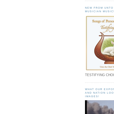
NEW FROM UNTO
MUSICIAN MUSIC
TESTIFYING CHOI
WHAT OUR EXPO
AND NATION LOO
IMAGES!