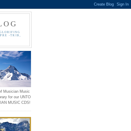
LOG
GLORIFING
PRE -TRIB,
ef Musician Music
brary for our UNTO
IAN MUSIC CDS!