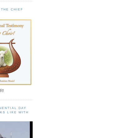
 THE CHIEF
!
R!
NENTIAL DAY
KS LIKE WITH