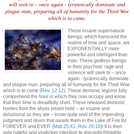
will seek to – once again - tyrannically dominate and
plague man, preparing all of humanity for the Third Woe
which is to come
.
These insane supernatural
beings, which transcend the
realms of time and space, are
EXPONENTIALLY more
powerful and intelligent than
man. These godless beings
in their psychotic rage and
violence will seek to – once
again - tyrannically dominate
and plague man, preparing all of humanity for the Third Woe
which is to come
(Rev. 12:12)
. These demonic legions fully
comprehend the hour in which they now occupy and know
that their time is dreadfully short. These released demonic
hordes from the abyss prison hold – as insane and
delusional as they are – know quite well of the impending
judgment and doom that awaits them in the Lake of Fire for
FOREVER and EVER
(Matt.25:41, Rev. 20:10)
! It is their
sole hateful and vindictive intention to discredit Almighty