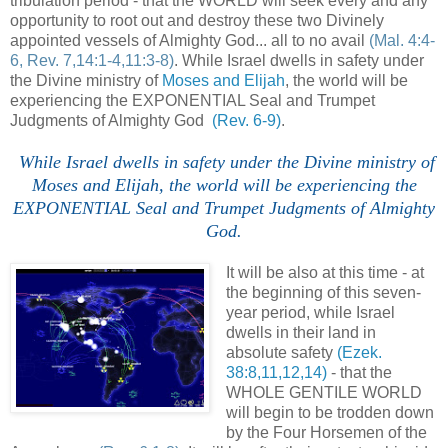
tribulation period - that the WORLD will seek every and any
opportunity to root out and destroy these two Divinely
appointed vessels of Almighty God... all to no avail
(Mal. 4:4-
6, Rev. 7,14:1-4,11:3-8)
. While Israel dwells in safety under
the Divine ministry of
Moses and Elijah
, the world will be
experiencing the EXPONENTIAL Seal and Trumpet
Judgments of Almighty God
(Rev. 6-9)
.
While Israel dwells in safety under the Divine ministry of
Moses and Elijah, the world will be experiencing the
EXPONENTIAL Seal and Trumpet Judgments of Almighty
God.
It will be also at this time - at
the beginning of this seven-
year period, while Israel
dwells in their land in
absolute safety
(Ezek.
38:8,11,12,14)
- that the
WHOLE GENTILE WORLD
will begin to be trodden down
by the Four Horsemen of the