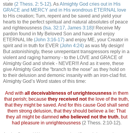
state
(2 Thess. 2: 5-12)
. As
Almighty God cries out in His
GRACE and MERCY and in His wondrous ETERNAL love
to His creation; Turn, repent and be saved and yield your
hearts to the perfect spiritual and natural absolutes of peace
and righteousness
(Isa. 32:17, James 3:18)
! Receive My
pardon found in My Beloved Son and have and enjoy
ETERNAL life
(John 3:16-17)
and enjoy ME, your Creator in
spirit and in truth for EVER
(John 4:24)
as was My design!
But astonishingly, these unrepentant transgressors reply in a
violent and raging harmony - to the LOVE and GRACE of
Almighty God and shriek - NEVER!!! And as it were, these
give Almighty God the “branch to the nose” as they hold on
to their delusion and demonic insanity with an iron-clad fist.
Almighty God’s Word states of this time:
And with
all deceivableness of unrighteousness
in them
that perish; because
they received not
the love of the truth,
that they might be saved. And for this cause God shall send
them strong delusion, that they should believe a lie: That
they all might be damned
who believed not the truth
, but
had pleasure in unrighteousness
(2 Thess. 2:10-12).