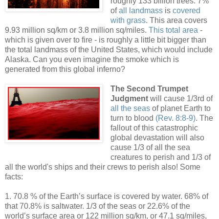
roughly 133 billion trees. 7%
of
all landmass
is
covered
with grass
. This area covers
9.93 million sq/km or 3.8 million sq/miles.
This total area
-
which is given over to fire - is roughly a little bit bigger than
the total landmass of the United States, which would include
Alaska. Can you even imagine the smoke which is
generated from this global inferno?
The Second Trumpet
Judgment
will cause 1/3rd of
all the seas
of planet Earth to
turn to blood
(Rev. 8:8-9)
. The
fallout of this catastrophic
global devastation will also
cause 1/3 of all the sea
creatures to perish and 1/3 of
all the world's ships and their crews to perish also! Some
facts:
1. 70.8 % of the Earth’s surface is covered by water. 68% of
that 70.8% is saltwater. 1/3 of the seas or 22.6% of the
world’s surface area or 122 million sq/km, or 47.1 sq/miles,