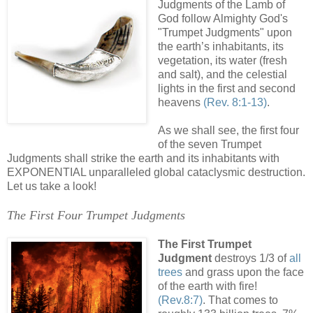
Judgments of the Lamb of
God follow Almighty God's
"Trumpet Judgments" upon
the earth’s inhabitants, its
vegetation, its water (fresh
and salt), and the celestial
lights in the first and second
heavens
(Rev. 8:1-13)
.
As we shall see, the first four
of the seven Trumpet
Judgments shall strike the earth and its inhabitants with
EXPONENTIAL unparalleled global cataclysmic destruction.
Let us take a look!
The First Four Trumpet Judgments
The First Trumpet
Judgment
destroys 1/3 of
all
trees
and grass upon the face
of the earth with fire!
(Rev.8:7)
. That comes to