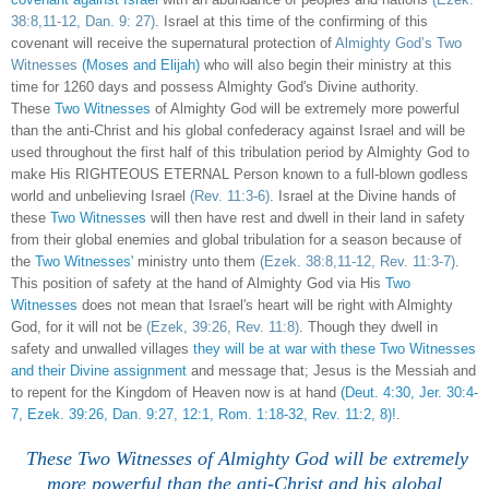
38:8,11-12, Dan. 9: 27)
. Israel at this time of the confirming of this
covenant will receive the supernatural protection of
Almighty God’s Two
Witnesses
(Moses and Elijah)
who will also begin their ministry at this
time for 1260 days and possess Almighty God's Divine authority.
These
Two Witnesses
of Almighty God will be extremely more powerful
than the anti-Christ and his global confederacy against Israel and will be
used throughout the first half of this tribulation period by Almighty God to
make His RIGHTEOUS ETERNAL Person known to a full-blown godless
world and unbelieving Israel
(Rev. 11:3-6)
. Israel at the Divine hands of
these
Two Witnesses
will then have rest and dwell in their land in safety
from their global enemies and global tribulation for a season because of
the
Two Witnesses'
ministry unto them
(Ezek. 38:8,11-12, Rev. 11:3-7)
.
This position of safety at the hand of Almighty God via His
Two
Witnesses
does not mean that Israel's heart will be right with Almighty
God, for it will not be
(Ezek, 39:26, Rev. 11:8)
. Though they dwell in
safety and unwalled villages
they will be at war with these Two Witnesses
and their Divine assignment
and message that; Jesus is the Messiah and
to repent for the Kingdom of Heaven now is at hand
(Deut. 4:30, Jer. 30:4-
7, Ezek. 39:26, Dan. 9:27, 12:1, Rom. 1:18-32, Rev. 11:2, 8)!
.
These Two Witnesses of Almighty God will be extremely
more powerful than the anti-Christ and his global