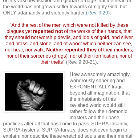
of this vast devastation and global carnage that the heart of
the world has not grown softer towards Almighty God, but
ONLY adamantly and violently harder
(Rev. 9:20)
.
"And the rest of the men which were not killed by these
plagues yet
repented not
of the works of their hands, that
they should not worship devils, and idols of gold, and silver,
and brass, and stone, and of wood: which neither can see,
nor hear, nor walk:
Neither repented they
of their murders,
nor of their sorceries (drugs), nor of their fornication, nor of
their thefts"
(Rev. 9:20-21).
How awesomely amazingly,
wondrously sobering and
EXPONENTIALLY tragic
beyond all imagination, that
the inhabitants of this
ravished world would still
rather follow their demonic
masters and their base
practices after all that has come to pass. SUPRA-insanity,
SUPRA-hysteria, SUPRA-lunacy, does not even begin to
explain, nor describe these wretched souls and their mental