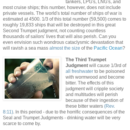
tankers, LPG's, LNG's, and
most cruise ships; this number, however, does not include
private vessels. The world's total number of ships of war is
estimated at 4500. 1/3 of this total number (59,500) comes to
roughly 19,833 ships that will be destroyed in this great
Second Trumpet judgment, not counting countless
thousands of sailors' lives that will also perish. Can you
even envision such wondrous cataclysmic devastation that
will ravish a sea mass
almost the size
of the
Pacific Ocean
?
.
The Third Trumpet
Judgment
will cause 1/3rd of
all freshwater
to be poisoned
with wormwood and become
bitter. The effects of this
judgment will cripple society
and multitudes will perish
because of their ingestion of
these bitter waters
(Rev.
8:11)
. In this period - due to the horrific consequences of the
Seal and Trumpet Judgments - drinking water will be very
scarce to come by.