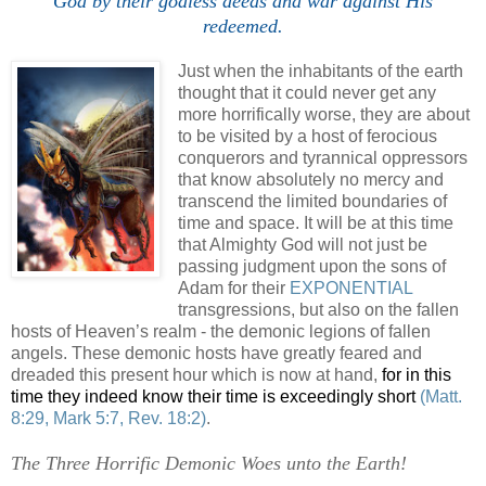
God by their godless deeds and war against His
redeemed
.
Just when the inhabitants of the earth
thought that it could never get any
more horrifically worse, they are about
to be visited by a host of ferocious
conquerors and tyrannical oppressors
that know absolutely no mercy and
transcend the limited boundaries of
time and space. It will be at this time
that Almighty God will not just be
passing judgment upon the sons of
Adam for their
EXPONENTIAL
transgressions, but also on the fallen
hosts of Heaven’s realm - the demonic legions of fallen
angels. These demonic hosts have greatly feared and
dreaded this present hour which is now at hand,
for in this
time they indeed know their time is exceedingly short
(Matt.
8:29, Mark 5:7, Rev. 18:2)
.
The Three Horrific Demonic Woes unto the Earth!