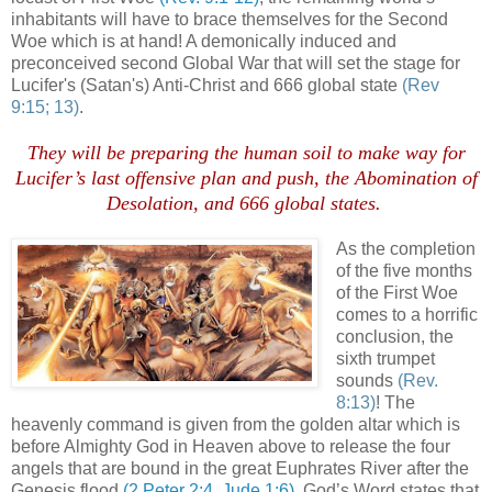
inhabitants will have to brace themselves for the Second
Woe which is at hand! A demonically induced and
preconceived second Global War that will set the stage for
Lucifer's (Satan's) Anti-Christ and 666 global state
(Rev
9:15; 13)
.
They will be preparing the human soil to make way for
Lucifer’s last offensive plan and push, the Abomination of
Desolation, and 666 global states
.
.
As the completion
of the five months
of the First Woe
comes to a horrific
conclusion, the
sixth trumpet
sounds
(Rev.
8:13)
! The
heavenly command is given from the golden altar which is
before Almighty God in Heaven above to release the four
angels that are bound in the great Euphrates River after the
Genesis flood
(2 Peter 2:4, Jude 1:6)
. God’s Word states that