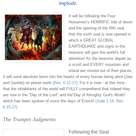
implode
.
It will be following the Four
Horsemen’s HORRIFIC ride of doom
and the opening of the fifth seal,
that the sixth seal is now opened in
which a GREAT GLOBAL
EARTHQUAKE and signs in the
heavens will gain the world’s full
attention! As the heavens depart as
a scroll and EVERY mountain and
island are moved out of their places,
it will send absolute terror into the hearts of every human being alive (Jew
and Gentile) on planet earth
(Rev. 6:12-17)
.
For it is now - at this time -
that the inhabitants of the world will FULLY comprehend that indeed they
are now in the “Day of the Lord” and the“Day of Almighty God's Wrath"
which has been spoken of since the days of Enoch!
(Jude 1:14, Rev.
6:15-17).
The Trumpet Judgments
.
Following the Seal