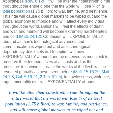
Apocalypse
(Rev. 6:1-8)
. It will be after their catastrophic ride
throughout the entire globe that the world will lose ¼ of its
total population
(1.75 billion) to war, famine, and pestilence.
This ride will cause global markets to be wiped out and the
global economy to implode and will affect every individual
throughout the world. Billions will feel the effects of death
and war, and mankind will become extremely hard-hearted
and cold
(Matt. 24:12)
. Confusion will EXPONENTIALLY
abound as man's technological advances and
communication is wiped out and as technological
dependency detox sets in. Deception will now
EXPONENTIALLY abound and be received as men seek to
preserve their temporal lives at all costs and as the
pressures to survive increase the works of the flesh will be
revealed globally as never seen before
(Matt. 15:16-20, Matt.
24:1-8, Gal. 5:19-21, 2 Tim. 3:1-5)
, for lawlessness, violence,
rage, immorality etc.. will EXPONENTIALLY abound!
It will be after their catastrophic ride throughout the
entire world that the world will lose ¼ of its total
population (1.75 billion) to war, famine, and pestilence,
and will cause global markets to be wiped out and