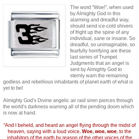
.
The word “Woe!”, when used
by Almighty God in this
alarming and dreadful way,
should send ice-cold shivers
of fright up the spine of any
individual, sane or insane. So
dreadful, so unimaginable, so
fearfully horrifying are these
last series of Trumpet
Judgments that an angel is
sent by Almighty God to
sternly warn the remaining
godless and rebellious inhabitants of planet earth of what is
yet to be!
Almighty God's Divine angelic air raid siren pierces through
the world's darkness warning all of the pending doom which
is now at hand.
.
“And I beheld, and heard an angel flying through the midst of
heaven, saying with a loud voice,
Woe, woe, woe
, to the
inhabitors of the earth by reason of the other voices of the