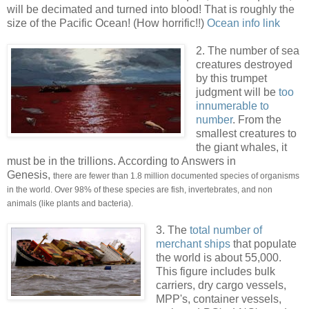
will be decimated and turned into blood! That is roughly the
size of the Pacific Ocean! (How horrific!!)
Ocean info link
.
2. The number of sea
creatures destroyed
by this trumpet
judgment will be
too
innumerable to
number
. From the
smallest creatures to
the giant whales, it
must be in the trillions. According to Answers in
Genesis,
there are fewer than 1.8 million documented species of organisms
in the world. Over 98% of these species are fish, invertebrates, and non
animals (like plants and bacteria).
3. The
total number of
merchant ships
that populate
the world is about 55,000.
This figure includes bulk
carriers, dry cargo vessels,
MPP's, container vessels,