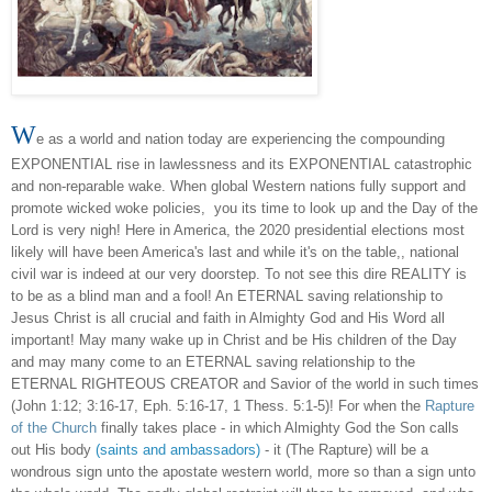
W
e as a world and nation today are experiencing the compounding
EXPONENTIAL rise in lawlessness and its EXPONENTIAL catastrophic
and non-reparable wake. When global Western nations fully support and
promote wicked woke policies, you its time to look up and the Day of the
Lord is very nigh! Here in America, the 2020 presidential elections most
likely will have been America's last and while it's on the table,, national
civil war is indeed at our very doorstep. To not see this dire REALITY is
to be as a blind man and a fool! An ETERNAL saving relationship to
Jesus Christ is all crucial and faith in Almighty God and His Word all
important! May many wake up in Christ and be His children of the Day
and may many come to an ETERNAL saving relationship to the
ETERNAL RIGHTEOUS CREATOR and Savior of the world in such times
(John 1:12; 3:16-17, Eph. 5:16-17, 1 Thess. 5:1-5)! For when the
Rapture
of the Church
finally takes place - in which Almighty God the Son calls
out His body
(saints and ambassadors)
- it (The Rapture) will be a
wondrous sign unto the apostate western world, more so than a sign unto