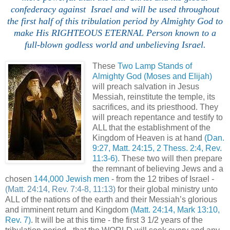
confederacy against Israel and will be used throughout
the first half of this tribulation period by Almighty God to
make His RIGHTEOUS ETERNAL Person known to a
full-blown godless world and unbelieving Israel.
These
Two Lamp Stands of
Almighty God (Moses and Elijah)
will preach salvation in Jesus
Messiah, reinstitute the temple, its
sacrifices, and its priesthood. They
will preach repentance and testify to
ALL that the establishment of the
Kingdom of Heaven is at hand
(Dan.
9:27, Matt. 24:15, 2 Thess. 2:4, Rev.
11:3-6)
. These two will then prepare
the remnant of believing Jews and a
chosen
144,000 Jewish men
- from the 12 tribes of Israel -
(Matt. 24:14, Rev. 7:4-8, 11:13)
for their global ministry unto
ALL of the nations of the earth and their Messiah’s glorious
and imminent return and Kingdom
(Matt. 24:14, Mark 13:10,
Rev. 7)
. It will be at this time - the first 3 1/2 years of the