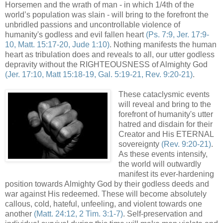
Horsemen and the wrath of man - in which 1/4th of the
world’s population was slain - will bring to the forefront the
unbridled passions and uncontrollable violence of
humanity's godless and evil fallen heart
(Ps. 7:9, Jer. 17:9-
10, Matt. 15:17-20, Jude 1:10)
. Nothing manifests the human
heart as tribulation does and reveals to all, our utter godless
depravity without the RIGHTEOUSNESS of Almighty God
(Jer. 17:10, Matt 15:18-19, Gal. 5:19-21, Rev. 9:20-21)
.
These cataclysmic events
will reveal and bring to the
forefront of humanity's utter
hatred and disdain for their
Creator and His ETERNAL
sovereignty
(Rev. 9:20-21)
.
As these events intensify,
the world will outwardly
manifest its ever-hardening
position towards Almighty God by their godless deeds and
war against His redeemed. These will become absolutely
callous, cold, hateful, unfeeling, and violent towards one
another
(Matt. 24:12, 2 Tim. 3:1-7)
. Self-preservation and