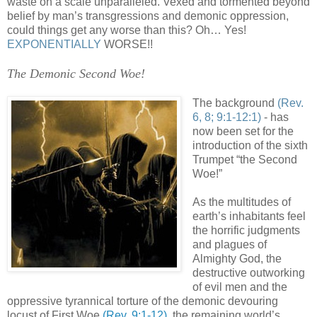
waste on a scale unparalleled. Vexed and tormented beyond
belief by man’s transgressions and demonic oppression,
could things get any worse than this? Oh… Yes!
EXPONENTIALLY
WORSE!!
The Demonic Second Woe!
The background
(Rev.
6, 8; 9:1-12:1)
- has
now been set for the
introduction of the sixth
Trumpet “the Second
Woe!”
As the multitudes of
earth’s inhabitants feel
the horrific judgments
and plagues of
Almighty God, the
destructive outworking
of evil men and the
oppressive tyrannical torture of the demonic devouring
locust of First Woe
(Rev. 9:1-12)
, the remaining world’s