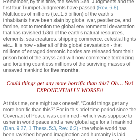
Remember, by this time, the seven Seal Judgments and the
first four Trumpet Judgments have passed
(Rev. 6-8)
.
Multitudes of millions (i.e.,1.5 billion) of the earth’s
inhabitants have been slain by global war, pestilence, and
famine, not to mention the global environmental devastation
that has ravished 1/3rd of the earth's natural resources,
elements, sea creatures, shipping commerce, celestial lights
etc... It is now - after all of this global devastation - that
millions of enraged demonic hordes are released from their
prison hold of the abyss and will now commence terrorizing
and torturing countless millions of the surviving masses of
unsaved mankind for
five months
.
Could things get any more horrific than this? Oh… Yes!
EXPONENTIALLY WORSE!!
At this time, one might ask oneself, “Could things get any
more horrific than this?” For in this brief time period since the
Covenant of Peace was confirmed - which was suppose to
usher in world peace and a new global age for all mankind
(Dan. 9:27, 1 Thess. 5:3, Rev. 6:2)
- the whole world has
been ravished beyond imagination and humanity is laid