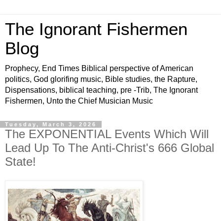
The Ignorant Fishermen
Blog
Prophecy, End Times Biblical perspective of American
politics, God glorifing music, Bible studies, the Rapture,
Dispensations, biblical teaching, pre -Trib, The Ignorant
Fishermen, Unto the Chief Musician Music
Tuesday, March 3, 2026
The EXPONENTIAL Events Which Will
Lead Up To The Anti-Christ's 666 Global
State!