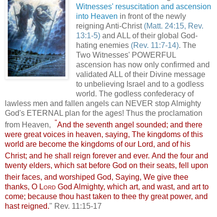
Witnesses'
resuscitation and ascension
into Heaven
in front of the newly
reigning Anti-Christ
(Matt. 24:15, Rev.
13:1-5)
and ALL of their global God-
hating enemies
(Rev. 11:7-14)
. The
Two Witnesses' POWERFUL
ascension has now only confirmed and
validated ALL of their Divine message
to unbelieving Israel and to a godless
world. The godless confederacy of
lawless men and fallen angels can NEVER stop Almighty
God's ETERNAL plan for the ages! Thus the proclamation
"
from Heaven,
And the seventh angel sounded; and there
were great voices in heaven, saying, The kingdoms of this
world are become the kingdoms of our Lord, and of his
Christ; and he shall reign forever and ever.
And the four and
twenty elders, which sat before God on their seats, fell upon
their faces, and worshiped God,
Saying, We give thee
thanks, O
Lord
God Almighty, which art, and wast, and art to
come; because thou hast taken to thee thy great power, and
hast reigned.
" Rev. 11:15-17