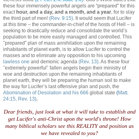
these four immensely powerful angels are “prepared” for this
exact
hour, and a day, and a month, and a year
, for to slay
the third part of men!
(Rev. 9:15)
. It would seem that Lucifer
at this time – the commander-in-chief of the hosts of Hell – is
seeking to drastically reduce and consolidate the world’s
population to be more easily managed and controlled. This
"prepared” plan of mass annihilation upon the remaining
inhabitants of planet earth, is to allow Lucifer to control the
masses and to eliminate any opposition to his upcoming
lawless one
and demonic agenda
(Rev. 13)
. As these four
"extremely powerful" fallen angels begin their ministry of
woe and destruction upon the remaining inhabitants of
planet earth, they will be preparing the human soil to make
the way for Lucifer’s last offensive plan and push, the
Abomination of Desolation and his 666
global state
(
Matt.
24:15, Rev. 13)
.
Dear friends, just look at what it will take to establish and
get Lucifer's anti-Christ upon the world's throne! How
many biblical scholars see this REALITY and position as
we have revealed to you?