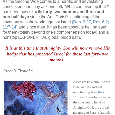
As the Second Woe comes to a horrific and devastating
conclusion, one may ask oneself, “What can ever top that?” It
has been now exactly
forty-two months and three and
one-half days
since the Anti Christ’s confirming of the
covenant with the world against Israel
(Dan. 9:27, Rev. 6:2;
11:7-14)
and since then, it has been absolute hell on earth
for them (totally beyond one's comprehension today) and a
nonstop EXPONENTIAL global blood bath.
It is at this time that Almighty God will now remove His
hedge that has protected Israel for these last forty-two
months
.
.
Jacob's Trouble!
As we are now about to see,
Israel and its hosts of
unbelieving Jews
(Rev.
11:8)
will now begin to feel
the chastening hand of
Almighty God, the global
ravaging of Satan’s hatred,