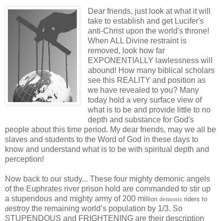
Dear friends, just look at what it will
take to establish and get Lucifer's
anti-Christ upon the world's throne!
When ALL Divine restraint is
removed, look how far
EXPONENTIALLY lawlessness will
abound! How many biblical scholars
see this REALITY and position as
we have revealed to you? Many
today hold a very surface view of
what is to be and provide little to no
depth and substance for God's
people about this time period. My dear friends, may we all be
slaves and students to the Word of God in these days to
know and understand what is to be with spiritual depth and
perception!
Now back to our study... These four mighty demonic angels
of the Euphrates river prison hold are commanded to stir up
a stupendous and mighty army of 200 mi
llion
demonic
riders
to
estroy the remaining world’s population by 1/3. So
d
STUPENDOUS and FRIGHTENING are their description