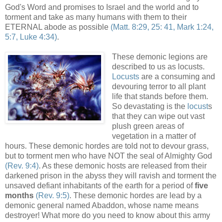
God's Word and promises to Israel and the world and to
torment and take as many humans with them to their
ETERNAL abode as possible
(Matt. 8:29, 25: 41, Mark 1:24,
5:7, Luke 4:34)
.
,
These demonic legions are
described to us as locusts.
Locusts
are a consuming and
devouring terror to all plant
life that stands before them.
So devastating is the
locust
s
that they can wipe out vast
plush green areas of
vegetation in a matter of
hours. These demonic hordes are told not to devour grass,
but to torment men who have NOT the seal of Almighty God
(Rev. 9:4)
. As these demonic hosts are released from their
darkened prison in the abyss they will ravish and torment the
unsaved defiant inhabitants of the earth for a period of
five
months
(Rev. 9:5)
. These demonic hordes are lead by a
demonic general named Abaddon, whose name means
destroyer! What more do you need to know about this army