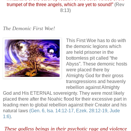
trumpet of the three angels, which are yet to sound!”
(Rev
8:13)
The Demonic First Woe!
.
This First Woe has to do with
the demonic legions which
are held prisoner in the
bottomless pit called “the
Abyss”. These demonic hosts
were placed there by
Almighty God for their gross
transgressions and heavenly
rebellion against Almighty
God and His ETERNAL sovereignty. They were most likely
placed there after the Noahic flood for their excessive part in
leading men to global rebellion against their Creator and his
natural laws
(Gen. 6, Isa. 14:12-17, Ezek. 28:12-19, Jude
1:6)
.
These godless beings in their psychotic rage and violence