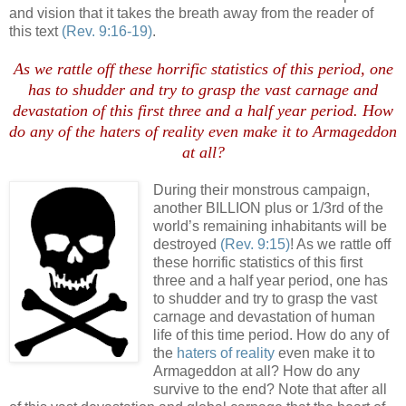
and vision that it takes the breath away from the reader of
this text
(Rev. 9:16-19)
.
As we rattle off these horrific statistics of this period, one
has to shudder and try to grasp the vast carnage and
devastation of this first three and a half year period. How
do any of the
haters of reality
even make it to Armageddon
at all?
During their monstrous campaign,
another BILLION plus or 1/3rd of the
world’s remaining inhabitants will be
destroyed
(Rev. 9:15)
! As we rattle off
these horrific statistics of this first
three and a half year period, one has
to shudder and try to grasp the vast
carnage and devastation of human
life of this time period. How do any of
the
haters of reality
even make it to
Armageddon at all? How do any
survive to the end? Note that after all