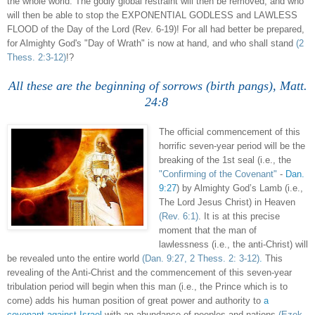
the whole world. The godly global restraint will then be removed, and who
will then be able to stop the EXPONENTIAL GODLESS and LAWLESS
FLOOD of the Day of the Lord (Rev. 6-19)! For all had better be prepared,
for Almighty God's "Day of Wrath" is now at hand, and who shall stand
(2
Thess. 2:3-12)
!?
All these are the beginning of sorrows (birth pangs), Matt.
24:8
.
The official commencement of this
horrific seven-year period will be the
breaking of the 1st seal (i.e., the
"Confirming of the Covenant"
-
Dan.
9:27
) by Almighty God’s Lamb (i.e.,
The Lord Jesus Christ) in Heaven
(Rev. 6:1)
. It is at this precise
moment that the man of
lawlessness (i.e., the anti-Christ) will
be revealed unto the entire world
(Dan. 9:27, 2 Thess. 2: 3-12)
.
This
revealing of the Anti-Christ and the commencement of this seven-year
tribulation period will begin when this man (i.e., the Prince which is to
come) adds his human position of great power and authority to
a
covenant against Israel
with an abundance of peoples and nations
(Ezek.