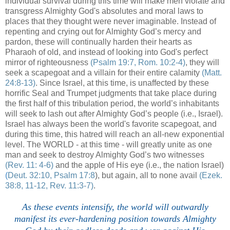
individual survival during this time will make men violate and
transgress Almighty God's absolutes and moral laws to
places that they thought were never imaginable. Instead of
repenting and crying out for Almighty God’s mercy and
pardon, these will continually harden their hearts as
Pharaoh of old, and instead of looking into God's perfect
mirror of righteousness
(Psalm 19:7, Rom. 10:2-4)
, they will
seek a scapegoat and a villain for their entire calamity
(Matt.
24:8-13)
. Since Israel, at this time, is unaffected by these
horrific Seal and Trumpet judgments that take place during
the first half of this tribulation period, the world’s inhabitants
will seek to lash out after Almighty God’s people (i.e., Israel).
Israel has always been the world's favorite scapegoat, and
during this time, this hatred will reach an all-new exponential
level. The WORLD - at this time - will greatly unite as one
man and seek to destroy Almighty God’s two witnesses
(Rev. 11: 4-6)
and the apple of His eye (i.e., the nation Israel)
(
Deut. 32:10, Psalm 17:8
), but again, all to none avail
(Ezek.
38:8, 11-12, Rev. 11:3-7)
.
As these events intensify, the world will outwardly
manifest its ever-hardening position towards Almighty