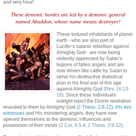
and very hour!
These demonic hordes are led by a demonic general
named Abaddon, whose name means destroyer!
These tortured inhabitants of planet
earth - who are also part of
Lucifer’s satanic rebellion against
Almighty God - are now being
violently oppressed by Satan’s
legions of fallen angels and are
now driven like cattle by Satan to
serve his destructive diabolical
plan in his final war of this age
against Almighty God
(Rev. 16:13-
16)
. Since these individuals
outright reject the Divine revelation
revealed to them by Almighty God
(2 Thess. 2:8-12)
,
His two
witnesses
and His ministering angels, they have now
opened themselves to the demonic influences and
possession of their minds
(2 Cor. 4:3-4, 2 Thess. 2:9-12)
.