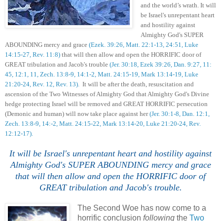
and the world’s wrath. I
t will
be Israel's unrepentant heart
and hostility against
Almighty God's SUPER
ABOUNDING mercy and grace
(Ezek. 39:26, Matt. 22:1-13, 24:51, Luke
14:15-27, Rev. 11:8)
that will then allow and open the HORRIFIC door of
GREAT tribulation and Jacob's trouble
(Jer. 30:18, Ezek 39:26, Dan. 9:27, 11:
45, 12:1, 11, Zech. 13:8-9, 14:1-2, Matt. 24:15-19, Mark 13:14-19, Luke
21:20-24, Rev. 12, Rev. 13).
It will be after the death, resuscitation and
ascension of the Two Witnesses of Almighty God that Almighty God's Divine
hedge protecting Israel will be removed and GREAT HORRIFIC persecution
(Demonic and human) will now take place against her
(Jer. 30:1-8, Dan. 12:1,
Zech. 13:8-9, 14:-2, Matt. 24:15-22, Mark 13:14-20, Luke 21:20-24, Rev.
12:12-17).
I
t will be Israel's unrepentant heart and hostility against
Almighty God's SUPER ABOUNDING mercy and grace
that will then allow and open the HORRIFIC door of
GREAT tribulation and Jacob's trouble.
The Second Woe has now come to a
horrific conclusion
following
the
Two