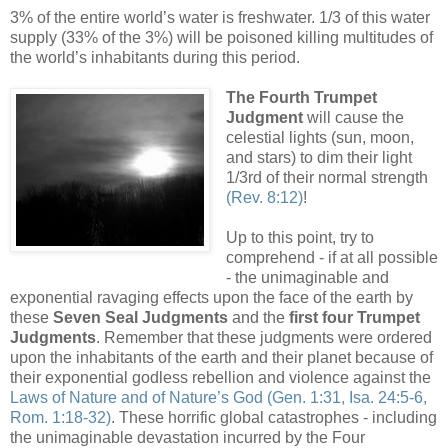
3% of the entire world’s water is freshwater. 1/3 of this water
supply (33% of the 3%) will be poisoned killing multitudes of
the world’s inhabitants during this period.
.
The Fourth Trumpet
Judgment
will cause the
celestial lights (sun, moon,
and stars) to dim their light
1/3rd of their normal strength
(Rev. 8:12)
!
Up to this point, try to
comprehend - if at all possible
- the unimaginable and
exponential ravaging effects upon the face of the earth by
these
Seven Seal Judgments
and the
first four Trumpet
Judgments
. Remember that these judgments were ordered
upon the inhabitants of the earth and their planet because of
their exponential godless rebellion and violence against the
Laws of Nature and of Nature’s God
(Gen. 1:31, Isa. 24:5-6,
Rom. 1:18-32)
. These horrific global catastrophes - including
the unimaginable devastation incurred by the Four