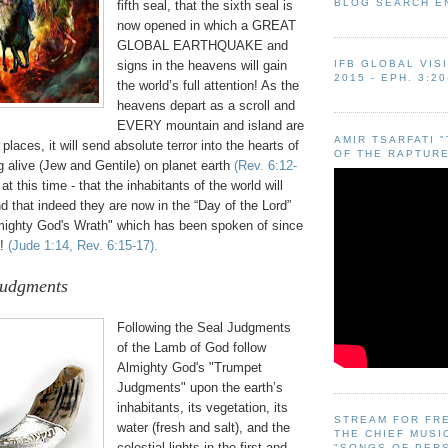
BLOG SEARCH E
fifth seal, that the sixth seal is
now opened in which a GREAT
GLOBAL EARTHQUAKE and
signs in the heavens will gain
IFB GLOBAL VIS
2015 - EPH. 3:20
the world’s full attention! As the
heavens depart as a scroll and
EVERY mountain and island are
AMIR TSARFATI 
places, it will send absolute terror into the hearts of
OF THE RAPTURE
 alive (Jew and Gentile) on planet earth
(Rev. 6:12-
 at this time - that the inhabitants of the world will
that indeed they are now in the “Day of the Lord”
mighty God's Wrath" which has been spoken of since
h!
(Jude 1:14, Rev. 6:15-17).
Judgments
.
Following the Seal Judgments
of the Lamb of God follow
Almighty God's "Trumpet
Judgments" upon the earth’s
inhabitants, its vegetation, its
STREAM FOR FR
water (fresh and salt), and the
THE CHIEF MUSI
celestial lights in the first and
"SONGS OF PER