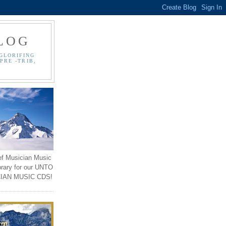
LOG
GLORIFING
PRE -TRIB,
ef Musician Music
brary for our UNTO
IAN MUSIC CDS!