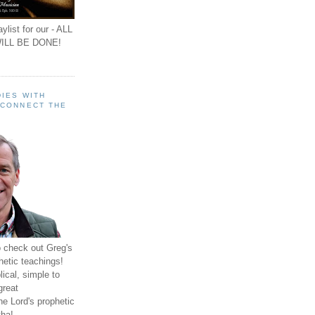
ylist for our - ALL
ILL BE DONE!
IES WITH
 CONNECT THE
o check out Greg's
hetic teachings!
ical, simple to
great
e Lord's prophetic
ha!