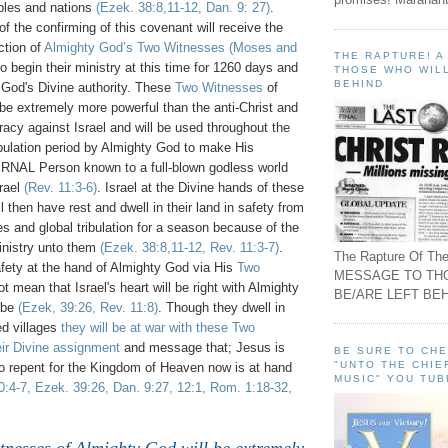
ples and nations
(Ezek. 38:8,11-12, Dan. 9: 27)
.
 of the confirming of this covenant will receive the
ction of
Almighty God’s Two Witnesses
(Moses and
THE RAPTURE! 
o begin their ministry at this time for 1260 days and
THOSE WHO WILL
BEHIND
God's Divine authority. These
Two Witnesses
of
be extremely more powerful than the anti-Christ and
racy against Israel and will be used throughout the
tribulation period by Almighty God to make His
L Person known to a full-blown godless world
srael
(Rev. 11:3-6)
. Israel at the Divine hands of these
l then have rest and dwell in their land in safety from
es and global tribulation for a season because of the
nistry unto them
(Ezek. 38:8,11-12, Rev. 11:3-7)
.
The Rapture Of The
afety at the hand of Almighty God via His
Two
MESSAGE TO TH
t mean that Israel's heart will be right with Almighty
BE/ARE LEFT BEH
t be
(Ezek, 39:26, Rev. 11:8)
. Though they dwell in
d villages
they will be at war with these Two
ir Divine assignment
and message that; Jesus is
BE SURE TO CH
"UNTO THE CHIE
o repent for the Kingdom of Heaven now is at hand
MUSIC" YOU TUB
30:4-7, Ezek. 39:26, Dan. 9:27, 12:1, Rom. 1:18-32,