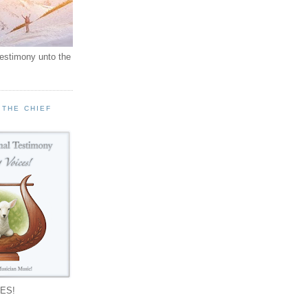
testimony unto the
 THE CHIEF
!
ES!