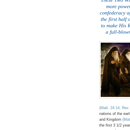
These Two Wit
more powerf
confederacy a
the first half
to make His
a full-blow
(Matt. 24:14, Rev.
nations of the ear
and Kingdom
(Mat
the first 3 1/2 yea