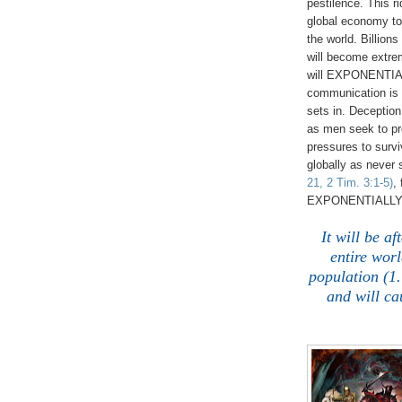
pestilence. This r
global economy to 
the world. Billions
will become extre
will EXPONENTIAL
communication is 
sets in. Decepti
as men seek to pre
pressures to survi
globally as never
21, 2 Tim. 3:1-5)
,
EXPONENTIALLY 
It will be a
entire worl
population (1.
and will ca