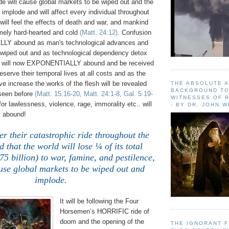
ide will cause global markets to be wiped out and the
implode and will affect every individual throughout
 will feel the effects of death and war, and mankind
mely hard-hearted and cold
(Matt. 24:12)
. Confusion
LY abound as man's technological advances and
wiped out and as technological dependency detox
on will now EXPONENTIALLY abound and be received
serve their temporal lives at all costs and as the
ve increase the works of the flesh will be revealed
THE ABSOLUTE 
BACKGROUND TO
 seen before
(Matt. 15:16-20, Matt. 24:1-8, Gal. 5:19-
WITNESSES OF R
 for lawlessness, violence, rage, immorality etc.. will
- BY DR. JOHN 
abound!
fter their catastrophic ride throughout the
d that the world will lose ¼ of its total
75 billion) to war, famine, and pestilence,
use global markets to be wiped out and
implode
.
It will be following the Four
Horsemen’s HORRIFIC ride of
doom and the opening of the
THE IGNORANT 