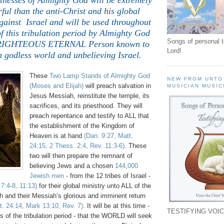
nesses of Almighty God will be extremely
ul than the anti-Christ and his global
gainst Israel and will be used throughout
 of this tribulation period by Almighty God
Songs of personal 
 RIGHTEOUS ETERNAL Person known to
Lord!
n godless world and unbelieving Israel.
These
Two Lamp Stands of Almighty God
NEW FROM UNTO
(Moses and Elijah)
will preach salvation in
MUSICIAN MUSIC
Jesus Messiah, reinstitute the temple, its
sacrifices, and its priesthood. They will
preach repentance and testify to ALL that
the establishment of the Kingdom of
Heaven is at hand
(Dan. 9:27, Matt.
24:15, 2 Thess. 2:4, Rev. 11:3-6)
. These
two will then prepare the remnant of
believing Jews and a chosen
144,000
Jewish men
- from the 12 tribes of Israel -
 7:4-8, 11:13)
for their global ministry unto ALL of the
th and their Messiah’s glorious and imminent return
t. 24:14, Mark 13:10, Rev. 7)
. It will be at this time -
TESTIFYING VOIC
rs of the tribulation period - that the WORLD will seek