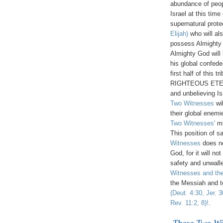
abundance of peo
Israel at this time
supernatural prote
Elijah)
who will als
possess Almighty 
Almighty God will 
his global confede
first half of this 
RIGHTEOUS ETERNA
and unbelieving I
Two Witnesses
wil
their global enemi
Two Witnesses'
mi
This position of s
Witnesses
does no
God, for it will no
safety and unwalle
Witnesses and the
the Messiah and t
(Deut. 4:30, Jer. 
Rev. 11:2, 8)!
.