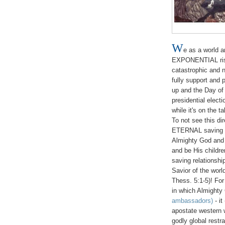
W
e as a world 
EXPONENTIAL ris
catastrophic and 
fully support and 
up and the Day of 
presidential elect
while it's on the t
To not see this di
ETERNAL saving rel
Almighty God and 
and be His child
saving relation
Savior of the worl
Thess. 5:1-5)! Fo
in which Almighty
ambassadors)
- it
apostate western 
godly global restr