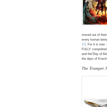
moved out of their 
every human being
17)
.
For it is now -
FULLY comprehend 
and the“Day of Al
the days of Enoc
The Trumpet 