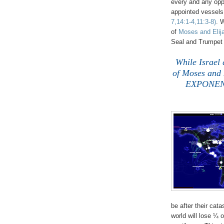
every and any oppo
appointed vessels 
7,14:1-4,11:3-8)
. 
of
Moses and Elij
Seal and Trumpet
While Israel 
of Moses and E
EXPONENT
be after their cata
world will lose ¼ o