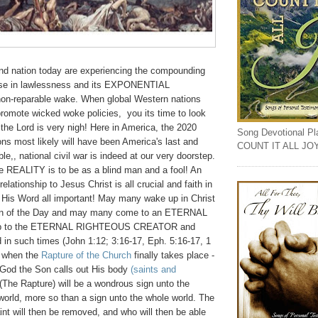
and nation today are experiencing the compounding
e in lawlessness and its EXPONENTIAL
non-reparable wake. When global Western nations
promote wicked woke policies, you its time to look
the Lord is very nigh! Here in America, the 2020
Song Devotional Play
ions most likely will have been America's last and
COUNT IT ALL JO
able,, national civil war is indeed at our very doorstep.
re REALITY is to be as a blind man and a fool! An
ationship to Jesus Christ is all crucial and faith in
His Word all important! May many wake up in Christ
ren of the Day and may many come to an ETERNAL
ship to the ETERNAL RIGHTEOUS CREATOR and
d in such times (John 1:12; 3:16-17, Eph. 5:16-17, 1
r when the
Rapture of the Church
finally takes place -
 God the Son calls out His body
(saints and
 (The Rapture) will be a wondrous sign unto the
world, more so than a sign unto the whole world. The
aint will then be removed, and who will then be able