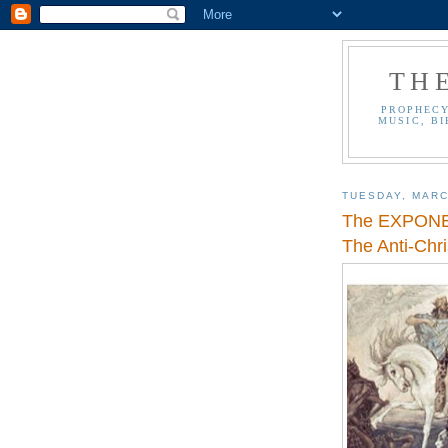
TH
PROPHECY
MUSIC, BI
TUESDAY, MARC
The EXPONEN
The Anti-Chri