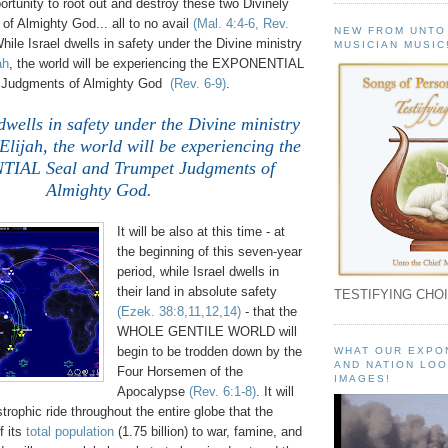
rtunity to root out and destroy these two Divinely
of Almighty God... all to no avail
(Mal. 4:4-6, Rev.
NEW FROM UNTO
While Israel dwells in safety under the Divine ministry
MUSICIAN MUSIC
ah
, the world will be experiencing the EXPONENTIAL
 Judgments of Almighty God
(Rev. 6-9)
.
dwells in safety under the Divine ministry
lijah, the world will be experiencing the
IAL Seal and Trumpet Judgments of
Almighty God.
It will be also at this time - at
the beginning of this seven-year
period, while Israel dwells in
their land in absolute safety
TESTIFYING CHOI
(Ezek. 38:8,11,12,14)
- that the
WHOLE GENTILE WORLD will
begin to be trodden down by the
WHAT OUR EXPO
AND NATION LOO
Four Horsemen of the
IMAGES!
Apocalypse
(Rev. 6:1-8)
. It will
strophic ride throughout the entire globe that the
f its
total population
(1.75 billion) to war, famine, and