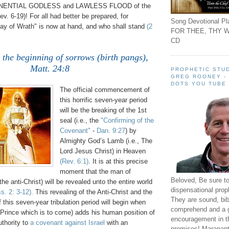
PONENTIAL GODLESS and LAWLESS FLOOD of the
v. 6-19)! For all had better be prepared, for
Song Devotional Pla
ay of Wrath" is now at hand, and who shall stand
(2
FOR THEE, THY W
CD
e the beginning of sorrows (birth pangs),
Matt. 24:8
.
PROPHETIC STUD
GREG ROONEY -
DOTS YOU TUBE
The official commencement of
this horrific seven-year period
will be the breaking of the 1st
seal (i.e., the
"Confirming of the
Covenant"
-
Dan. 9:27
) by
Almighty God’s Lamb (i.e., The
Lord Jesus Christ) in Heaven
(Rev. 6:1)
. It is at this precise
moment that the man of
Beloved, Be sure t
the anti-Christ) will be revealed unto the entire world
dispensational prop
s. 2: 3-12)
.
This revealing of the Anti-Christ and the
They are sound, bibl
his seven-year tribulation period will begin when
comprehend and a 
e Prince which is to come) adds his human position of
encouragement in th
uthority to
a covenant against Israel
with an
promises! Maranant