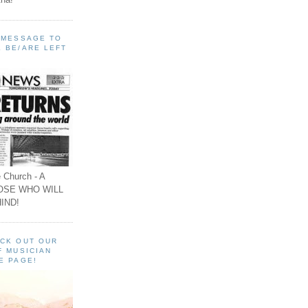
A MESSAGE TO
 BE/ARE LEFT
 Church - A
OSE WHO WILL
IND!
ECK OUT OUR
F MUSICIAN
E PAGE!