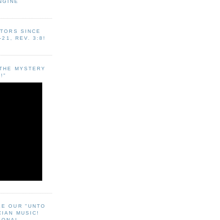
NGINE
ITORS SINCE
-21, REV. 3:8!
"THE MYSTERY
!"
EE OUR "UNTO
CIAN MUSIC!
SONAL