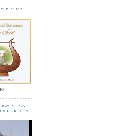
 THE CHIEF
!
R!
NENTIAL DAY
KS LIKE WITH