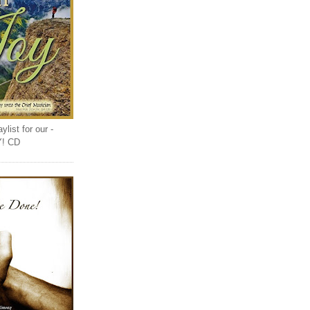
list for our -
Y! CD