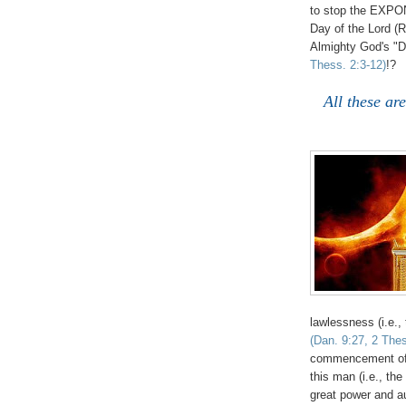
to stop the EX
Day of the Lord (Re
Almighty God's "D
Thess. 2:3-12)
!?
All these ar
lawlessness (i.e., 
(Dan. 9:27, 2 Thes
commencement of t
this man (i.e., th
great power and a