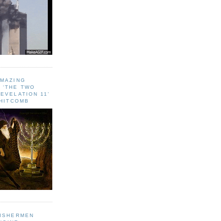
AMAZING
 ‘THE TWO
EVELATION 11'
WHITCOMB
FISHERMEN