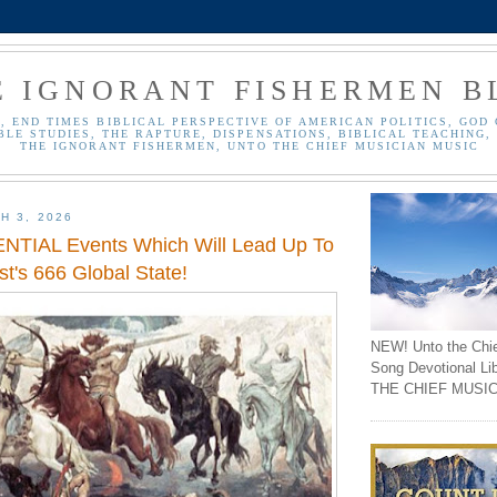
E IGNORANT FISHERMEN B
, END TIMES BIBLICAL PERSPECTIVE OF AMERICAN POLITICS, GOD 
BLE STUDIES, THE RAPTURE, DISPENSATIONS, BIBLICAL TEACHING, 
THE IGNORANT FISHERMEN, UNTO THE CHIEF MUSICIAN MUSIC
H 3, 2026
TIAL Events Which Will Lead Up To
st's 666 Global State!
NEW! Unto the Chi
Song Devotional Li
THE CHIEF MUSIC