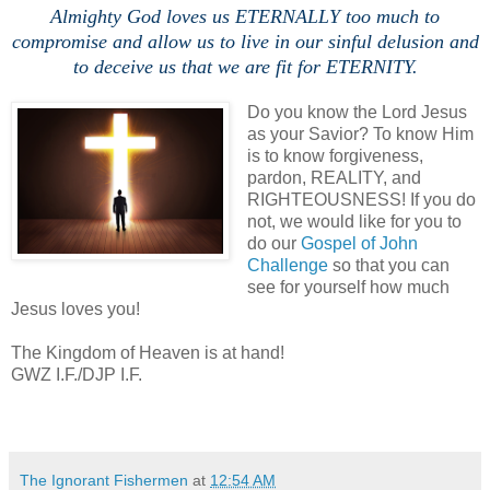
Almighty God loves us ETERNALLY too much to
compromise and allow us to live in our sinful delusion and
to deceive us that we are fit for ETERNITY.
Do you know the Lord Jesus
as your Savior? To know Him
is to know forgiveness,
pardon, REALITY, and
RIGHTEOUSNESS! If you do
not, we would like for you to
do our
Gospel of John
Challenge
so that you can
see for yourself how much
Jesus loves you!
The Kingdom of Heaven is at hand!
GWZ I.F./DJP I.F.
The Ignorant Fishermen
at
12:54 AM