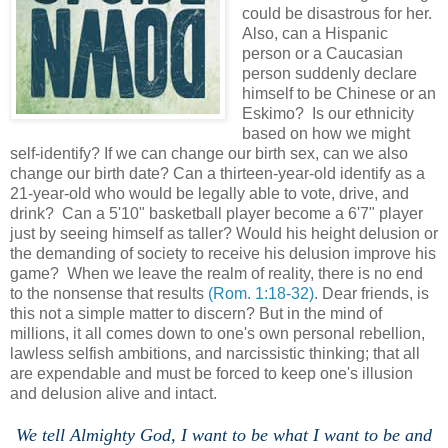
could be disastrous for her.
Also, can a Hispanic
person or a Caucasian
person suddenly declare
himself to be Chinese or an
Eskimo? Is our ethnicity
based on how we might
self-identify? If we can change our birth sex, can we also
change our birth date? Can a thirteen-year-old identify as a
21-year-old who would be legally able to vote, drive, and
drink? Can a 5'10" basketball player become a 6'7" player
just by seeing himself as taller? Would his height delusion or
the demanding of society to receive his delusion improve his
game? When we leave the realm of reality, there is no end
to the nonsense that results
(Rom. 1:18-32)
. Dear friends, is
this not a simple matter to discern? But in the mind of
millions, it all comes down to one's own personal rebellion,
lawless selfish ambitions, and narcissistic thinking; that all
are expendable and must be forced to keep one's illusion
and delusion alive and intact.
We tell Almighty God, I want to be what I want to be and