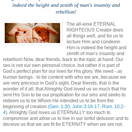
indeed the height and zenith of man's insanity and
rebellion!
The all-wise ETERNAL
RIGHTEOUS Creator does
all things well, and for us to
lecture Him and condemn
Him is indeed the height and
zenith of man's insanity and
rebellion! Now, dear friends, back to the topic at hand: Our
sex is not our own personal choice, but rather it is part of
God’s perfect plan for our lives for His glory. We need - as
human beings - to be content with who we are, because we
are very precious in God’s sight. Dear friends, that is the
wonder of it all; that Almighty God loved us so much that He
sent His Son to be our propitiation for our sins and seeks to
redeem us to be Whom He intended us to be from the
beginning of creation
(Gen. 1:30, John 3:16-17, Rom. 10:2-
4)
. Almighty God loves us ETERNALLY too much to
compromise and allow us to live in our sinful delusion and to
deceive us that we are fit for ETERNITY when we are not.