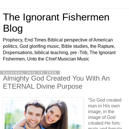
The Ignorant Fishermen
Blog
Prophecy, End Times Biblical perspective of American
politics, God glorifing music, Bible studies, the Rapture,
Dispensations, biblical teaching, pre -Trib, The Ignorant
Fishermen, Unto the Chief Musician Music
Saturday, July 18, 2026
Almighty God Created You With An
ETERNAL Divine Purpose
“So God created
man in His own
image, in the
image of God
created He him;
male and female