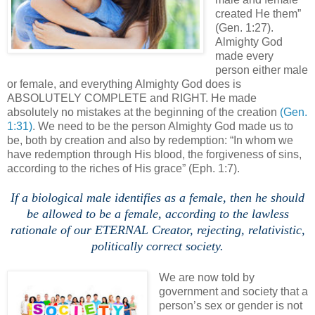
created He them”
(Gen. 1:27).
Almighty God
made every
person either male
or female, and everything Almighty God does is
ABSOLUTELY COMPLETE and RIGHT. He made
absolutely no mistakes at the beginning of the creation
(Gen.
1:31)
. We need to be the person Almighty God made us to
be, both by creation and also by redemption: “In whom we
have redemption through His blood, the forgiveness of sins,
according to the riches of His grace” (Eph. 1:7).
.
If a biological male identifies as a female, then he should
be allowed to be a female, according to the lawless
rationale of our ETERNAL Creator, rejecting, relativistic,
politically correct society.
.
We are now told by
government and society that a
person’s sex or gender is not