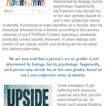
determined by biology, but by
psychology. Supposedly,
each person may decide his
or her own gender, based on
one’s own subjective sense
of identity. If a biological male identifies as a female, then he
should be allowed to be a female according to the lawless
rationale of our ETERNAL Creator, rejecting a relativistic,
politically correct society. However, in other settings and
realms of our culture, world, and thinking we do not allow
this lawless rationality.
/
We are now told that a person’s sex or gender is not
determined by biology, but by psychology. Supposedly,
each person may decide his or her own gender, based on
one’s own subjective sense of identity.
.
Some examples: A girl
suffering from anorexia
could be very thin, but she
sees herself as fat. To
honor such wrong thinking