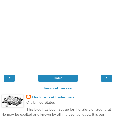
‹
›
Home
View web version
The Ignorant Fishermen
CT, United States
This blog has been set up for the Glory of God; that
He may be exalted and known by all in these last days. It is our