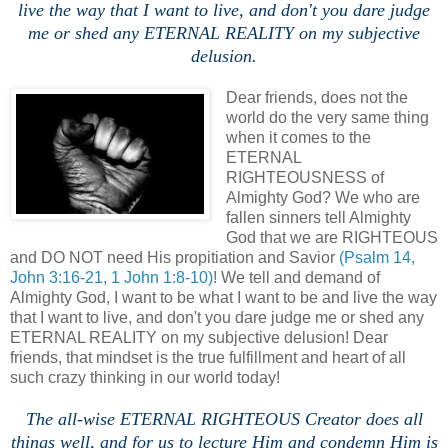
live the way that I want to live, and don't you dare judge
me or shed any ETERNAL REALITY on my subjective
delusion.
Dear friends, does not the
world do the very same thing
when it comes to the
ETERNAL
RIGHTEOUSNESS of
Almighty God? We who are
fallen sinners tell Almighty
God that we are RIGHTEOUS
and DO NOT need His propitiation and Savior
(Psalm 14,
John 3:16-21, 1 John 1:8-10)
! We tell and demand of
Almighty God, I want to be what I want to be and live the way
that I want to live, and don't you dare judge me or shed any
ETERNAL REALITY on my subjective delusion! Dear
friends, that mindset is the true fulfillment and heart of all
such crazy thinking in our world today!
The all-wise ETERNAL RIGHTEOUS Creator does all
things well, and for us to lecture Him and condemn Him is