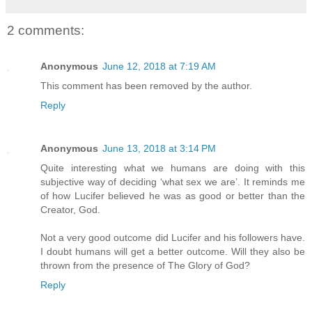
2 comments:
Anonymous
June 12, 2018 at 7:19 AM
This comment has been removed by the author.
Reply
Anonymous
June 13, 2018 at 3:14 PM
Quite interesting what we humans are doing with this
subjective way of deciding ‘what sex we are’. It reminds me
of how Lucifer believed he was as good or better than the
Creator, God.
Not a very good outcome did Lucifer and his followers have.
I doubt humans will get a better outcome. Will they also be
thrown from the presence of The Glory of God?
Reply