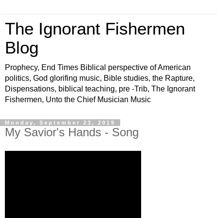
The Ignorant Fishermen
Blog
Prophecy, End Times Biblical perspective of American
politics, God glorifing music, Bible studies, the Rapture,
Dispensations, biblical teaching, pre -Trib, The Ignorant
Fishermen, Unto the Chief Musician Music
Monday, September 23, 2019
My Savior's Hands - Song