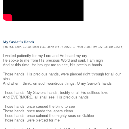
My Savior's Hands
(Isa. 53, Zech. 12:10, Mark 1:41, John 9:6-7; 20:20, 1 Peter 3:18, Rev. 1:7; 16-18; 22:3-5)
I waited patiently for my Lord and He heard my cry
He spoke to me from His precious Word and said, I am nigh
And at this time, He brought me to see, His precious hands
Those hands, His precious hands, were pierced right through for all our
sins
And when I think, on such wondrous things, O my Savior's hands
Those hands, My Savior's hands, testify of all His selfless love
And EVERMORE, all shall see, His precious hands
Those hands, once caused the blind to see
Those hands, once made the lepers clean
Those hands, once calmed the mighty seas on Galilee
Those hands, were pierced for me