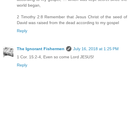
world began,
2 Timothy 2:8 Remember that Jesus Christ of the seed of
David was raised from the dead according to my gospel
Reply
The Ignorant Fishermen
July 16, 2018 at 1:25 PM
1 Cor. 15:2-4, Even so come Lord JESUS!
Reply