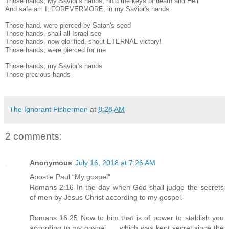
Those hands, My Savior's hands, hold the keys of death and Hell
And safe am I, FOREVERMORE, in my Savior's hands
Those hand. were pierced by Satan's seed
Those hands, shall all Israel see
Those hands, now glorified, shout ETERNAL victory!
Those hands, were pierced for me
Those hands, my Savior's hands
Those precious hands
The Ignorant Fishermen
at
8:28 AM
2 comments:
Anonymous
July 16, 2018 at 7:26 AM
Apostle Paul “My gospel”
Romans 2:16 In the day when God shall judge the secrets
of men by Jesus Christ according to my gospel.
Romans 16:25 Now to him that is of power to stablish you
according to my gospel, … which was kept secret since the