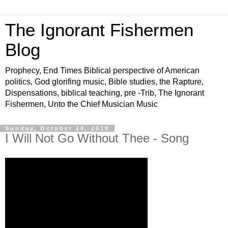
The Ignorant Fishermen
Blog
Prophecy, End Times Biblical perspective of American
politics, God glorifing music, Bible studies, the Rapture,
Dispensations, biblical teaching, pre -Trib, The Ignorant
Fishermen, Unto the Chief Musician Music
Sunday, October 20, 2019
I Will Not Go Without Thee - Song