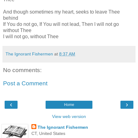
And though sometimes my heart, seeks to leave Thee
behind
If You do not go, If You will not lead, Then I will not go
without Thee
I will not go, without Thee
The Ignorant Fishermen
at
8:37 AM
No comments:
Post a Comment
‹
›
Home
View web version
The Ignorant Fishermen
CT, United States