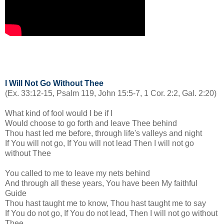
I Will Not Go Without Thee
(Ex. 33:12-15, Psalm 119, John 15:5-7, 1 Cor. 2:2, Gal. 2:20)
What kind of fool would I be if I
Would choose to go forth and leave Thee behind
Thou hast led me before, through life's valleys and night
If You will not go, If You will not lead Then I will not go
without Thee
You called to me to leave my nets behind
And through all these years, You have been My faithful
Guide
Thou hast taught me to know, Thou hast taught me to say
If You do not go, If You do not lead, Then I will not go without
Thee