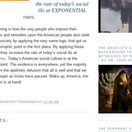
the rate of today’s social
ills at EXPONENTIAL
rates.
ming is how the very people who impose their
ons and remedies upon the American people also seek
f society by applying the very same logic that got us
strophic point in the first place. By applying these
THE ABSOLUTE 
BACKGROUND TO
they increase the rate of today’s social ills at
WITNESSES OF R
tes
. Today’s American social culture is at the
- BY DR. JOHN 
oint. The evidence is everywhere, yet the majority
n the apathetic delusion that all is well and that we
rosper as times have passed. Wake up, America, the
 is at hand!
IGNORANT FISHERMEN
AT
12:30 AM
TS:
THE IGNORANT 