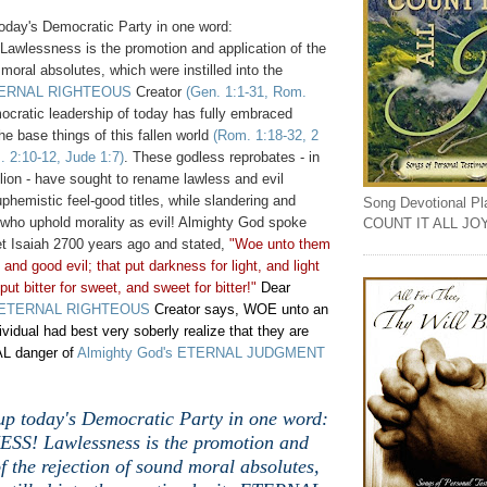
day's Democratic Party in one word:
lessness is the promotion and application of the
 moral absolutes, which were instilled into the
ERNAL RIGHTEOUS
Creator
(Gen. 1:1-31, Rom.
ocratic leadership of today has fully embraced
e base things of this fallen world
(Rom. 1:18-32, 2
. 2:10-12, Jude 1:7)
. These godless reprobates - in
llion - have sought to rename lawless and evil
phemistic feel-good titles, while slandering and
Song Devotional Play
 who uphold morality as evil! Almighty God spoke
COUNT IT ALL JO
et Isaiah 2700 years ago and stated,
"Woe unto them
, and good evil; that put darkness for light, and light
put bitter for sweet, and sweet for bitter!"
Dear
ETERNAL RIGHTEOUS
Creator says, WOE unto an
dividual had best very soberly realize that they are
L danger of
Almighty God's ETERNAL JUDGMENT
p today's Democratic Party in one word:
S! Lawlessness is the promotion and
f the rejection of sound moral absolutes,