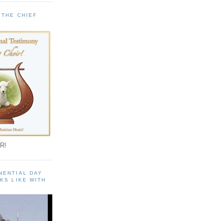
 THE CHIEF
!
R!
NENTIAL DAY
KS LIKE WITH