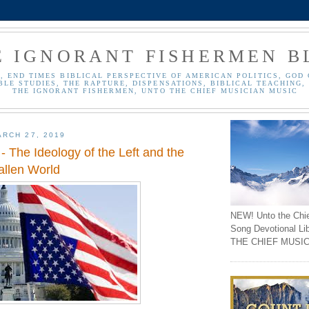
E IGNORANT FISHERMEN B
, END TIMES BIBLICAL PERSPECTIVE OF AMERICAN POLITICS, GOD 
BLE STUDIES, THE RAPTURE, DISPENSATIONS, BIBLICAL TEACHING, 
THE IGNORANT FISHERMEN, UNTO THE CHIEF MUSICIAN MUSIC
RCH 27, 2019
 The Ideology of the Left and the
allen World
NEW! Unto the Chi
Song Devotional Li
THE CHIEF MUSIC