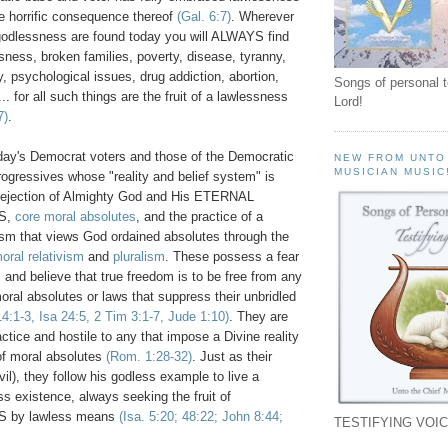
e horrific consequence thereof
(Gal. 6:7)
. Wherever
odlessness are found today you will ALWAYS find
usness, broken families, poverty, disease, tyranny,
, psychological issues, drug addiction, abortion,
Songs of personal 
. for all such things are the fruit of a lawlessness
Lord!
7)
.
oday's Democrat voters and those of the Democratic
NEW FROM UNTO
MUSICIAN MUSIC
progressives whose "reality and belief system" is
m rejection of Almighty God and His ETERNAL
S,
core moral absolutes
, and the practice of a
ism that views God ordained absolutes through the
oral relativism
and
pluralism
. These possess a fear
 and believe that true freedom is to be free from any
moral absolutes or laws that suppress their unbridled
4:1-3, Isa 24:5, 2 Tim 3:1-7, Jude 1:10)
. They are
actice and hostile to any that impose a Divine reality
of moral absolutes
(Rom. 1:28-32)
. Just as their
evil), they follow his godless example to live a
s existence, always seeking the fruit of
by lawless means
(Isa. 5:20; 48:22; John 8:44;
TESTIFYING VOIC