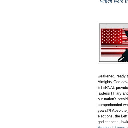
which were in
weakened, ready t
Almighty God gave 
ETERNAL providen
lawless Hillary a
our nation's pres
comprehended wh
years!?! Absolute
elections, the Left
godlessness, lawl
President Trump
,