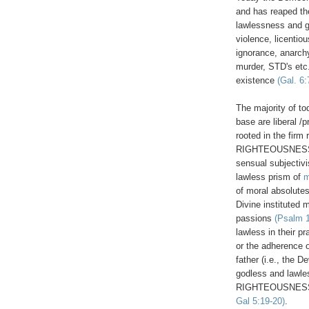
and has reaped th
lawlessness and g
violence, licentio
ignorance, anarchy
murder, STD's etc..
existence
(Gal. 6:
The majority of t
base are liberal /
rooted in the fir
RIGHTEOUSNES
sensual subjectiv
lawless prism of
m
of moral absolutes
Divine instituted 
passions
(Psalm 1
lawless in their pr
or the adherence 
father (i.e., the D
godless and lawles
RIGHTEOUSNESS 
Gal 5:19-20)
.