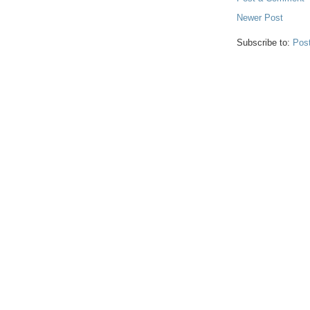
Newer Post
Subscribe to:
Pos