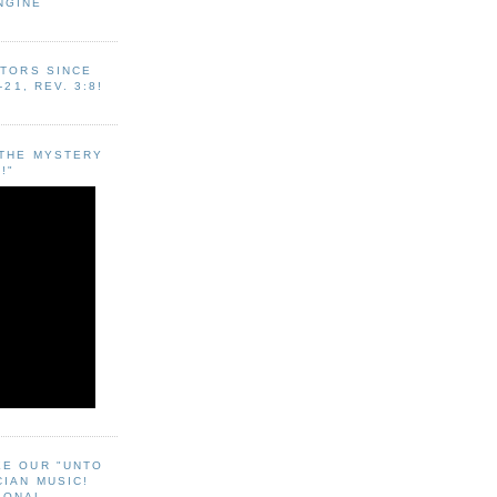
NGINE
ITORS SINCE
-21, REV. 3:8!
"THE MYSTERY
!"
EE OUR "UNTO
CIAN MUSIC!
SONAL