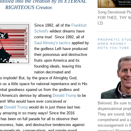
stilled into the creation by its ETERNAL
RIGHTEOUS Creator.
Song Devotional Pla
FOR THEE, THY W
CD
Since 1992, all of the
Frankfurt
School's
wildest dreams have
come true! Since 1992, all of
PROPHETIC STUD
Saul Alinsky's tactics
applied by
GREG ROONEY -
DOTS YOU TUBE
the godless Left have produced
their poisonous and destructive
fruits upon America and its
founding ideals, leaving this
nation decimated and
o implode! But, by the grace of Almighty God,
us a little space for national repentance and in His
tial goodness spared us from the godless and
nd America's demise by allowing
Donald Trump
to be
ident! Who would have ever conceived or
Beloved, Be sure t
at
Donald Trump
would do in just these last two
dispensational prop
ly amazing in so many ways! Since the 2016
They are sound, bibl
 has been on full parade for all to observe their
comprehend and a 
essness, hate, and destructive tendencies against
encouragement in th
 evangelicals, conservatism, and simple moral
promises! Maranant