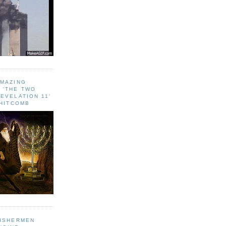
AMAZING
 ‘THE TWO
EVELATION 11'
WHITCOMB
FISHERMEN