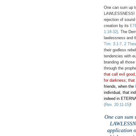
One can sum up to
LAWLESSNESS! Law
rejection of sound
creation by its
ET
1:18-32)
. The Dem
lawlessness and th
Tim. 3:1-7, 2 Thes
their godless rebe
tendencies with eu
branding all those
through the proph
that call evil good
for darkness; that 
friends, when the
individual, that in
indeed in ETERNA
(Rev. 20:11-15)
!
One can sum u
LAWLESSNES
application o