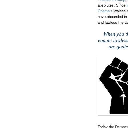
absolutes. Since
Obama's
lawless r
have abounded in j
and lawless the Le
When you th
equate lawless
are godle
Today the Democra