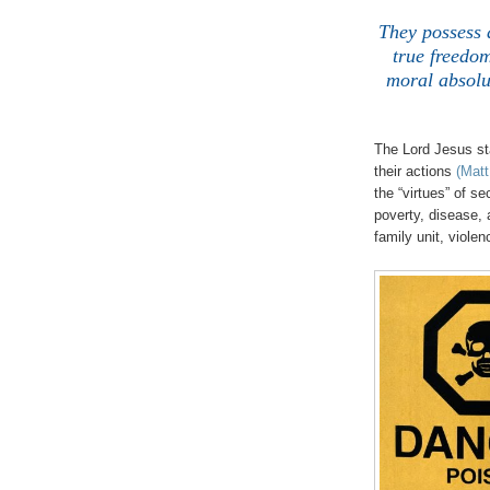
.
They possess 
true freedom
moral absolut
The Lord Jesus sta
their actions
(Matt
the “virtues” of s
poverty, disease, 
family unit, violen