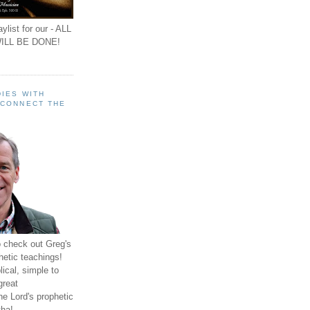
ylist for our - ALL
ILL BE DONE!
IES WITH
 CONNECT THE
o check out Greg's
hetic teachings!
ical, simple to
great
e Lord's prophetic
ha!