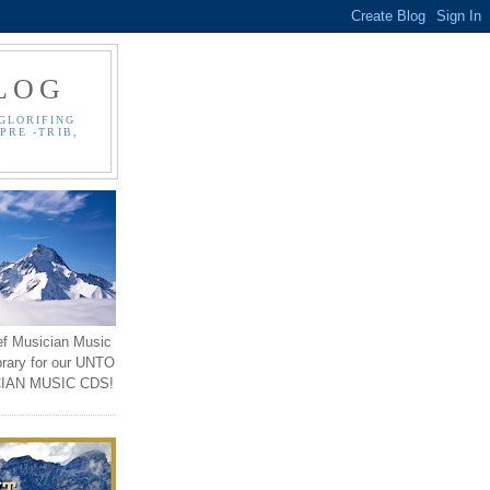
LOG
GLORIFING
PRE -TRIB,
ef Musician Music
brary for our UNTO
IAN MUSIC CDS!