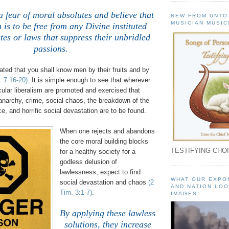
a fear of moral absolutes and believe that
NEW FROM UNTO
MUSICIAN MUSIC
 is to be free from any Divine instituted
es or laws that suppress their unbridled
passions.
ted that you shall know men by their fruits and by
. 7:16-20)
. It is simple enough to see that wherever
ecular liberalism are promoted and exercised that
anarchy, crime, social chaos, the breakdown of the
ce, and horrific social devastation are to be found.
When one rejects and abandons
the core moral building blocks
TESTIFYING CHOI
for a healthy society for a
godless delusion of
lawlessness, expect to find
WHAT OUR EXPO
social devastation and chaos
(2
AND NATION LOO
Tim. 3:1-7)
.
IMAGES!
By applying these lawless
solutions, they increase