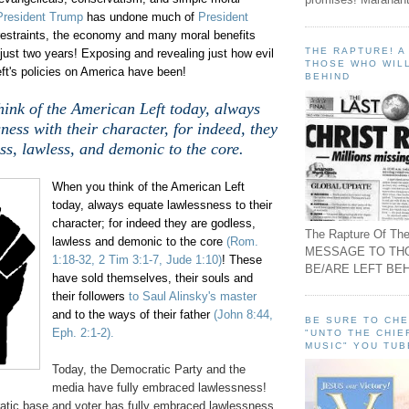
President Trump
has undone much of
President
estraints, the economy and many moral benefits
THE RAPTURE! 
ust two years! Exposing and revealing just how evil
THOSE WHO WILL
ft's policies on America have been!
BEHIND
ink of the American Left today, always
ness with their character, for indeed, they
ss, lawless, and demonic to the core.
When you think of the American Left
today, always equate lawlessness to their
character; for indeed they are godless,
The Rapture Of The
lawless and demonic to the core
(Rom.
MESSAGE TO TH
1:18-32, 2 Tim 3:1-7, Jude 1:10)
! These
BE/ARE LEFT BEH
have sold themselves, their souls and
their followers
to Saul Alinsky's master
and to the ways of their father
(John 8:44,
BE SURE TO CH
Eph. 2:1-2).
"UNTO THE CHIE
MUSIC" YOU TUB
Today, the Democratic Party and the
media have fully embraced lawlessness!
tic base and voter has fully embraced lawlessness