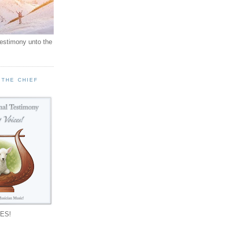
testimony unto the
 THE CHIEF
!
ES!