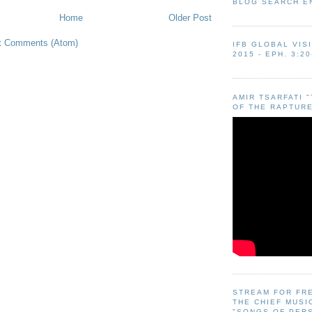
BLOG SEARCH E
Home
Older Post
t Comments (Atom)
IFB GLOBAL VIS
2015 - EPH. 3:20
AMIR TSARFATI 
OF THE RAPTURE
STREAM FOR FR
THE CHIEF MUSI
"SONGS OF PER