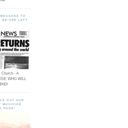
A MESSAGE TO
 BE/ARE LEFT
 Church - A
OSE WHO WILL
IND!
ECK OUT OUR
F MUSICIAN
E PAGE!