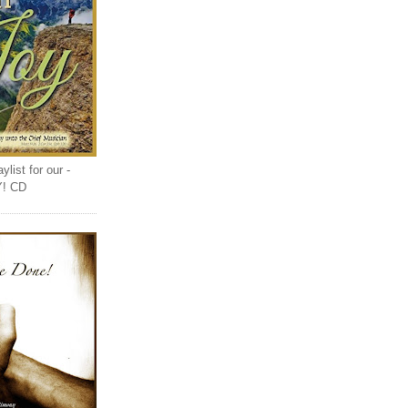
list for our -
Y! CD