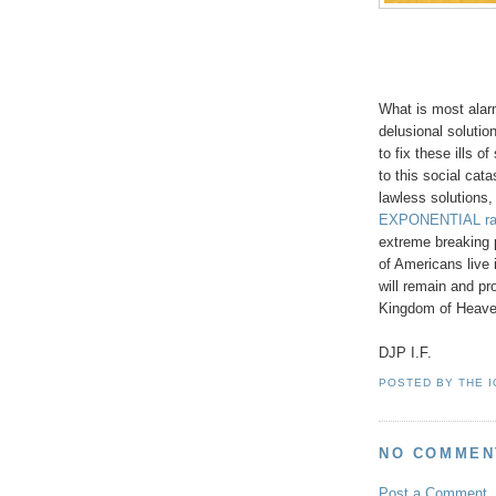
What is most alar
delusional soluti
to fix these ills o
to this social cata
lawless solutions, 
EXPONENTIAL ra
extreme breaking p
of Americans live i
will remain and p
Kingdom of Heaven
DJP I.F.
POSTED BY
THE 
NO COMMEN
Post a Comment