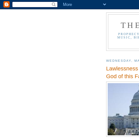
TH
PROPHECY
MUSIC, BI
WEDNESDAY, MA
Lawlessness -
God of this F