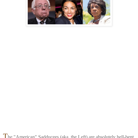
T
he "American" Sadducees (aka. the Left) are absolutely hell-bent