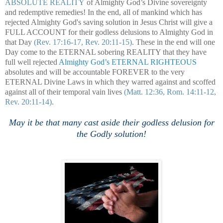
ABSOLUTE REALITY
of Almighty God’s Divine sovereignty
and redemptive remedies! In the end, all of mankind which has
rejected Almighty God's saving solution in Jesus Christ will give a
FULL ACCOUNT for their godless delusions to Almighty God in
that Day
(Rev. 17:16-17, Rev. 20:11-15)
. These in the end will one
Day come to the ETERNAL sobering REALITY that they have
full well rejected
Almighty God’s ETERNAL RIGHTEOUS
absolutes and will be accountable FOREVER to the very
ETERNAL Divine Laws in which they warred against and scoffed
against all of their temporal vain lives
(Matt. 12:36, Rom. 14:11-12,
Rev. 20:11-14)
.
May it be that many cast aside their godless delusion for
the Godly solution!