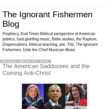
The Ignorant Fishermen
Blog
Prophecy, End Times Biblical perspective of American
politics, God glorifing music, Bible studies, the Rapture,
Dispensations, biblical teaching, pre -Trib, The Ignorant
Fishermen, Unto the Chief Musician Music
Monday, March 25, 2019
The American Sadducees and the
Coming Anti-Christ