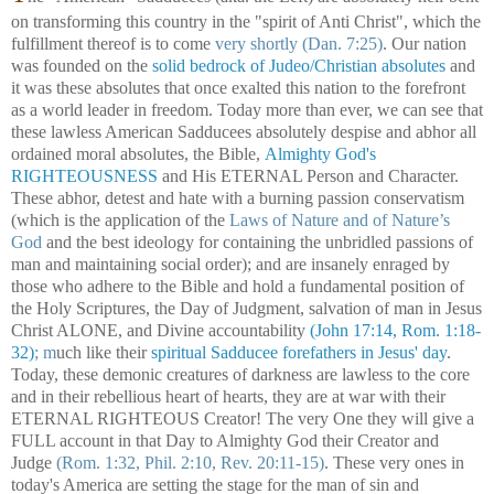
on transforming this country in the "spirit of Anti Christ", which the
fulfillment thereof is to come
very shortly (Dan. 7:25)
. Our nation
was founded on the
solid bedrock of Judeo/Christian absolutes
and
it was these absolutes that once exalted this nation to the forefront
as a world leader in freedom. Today more than ever, we can see that
these lawless American Sadducees absolutely despise and abhor all
ordained moral absolutes, the Bible,
Almighty God's
RIGHTEOUSNESS
and His ETERNAL Person and Character.
These abhor, detest and hate with a burning passion conservatism
(which is the application of the
Laws of Nature and of Nature’s
God
and the best ideology for containing the unbridled passions of
man and maintaining social order); and are insanely enraged by
those who adhere to the Bible and hold a fundamental position of
the Holy Scriptures, the Day of Judgment, salvation of man in Jesus
Christ ALONE, and Divine accountability
(John 17:14, Rom. 1:18-
32)
;
m
uch like their
spiritual Sadducee forefathers in Jesus' day
.
Today, these demonic creatures of darkness are lawless to the core
and in their rebellious heart of hearts, they are at war with their
ETERNAL RIGHTEOUS Creator! The very One they will give a
FULL account in that Day to Almighty God their Creator and
Judge
(Rom. 1:32, Phil. 2:10, Rev. 20:11-15)
. These very ones in
today's America are setting the stage for the man of sin and