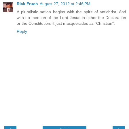
Rick Frueh
August 27, 2012 at 2:46 PM
A pluralistic nation begins with the spirit of antichrist. And
with no mention of the Lord Jesus in either the Declaration
or the Constitution, it just masquerades as "Christian".
Reply