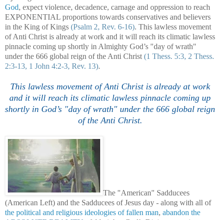
God
, expect violence, decadence, carnage and oppression to reach
EXPONENTIAL proportions towards conservatives and believers
in the King of Kings
(Psalm 2, Rev. 6-16)
. This lawless movement
of Anti Christ is already at work and it will reach its climatic lawless
pinnacle coming up shortly in Almighty God’s "day of wrath"
under the 666 global reign of the Anti Christ
(1 Thess. 5:3, 2 Thess.
2:3-13, 1 John 4:2-3, Rev. 13)
.
This lawless movement of Anti Christ is already at work
and it will reach its climatic lawless pinnacle coming up
shortly in God’s "day of wrath" under the 666 global reign
of the Anti Christ.
The "American" Sadducees
(American Left) and the Sadducees of Jesus day - along with all of
the political and religious ideologies of fallen man
,
abandon the