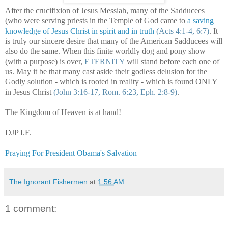
After the crucifixion of Jesus Messiah, many of the Sadducees
(who were serving priests in the Temple of God came to
a saving
knowledge of Jesus Christ in spirit and in truth
(Acts 4:1-4, 6:7)
. It
is truly our sincere desire that many of the American Sadducees will
also do the same. When this finite worldly dog and pony show
(with a purpose) is over,
ETERNITY
will stand before each one of
us. May it be that many cast aside their godless delusion for the
Godly solution - which is rooted in reality - which is found ONLY
in Jesus Christ
(John 3:16-17, Rom. 6:23, Eph. 2:8-9)
.
The
Kingdom
of
Heaven
is at hand!
DJP I.F.
Praying For President Obama's Salvation
The Ignorant Fishermen
at
1:56 AM
1 comment: