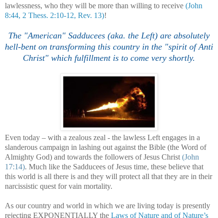
lawlessness, who they will be more than willing to receive
(John
8:44, 2 Thess. 2:10-12, Rev. 13)
!
.
The "American" Sadducees (aka. the Left) are absolutely
hell-bent on transforming this country in the "spirit of Anti
Christ" which fulfillment is to come
very shortly.
Even today – with a zealous zeal - the lawless Left engages in a
slanderous campaign in lashing out against the Bible (the Word of
Almighty God) and towards the followers of Jesus Christ
(John
17:14)
. Much like the Sadducees of Jesus time, these believe that
this world is all there is and they will protect all that they are in their
narcissistic quest for vain mortality.
As our country and world in which we are living today is presently
rejecting EXPONENTIALLY the
Laws of Nature and of Nature’s