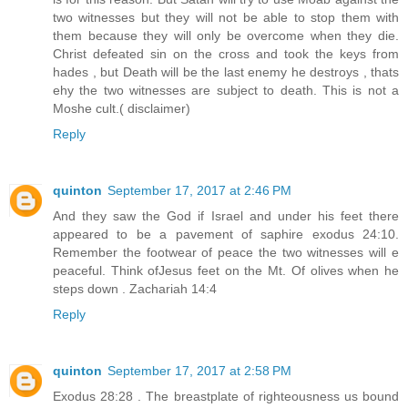
two witnesses but they will not be able to stop them with
them because they will only be overcome when they die.
Christ defeated sin on the cross and took the keys from
hades , but Death will be the last enemy he destroys , thats
ehy the two witnesses are subject to death. This is not a
Moshe cult.( disclaimer)
Reply
quinton
September 17, 2017 at 2:46 PM
And they saw the God if Israel and under his feet there
appeared to be a pavement of saphire exodus 24:10.
Remember the footwear of peace the two witnesses will e
peaceful. Think ofJesus feet on the Mt. Of olives when he
steps down . Zachariah 14:4
Reply
quinton
September 17, 2017 at 2:58 PM
Exodus 28:28 . The breastplate of righteousness us bound