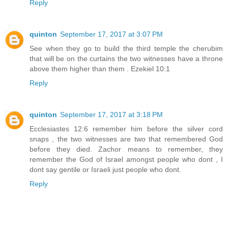
Reply
quinton
September 17, 2017 at 3:07 PM
See when they go to build the third temple the cherubim
that will be on the curtains the two witnesses have a throne
above them higher than them . Ezekiel 10:1
Reply
quinton
September 17, 2017 at 3:18 PM
Ecclesiastes 12:6 remember him before the silver cord
snaps , the two witnesses are two that remembered God
before they died. Zachor means to remember, they
remember the God of Israel amongst people who dont , I
dont say gentile or Israeli just people who dont.
Reply