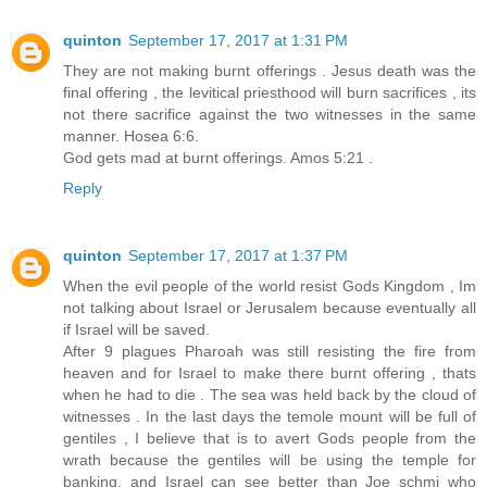
quinton
September 17, 2017 at 1:31 PM
They are not making burnt offerings . Jesus death was the
final offering , the levitical priesthood will burn sacrifices , its
not there sacrifice against the two witnesses in the same
manner. Hosea 6:6.
God gets mad at burnt offerings. Amos 5:21 .
Reply
quinton
September 17, 2017 at 1:37 PM
When the evil people of the world resist Gods Kingdom , Im
not talking about Israel or Jerusalem because eventually all
if Israel will be saved.
After 9 plagues Pharoah was still resisting the fire from
heaven and for Israel to make there burnt offering , thats
when he had to die . The sea was held back by the cloud of
witnesses . In the last days the temole mount will be full of
gentiles , I believe that is to avert Gods people from the
wrath because the gentiles will be using the temple for
banking, and Israel can see better than Joe schmi who