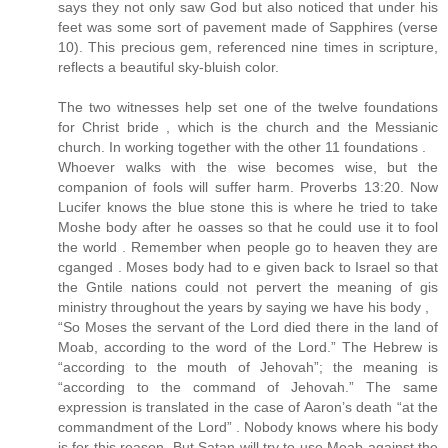
says they not only saw God but also noticed that under his
feet was some sort of pavement made of Sapphires (verse
10). This precious gem, referenced nine times in scripture,
reflects a beautiful sky-bluish color.
The two witnesses help set one of the twelve foundations
for Christ bride , which is the church and the Messianic
church. In working together with the other 11 foundations .
Whoever walks with the wise becomes wise, but the
companion of fools will suffer harm. Proverbs 13:20. Now
Lucifer knows the blue stone this is where he tried to take
Moshe body after he oasses so that he could use it to fool
the world . Remember when people go to heaven they are
cganged . Moses body had to e given back to Israel so that
the Gntile nations could not pervert the meaning of gis
ministry throughout the years by saying we have his body ,
“So Moses the servant of the Lord died there in the land of
Moab, according to the word of the Lord.” The Hebrew is
“according to the mouth of Jehovah”; the meaning is
“according to the command of Jehovah.” The same
expression is translated in the case of Aaron’s death “at the
commandment of the Lord” . Nobody knows where his body
is for this reason. But Satan will try to use Moab against the