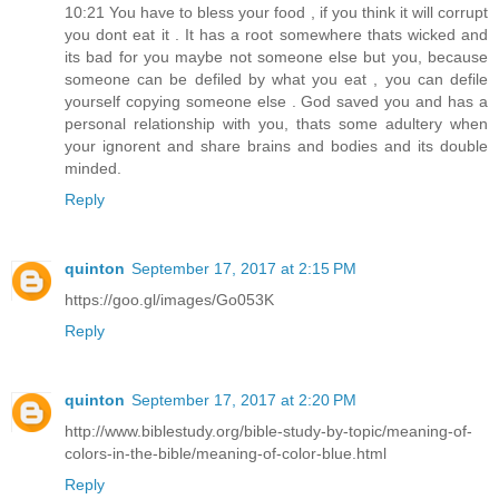
10:21 You have to bless your food , if you think it will corrupt
you dont eat it . It has a root somewhere thats wicked and
its bad for you maybe not someone else but you, because
someone can be defiled by what you eat , you can defile
yourself copying someone else . God saved you and has a
personal relationship with you, thats some adultery when
your ignorent and share brains and bodies and its double
minded.
Reply
quinton
September 17, 2017 at 2:15 PM
https://goo.gl/images/Go053K
Reply
quinton
September 17, 2017 at 2:20 PM
http://www.biblestudy.org/bible-study-by-topic/meaning-of-
colors-in-the-bible/meaning-of-color-blue.html
Reply