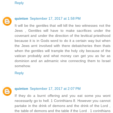
Reply
quinton
September 17, 2017 at 1:58 PM
It will be the gentiles that will kill the two witnesses not the
Jews , Gentiles will have to make sacrifices under the
covenant and under the direction of the levitical priesthood
because it is in Gods word to do it a certain way but when
the Jews arnt involved with there debatcheries then thats
when the gentiles will trample the holy city because of the
vatican probably and what money can get you as far as
dominion and an admamic vine connecting them to Israel
somehow.
Reply
quinton
September 17, 2017 at 2:07 PM
If they do a burnt offering and you eat some you wont
necessarily go to hell. 1 Corinthians 8. However you cannot
partake in the drink of demons and the drink of the Lord ,
the table of demons and the table if the Lord . 1 corinthians