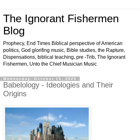
The Ignorant Fishermen
Blog
Prophecy, End Times Biblical perspective of American
politics, God glorifing music, Bible studies, the Rapture,
Dispensations, biblical teaching, pre -Trib, The Ignorant
Fishermen, Unto the Chief Musician Music
Wednesday, October 15, 2025
Babelology - Ideologies and Their
Origins