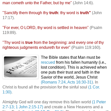
man
cometh
unto the Father, but by me"
(John 14:6).
"Sanctify them through thy
truth
: thy word is
truth"
(John
17:17).
"For ever, O LORD, thy word is settled in heaven"
(Psalm
119:89).
"Thy word is
true
from the beginning: and every one of thy
righteous judgments
endureth
for ever"
(Psalm 119:160).
The Bible states that Man must be
rescued
from his fallen humanity (i.e.,
lost condition). This is achieved when
one puts their trust and faith in the
Savior of the world, Jesus Christ
(Romans 7:24, Acts 16:30-31)
. In
Christ is found all the provision for the sinful soul
(1 Cor.
1:30)
.
Almighty God will one day remove this fallen world
(1 Peter
2:7-13; 1 John 2:15-17)
and create a New Heavens and a