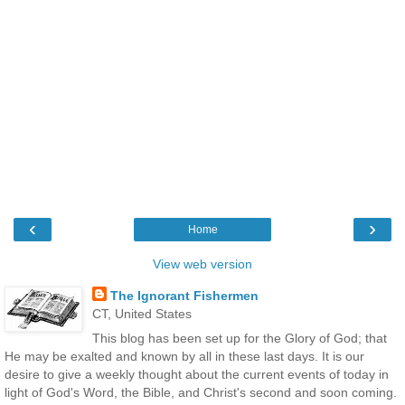
‹
›
Home
View web version
The Ignorant Fishermen
CT, United States
This blog has been set up for the Glory of God; that
He may be exalted and known by all in these last days. It is our
desire to give a weekly thought about the current events of today in
light of God's Word, the Bible, and Christ's second and soon coming.