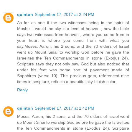
quinton
September 17, 2017 at 2:24 PM
As far as one if the two witnesses being in the spirit of
Moshe. I would the sky is a level of heaven , now the bible
says two witnesses from heaven , where you come from in
your heart is where you come from with what you
say.Moses, Aaron, his 2 sons, and the 70 elders of Israel
went up Mount Sinai to worship God before he gave the
Israelites the Ten Commandments in stone (Exodus 24).
Scripture says they not only saw God but also noticed that
under his feet was some sort of pavement made of
Sapphires (verse 10). This precious gem, referenced nine
times in scripture, reflects a beautiful sky-bluish color.
Reply
quinton
September 17, 2017 at 2:42 PM
Moses, Aaron, his 2 sons, and the 70 elders of Israel went
up Mount Sinai to worship God before he gave the Israelites
the Ten Commandments in stone (Exodus 24). Scripture