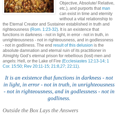
Objective, Absolute/ Relative,
etc.), and purports that
man
can exist in time and eternity
without a vital relationship to
the Eternal Creator and
Sustainer
established in truth and
righteousness
(Rom. 1:23-32)
. It is an existence that
functions in darkness - not in light, in error - not in truth, in
unrighteousness - not in righteousness, and in godlessness
- not in godliness. The end
result of this delusion
is the
absolute damnation and eternal ruin of its practitioner in
Almighty God’s eternal prison for rebellious (lost) men and
angels: Hell, or the Lake of Fire
(Ecclesiastes 12:13-14; 1
Cor. 15:50; Rev 20:11-15; 21:8,27; 22:11)
.
l
It is an existence that functions in darkness - not
in light, in error - not in truth, in unrighteousness
- not in righteousness, and in godlessness - not in
godliness.
Outside the Box Lays the Answers
.