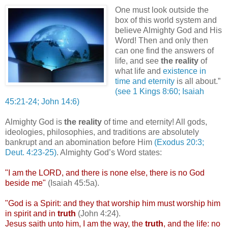
One must look outside the
box of this world system and
believe Almighty God and His
Word! Then and only then
can one find the answers of
life, and see
the reality
of
what life and
existence in
time and eternity
is all about.”
(see 1 Kings 8:60; Isaiah
45:21-24; John 14:6)
/
Almighty God is
the reality
of time and eternity! All gods,
ideologies, philosophies, and traditions are absolutely
bankrupt and an abomination before Him
(Exodus 20:3;
Deut
. 4:23-25)
. Almighty God’s Word states:
"I am the LORD, and there is none else, there is no God
beside me"
(Isaiah 45:5a).
"God is a Spirit: and they that worship him must worship him
in spirit and in
truth
(John 4:24).
Jesus saith unto him, I am the way, the
truth
, and the life: no