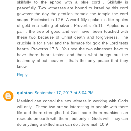
skillfully to the ephod with a blue cord . Skillfully is
peacefully. Two witnesses are bound to Israel by this cord
gowever the day the gentiles tramole the temple the cord
snaps. Ecclesiastes 12:6. A word fitly spoken is like apples
of gold in a setting of silver . Proverbs 25:11 . Apples is a
pair , the tree of good and evil, never been touched with
these two because of Christ death and forgiveness. The
crucible is for silver and the furnace for gold the Lord tests
hearts. Proverbs 17:3 . You see the two witnesses have to
have there heart tested and thats what brings out the
testimony about heaven , thats the only peace that they
know.
Reply
quinton
September 17, 2017 at 3:04 PM
Mankind can control the two witness in working with Gods
will only . These two are so interesting to people with there
life and there strengths but God made them mankind can
recreate on earth with them , but only in Gods will. They can
do anything a skilled man can do . Jeremiah 10:9