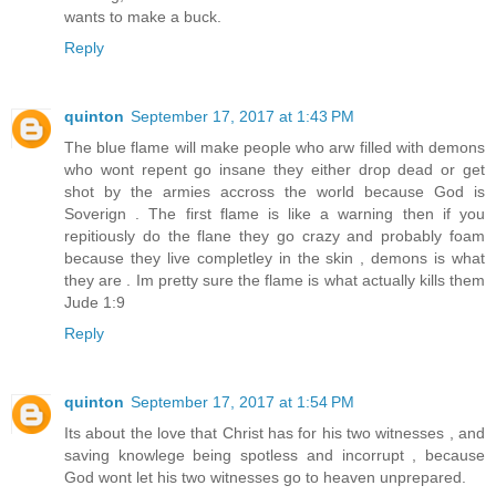
wants to make a buck.
Reply
quinton
September 17, 2017 at 1:43 PM
The blue flame will make people who arw filled with demons
who wont repent go insane they either drop dead or get
shot by the armies accross the world because God is
Soverign . The first flame is like a warning then if you
repitiously do the flane they go crazy and probably foam
because they live completley in the skin , demons is what
they are . Im pretty sure the flame is what actually kills them
Jude 1:9
Reply
quinton
September 17, 2017 at 1:54 PM
Its about the love that Christ has for his two witnesses , and
saving knowlege being spotless and incorrupt , because
God wont let his two witnesses go to heaven unprepared.