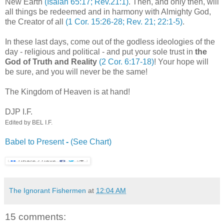
New Earth
(Isaiah 65:17; Rev.21:1)
. Then, and only then, will
all things be redeemed and in harmony with Almighty God,
the Creator of all
(1 Cor. 15:26-28; Rev. 21; 22:1-5)
.
In these last days, come out of the godless ideologies of the
day - religious and political - and put your sole trust in
the
God of Truth and Reality
(2 Cor. 6:17-18)
! Your hope will
be sure, and you will never be the same!
The Kingdom of Heaven is at hand!
DJP
I.F.
Edited by BEL I.F.
Babel to Present
-
(See Chart)
The Ignorant Fishermen
at
12:04 AM
15 comments: