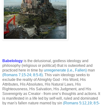
Babelology
is the delusional, godless ideology and
philosophy (religious or political) that is outworked and
practiced here in time by
unregenerate (i.e., Fallen)
man
(Romans 7:15-24; 8:5-8)
. This vain ideology seeks to
exclude the reality of Almighty God - His Word, His
Attributes, His Absolutes, His Natural Laws, His
Righteousness, His Salvation, His Judgment, and His
Sovereignty as Creator - from one’s thoughts and actions. It
is manifested in a life led by self-will, ruled and dominated
by man's fallen nature marred by sin
(Romans 5:12,19; 8:5-