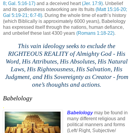
8; Gal. 5:16-17)
and a deceived heart
(
Jer
. 17:9)
. Unbelief
and its godlessness outworking are its fruits
(Matt 15:16-20;
Gal 5:19-21; 6:7-8)
. During the whole time of earth’s history
(which
Biblically
is approximately 6000 years),
Babelology
has expressed itself through the nations, human defiance,
and unbelief these last 4300 years
(Romans 1:18-22)
.
This vain ideology seeks to exclude the
RIGHTEOUS REALITY of Almighty God - His
Word, His Attributes, His Absolutes, His Natural
Laws, His Righteousness, His Salvation, His
Judgment, and His Sovereignty as Creator - from
one’s thoughts and actions.
Babelology
.
Babelology
may be found in
many different religious and
political manners and forms
(Left/ Right, Subjective/