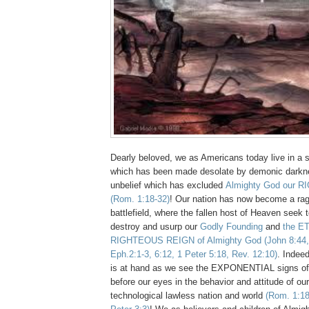
Dearly beloved, we as Americans today live in a s
which has been made desolate by demonic darkn
unbelief which has excluded
Almighty God our R
(Rom. 1:18-32)
! Our nation has now become a r
battlefield, where the fallen host of Heaven seek to
destroy and usurp our
Godly Founding
and
the E
RIGHTEOUS REIGN of Almighty God
(John 8:44,
Eph.2:1-3, 6:12, 1 Peter 5:18, Rev. 12:10)
. Indee
is at hand as we see the EXPONENTIAL signs of H
before our eyes in the behavior and attitude of
technological lawless nation and world
(Rom. 1:18