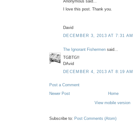
Anonymous said...
I love this post. Thank you.
David
DECEMBER 3, 2013 AT 7:31 AM
The Ignorant Fishermen
said...
TGBTG!!
DAvid
DECEMBER 4, 2013 AT 8:19 AM
Post a Comment
Newer Post
Home
View mobile version
Subscribe to:
Post Comments (Atom)