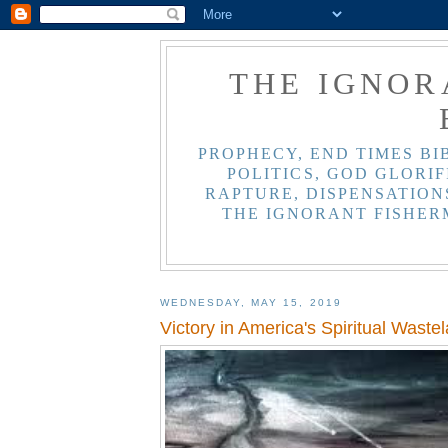
THE IGNOR
PROPHECY, END TIMES BI
POLITICS, GOD GLORIF
RAPTURE, DISPENSATIONS
THE IGNORANT FISHER
WEDNESDAY, MAY 15, 2019
Victory in America's Spiritual Waste