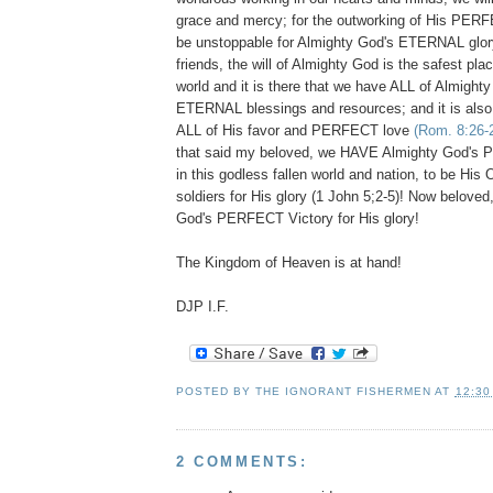
grace and mercy; for the outworking of His PERFEC
be unstoppable for Almighty God's ETERNAL glor
friends, the will of Almighty God is the safest place
world and it is there that we have ALL of Almight
ETERNAL blessings and resources; and it is also
ALL of His favor and PERFECT love
(Rom. 8:26-
that said my beloved, we HAVE Almighty God
in this godless fallen world and nation, to be
soldiers for His glory (1 John 5;2-5)! Now beloved
God's PERFECT Victory for His glory!
The Kingdom of Heaven is at hand!
DJP I.F.
POSTED BY
THE IGNORANT FISHERMEN
AT
12:30
2 COMMENTS: