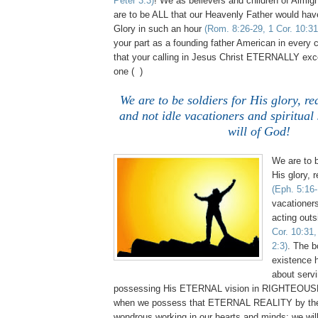
Peter 3:3)
! We as believers and children of Almig
are to be ALL that our Heavenly Father would have
Glory in such an hour
(Rom. 8:26-29, 1 Cor. 10:31
your part as a founding father American in every 
that your calling in Jesus Christ ETERNALLY ex
one ( )
We are to be soldiers for His glory, r
and not idle vacationers and spiritual 
will of God!
We are to b
His glory, 
(Eph. 5:16-
vacationers
acting outs
Cor. 10:31,
2:3)
. The b
existence h
about serv
possessing His ETERNAL vision in RIGHTEOUS
when we possess that ETERNAL REALITY by the 
wondrous working in our hearts and minds; we wil