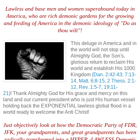
Lawless and base men and women superabound today in
America, who are rich demonic gardens for the growing
and feeding of America in the demonic ideology of "Do as
thou wilt"!
This deluge in America and in
the world will not stop until
Almighty God, the Son's,
glorious return to reclaim His
world and establish His 1000
Kingdom
(Dan. 2:42-43; 7:13-
14, Matt. 6:8-15, 2 Thess. 2:1-
12, Rev. 1:5-7, 19:11-
21)
! Thank Almighty God for His grace and mercy on this
land and our current president who is just His human vessel
holding back the EXPONENTIAL lawless global flood in a
world ready to welcome the Anti Christ!
Just objectively look at how the Democratic Party of FDR,
JFK, your grandparents, and great grandparents has been
radically transformed into a HYPER -LAWLESS Demonic