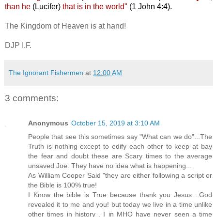
than he
(Lucifer)
that is in the world"
(1 John 4:4).
The Kingdom of Heaven is at hand!
DJP I.F.
The Ignorant Fishermen
at
12:00 AM
3 comments:
Anonymous
October 15, 2019 at 3:10 AM
People that see this sometimes say "What can we do"...The
Truth is nothing except to edify each other to keep at bay
the fear and doubt these are Scary times to the average
unsaved Joe. They have no idea what is happening...
As William Cooper Said "they are either following a script or
the Bible is 100% true!
I Know the bible is True because thank you Jesus ..God
revealed it to me and you! but today we live in a time unlike
other times in history . I in MHO have never seen a time