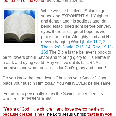
foundation of the world"
(Revelation 13:4-8).
While we see Lucifer's (Satan's) grip
squeezing EXPONENTIALLY tighter
and tighter, and his godless agenda
being established right before our very
eyes, there is still great hope as we
place our trust in Almighty God and His
never-changing Word
(Luke 11:2; 2
Thess. 2:8; Daniel 7:13, 14; Rev. 19:11-
16)
! The Bible is the believer's book to
be followers of our Savior and to bring glory to His Name in
a dark and dying world! May we live out its ETERNAL
promises and wondrous truths for God's glory and honor!
,
Do you know the Lord Jesus Christ as your Savior? If not,
place your trust in Him today! You will NEVER be the same!
For us who personally know the Savior, remember this
wonderful ETERNAL truth!
"Ye are of God, little children, and have overcome them:
because greater is he
(The Lord Jesus Christ)
that is in you
,