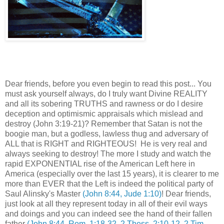
Dear friends,
before you even begin to read this post... You
must ask yourself always, do I truly want Divine REALITY
and all its sobering TRUTHS and rawness or do I desire
deception and optimismic appraisals which mislead and
destroy (John 3:19-21)?
Remember that Satan is not the
boogie man, but a godless, lawless thug and adversary of
ALL that is RIGHT and RIGHTEOUS! He is very real and
always seeking to destroy! The more I study and watch the
rapid EXPONENTIAL rise of the American Left here in
America (especially over the last 15 years), it is clearer to me
more than EVER that the Left is indeed the political party of
Saul Alinsky's Master
(John 8:44, Jude 1:10)
! Dear friends,
j
ust look at all they represent today in all of their evil ways
and doings and you can indeed see the hand of their fallen
father
(John 8:44, Rom. 1:18-32, 2 Thess. 2:10-12, 2 Tim.