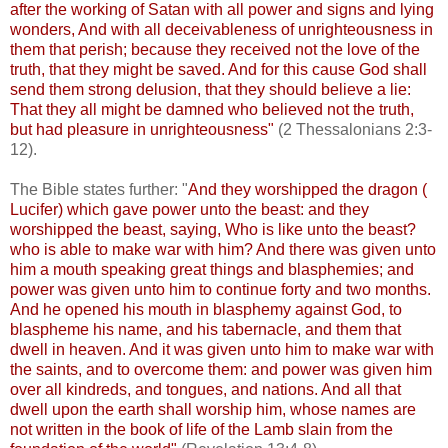
after the working of Satan with all power and signs and lying
wonders, And with all deceivableness of unrighteousness in
them that perish; because they received not the love of the
truth, that they might be saved. And for this cause God shall
send them strong delusion, that they should believe a lie:
That they all might be damned who believed not the truth,
but had pleasure in unrighteousness"
(2 Thessalonians 2:3-
12).
The Bible states further: "
And they worshipped the dragon (
Lucifer) which gave power unto the beast: and they
worshipped the beast, saying, Who is like unto the beast?
who is able to make war with him? And there was given unto
him a mouth speaking great things and blasphemies; and
power was given unto him to continue forty and two months.
And he opened his mouth in blasphemy against God, to
blaspheme his name, and his tabernacle, and them that
dwell in heaven. And it was given unto him to make war with
the saints, and to overcome them: and power was given him
over all kindreds, and tongues, and nations. And all that
dwell upon the earth shall worship him, whose names are
not written in the book of life of the Lamb slain from the