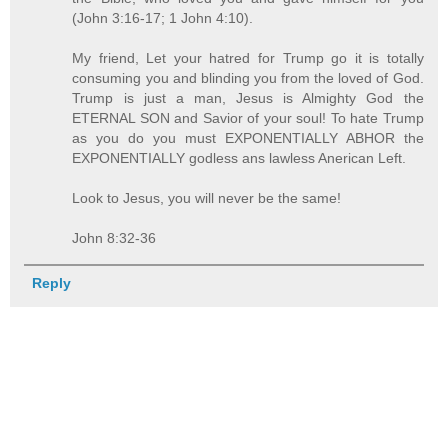
(John 3:16-17; 1 John 4:10).
My friend, Let your hatred for Trump go it is totally
consuming you and blinding you from the loved of God.
Trump is just a man, Jesus is Almighty God the
ETERNAL SON and Savior of your soul! To hate Trump
as you do you must EXPONENTIALLY ABHOR the
EXPONENTIALLY godless ans lawless Anerican Left.
Look to Jesus, you will never be the same!
John 8:32-36
Reply