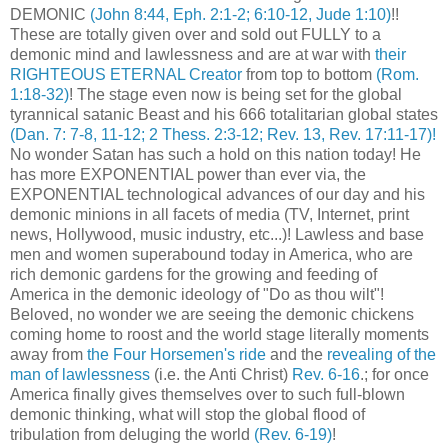
DEMONIC
(John 8:44, Eph. 2:1-2; 6:10-12, Jude 1:10)
!!
These are totally given over and sold out FULLY to a
demonic mind and lawlessness and are at war with
their
RIGHTEOUS ETERNAL Creator
from top to bottom
(Rom.
1:18-32)
! The stage even now is being set for the global
tyrannical satanic Beast and his 666 totalitarian global states
(Dan. 7: 7-8, 11-12; 2 Thess. 2:3-12; Rev. 13, Rev. 17:11-17)!
No wonder Satan has such a hold on this nation today! He
has more EXPONENTIAL power than ever via, the
EXPONENTIAL technological advances of our day and his
demonic minions in all facets of media (TV, Internet, print
news, Hollywood, music industry, etc...)! Lawless and base
men and women superabound today in America, who are
rich demonic gardens for the growing and feeding of
America in the demonic ideology of "Do as thou wilt"!
Beloved, no wonder we are seeing the demonic chickens
coming home to roost and the world stage literally moments
away from
the Four Horsemen's ride
and the
revealing of the
man of lawlessness
(i.e. the Anti Christ)
Rev. 6-16
.; for once
America finally gives themselves over to such full-blown
demonic thinking, what will stop the global flood of
tribulation from deluging the world
(Rev. 6-19)
!