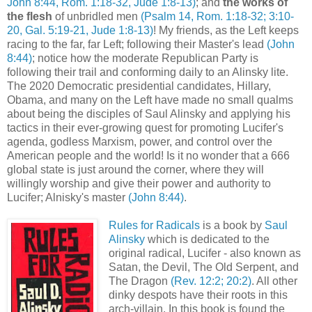
John 8:44, Rom. 1:18-32, Jude 1:8-13)
; and
the works of
the flesh
of unbridled men
(Psalm 14, Rom. 1:18-32; 3:10-
20, Gal. 5:19-21, Jude 1:8-13)
! My friends, as the Left keeps
racing to the far, far Left; following their Master's lead
(John
8:44)
; notice how the moderate Republican Party is
following their trail and conforming daily to an Alinsky lite.
The 2020 Democratic presidential candidates, Hillary,
Obama, and many on the Left have made no small qualms
about being the disciples of Saul Alinsky and applying his
tactics in their ever-growing quest for promoting Lucifer's
agenda, godless Marxism, power, and control over the
American people and the world! Is it no wonder that a 666
global state is just around the corner, where they will
willingly worship and give their power and authority to
Lucifer; Alnisky's master
(John 8:44)
.
.
Rules for Radicals
is a book by
Saul
Alinsky
which is dedicated to the
original radical, Lucifer - also known as
Satan, the Devil, The Old Serpent, and
The Dragon
(Rev. 12:2; 20:2)
. All other
dinky despots have their roots in this
arch-villain. In this book is found the