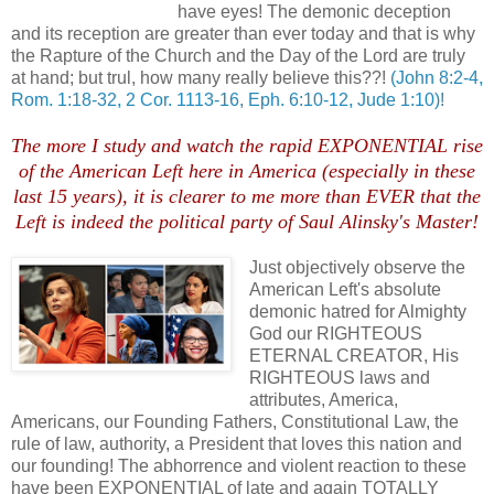
have eyes! The demonic deception
and its reception are greater than ever today and that is why
the Rapture of the Church and the Day of the Lord are truly
at hand; but trul, how many really believe this??!
(John 8:2-4,
Rom. 1:18-32, 2 Cor. 1113-16, Eph. 6:10-12, Jude 1:10)!
The more I study and watch the rapid EXPONENTIAL rise
of the American Left here in America (especially in these
last 15 years), it is clearer to me more than EVER that the
Left is indeed the political party of Saul Alinsky's Master!
Just objectively observe the
American Left's a
bsolute
demonic hatred for Almighty
God our RIGHTEOUS
ETERNAL CREATOR, His
RIGHTEOUS laws and
attributes, America,
Americans, our Founding Fathers, Constitutional Law, the
rule of law, authority, a President that loves this nation and
our founding! The abhorrence and violent reaction to these
have been EXPONENTIAL of late and again TOTALLY