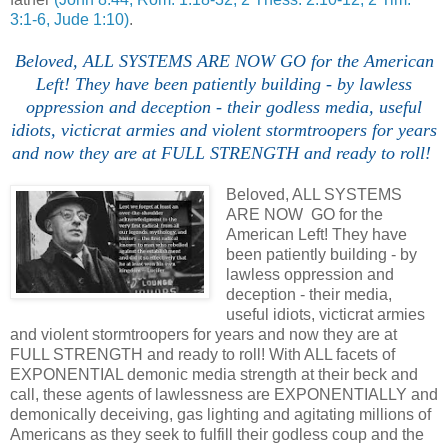
3:1-6, Jude 1:10)
.
Beloved, ALL SYSTEMS ARE NOW GO for the American
Left! They have been patiently building - by lawless
oppression and deception - their godless media, useful
idiots, victicrat armies and violent stormtroopers for years
and now they are at FULL STRENGTH and ready to roll!
Beloved, ALL SYSTEMS
ARE NOW GO for the
American Left! They have
been patiently building - by
lawless oppression and
deception - their media,
useful idiots, victicrat armies
and violent stormtroopers for years and now they are at
FULL STRENGTH and ready to roll! With ALL facets of
EXPONENTIAL demonic media strength at their beck and
call, these agents of lawlessness are EXPONENTIALLY and
demonically deceiving, gas lighting and agitating millions of
Americans as they seek to fulfill their godless coup and the