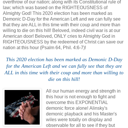
overthrow of our nation; along with its Constitutional rule of
law; which was based on the RIGHTEOUSNESS of
Almighty God! This 2020 election has been marked as
Demonic D-Day for the American Left and we can fully see
that they are ALL in this time with their coup and more than
willing to die on this hill! Beloved, indeed civil war is at our
American door!
Beloved, ONLY cries to Almighty God in
RIGHTEOUSNESS by the redeemed of Christ can save our
nation at this hour (Psalm 64, Phil. 4:6-7)!
This 2020 election has been marked as Demonic D-Day
for the American Left and we can fully see that they are
ALL in this time with their coup and more than willing to
die on this hill!
All our human energy and strength in
this hour is not enough to fight and
overcome this EXPONENTIAL
demonic force alone!
Alinsky's
demonic playback and his Master's
wiles were totally on display and
observable for all to see if they but