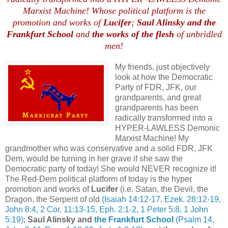
Marxist Machine! Whose political platform is the
promotion and works of
Lucifer
;
Saul Alinsky and the
Frankfurt School
and
the works of the flesh
of unbridled
men!
My friends, just objectively
look at how the Democratic
Party of FDR, JFK, our
grandparents, and great
grandparents has been
radically transformed into a
HYPER-LAWLESS Demonic
Marxist Machine! My
grandmother who was conservative and a solid FDR, JFK
Dem, would be turning in her grave if she saw the
Democratic party of today! She would NEVER recognize it!
The Red-Dem political platform of today is the hyper
promotion and works of
Lucifer
(i.e. Satan, the Devil, the
Dragon, the Serpent of old
(Isaiah 14:12-17, Ezek. 28:12-19,
John 8:4, 2 Cor. 11:13-15, Eph. 2:1-2, 1 Peter 5:8, 1 John
5:19)
;
Saul Alinsky and
the Frankfurt School
(Psalm 14,