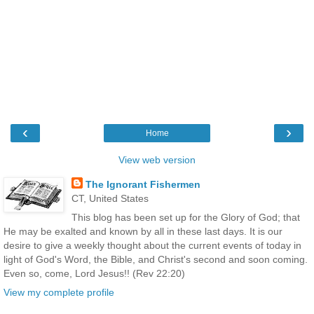
‹
›
Home
View web version
The Ignorant Fishermen
CT, United States
This blog has been set up for the Glory of God; that
He may be exalted and known by all in these last days. It is our
desire to give a weekly thought about the current events of today in
light of God's Word, the Bible, and Christ's second and soon coming.
Even so, come, Lord Jesus!! (Rev 22:20)
View my complete profile