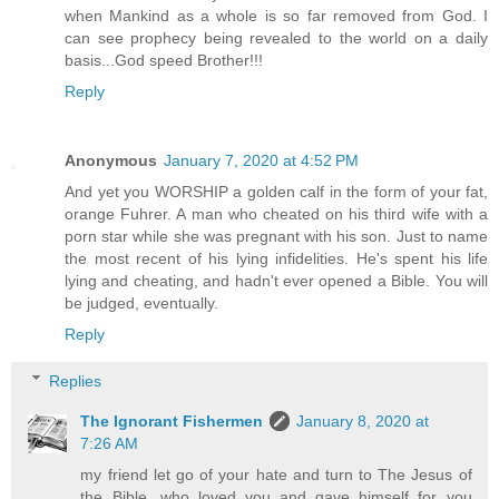
when Mankind as a whole is so far removed from God. I
can see prophecy being revealed to the world on a daily
basis...God speed Brother!!!
Reply
Anonymous
January 7, 2020 at 4:52 PM
And yet you WORSHIP a golden calf in the form of your fat,
orange Fuhrer. A man who cheated on his third wife with a
porn star while she was pregnant with his son. Just to name
the most recent of his lying infidelities. He's spent his life
lying and cheating, and hadn't ever opened a Bible. You will
be judged, eventually.
Reply
Replies
The Ignorant Fishermen
January 8, 2020 at
7:26 AM
my friend let go of your hate and turn to The Jesus of
the Bible, who loved you and gave himself for you