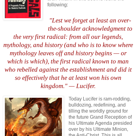
following:
.
"Lest we forget at least an over-
the-shoulder acknowledgment to
the very first radical: from all our legends,
mythology, and history (and who is to know where
mythology leaves off and history begins — or
which is which), the first radical known to man
who rebelled against the establishment and did it
so effectively that he at least won his own
kingdom." — Lucifer.
,
Today Lucifer is ram-rodding,
bulldozing, redefining, and
tilling the worldly ground for
the future Grand Reception of
his Ultimate Agenda presided
over by his Ultimate Minion,
the Anti-Christ. This is all