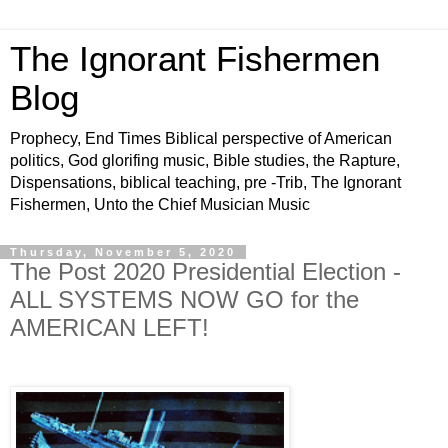
The Ignorant Fishermen
Blog
Prophecy, End Times Biblical perspective of American
politics, God glorifing music, Bible studies, the Rapture,
Dispensations, biblical teaching, pre -Trib, The Ignorant
Fishermen, Unto the Chief Musician Music
Thursday, November 5, 2020
The Post 2020 Presidential Election -
ALL SYSTEMS NOW GO for the
AMERICAN LEFT!