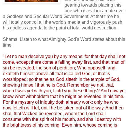
gearing towards placing this
one who is evil incarnate over
a Godless and Secular World Government. At that time he
will totally control all the world's media and vigorously push
his godless agenda to the point of total world destruction.
Shama! Listen to what Almighty God's Word states about this
time:
"Let no man deceive you by any means: for that day shall not
come, except there come a falling away first, and that man of
sin be revealed, the son of perdition; Who opposeth and
exalteth himself above all that is called God, or that is
worshipped; so that he as God sitteth in the temple of God,
shewing himself that he is God. Remember ye not, that,
when I was yet with you, I told you these things? And now ye
know what withholdeth that he might be revealed in his time.
For the mystery of iniquity doth already work: only he who
now letteth will let, until he be taken out of the way. And then
shall that Wicked be revealed, whom the Lord shall
consume with the spirit of his mouth, and shall destroy with
the brightness of his coming: Even him, whose coming is